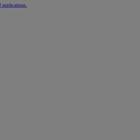
 applications.