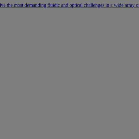
lve the most demanding fluidic and optical challenges in a wide array of