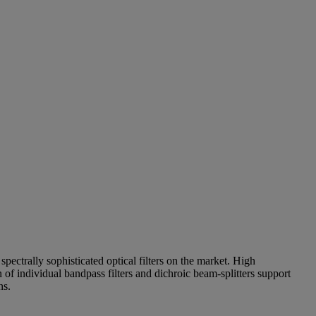
pectrally sophisticated optical filters on the market. High
of individual bandpass filters and dichroic beam-splitters support
ns.