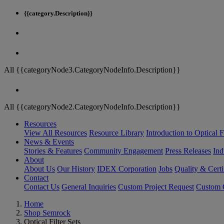
{{category.Description}}
All {{categoryNode3.CategoryNodeInfo.Description}}
All {{categoryNode2.CategoryNodeInfo.Description}}
Resources
View All Resources
Resource Library
Introduction to Optical Fi
News & Events
Stories & Features
Community Engagement
Press Releases
Ind
About
About Us
Our History
IDEX Corporation
Jobs
Quality & Certi
Contact
Contact Us
General Inquiries
Custom Project Request
Custom O
Home
Shop Semrock
Optical Filter Sets