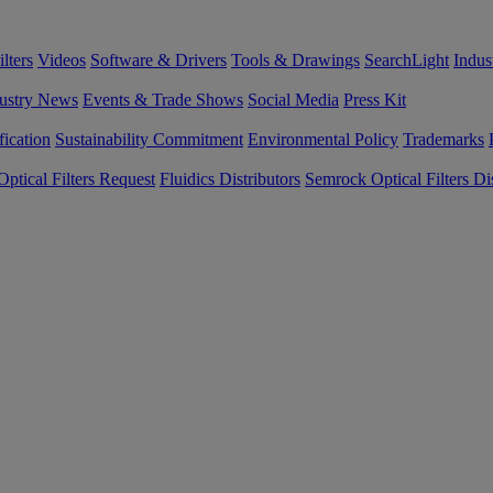
lters
Videos
Software & Drivers
Tools & Drawings
SearchLight
Indus
ustry News
Events & Trade Shows
Social Media
Press Kit
fication
Sustainability Commitment
Environmental Policy
Trademarks
ptical Filters Request
Fluidics Distributors
Semrock Optical Filters Dis