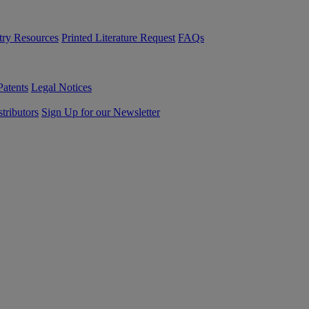
try Resources
Printed Literature Request
FAQs
Patents
Legal Notices
tributors
Sign Up for our Newsletter