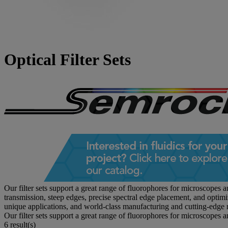
Optical Filter Sets
Our filter sets support a great range of fluorophores for microscopes 
transmission, steep edges, precise spectral edge placement, and optim
unique applications, and world-class manufacturing and cutting-edge 
Our filter sets support a great range of fluorophores for microscopes 
6 result(s)