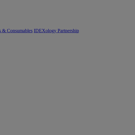
cs & Consumables
IDEXology Partnership