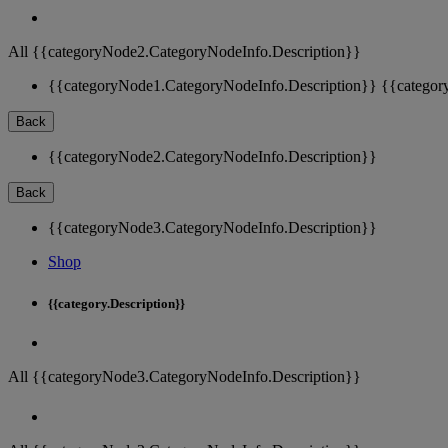
All {{categoryNode2.CategoryNodeInfo.Description}}
{{categoryNode1.CategoryNodeInfo.Description}}
{{categor
Back
{{categoryNode2.CategoryNodeInfo.Description}}
Back
{{categoryNode3.CategoryNodeInfo.Description}}
Shop
{{category.Description}}
All {{categoryNode3.CategoryNodeInfo.Description}}