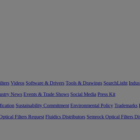
lters
Videos
Software & Drivers
Tools & Drawings
SearchLight
Indus
ustry News
Events & Trade Shows
Social Media
Press Kit
fication
Sustainability Commitment
Environmental Policy
Trademarks
ptical Filters Request
Fluidics Distributors
Semrock Optical Filters Dis