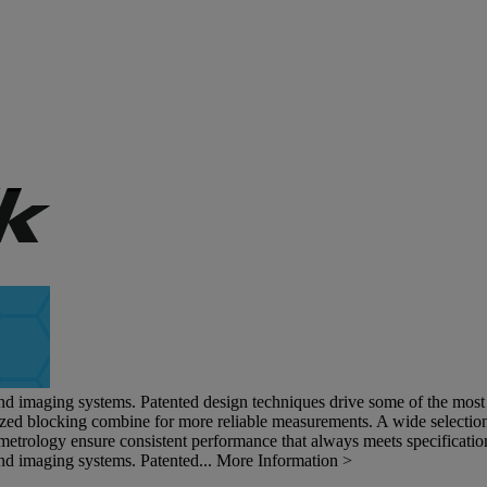
and imaging systems. Patented design techniques drive some of the most s
ized blocking combine for more reliable measurements. A wide selection 
metrology ensure consistent performance that always meets specificatio
and imaging systems. Patented...
More Information >