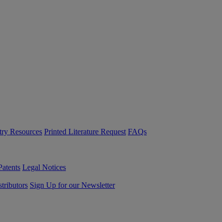
try Resources
Printed Literature Request
FAQs
Patents
Legal Notices
tributors
Sign Up for our Newsletter