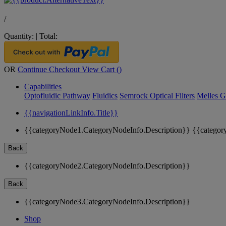
/
Quantity:
|
Total:
OR
Continue Checkout
View Cart (
)
Capabilities
Optofluidic Pathway
Fluidics
Semrock Optical Filters
Melles G
{{navigationLinkInfo.Title}}
{{categoryNode1.CategoryNodeInfo.Description}}
{{categor
Back
{{categoryNode2.CategoryNodeInfo.Description}}
Back
{{categoryNode3.CategoryNodeInfo.Description}}
Shop