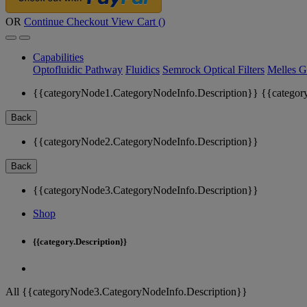
OR
Continue Checkout
View Cart (
)
Capabilities
Optofluidic Pathway
Fluidics
Semrock Optical Filters
Melles G
{{categoryNode1.CategoryNodeInfo.Description}}
{{categor
Back
{{categoryNode2.CategoryNodeInfo.Description}}
Back
{{categoryNode3.CategoryNodeInfo.Description}}
Shop
{{category.Description}}
All {{categoryNode3.CategoryNodeInfo.Description}}