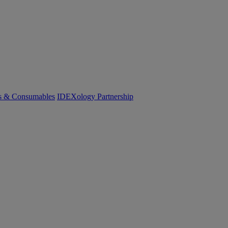
cs & Consumables
IDEXology Partnership