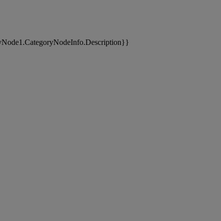
yNode1.CategoryNodeInfo.Description}}