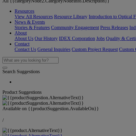
All {{categoryNode2.CategoryNodeInfo.Description}}
Resources
View All Resources
Resource Library
Introduction to Optical Fi
News & Events
Stories & Features
Community Engagement
Press Releases
Ind
About
About Us
Our History
IDEX Corporation
Jobs
Quality & Certi
Contact
Contact Us
General Inquiries
Custom Project Request
Custom O
Search Suggestions
Product Suggestions
Available on
{{productSuggestion.AvailableOn}}
/