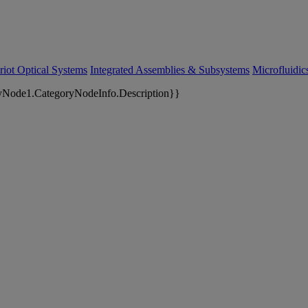
riot Optical Systems
Integrated Assemblies & Subsystems
Microfluidi
yNode1.CategoryNodeInfo.Description}}