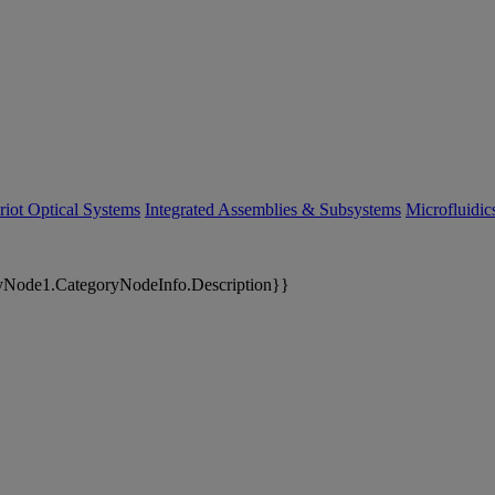
riot Optical Systems
Integrated Assemblies & Subsystems
Microfluidi
yNode1.CategoryNodeInfo.Description}}