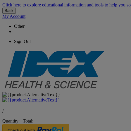
Click here to explore educational information and tools to help you so
Back
My Account
Other
Sign Out
/
Quantity:
|
Total: