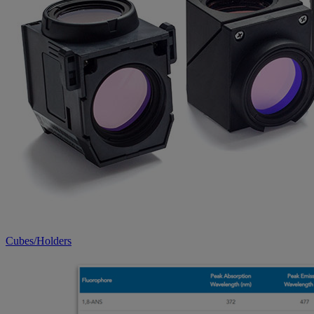
Cubes/Holders