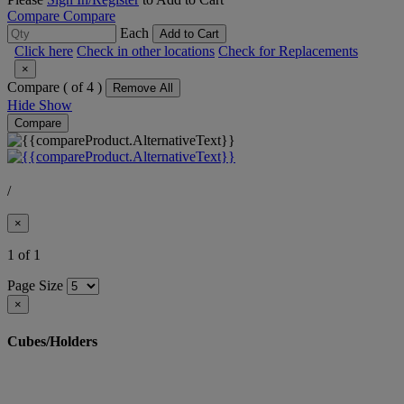
Compare
Compare
Each
Add to Cart
Click here
Check in other locations
Check for Replacements
×
Compare (
of 4 )
Remove All
Hide
Show
Compare
/
×
1 of 1
Page Size
×
Cubes/Holders