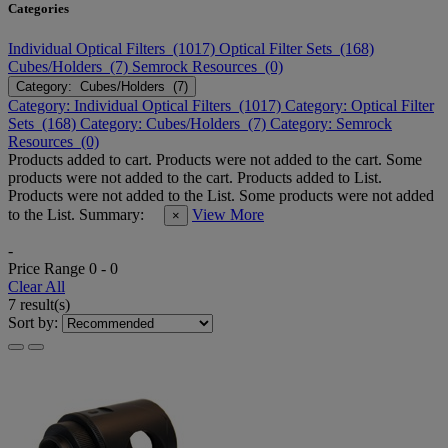
Categories
Individual Optical Filters (1017)
Optical Filter Sets (168)
Cubes/Holders (7)
Semrock Resources (0)
Category: Cubes/Holders (7)
Category: Individual Optical Filters (1017)
Category: Optical Filter
Sets (168)
Category: Cubes/Holders (7)
Category: Semrock
Resources (0)
Products added to cart.
Products were not added to the cart.
Some
products were not added to the cart.
Products added to List.
Products were not added to the List.
Some products were not added
to the List.
Summary:
View More
×
-
Price Range
0
-
0
Clear All
7 result(s)
Sort by: