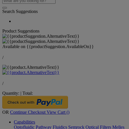
Search Suggestions
Product Suggestions
Available on
{{productSuggestion.AvailableOn}}
/
/
Quantity:
|
Total:
OR
Continue Checkout
View Cart (
)
Capabilities
Optofluidic Pathway
Fluidics
Semrock Optical Filters
Melles