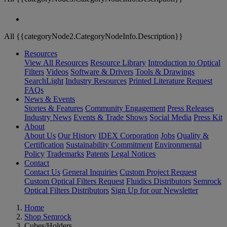
All {{categoryNode2.CategoryNodeInfo.Description}}
Resources
View All Resources
Resource Library
Introduction to Optical
Filters
Videos
Software & Drivers
Tools & Drawings
SearchLight
Industry Resources
Printed Literature Request
FAQs
News & Events
Stories & Features
Community Engagement
Press Releases
Industry News
Events & Trade Shows
Social Media
Press Kit
About
About Us
Our History
IDEX Corporation
Jobs
Quality &
Certification
Sustainability Commitment
Environmental
Policy
Trademarks
Patents
Legal Notices
Contact
Contact Us
General Inquiries
Custom Project Request
Custom Optical Filters Request
Fluidics Distributors
Semrock
Optical Filters Distributors
Sign Up for our Newsletter
Home
Shop Semrock
Cubes/Holders