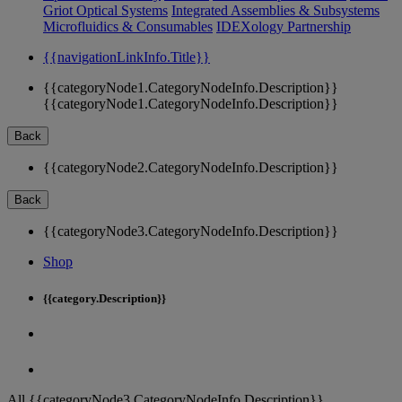
Griot Optical Systems
Integrated Assemblies & Subsystems
Microfluidics & Consumables
IDEXology Partnership
{{navigationLinkInfo.Title}}
{{categoryNode1.CategoryNodeInfo.Description}}
{{categoryNode1.CategoryNodeInfo.Description}}
Back
{{categoryNode2.CategoryNodeInfo.Description}}
Back
{{categoryNode3.CategoryNodeInfo.Description}}
Shop
{{category.Description}}
All {{categoryNode3.CategoryNodeInfo.Description}}