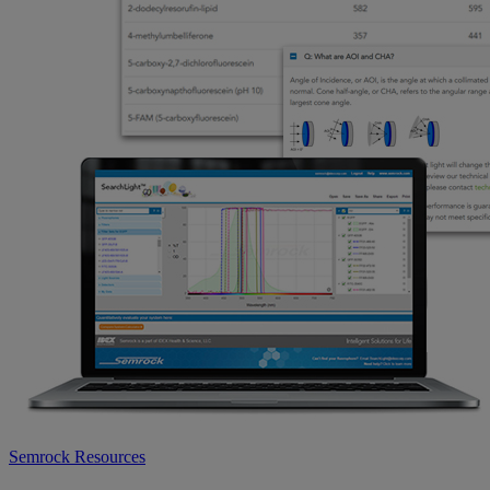
Semrock Resources