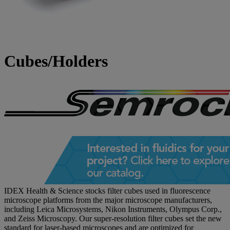
Cubes/Holders
IDEX Health & Science stocks filter cubes used in fluorescence
microscope platforms from the major microscope manufacturers,
including Leica Microsystems, Nikon Instruments, Olympus Corp.,
and Zeiss Microscopy. Our super-resolution filter cubes set the new
standard for laser-based microscopes and are optimized for