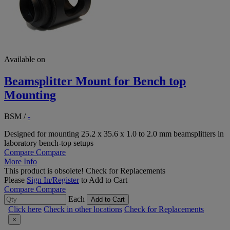
Available on
Beamsplitter Mount for Bench top
Mounting
BSM
/
-
Designed for mounting 25.2 x 35.6 x 1.0 to 2.0 mm beamsplitters in
laboratory bench-top setups
Compare
Compare
More Info
This product is obsolete!
Check for Replacements
Please
Sign In/Register
to Add to Cart
Compare
Compare
Each
Add to Cart
Click here
Check in other locations
Check for Replacements
×