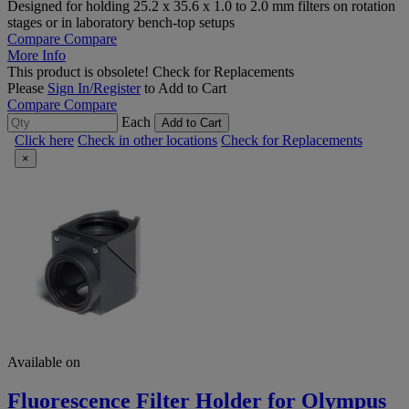
Designed for holding 25.2 x 35.6 x 1.0 to 2.0 mm filters on rotation
stages or in laboratory bench-top setups
Compare
Compare
More Info
This product is obsolete!
Check for Replacements
Please
Sign In/Register
to Add to Cart
Compare
Compare
Each
Add to Cart
Click here
Check in other locations
Check for Replacements
×
Available on
Fluorescence Filter Holder for Olympus