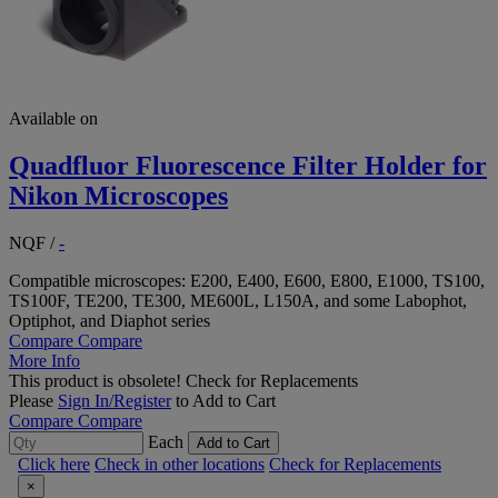
Available on
Quadfluor Fluorescence Filter Holder for
Nikon Microscopes
NQF
/
-
Compatible microscopes: E200, E400, E600, E800, E1000, TS100,
TS100F, TE200, TE300, ME600L, L150A, and some Labophot,
Optiphot, and Diaphot series
Compare
Compare
More Info
This product is obsolete!
Check for Replacements
Please
Sign In/Register
to Add to Cart
Compare
Compare
Each
Add to Cart
Click here
Check in other locations
Check for Replacements
×