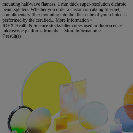
mounting half-wave flatness, 1 mm thick super-resolution dichroic
beam-splitters. Whether you order a custom or catalog filter set,
complimentary filter mounting into the filter cube of your choice is
performed by the certified...
More Information >
IDEX Health & Science stocks filter cubes used in fluorescence
microscope platforms from the...
More Information >
7 result(s)