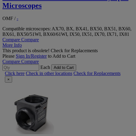
Microscopes
OMF
/
-
Compatible microscopes: AX70, BX, BX41, BX50, BX51, BX60,
BX61, BX50/51WI, BX60/61WI, IX50, IX51, IX70, IX71, IX81
Compare
Compare
More Info
This product is obsolete!
Check for Replacements
Please
Sign In/Register
to Add to Cart
Compare
Compare
Each
Add to Cart
Click here
Check in other locations
Check for Replacements
×