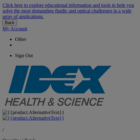
Click here to explore educational information and tools to help you
solve the most demanding fluidic and optical challenges in a wide
array of applications.
Back
My Account
Other
Sign Out
/