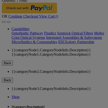
Quantity:
|
Total:
OR
Continue Checkout
View Cart (
)
Capabilities
Optofluidic Pathway
Fluidics
Semrock Optical Filters
Melles
Griot Optical Systems
Integrated Assemblies & Subsystems
Microfluidics & Consumables
IDEXology Partnership
{{categoryNode1.CategoryNodeInfo.Description}}
{{categoryNode1.CategoryNodeInfo.Description}}
Back
{{categoryNode2.CategoryNodeInfo.Description}}
Back
{{categoryNode3.CategoryNodeInfo.Description}}
Shop
{{category.Description}}