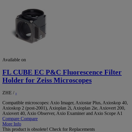
Available on
FL CUBE EC P&C Fluorescence Filter
Holder for Zeiss Microscopes
ZHE
/
-
Compatible microscopes: Axio Imager, Axiostar Plus, Axioskop 40,
Axioskop 2 (post-2001), Axioplan 2i, Axioplan 2ie, Axiovert 200,
Axiovert 40, Axio Observer, Axio Examiner and Axio Scope A1
Compare
Compare
More Info
This product is obsolete!
Check for Replacements