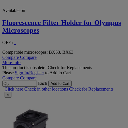
Available on
Fluorescence Filter Holder for Olympus
Microscopes
OFF
/
-
Compatible microscopes: BX53, BX63
Compare
Compare
More Info
This product is obsolete!
Check for Replacements
Please
Sign In/Register
to Add to Cart
Compare
Compare
Each
Add to Cart
Click here
Check in other locations
Check for Replacements
×