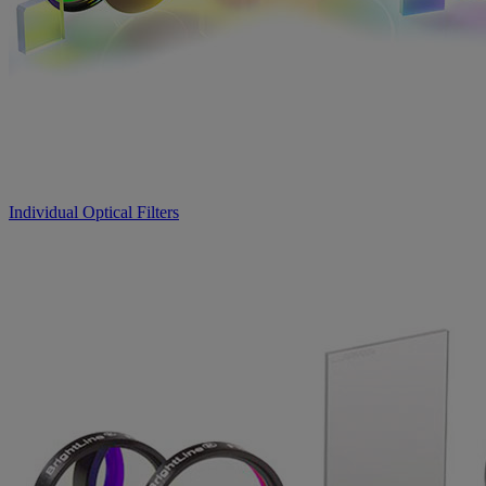
Individual Optical Filters