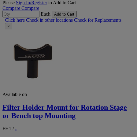
Please
Sign In/Register
to Add to Cart
Compare
Compare
Each
Add to Cart
Click here
Check in other locations
Check for Replacements
×
Available on
Filter Holder Mount for Rotation Stage
or Bench top Mounting
FH1
/
-