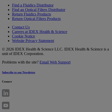
Find a Fluidics Distributor
Find an Optical Filters Distributor
Return Fluidics Products
Return Optical Filters Products
Contact Us
Careers at IDEX Health & Science
Cookie Notice
Website Privacy Statement
© 2026 IDEX Health & Science LLC. IDEX Health & Science is a
unit of IDEX Corporation.
Problems with the site?
Email Web Support
Subscribe to our Newsletter
Connect