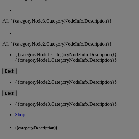
All {{categoryNode3.CategoryNodeInfo.Description}}
All {{categoryNode2.CategoryNodeInfo.Description}}
{{categoryNode1.CategoryNodeInfo.Description}}
{{categoryNode1.CategoryNodeInfo.Description}}
Back
{{categoryNode2.CategoryNodeInfo.Description}}
Back
{{categoryNode3.CategoryNodeInfo.Description}}
Shop
{{category.Description}}