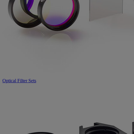
Optical Filter Sets