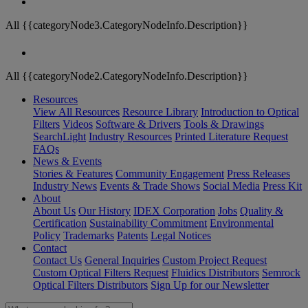
All {{categoryNode3.CategoryNodeInfo.Description}}
All {{categoryNode2.CategoryNodeInfo.Description}}
Resources
View All Resources
Resource Library
Introduction to Optical
Filters
Videos
Software & Drivers
Tools & Drawings
SearchLight
Industry Resources
Printed Literature Request
FAQs
News & Events
Stories & Features
Community Engagement
Press Releases
Industry News
Events & Trade Shows
Social Media
Press Kit
About
About Us
Our History
IDEX Corporation
Jobs
Quality &
Certification
Sustainability Commitment
Environmental
Policy
Trademarks
Patents
Legal Notices
Contact
Contact Us
General Inquiries
Custom Project Request
Custom Optical Filters Request
Fluidics Distributors
Semrock
Optical Filters Distributors
Sign Up for our Newsletter