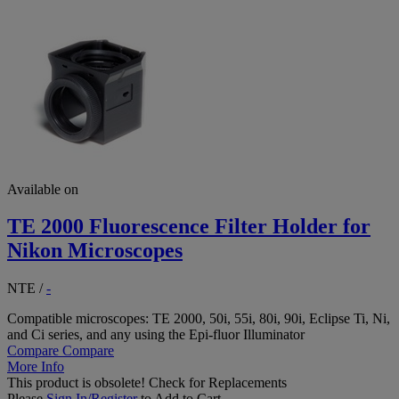
Available on
TE 2000 Fluorescence Filter Holder for
Nikon Microscopes
NTE
/
-
Compatible microscopes: TE 2000, 50i, 55i, 80i, 90i, Eclipse Ti, Ni,
and Ci series, and any using the Epi-fluor Illuminator
Compare
Compare
More Info
This product is obsolete!
Check for Replacements
Please
Sign In/Register
to Add to Cart