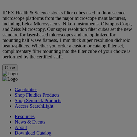
IDEX Health & Science stocks filter cubes used in fluorescence
microscope platforms from the major microscope manufacturers,
including Leica Microsystems, Nikon Instruments, Olympus Corp.,
and Zeiss Microscopy. Our super-resolution filter cubes set the new
standard for laser-based microscopes and are optimized for
mounting half-wave flatness, 1 mm thick super-resolution dichroic
beam-splitters. Whether you order a custom or catalog filter set,
complimentary filter mounting into the filter cube of your choice is
performed by the certified staff.
Close
Capabilities
Shop Fluidics Products
Shop Semrock Products
Access SearchLight
Resources
News & Events
About
Download Catalog