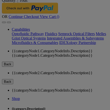
Quantity:
|
Total:
OR
Continue Checkout
View Cart (
)
Capabilities
Optofluidic Pathway
Fluidics
Semrock Optical Filters
Melles
Griot Optical Systems
Integrated Assemblies & Subsystems
Microfluidics & Consumables
IDEXology Partnership
{{categoryNode1.CategoryNodeInfo.Description}}
{{categoryNode1.CategoryNodeInfo.Description}}
Back
{{categoryNode2.CategoryNodeInfo.Description}}
Back
{{categoryNode3.CategoryNodeInfo.Description}}
Shop
{{category.Description}}