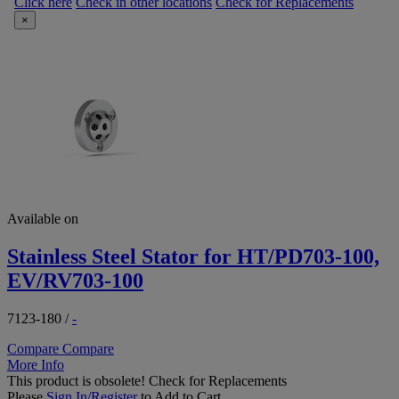
Click here
Check in other locations
Check for Replacements
×
Available on
Stainless Steel Stator for HT/PD703-100,
EV/RV703-100
7123-180
/
-
Compare
Compare
More Info
This product is obsolete!
Check for Replacements
Please
Sign In/Register
to Add to Cart