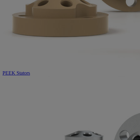
PEEK Stators