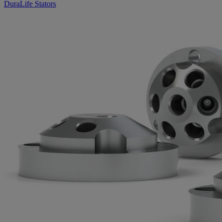
DuraLife Stators