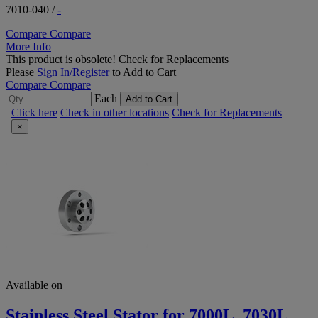
7010-040
/
-
Compare
Compare
More Info
This product is obsolete!
Check for Replacements
Please
Sign In/Register
to Add to Cart
Compare
Compare
Each
Add to Cart
Click here
Check in other locations
Check for Replacements
×
Available on
Stainless Steel Stator for 7000L, 7030L