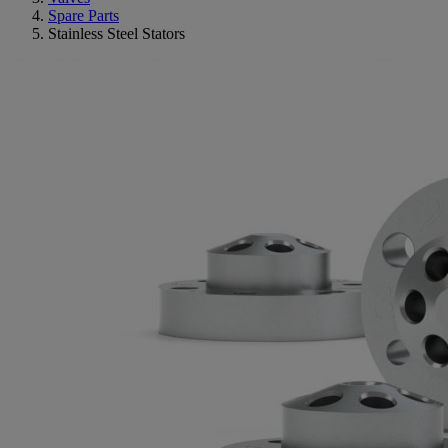
Spare Parts
Stainless Steel Stators