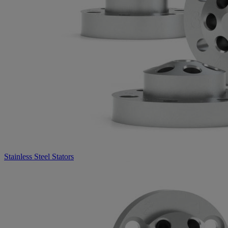
Stainless Steel Stators