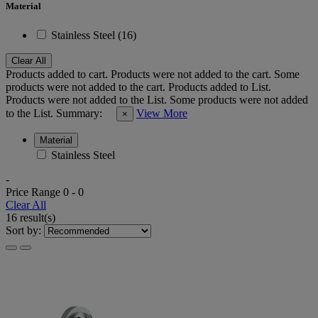
Material
Stainless Steel (16)
Clear All
Products added to cart.
Products were not added to the cart.
Some
products were not added to the cart.
Products added to List.
Products were not added to the List.
Some products were not added
to the List.
Summary:
View More
×
Material
Stainless Steel
-
Price Range
0
-
0
Clear All
16 result(s)
Sort by: