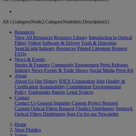
All {{categoryNode2.CategoryNodeInfo.Description}}
Resources
View All Resources
Resource Library
Introduction to Optical
Filters
Videos
Software & Drivers
Tools & Drawings
SearchLight
Industry Resources
Printed Literature Request
FAQs
News & Events
Stories & Features
Community Engagement
Press Releases
Industry News
Events & Trade Shows
Social Media
Press Kit
About
About Us
Our History
IDEX Corporation
Jobs
Quality &
Certification
Sustainability Commitment
Environmental
Policy
Trademarks
Patents
Legal Notices
Contact
Contact Us
General Inquiries
Custom Project Request
Custom Optical Filters Request
Fluidics Distributors
Semrock
Optical Filters Distributors
Sign Up for our Newsletter
Home
Shop Fluidics
Valves