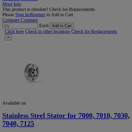
More Info
This product is obsolete!
Check for Replacements
Please
Sign In/Register
to Add to Cart
Compare
Compare
Each
Add to Cart
Click here
Check in other locations
Check for Replacements
×
Available on
Stainless Steel Stator for 7000, 7010, 7030,
7040, 7125