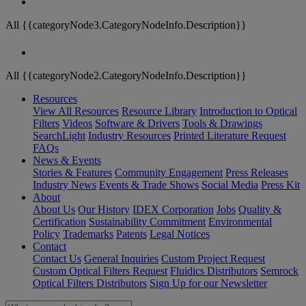
All {{categoryNode3.CategoryNodeInfo.Description}}
All {{categoryNode2.CategoryNodeInfo.Description}}
Resources
View All Resources
Resource Library
Introduction to Optical
Filters
Videos
Software & Drivers
Tools & Drawings
SearchLight
Industry Resources
Printed Literature Request
FAQs
News & Events
Stories & Features
Community Engagement
Press Releases
Industry News
Events & Trade Shows
Social Media
Press Kit
About
About Us
Our History
IDEX Corporation
Jobs
Quality &
Certification
Sustainability Commitment
Environmental
Policy
Trademarks
Patents
Legal Notices
Contact
Contact Us
General Inquiries
Custom Project Request
Custom Optical Filters Request
Fluidics Distributors
Semrock
Optical Filters Distributors
Sign Up for our Newsletter