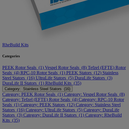
RheBuild Kits
Categories
PEEK Rotor Seals (1)
Vespel Rotor Seals (8)
Tefzel (EFTE) Rotor
Seals (4)
RPC-10 Rotor Seals (1)
PEEK Stators (12)
Stainless
Steel Stators (16)
UltraLife Stators (5)
DuraLife Stators (3)
DuraLife II Stators (1)
RheBuild Kits (35)
Category: Stainless Steel Stators (16)
Category: PEEK Rotor Seals (1)
Category: Vespel Rotor Seals (8)
Category: Tefzel (EFTE) Rotor Seals (4)
Category: RPC-10 Rotor
Seals (1)
Category: PEEK Stators (12)
Category: Stainless Steel
Stators (16)
Category: UltraLife Stators (5)
Category: DuraLife
Stators (3)
Category: DuraLife II Stators (1)
Category: RheBuild
Kits (35)