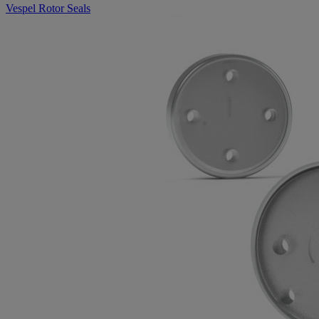
Vespel Rotor Seals