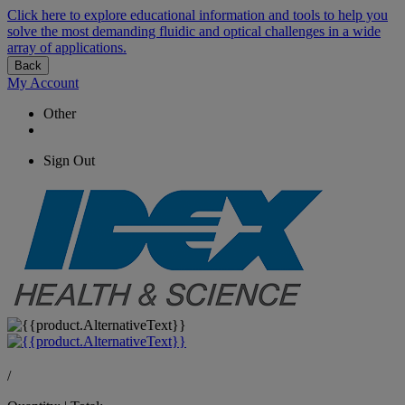
Click here to explore educational information and tools to help you
solve the most demanding fluidic and optical challenges in a wide
array of applications.
Back
My Account
Other
Sign Out
/