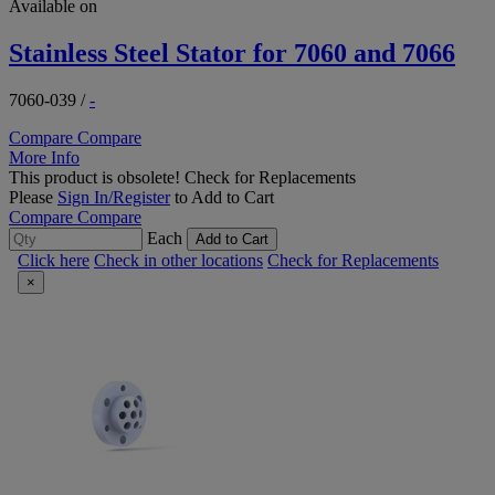
Available on
Stainless Steel Stator for 7060 and 7066
7060-039
/
-
Compare
Compare
More Info
This product is obsolete!
Check for Replacements
Please
Sign In/Register
to Add to Cart
Compare
Compare
Each
Add to Cart
Click here
Check in other locations
Check for Replacements
×