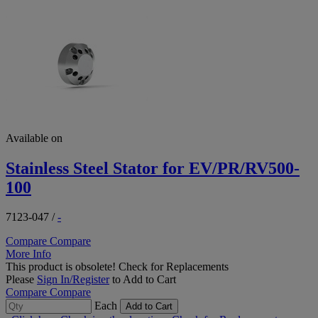
Available on
Stainless Steel Stator for EV/PR/RV500-
100
7123-047
/
-
Compare
Compare
More Info
This product is obsolete!
Check for Replacements
Please
Sign In/Register
to Add to Cart
Compare
Compare
Each
Add to Cart