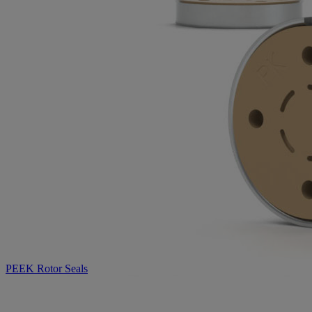
PEEK Rotor Seals