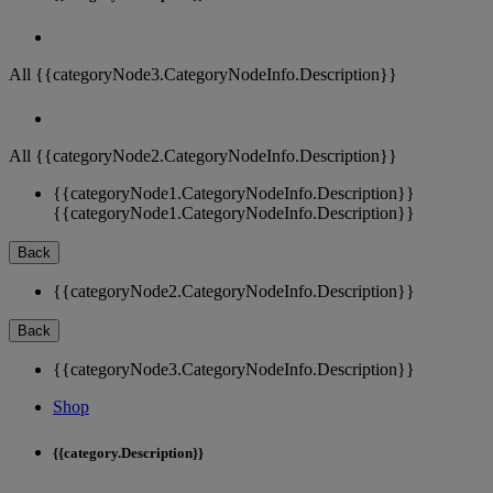
All {{categoryNode3.CategoryNodeInfo.Description}}
All {{categoryNode2.CategoryNodeInfo.Description}}
{{categoryNode1.CategoryNodeInfo.Description}}
{{categoryNode1.CategoryNodeInfo.Description}}
Back
{{categoryNode2.CategoryNodeInfo.Description}}
Back
{{categoryNode3.CategoryNodeInfo.Description}}
Shop
{{category.Description}}