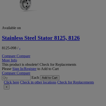
Available on
Stainless Steel Stator 8125, 8126
8125-098
/
-
Compare
Compare
More Info
This product is obsolete!
Check for Replacements
Please
Sign In/Register
to Add to Cart
Compare
Compare
Each
Add to Cart
Click here
Check in other locations
Check for Replacements
×