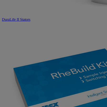
DuraLife II Stators