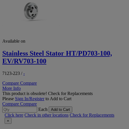
Available on
Stainless Steel Stator HT/PD703-100,
EV/RV703-100
7123-223
/
-
Compare
Compare
More Info
This product is obsolete!
Check for Replacements
Please
Sign In/Register
to Add to Cart
Compare
Compare
Each
Add to Cart
Click here
Check in other locations
Check for Replacements
×