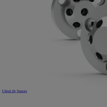
UltraLife Stators