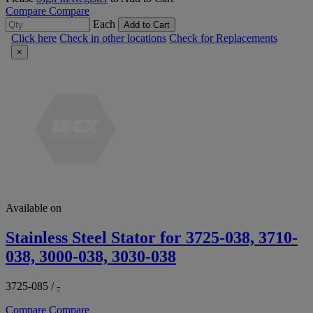
Compare
Compare
Each
Add to Cart
Click here
Check in other locations
Check for Replacements
×
Available on
Stainless Steel Stator for 3725-038, 3710-
038, 3000-038, 3030-038
3725-085
/
-
Compare
Compare