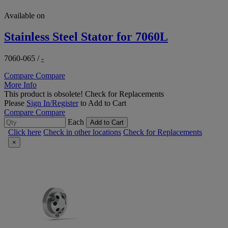
Available on
Stainless Steel Stator for 7060L
7060-065
/
-
Compare
Compare
More Info
This product is obsolete!
Check for Replacements
Please
Sign In/Register
to Add to Cart
Compare
Compare
Each
Add to Cart
Click here
Check in other locations
Check for Replacements
×