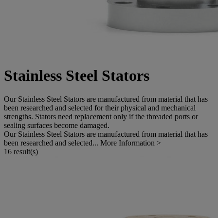
Stainless Steel Stators
Our Stainless Steel Stators are manufactured from material that has
been researched and selected for their physical and mechanical
strengths. Stators need replacement only if the threaded ports or
sealing surfaces become damaged.
Our Stainless Steel Stators are manufactured from material that has
been researched and selected...
More Information >
16 result(s)