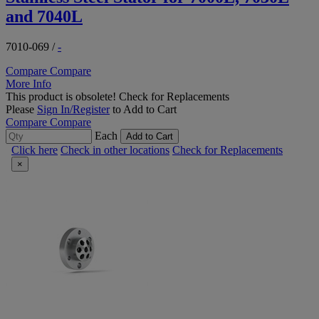
and 7040L
7010-069
/
-
Compare
Compare
More Info
This product is obsolete!
Check for Replacements
Please
Sign In/Register
to Add to Cart
Compare
Compare
Each
Add to Cart
Click here
Check in other locations
Check for Replacements
×