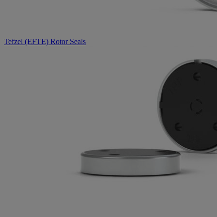
Tefzel (EFTE) Rotor Seals