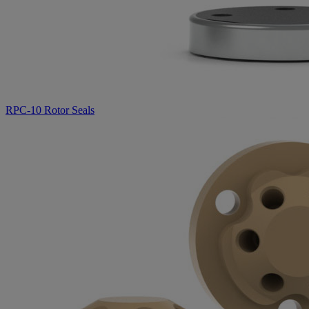
RPC-10 Rotor Seals