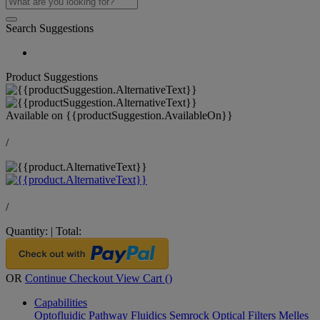
Search Suggestions
Product Suggestions
Available on
{{productSuggestion.AvailableOn}}
/
/
Quantity:
|
Total:
OR
Continue Checkout
View Cart (
)
Capabilities
Optofluidic Pathway
Fluidics
Semrock Optical Filters
Melles