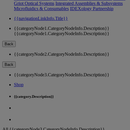
Griot Optical Systems
Integrated Assemblies & Subsystems
Microfluidics & Consumables
IDEXology Partnership
{{navigationLinkInfo.Title}}
{{categoryNode1.CategoryNodeInfo.Description}}
{{categoryNode1.CategoryNodeInfo.Description}}
Back
{{categoryNode2.CategoryNodeInfo.Description}}
Back
{{categoryNode3.CategoryNodeInfo.Description}}
Shop
{{category.Description}}
All {{categoryNode3.CategoryNodeInfo.Description}}