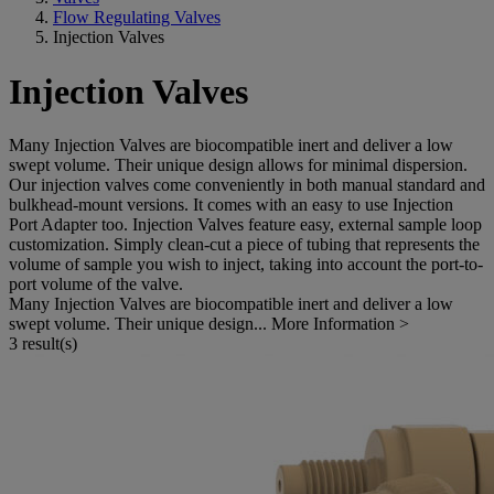
Flow Regulating Valves
Injection Valves
Injection Valves
Many Injection Valves are biocompatible inert and deliver a low
swept volume. Their unique design allows for minimal dispersion.
Our injection valves come conveniently in both manual standard and
bulkhead-mount versions. It comes with an easy to use Injection
Port Adapter too. Injection Valves feature easy, external sample loop
customization. Simply clean-cut a piece of tubing that represents the
volume of sample you wish to inject, taking into account the port-to-
port volume of the valve.
Many Injection Valves are biocompatible inert and deliver a low
swept volume. Their unique design...
More Information >
3 result(s)