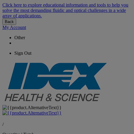
Click here to explore educational information and tools to help you
solve the most demanding fluidic and optical challenges in a wide
array of applications.
Back
My Account
Other
Sign Out
/