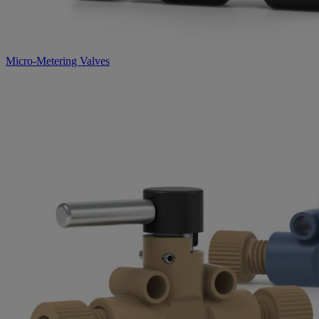
Micro-Metering Valves