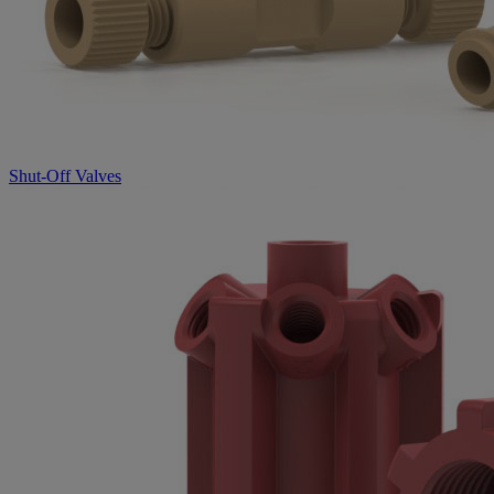
Shut-Off Valves