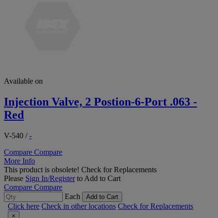
Available on
Injection Valve, 2 Postion-6-Port .063 -
Red
V-540
/
-
Compare
Compare
More Info
This product is obsolete!
Check for Replacements
Please
Sign In/Register
to Add to Cart
Compare
Compare
Each
Add to Cart
Click here
Check in other locations
Check for Replacements
×