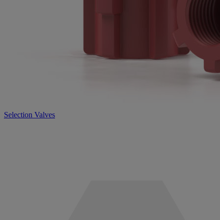
Selection Valves