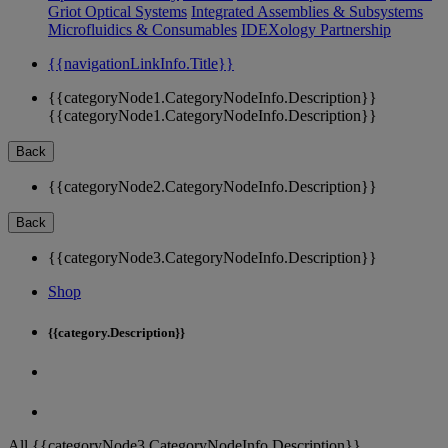
Griot Optical Systems
Integrated Assemblies & Subsystems
Microfluidics & Consumables
IDEXology Partnership
{{navigationLinkInfo.Title}}
{{categoryNode1.CategoryNodeInfo.Description}}
{{categoryNode1.CategoryNodeInfo.Description}}
Back
{{categoryNode2.CategoryNodeInfo.Description}}
Back
{{categoryNode3.CategoryNodeInfo.Description}}
Shop
{{category.Description}}
All {{categoryNode3.CategoryNodeInfo.Description}}