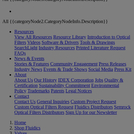
All {{categoryNode2.CategoryNodeInfo.Description}}
Resources
View All Resources
Resource Library
Introduction to Optical
Filters
Videos
Software & Drivers
Tools & Drawings
SearchLight
Industry Resources
Printed Literature Request
FAQs
News & Events
Stories & Features
Community Engagement
Press Releases
Industry News
Events & Trade Shows
Social Media
Press Kit
About
About Us
Our History
IDEX Corporation
Jobs
Quality &
Certification
Sustainability Commitment
Environmental
Policy
Trademarks
Patents
Legal Notices
Contact
Contact Us
General Inquiries
Custom Project Request
Custom Optical Filters Request
Fluidics Distributors
Semrock
Optical Filters Distributors
Sign Up for our Newsletter
Home
Shop Fluidics
Valves