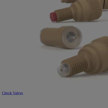
Check Valves