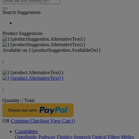
Search Suggestions
Product Suggestions
Available on
{{productSuggestion.AvailableOn}}
/
/
Quantity:
|
Total:
OR
Continue Checkout
View Cart (
)
Capabilities
Optofluidic Pathway
Fluidics
Semrock Optical Filters
Melles