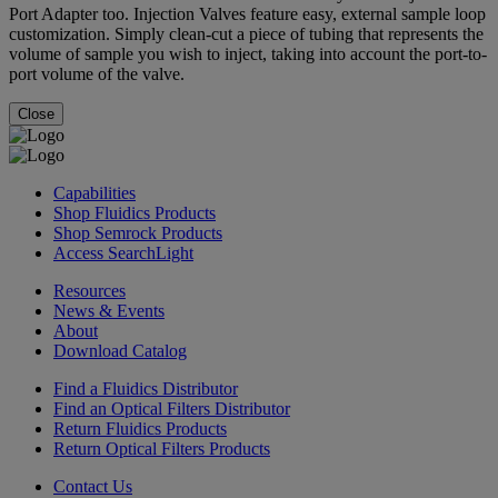
Port Adapter too. Injection Valves feature easy, external sample loop
customization. Simply clean-cut a piece of tubing that represents the
volume of sample you wish to inject, taking into account the port-to-
port volume of the valve.
Close
Capabilities
Shop Fluidics Products
Shop Semrock Products
Access SearchLight
Resources
News & Events
About
Download Catalog
Find a Fluidics Distributor
Find an Optical Filters Distributor
Return Fluidics Products
Return Optical Filters Products
Contact Us