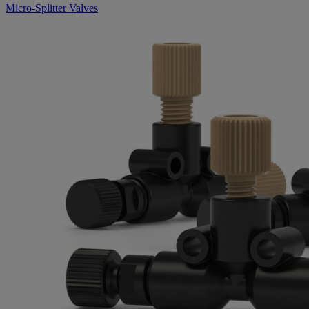
Micro-Splitter Valves