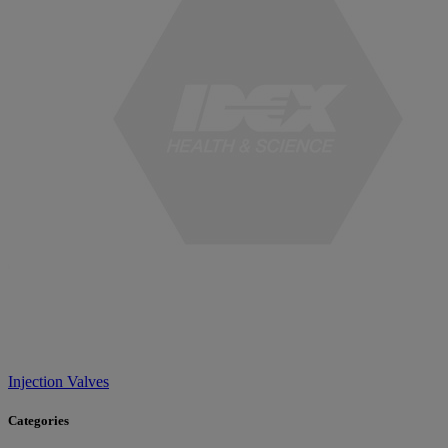
Injection Valves
Categories