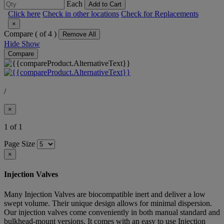
Each
Add to Cart
Click here
Check in other locations
Check for Replacements
×
Compare (
of 4 )
Remove All
Hide
Show
Compare
/
×
1 of 1
Page Size
×
Injection Valves
Many Injection Valves are biocompatible inert and deliver a low
swept volume. Their unique design allows for minimal dispersion.
Our injection valves come conveniently in both manual standard and
bulkhead-mount versions. It comes with an easy to use Injection