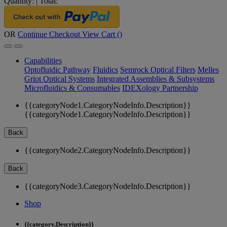
Quantity:
|
Total:
OR
Continue Checkout
View Cart (
)
Capabilities
Optofluidic Pathway
Fluidics
Semrock Optical Filters
Melles
Griot Optical Systems
Integrated Assemblies & Subsystems
Microfluidics & Consumables
IDEXology Partnership
{{categoryNode1.CategoryNodeInfo.Description}}
{{categoryNode1.CategoryNodeInfo.Description}}
Back
{{categoryNode2.CategoryNodeInfo.Description}}
Back
{{categoryNode3.CategoryNodeInfo.Description}}
Shop
{{category.Description}}