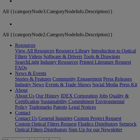
All {{categoryNode3.CategoryNodeInfo.Description}}
All {{categoryNode2.CategoryNodeInfo.Description}}
Resources
View All Resources
Resource Library
Introduction to Optical
Filters
Videos
Software & Drivers
Tools & Drawings
SearchLight
Industry Resources
Printed Literature Request
FAQs
News & Events
Stories & Features
Community Engagement
Press Releases
Industry News
Events & Trade Shows
Social Media
Press Kit
About
About Us
Our History
IDEX Corporation
Jobs
Quality &
Certification
Sustainability Commitment
Environmental
Policy
Trademarks
Patents
Legal Notices
Contact
Contact Us
General Inquiries
Custom Project Request
Custom Optical Filters Request
Fluidics Distributors
Semrock
Optical Filters Distributors
Sign Up for our Newsletter