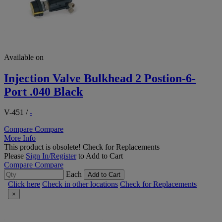
Available on
Injection Valve Bulkhead 2 Postion-6-
Port .040 Black
V-451
/
-
Compare
Compare
More Info
This product is obsolete!
Check for Replacements
Please
Sign In/Register
to Add to Cart
Compare
Compare
Each
Add to Cart
Click here
Check in other locations
Check for Replacements
×