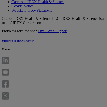
Careers at IDEX Health & Science
Cookie Notice
Website Privacy Statement
© 2026 IDEX Health & Science LLC. IDEX Health & Science is a
unit of IDEX Corporation.
Problems with the site?
Email Web Support
Subscribe to our Newsletter
Connect