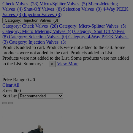
Check Valves (28)
Micro-Splitter Valves (5)
Micro-Metering
Valves (4)
Shut-Off Valves (8)
Selection Valves (0)
4-Way PEEK
Valves (3)
Injection Valves (3)
Category: Injection Valves (3)
Category: Check Valves (28)
Category: Micro-Splitter Valves (5)
Category: Micro-Metering Valves (4)
Category: Shut-Off Valves
(8)
Category: Selection Valves (0)
Category: 4-Way PEEK Valves
(3)
Category: Injection Valves (3)
Products added to cart.
Products were not added to the cart.
Some
products were not added to the cart.
Products added to List.
Products were not added to the List.
Some products were not added
to the List.
Summary:
View More
×
-
Price Range
0
-
0
Clear All
3 result(s)
Sort by: