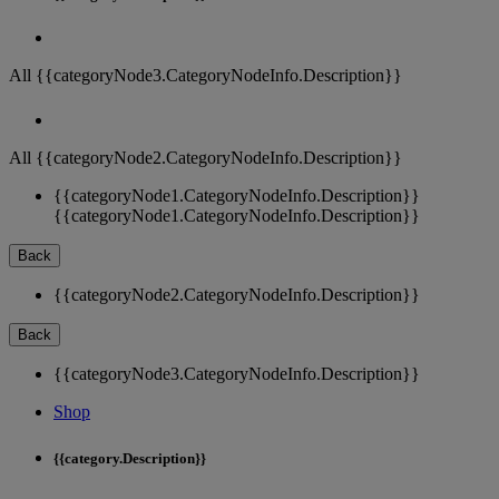
All {{categoryNode3.CategoryNodeInfo.Description}}
All {{categoryNode2.CategoryNodeInfo.Description}}
{{categoryNode1.CategoryNodeInfo.Description}}
{{categoryNode1.CategoryNodeInfo.Description}}
Back
{{categoryNode2.CategoryNodeInfo.Description}}
Back
{{categoryNode3.CategoryNodeInfo.Description}}
Shop
{{category.Description}}