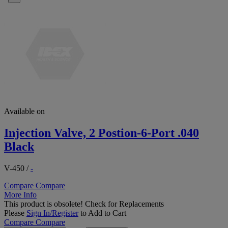
Available on
Injection Valve, 2 Postion-6-Port .040
Black
V-450
/
-
Compare
Compare
More Info
This product is obsolete!
Check for Replacements
Please
Sign In/Register
to Add to Cart
Compare
Compare