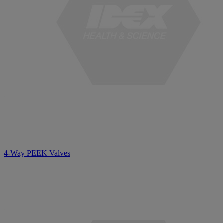
4-Way PEEK Valves