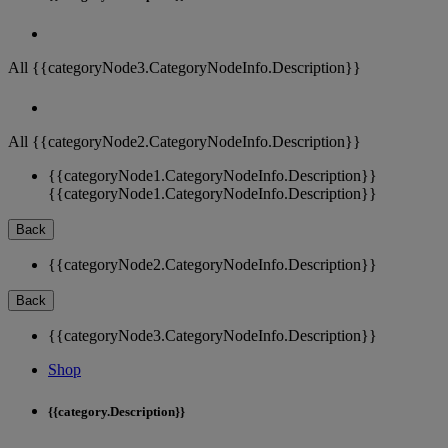
All {{categoryNode3.CategoryNodeInfo.Description}}
All {{categoryNode2.CategoryNodeInfo.Description}}
{{categoryNode1.CategoryNodeInfo.Description}}
{{categoryNode1.CategoryNodeInfo.Description}}
Back
{{categoryNode2.CategoryNodeInfo.Description}}
Back
{{categoryNode3.CategoryNodeInfo.Description}}
Shop
{{category.Description}}