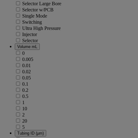
Selector Large Bore
Selector w/PCB
Single Mode
Switching
Ultra High Pressure
Injector
Selector
Volume mL
0
0.005
0.01
0.02
0.05
0.1
0.2
0.5
1
10
2
20
5
Tubing ID (µm)