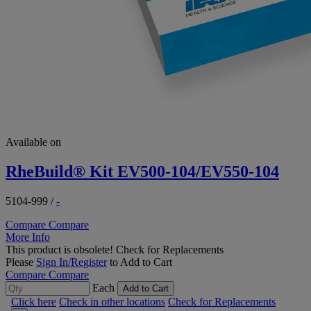
Available on
RheBuild® Kit EV500-104/EV550-104
5104-999
/
-
Compare
Compare
More Info
This product is obsolete!
Check for Replacements
Please
Sign In/Register
to Add to Cart
Compare
Compare
Each
Add to Cart
Click here
Check in other locations
Check for Replacements