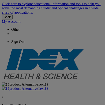
Click here to explore educational information and tools to help you
solve the most demanding fluidic and optical challenges in a wide
array of applications.
Back
My Account
Other
Sign Out
/