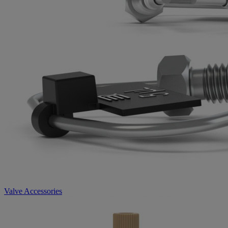
Valve Accessories