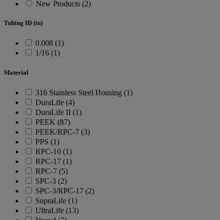
New Products (2)
Tubing ID (in)
0.008 (1)
1/16 (1)
Material
316 Stainless Steel Housing (1)
DuraLife (4)
DuraLife II (1)
PEEK (87)
PEEK/RPC-7 (3)
PPS (1)
RPC-10 (1)
RPC-17 (1)
RPC-7 (5)
SPC-3 (2)
SPC-3/RPC-17 (2)
SupraLife (1)
UltraLife (13)