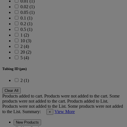
0.01 (1)
0.02 (1)
0.05 (1)
0.1 (1)
0.2 (1)
0.5 (1)
1 (2)
10 (3)
2 (4)
20 (2)
5 (4)
Tubing ID (µm)
2 (1)
Clear All
Products added to cart.
Products were not added to the cart.
Some
products were not added to the cart.
Products added to List.
Products were not added to the List.
Some products were not added
to the List.
Summary:
View More
×
New Products