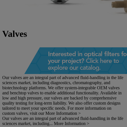
Valves
Our valves are an integral part of advanced fluid-handling in the life
sciences market, including diagnostics, chromatography, and
biotechnology platforms. We offer system-integrable OEM valves
and benchtop valves to enable additional functionality. Available in
low and high pressure, our valves are backed by comprehensive
quality testing for long-term liability. We also offer custom designs
tailored to meet your specific needs. For more information on
custom valves, visit our
More Information >
Our valves are an integral part of advanced fluid-handling in the life
sciences market, including...
More Information >