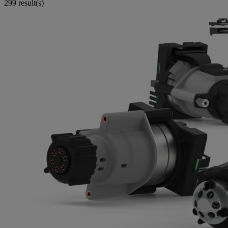
299 result(s)