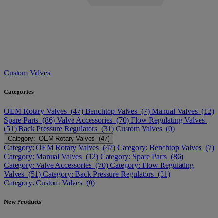
Custom Valves
Categories
OEM Rotary Valves (47)
Benchtop Valves (7)
Manual Valves (12)
Spare Parts (86)
Valve Accessories (70)
Flow Regulating Valves
(51)
Back Pressure Regulators (31)
Custom Valves (0)
Category: OEM Rotary Valves (47)
Category: OEM Rotary Valves (47)
Category: Benchtop Valves (7)
Category: Manual Valves (12)
Category: Spare Parts (86)
Category: Valve Accessories (70)
Category: Flow Regulating
Valves (51)
Category: Back Pressure Regulators (31)
Category: Custom Valves (0)
New Products