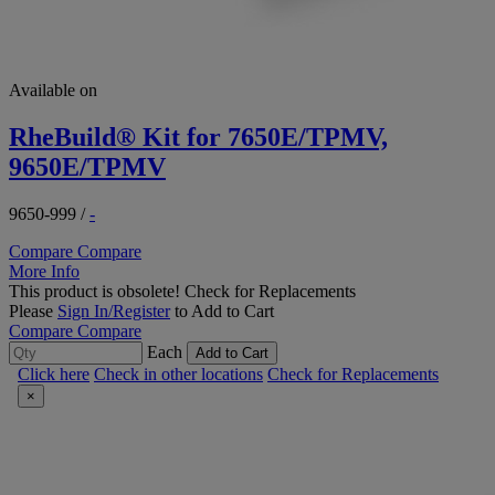
Available on
RheBuild® Kit for 7650E/TPMV,
9650E/TPMV
9650-999
/
-
Compare
Compare
More Info
This product is obsolete!
Check for Replacements
Please
Sign In/Register
to Add to Cart
Compare
Compare
Each
Add to Cart
Click here
Check in other locations
Check for Replacements
×