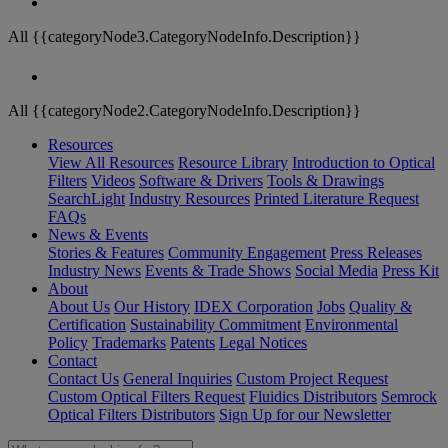
All {{categoryNode3.CategoryNodeInfo.Description}}
All {{categoryNode2.CategoryNodeInfo.Description}}
Resources
View All Resources
Resource Library
Introduction to Optical
Filters
Videos
Software & Drivers
Tools & Drawings
SearchLight
Industry Resources
Printed Literature Request
FAQs
News & Events
Stories & Features
Community Engagement
Press Releases
Industry News
Events & Trade Shows
Social Media
Press Kit
About
About Us
Our History
IDEX Corporation
Jobs
Quality &
Certification
Sustainability Commitment
Environmental
Policy
Trademarks
Patents
Legal Notices
Contact
Contact Us
General Inquiries
Custom Project Request
Custom Optical Filters Request
Fluidics Distributors
Semrock
Optical Filters Distributors
Sign Up for our Newsletter