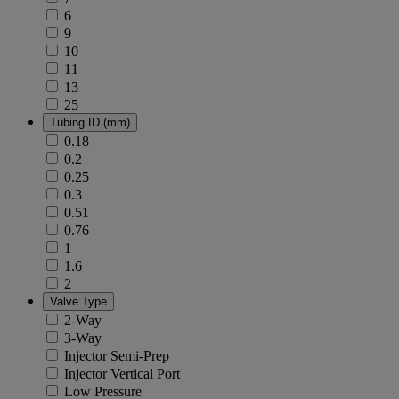
6
9
10
11
13
25
Tubing ID (mm)
0.18
0.2
0.25
0.3
0.51
0.76
1
1.6
2
Valve Type
2-Way
3-Way
Injector Semi-Prep
Injector Vertical Port
Low Pressure