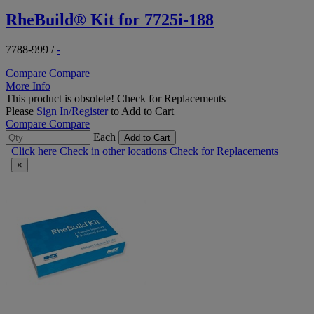
RheBuild® Kit for 7725i-188
7788-999
/
-
Compare
Compare
More Info
This product is obsolete!
Check for Replacements
Please
Sign In/Register
to Add to Cart
Compare
Compare
Each
Add to Cart
Click here
Check in other locations
Check for Replacements
×