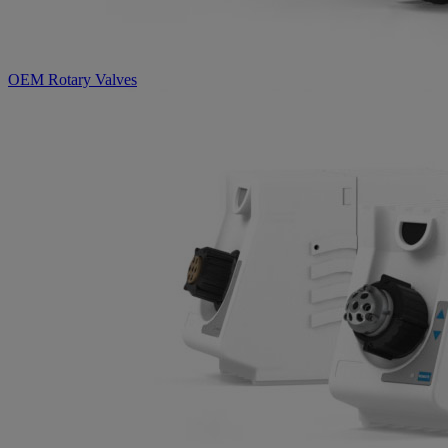
OEM Rotary Valves