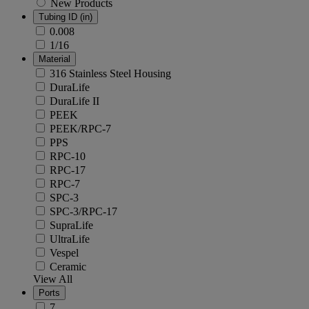
New Products
Tubing ID (in)
0.008
1/16
Material
316 Stainless Steel Housing
DuraLife
DuraLife II
PEEK
PEEK/RPC-7
PPS
RPC-10
RPC-17
RPC-7
SPC-3
SPC-3/RPC-17
SupraLife
UltraLife
Vespel
Ceramic
View All
Ports
7