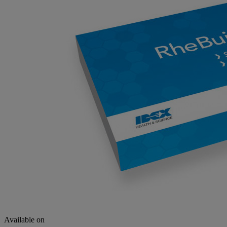
Available on