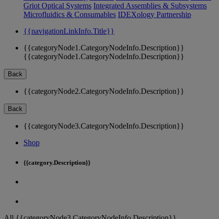
Griot Optical Systems
Integrated Assemblies & Subsystems
Microfluidics & Consumables
IDEXology Partnership
{{navigationLinkInfo.Title}}
{{categoryNode1.CategoryNodeInfo.Description}}
{{categoryNode1.CategoryNodeInfo.Description}}
Back
{{categoryNode2.CategoryNodeInfo.Description}}
Back
{{categoryNode3.CategoryNodeInfo.Description}}
Shop
{{category.Description}}
All {{categoryNode3.CategoryNodeInfo.Description}}