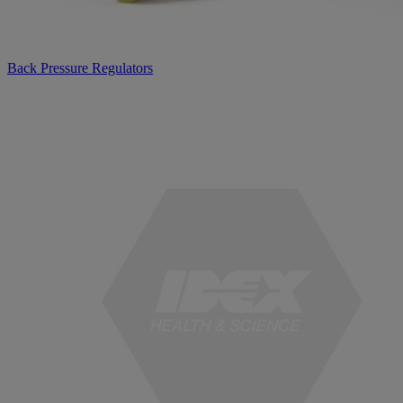
Back Pressure Regulators