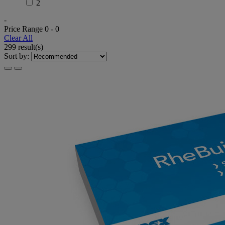
2
-
Price Range
0
-
0
Clear All
299 result(s)
Sort by: