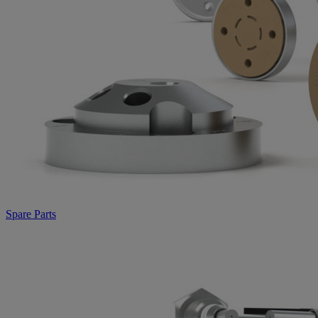
Spare Parts