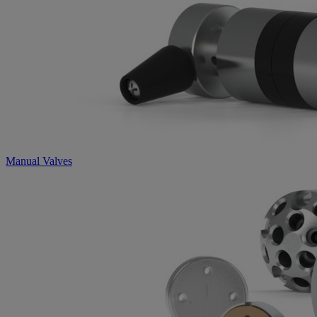
Manual Valves