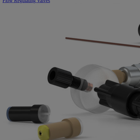
Flow Regulating Valves