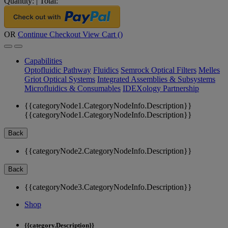
Quantity:
|
Total:
OR
Continue Checkout
View Cart (
)
Capabilities
Optofluidic Pathway
Fluidics
Semrock Optical Filters
Melles
Griot Optical Systems
Integrated Assemblies & Subsystems
Microfluidics & Consumables
IDEXology Partnership
{{categoryNode1.CategoryNodeInfo.Description}}
{{categoryNode1.CategoryNodeInfo.Description}}
Back
{{categoryNode2.CategoryNodeInfo.Description}}
Back
{{categoryNode3.CategoryNodeInfo.Description}}
Shop
{{category.Description}}