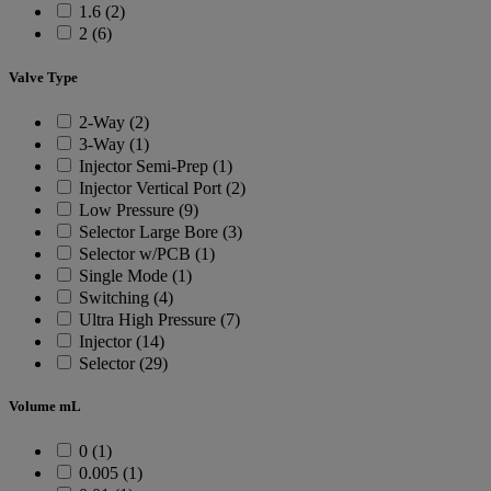
1.6 (2)
2 (6)
Valve Type
2-Way (2)
3-Way (1)
Injector Semi-Prep (1)
Injector Vertical Port (2)
Low Pressure (9)
Selector Large Bore (3)
Selector w/PCB (1)
Single Mode (1)
Switching (4)
Ultra High Pressure (7)
Injector (14)
Selector (29)
Volume mL
0 (1)
0.005 (1)