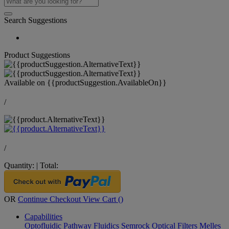
Search Suggestions
Product Suggestions
Available on
{{productSuggestion.AvailableOn}}
/
/
Quantity:
|
Total:
OR
Continue Checkout
View Cart (
)
Capabilities
Optofluidic Pathway
Fluidics
Semrock Optical Filters
Melles