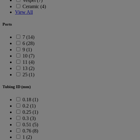
Vespel (7)
Ceramic (4)
View All
Ports
7 (14)
6 (28)
9 (1)
10 (7)
11 (4)
13 (2)
25 (1)
Tubing ID (mm)
0.18 (1)
0.2 (1)
0.25 (1)
0.3 (3)
0.51 (5)
0.76 (8)
1 (2)