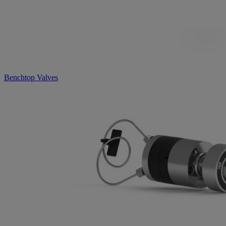
Benchtop Valves