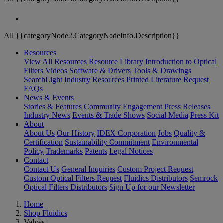
All {{categoryNode2.CategoryNodeInfo.Description}}
Resources
View All Resources
Resource Library
Introduction to Optical
Filters
Videos
Software & Drivers
Tools & Drawings
SearchLight
Industry Resources
Printed Literature Request
FAQs
News & Events
Stories & Features
Community Engagement
Press Releases
Industry News
Events & Trade Shows
Social Media
Press Kit
About
About Us
Our History
IDEX Corporation
Jobs
Quality &
Certification
Sustainability Commitment
Environmental
Policy
Trademarks
Patents
Legal Notices
Contact
Contact Us
General Inquiries
Custom Project Request
Custom Optical Filters Request
Fluidics Distributors
Semrock
Optical Filters Distributors
Sign Up for our Newsletter
Home
Shop Fluidics
Valves