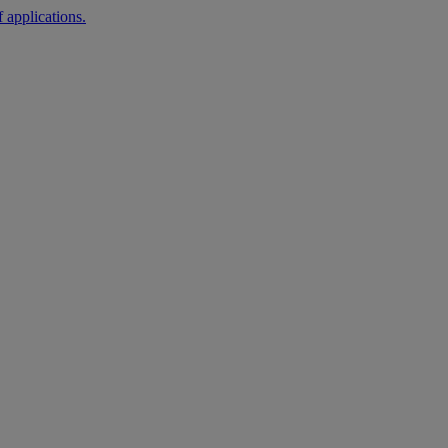
 applications.