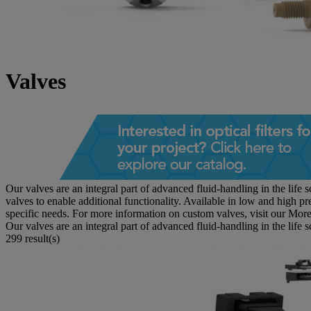
Valves
Our valves are an integral part of advanced fluid-handling in the li
valves to enable additional functionality. Available in low and high pr
specific needs. For more information on custom valves, visit our
More
Our valves are an integral part of advanced fluid-handling in the life 
299 result(s)