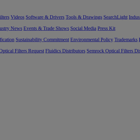
lters
Videos
Software & Drivers
Tools & Drawings
SearchLight
Indus
ustry News
Events & Trade Shows
Social Media
Press Kit
fication
Sustainability Commitment
Environmental Policy
Trademarks
ptical Filters Request
Fluidics Distributors
Semrock Optical Filters Dis