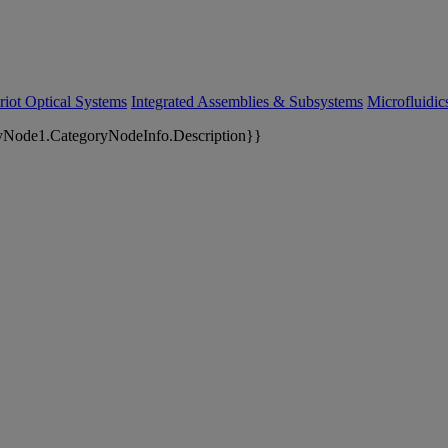
riot Optical Systems
Integrated Assemblies & Subsystems
Microfluidi
yNode1.CategoryNodeInfo.Description}}