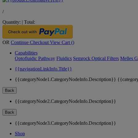
/
Quantity:
|
Total:
OR
Continue Checkout
View Cart (
)
Capabilities
Optofluidic Pathway
Fluidics
Semrock Optical Filters
Melles G
{{navigationLinkInfo.Title}}
{{categoryNode1.CategoryNodeInfo.Description}}
{{categor
Back
{{categoryNode2.CategoryNodeInfo.Description}}
Back
{{categoryNode3.CategoryNodeInfo.Description}}
Shop