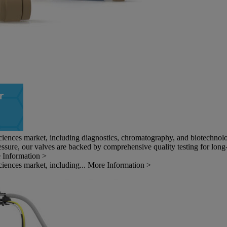
fe sciences market, including diagnostics, chromatography, and biotech
essure, our valves are backed by comprehensive quality testing for long-
 Information >
sciences market, including...
More Information >