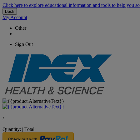
Click here to explore educational information and tools to help you so
Back
My Account
Other
Sign Out
/
Quantity:
|
Total: