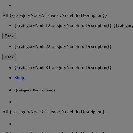
All {{categoryNode2.CategoryNodeInfo.Description}}
{{categoryNode1.CategoryNodeInfo.Description}}
{{categor
Back
{{categoryNode2.CategoryNodeInfo.Description}}
Back
{{categoryNode3.CategoryNodeInfo.Description}}
Shop
{{category.Description}}
All {{categoryNode3.CategoryNodeInfo.Description}}