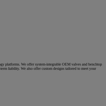
nology platforms. We offer system-integrable OEM valves and benchtop
term liability. We also offer custom designs tailored to meet your