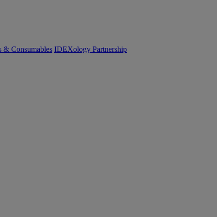
cs & Consumables
IDEXology Partnership