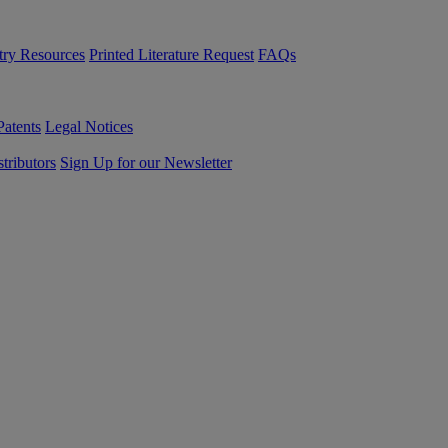
try Resources
Printed Literature Request
FAQs
Patents
Legal Notices
tributors
Sign Up for our Newsletter