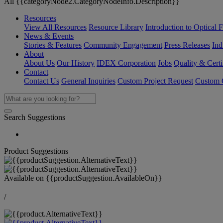
All {{categoryNode2.CategoryNodeInfo.Description}}
Resources
View All Resources
Resource Library
Introduction to Optical Fi
News & Events
Stories & Features
Community Engagement
Press Releases
Ind
About
About Us
Our History
IDEX Corporation
Jobs
Quality & Certi
Contact
Contact Us
General Inquiries
Custom Project Request
Custom O
Search Suggestions
Product Suggestions
Available on
{{productSuggestion.AvailableOn}}
/