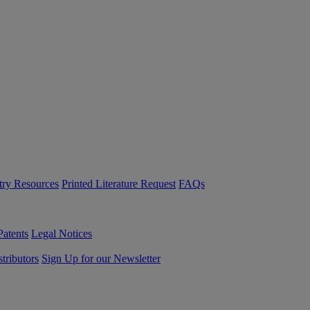
try Resources
Printed Literature Request
FAQs
Patents
Legal Notices
tributors
Sign Up for our Newsletter