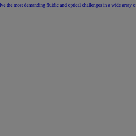
lve the most demanding fluidic and optical challenges in a wide array of