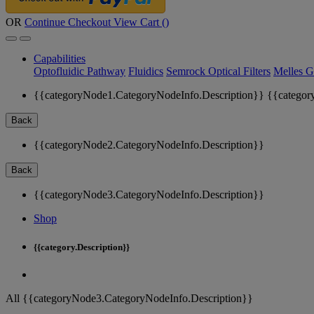
OR
Continue Checkout
View Cart (
)
Capabilities
Optofluidic Pathway
Fluidics
Semrock Optical Filters
Melles G
{{categoryNode1.CategoryNodeInfo.Description}}
{{categor
Back
{{categoryNode2.CategoryNodeInfo.Description}}
Back
{{categoryNode3.CategoryNodeInfo.Description}}
Shop
{{category.Description}}
All {{categoryNode3.CategoryNodeInfo.Description}}