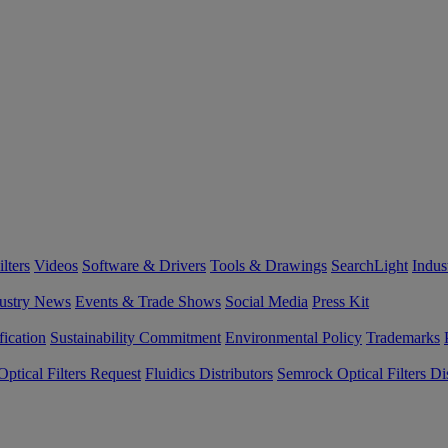
lters
Videos
Software & Drivers
Tools & Drawings
SearchLight
Indus
ustry News
Events & Trade Shows
Social Media
Press Kit
fication
Sustainability Commitment
Environmental Policy
Trademarks
ptical Filters Request
Fluidics Distributors
Semrock Optical Filters Dis