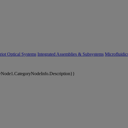
riot Optical Systems
Integrated Assemblies & Subsystems
Microfluidi
yNode1.CategoryNodeInfo.Description}}