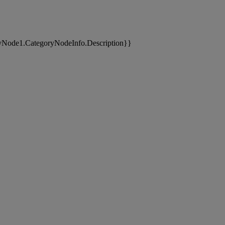
yNode1.CategoryNodeInfo.Description}}