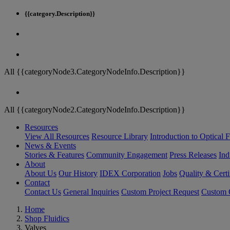
{{category.Description}}
All {{categoryNode3.CategoryNodeInfo.Description}}
All {{categoryNode2.CategoryNodeInfo.Description}}
Resources
View All Resources
Resource Library
Introduction to Optical Fi
News & Events
Stories & Features
Community Engagement
Press Releases
Ind
About
About Us
Our History
IDEX Corporation
Jobs
Quality & Certi
Contact
Contact Us
General Inquiries
Custom Project Request
Custom O
Home
Shop Fluidics
Valves