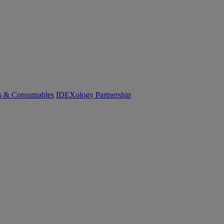
cs & Consumables
IDEXology Partnership