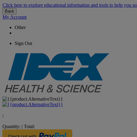
Click here to explore educational information and tools to help you so
Back
My Account
Other
Sign Out
/
Quantity:
|
Total: