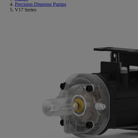
Precision Dispense Pumps
V17 Series