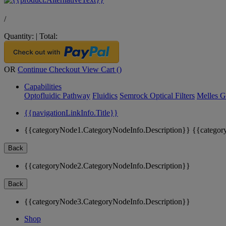
/
Quantity:
|
Total:
OR
Continue Checkout
View Cart (
)
Capabilities
Optofluidic Pathway
Fluidics
Semrock Optical Filters
Melles G
{{navigationLinkInfo.Title}}
{{categoryNode1.CategoryNodeInfo.Description}}
{{categor
Back
{{categoryNode2.CategoryNodeInfo.Description}}
Back
{{categoryNode3.CategoryNodeInfo.Description}}
Shop