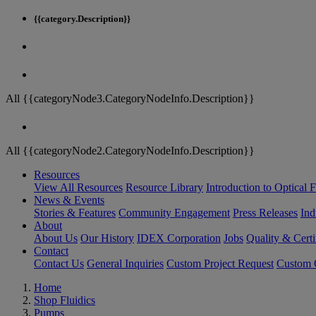
{{category.Description}}
All {{categoryNode3.CategoryNodeInfo.Description}}
All {{categoryNode2.CategoryNodeInfo.Description}}
Resources
View All Resources
Resource Library
Introduction to Optical Fi
News & Events
Stories & Features
Community Engagement
Press Releases
Ind
About
About Us
Our History
IDEX Corporation
Jobs
Quality & Certi
Contact
Contact Us
General Inquiries
Custom Project Request
Custom O
Home
Shop Fluidics
Pumps