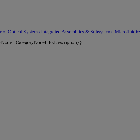
riot Optical Systems
Integrated Assemblies & Subsystems
Microfluidi
yNode1.CategoryNodeInfo.Description}}