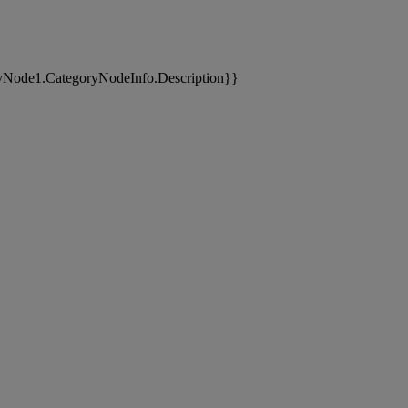
yNode1.CategoryNodeInfo.Description}}