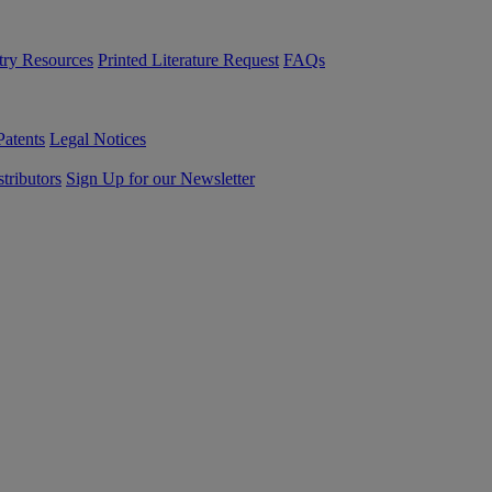
try Resources
Printed Literature Request
FAQs
Patents
Legal Notices
tributors
Sign Up for our Newsletter