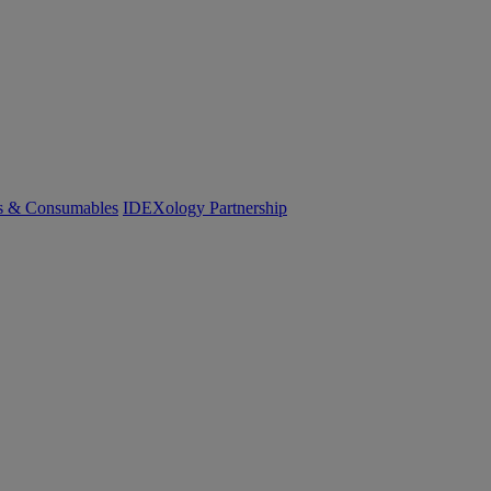
cs & Consumables
IDEXology Partnership