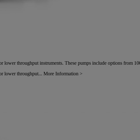
or lower throughput instruments. These pumps include options from
10
or lower throughput...
More Information >