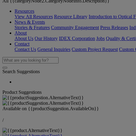
All {{categoryNode2.CategoryNodeInfo.Description}}
Resources
View All Resources
Resource Library
Introduction to Optical Fi
News & Events
Stories & Features
Community Engagement
Press Releases
Ind
About
About Us
Our History
IDEX Corporation
Jobs
Quality & Certi
Contact
Contact Us
General Inquiries
Custom Project Request
Custom O
Search Suggestions
Product Suggestions
Available on
{{productSuggestion.AvailableOn}}
/