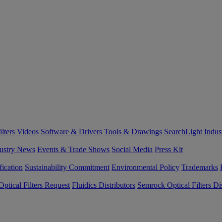
lters
Videos
Software & Drivers
Tools & Drawings
SearchLight
Indus
ustry News
Events & Trade Shows
Social Media
Press Kit
fication
Sustainability Commitment
Environmental Policy
Trademarks
ptical Filters Request
Fluidics Distributors
Semrock Optical Filters Dis