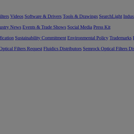
lters
Videos
Software & Drivers
Tools & Drawings
SearchLight
Indus
ustry News
Events & Trade Shows
Social Media
Press Kit
fication
Sustainability Commitment
Environmental Policy
Trademarks
ptical Filters Request
Fluidics Distributors
Semrock Optical Filters Dis