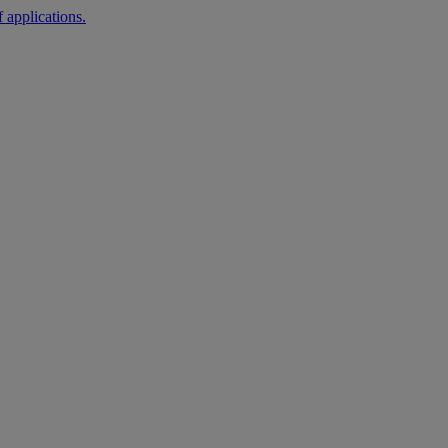
 applications.