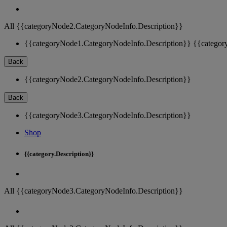
All {{categoryNode2.CategoryNodeInfo.Description}}
{{categoryNode1.CategoryNodeInfo.Description}}
{{categor
Back
{{categoryNode2.CategoryNodeInfo.Description}}
Back
{{categoryNode3.CategoryNodeInfo.Description}}
Shop
{{category.Description}}
All {{categoryNode3.CategoryNodeInfo.Description}}