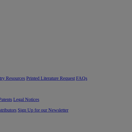
try Resources
Printed Literature Request
FAQs
Patents
Legal Notices
tributors
Sign Up for our Newsletter