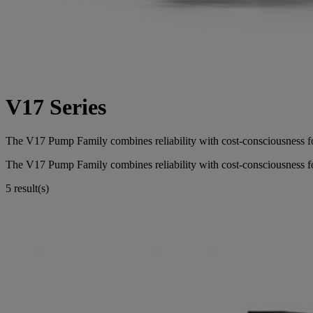
V17 Series
The V17 Pump Family combines reliability with cost-consciousness f
The V17 Pump Family combines reliability with cost-consciousness f
5 result(s)