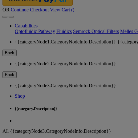
OR
Continue Checkout
View Cart (
)
Capabilities
Optofluidic Pathway
Fluidics
Semrock Optical Filters
Melles G
{{categoryNode1.CategoryNodeInfo.Description}}
{{categor
Back
{{categoryNode2.CategoryNodeInfo.Description}}
Back
{{categoryNode3.CategoryNodeInfo.Description}}
Shop
{{category.Description}}
All {{categoryNode3.CategoryNodeInfo.Description}}