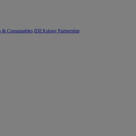
cs & Consumables
IDEXology Partnership