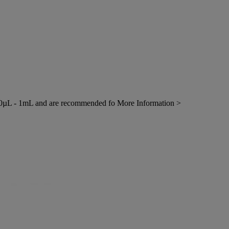
0µL - 1mL and are recommended fo
More Information >