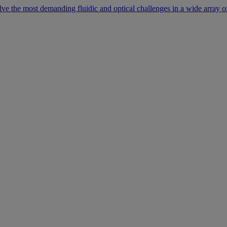
lve the most demanding fluidic and optical challenges in a wide array of