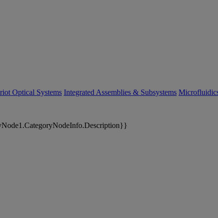
riot Optical Systems
Integrated Assemblies & Subsystems
Microfluidi
yNode1.CategoryNodeInfo.Description}}