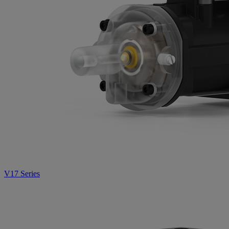
V17 Series