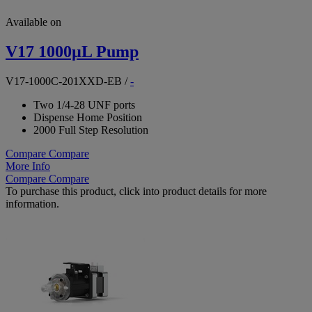
Available on
V17 1000µL Pump
V17-1000C-201XXD-EB
/
-
Two 1/4-28 UNF ports
Dispense Home Position
2000 Full Step Resolution
Compare
Compare
More Info
Compare
Compare
To purchase this product, click into product details for more
information.