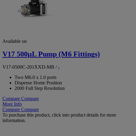
Available on
V17 500µL Pump (M6 Fittings)
V17-0500C-201XXD-MB
/
-
Two M6.0 x 1.0 ports
Dispense Home Position
2000 Full Step Resolution
Compare
Compare
More Info
Compare
Compare
To purchase this product, click into product details for more
information.