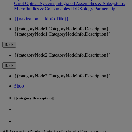
Griot Optical Systems
Integrated Assemblies & Subsystems
Microfluidics & Consumables
IDEXology Partnership
{{navigationLinkInfo.Title}}
{{categoryNode1.CategoryNodeInfo.Description}}
{{categoryNode1.CategoryNodeInfo.Description}}
Back
{{categoryNode2.CategoryNodeInfo.Description}}
Back
{{categoryNode3.CategoryNodeInfo.Description}}
Shop
{{category.Description}}
All {{categoryNode3.CategoryNodeInfo.Description}}