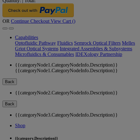
Quantity:
|
Total:
OR
Continue Checkout
View Cart (
)
Capabilities
Optofluidic Pathway
Fluidics
Semrock Optical Filters
Melles
Griot Optical Systems
Integrated Assemblies & Subsystems
Microfluidics & Consumables
IDEXology Partnership
{{categoryNode1.CategoryNodeInfo.Description}}
{{categoryNode1.CategoryNodeInfo.Description}}
Back
{{categoryNode2.CategoryNodeInfo.Description}}
Back
{{categoryNode3.CategoryNodeInfo.Description}}
Shop
{{category.Description}}