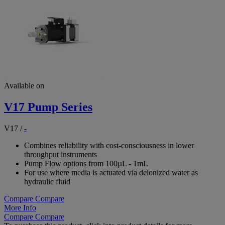
Available on
V17 Pump Series
V17
/
-
Combines reliability with cost-consciousness in lower
throughput instruments
Pump Flow options from 100µL - 1mL
For use where media is actuated via deionized water as
hydraulic fluid
Compare
Compare
More Info
Compare
Compare