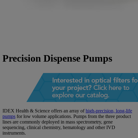
Precision Dispense Pumps
IDEX Health & Science offers an array of
high-precision, long-life
pumps
for low volume applications. Pumps from the three product
lines are commonly deployed in mass spectrometry, gene
sequencing, clinical chemistry, hematology and other IVD
instruments.