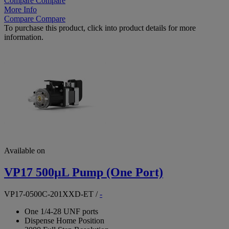
Compare
Compare
More Info
Compare
Compare
To purchase this product, click into product details for more
information.
Available on
VP17 500µL Pump (One Port)
VP17-0500C-201XXD-ET
/
-
One 1/4-28 UNF ports
Dispense Home Position