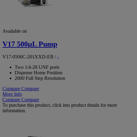
Available on
V17 500µL Pump
V17-0500C-201XXD-EB
/
-
Two 1/4-28 UNF ports
Dispense Home Position
2000 Full Step Resolution
Compare
Compare
More Info
Compare
Compare
To purchase this product, click into product details for more
information.