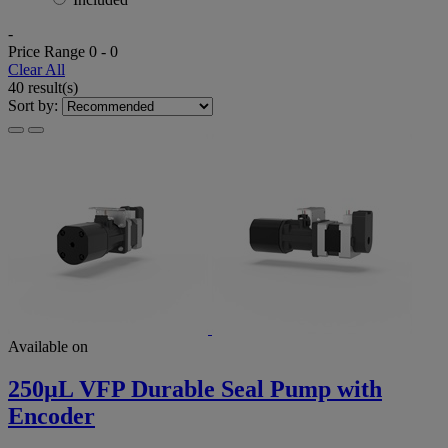
-
Price Range
0
-
0
Clear All
40 result(s)
Sort by:
Available on
250µL VFP Durable Seal Pump with
Encoder