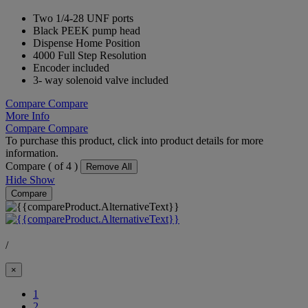
Two 1/4-28 UNF ports
Black PEEK pump head
Dispense Home Position
4000 Full Step Resolution
Encoder included
3- way solenoid valve included
Compare
Compare
More Info
Compare
Compare
To purchase this product, click into product details for more
information.
Compare (
of 4 )
Remove All
Hide
Show
Compare
/
×
(Current)
1
2