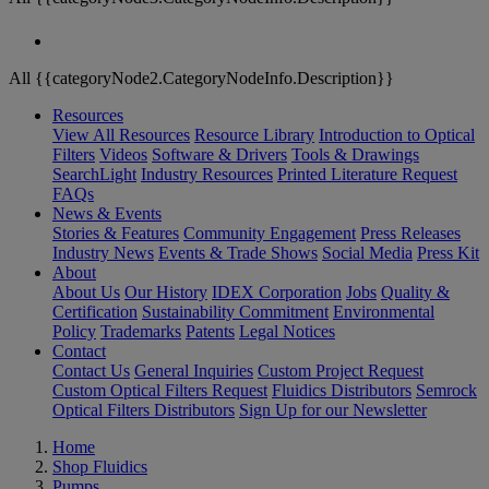
All {{categoryNode2.CategoryNodeInfo.Description}}
Resources
View All Resources
Resource Library
Introduction to Optical
Filters
Videos
Software & Drivers
Tools & Drawings
SearchLight
Industry Resources
Printed Literature Request
FAQs
News & Events
Stories & Features
Community Engagement
Press Releases
Industry News
Events & Trade Shows
Social Media
Press Kit
About
About Us
Our History
IDEX Corporation
Jobs
Quality &
Certification
Sustainability Commitment
Environmental
Policy
Trademarks
Patents
Legal Notices
Contact
Contact Us
General Inquiries
Custom Project Request
Custom Optical Filters Request
Fluidics Distributors
Semrock
Optical Filters Distributors
Sign Up for our Newsletter
Home
Shop Fluidics
Pumps