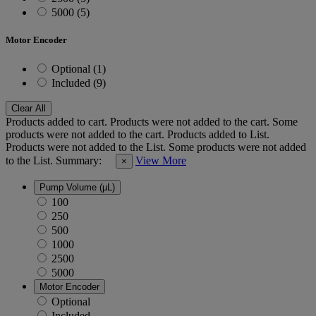
5000 (5)
Motor Encoder
Optional (1)
Included (9)
Clear All
Products added to cart.
Products were not added to the cart.
Some
products were not added to the cart.
Products added to List.
Products were not added to the List.
Some products were not added
to the List.
Summary:
View More
×
Pump Volume (µL)
100
250
500
1000
2500
5000
Motor Encoder
Optional
Included