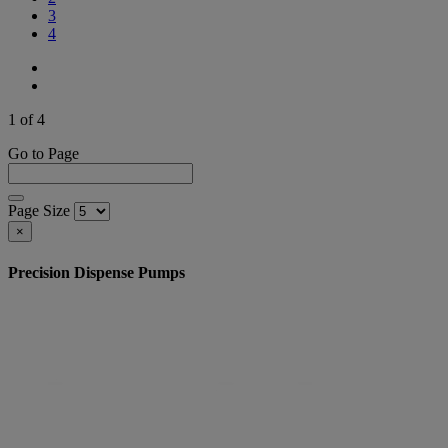
3
4
1 of 4
Go to Page
Page Size
×
Precision Dispense Pumps