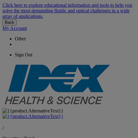
Click here to explore educational information and tools to help you
solve the most demanding fluidic and optical challenges in a wide
array of applications.
Back
My Account
Other
Sign Out
/