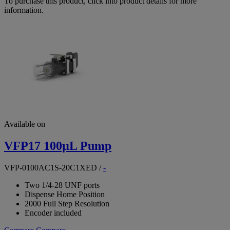
To purchase this product, click into product details for more
information.
Available on
VFP17 100µL Pump
VFP-0100AC1S-20C1XED
/
-
Two 1/4-28 UNF ports
Dispense Home Position
2000 Full Step Resolution
Encoder included