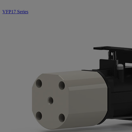
VFP17 Series