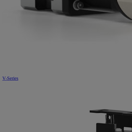
V-Series