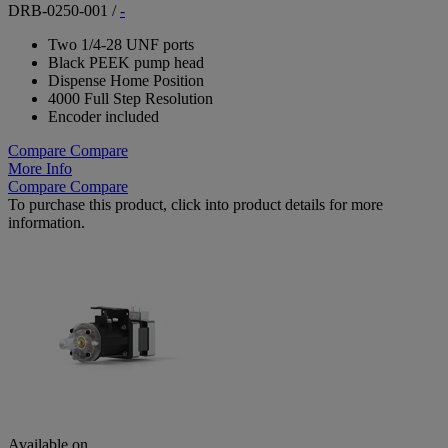
DRB-0250-001
/
-
Two 1/4-28 UNF ports
Black PEEK pump head
Dispense Home Position
4000 Full Step Resolution
Encoder included
Compare
Compare
More Info
Compare
Compare
To purchase this product, click into product details for more
information.
Available on