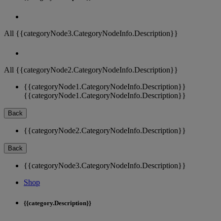
All {{categoryNode3.CategoryNodeInfo.Description}}
All {{categoryNode2.CategoryNodeInfo.Description}}
{{categoryNode1.CategoryNodeInfo.Description}}
{{categoryNode1.CategoryNodeInfo.Description}}
Back
{{categoryNode2.CategoryNodeInfo.Description}}
Back
{{categoryNode3.CategoryNodeInfo.Description}}
Shop
{{category.Description}}