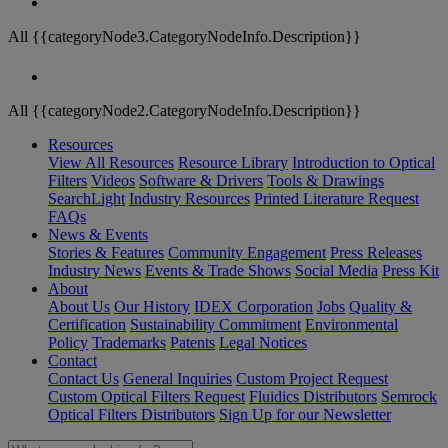
All {{categoryNode3.CategoryNodeInfo.Description}}
All {{categoryNode2.CategoryNodeInfo.Description}}
Resources
View All Resources
Resource Library
Introduction to Optical
Filters
Videos
Software & Drivers
Tools & Drawings
SearchLight
Industry Resources
Printed Literature Request
FAQs
News & Events
Stories & Features
Community Engagement
Press Releases
Industry News
Events & Trade Shows
Social Media
Press Kit
About
About Us
Our History
IDEX Corporation
Jobs
Quality &
Certification
Sustainability Commitment
Environmental
Policy
Trademarks
Patents
Legal Notices
Contact
Contact Us
General Inquiries
Custom Project Request
Custom Optical Filters Request
Fluidics Distributors
Semrock
Optical Filters Distributors
Sign Up for our Newsletter