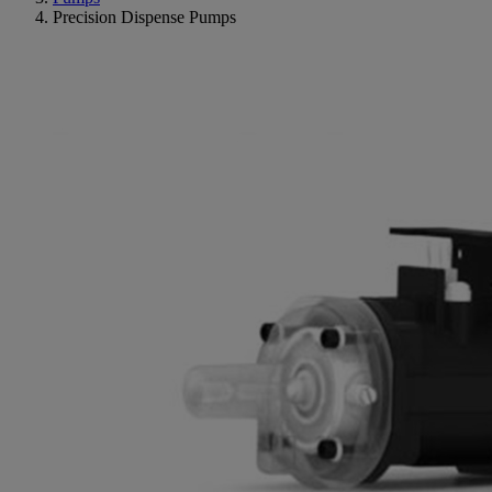
Precision Dispense Pumps