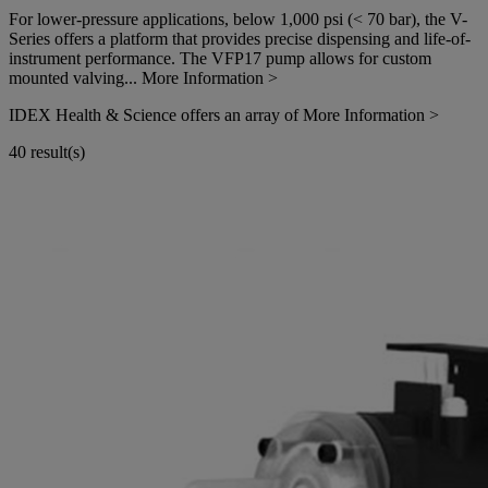
For lower-pressure applications, below 1,000 psi (< 70 bar), the V-
Series offers a platform that provides precise dispensing and life-of-
instrument performance. The VFP17 pump allows for custom
mounted valving...
More Information >
IDEX Health & Science offers an array of
More Information >
40 result(s)