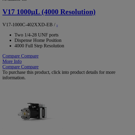
V17 1000µL (4000 Resolution)
V17-1000C-402XXD-EB
/
-
Two 1/4-28 UNF ports
Dispense Home Position
4000 Full Step Resolution
Compare
Compare
More Info
Compare
Compare
To purchase this product, click into product details for more
information.