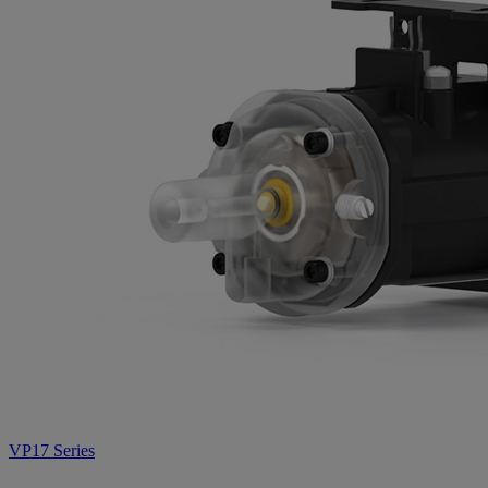
VP17 Series