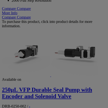
2000 Full Step Resolution
Compare
Compare
More Info
Compare
Compare
To purchase this product, click into product details for more
information.
Available on
250µL VFP Durable Seal Pump with
Encoder and Solenoid Valve
DRB-0250-002
/
-