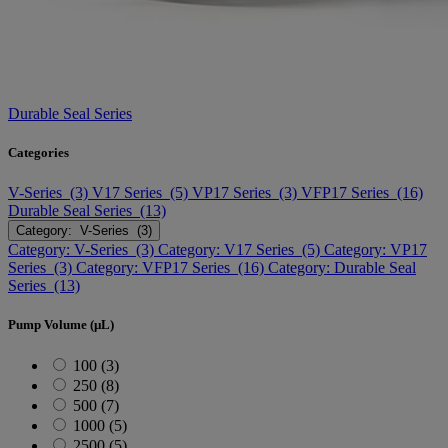
Durable Seal Series
Categories
V-Series (3)
V17 Series (5)
VP17 Series (3)
VFP17 Series (16)
Durable Seal Series (13)
Category: V-Series (3)
Category: V-Series (3)
Category: V17 Series (5)
Category: VP17
Series (3)
Category: VFP17 Series (16)
Category: Durable Seal
Series (13)
Pump Volume (µL)
100 (3)
250 (8)
500 (7)
1000 (5)
2500 (5)