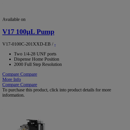
Available on
V17 100µL Pump
V17-0100C-201XXD-EB
/
-
Two 1/4-28 UNF ports
Dispense Home Position
2000 Full Step Resolution
Compare
Compare
More Info
Compare
Compare
To purchase this product, click into product details for more
information.