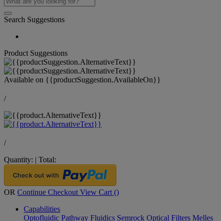
Search Suggestions
Product Suggestions
Available on
{{productSuggestion.AvailableOn}}
/
/
Quantity:
|
Total:
OR
Continue Checkout
View Cart (
)
Capabilities
Optofluidic Pathway
Fluidics
Semrock Optical Filters
Melles