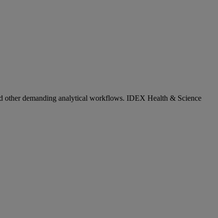
, and other demanding analytical workflows. IDEX Health & Science