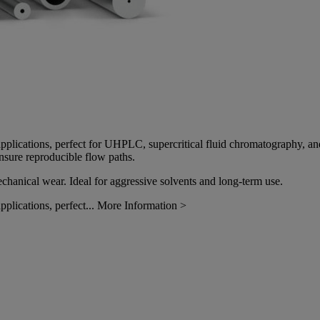
ure applications, perfect for UHPLC, supercritical fluid chromatography
ensure reproducible flow paths.
echanical wear. Ideal for aggressive solvents and long-term use.
pplications, perfect...
More Information >