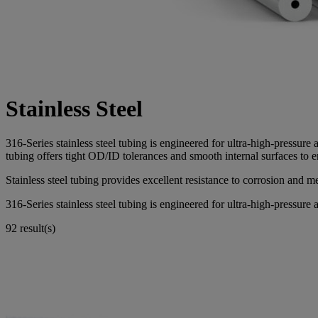
Stainless Steel
316-Series stainless steel tubing is engineered for ultra-high-press
tubing offers tight OD/ID tolerances and smooth internal surfaces to 
Stainless steel tubing provides excellent resistance to corrosion and m
316-Series stainless steel tubing is engineered for ultra-high-pressure a
92 result(s)