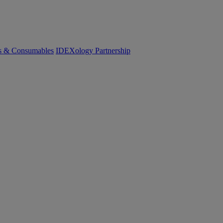
cs & Consumables
IDEXology Partnership