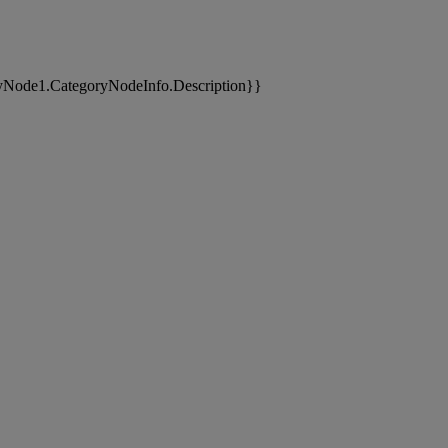
yNode1.CategoryNodeInfo.Description}}