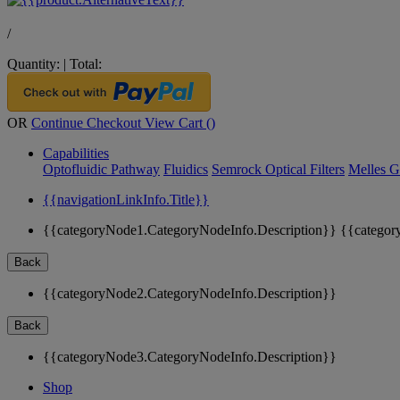
/
Quantity:
|
Total:
OR
Continue Checkout
View Cart (
)
Capabilities
Optofluidic Pathway
Fluidics
Semrock Optical Filters
Melles G
{{navigationLinkInfo.Title}}
{{categoryNode1.CategoryNodeInfo.Description}}
{{categor
Back
{{categoryNode2.CategoryNodeInfo.Description}}
Back
{{categoryNode3.CategoryNodeInfo.Description}}
Shop