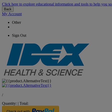
Click here to explore educational information and tools to help you so
Back
My Account
Other
Sign Out
/
Quantity:
|
Total: