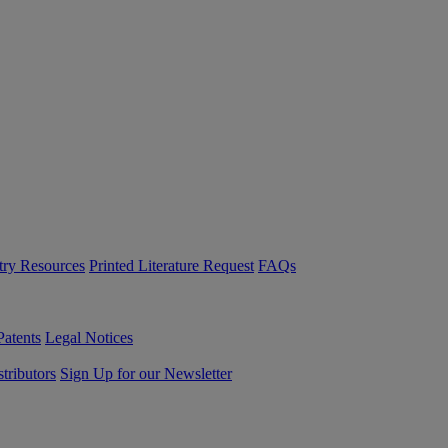
try Resources
Printed Literature Request
FAQs
Patents
Legal Notices
tributors
Sign Up for our Newsletter