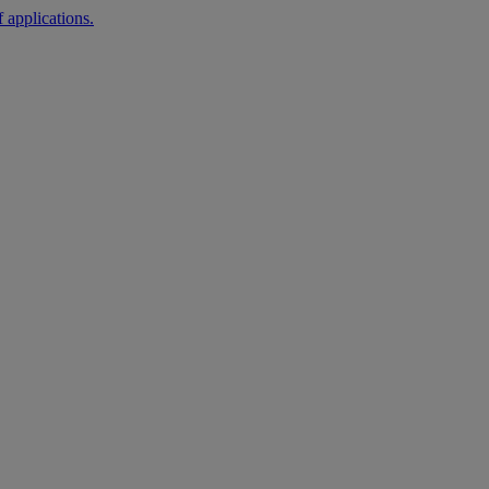
 applications.