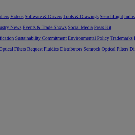
lters
Videos
Software & Drivers
Tools & Drawings
SearchLight
Indus
ustry News
Events & Trade Shows
Social Media
Press Kit
fication
Sustainability Commitment
Environmental Policy
Trademarks
ptical Filters Request
Fluidics Distributors
Semrock Optical Filters Dis