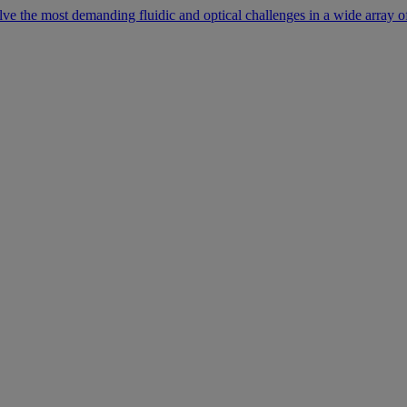
lve the most demanding fluidic and optical challenges in a wide array of