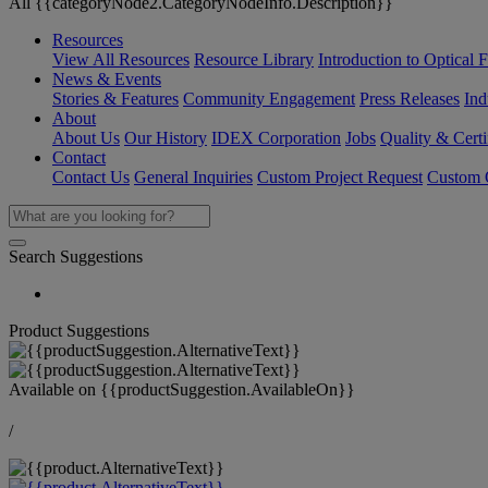
All {{categoryNode2.CategoryNodeInfo.Description}}
Resources
View All Resources
Resource Library
Introduction to Optical Fi
News & Events
Stories & Features
Community Engagement
Press Releases
Ind
About
About Us
Our History
IDEX Corporation
Jobs
Quality & Certi
Contact
Contact Us
General Inquiries
Custom Project Request
Custom O
Search Suggestions
Product Suggestions
Available on
{{productSuggestion.AvailableOn}}
/