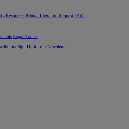
try Resources
Printed Literature Request
FAQs
Patents
Legal Notices
tributors
Sign Up for our Newsletter