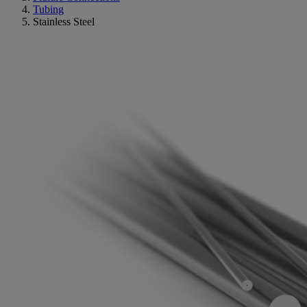
Tubing
Stainless Steel