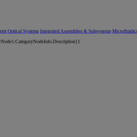
riot Optical Systems
Integrated Assemblies & Subsystems
Microfluidi
yNode1.CategoryNodeInfo.Description}}