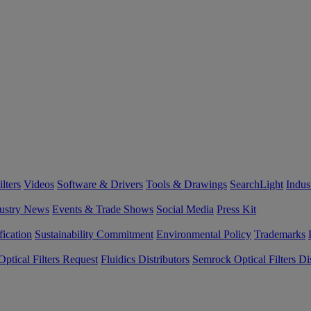
lters
Videos
Software & Drivers
Tools & Drawings
SearchLight
Indus
ustry News
Events & Trade Shows
Social Media
Press Kit
fication
Sustainability Commitment
Environmental Policy
Trademarks
ptical Filters Request
Fluidics Distributors
Semrock Optical Filters Dis