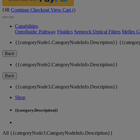
OR
Continue Checkout
View Cart (
)
Capabilities
Optofluidic Pathway
Fluidics
Semrock Optical Filters
Melles G
{{categoryNode1.CategoryNodeInfo.Description}}
{{categor
Back
{{categoryNode2.CategoryNodeInfo.Description}}
Back
{{categoryNode3.CategoryNodeInfo.Description}}
Shop
{{category.Description}}
All {{categoryNode3.CategoryNodeInfo.Description}}