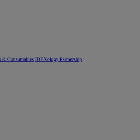
cs & Consumables
IDEXology Partnership