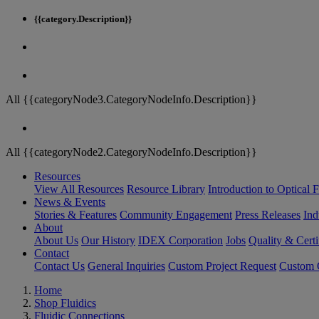
{{category.Description}}
All {{categoryNode3.CategoryNodeInfo.Description}}
All {{categoryNode2.CategoryNodeInfo.Description}}
Resources
View All Resources
Resource Library
Introduction to Optical Fi
News & Events
Stories & Features
Community Engagement
Press Releases
Ind
About
About Us
Our History
IDEX Corporation
Jobs
Quality & Certi
Contact
Contact Us
General Inquiries
Custom Project Request
Custom O
Home
Shop Fluidics
Fluidic Connections