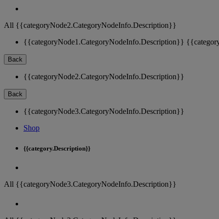
All {{categoryNode2.CategoryNodeInfo.Description}}
{{categoryNode1.CategoryNodeInfo.Description}}
{{categor
Back
{{categoryNode2.CategoryNodeInfo.Description}}
Back
{{categoryNode3.CategoryNodeInfo.Description}}
Shop
{{category.Description}}
All {{categoryNode3.CategoryNodeInfo.Description}}