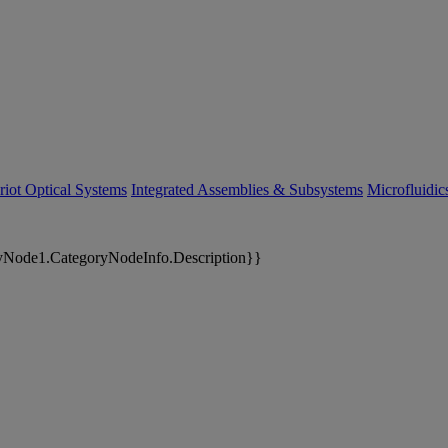
riot Optical Systems
Integrated Assemblies & Subsystems
Microfluidi
yNode1.CategoryNodeInfo.Description}}