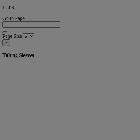
1 of 6
Go to Page
Page Size
×
Tubing Sleeves