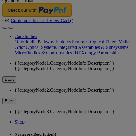
Quantity:
|
Total:
OR
Continue Checkout
View Cart (
)
Capabilities
Optofluidic Pathway
Fluidics
Semrock Optical Filters
Melles
Griot Optical Systems
Integrated Assemblies & Subsystems
Microfluidics & Consumables
IDEXology Partnership
{{categoryNode1.CategoryNodeInfo.Description}}
{{categoryNode1.CategoryNodeInfo.Description}}
Back
{{categoryNode2.CategoryNodeInfo.Description}}
Back
{{categoryNode3.CategoryNodeInfo.Description}}
Shop
{{category.Description}}