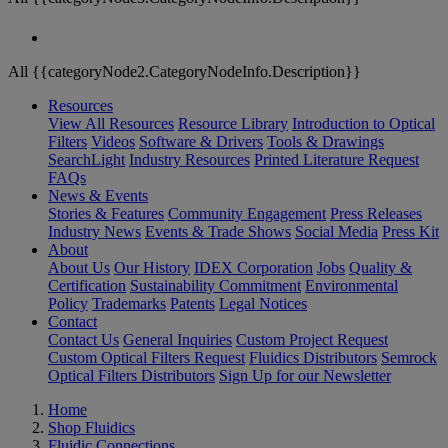
All {{categoryNode2.CategoryNodeInfo.Description}}
Resources
View All Resources
Resource Library
Introduction to Optical
Filters
Videos
Software & Drivers
Tools & Drawings
SearchLight
Industry Resources
Printed Literature Request
FAQs
News & Events
Stories & Features
Community Engagement
Press Releases
Industry News
Events & Trade Shows
Social Media
Press Kit
About
About Us
Our History
IDEX Corporation
Jobs
Quality &
Certification
Sustainability Commitment
Environmental
Policy
Trademarks
Patents
Legal Notices
Contact
Contact Us
General Inquiries
Custom Project Request
Custom Optical Filters Request
Fluidics Distributors
Semrock
Optical Filters Distributors
Sign Up for our Newsletter
Home
Shop Fluidics
Fluidic Connections