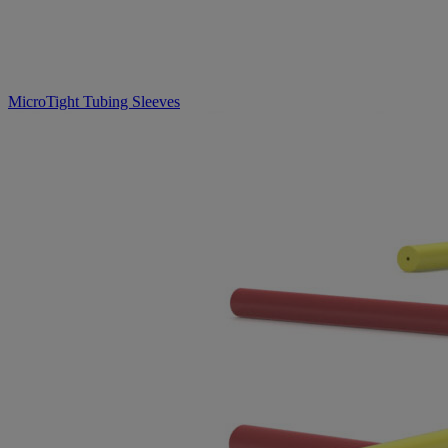
MicroTight Tubing Sleeves