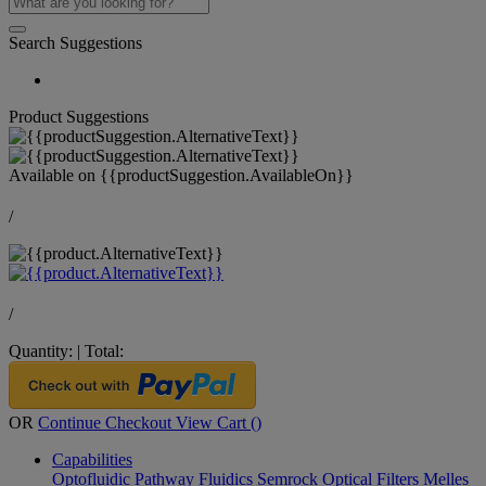
Search Suggestions
Product Suggestions
Available on
{{productSuggestion.AvailableOn}}
/
/
Quantity:
|
Total:
OR
Continue Checkout
View Cart (
)
Capabilities
Optofluidic Pathway
Fluidics
Semrock Optical Filters
Melles