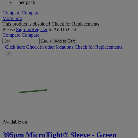
1 per pack
Compare
Compare
More Info
This product is obsolete!
Check for Replacements
Please
Sign In/Register
to Add to Cart
Compare
Compare
Each
Add to Cart
Click here
Check in other locations
Check for Replacements
×
Available on
395μm MicroTight® Sleeve - Green