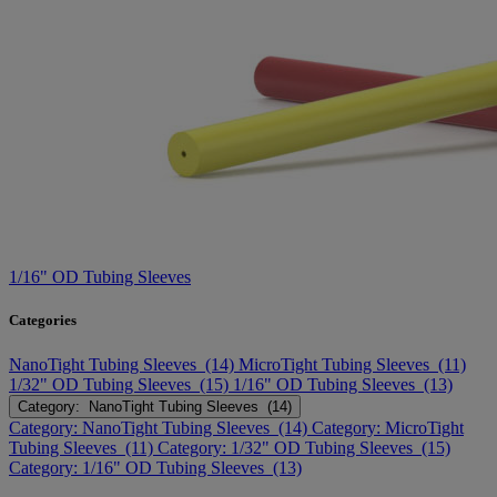
1/16" OD Tubing Sleeves
Categories
NanoTight Tubing Sleeves (14)
MicroTight Tubing Sleeves (11)
1/32" OD Tubing Sleeves (15)
1/16" OD Tubing Sleeves (13)
Category: NanoTight Tubing Sleeves (14)
Category: NanoTight Tubing Sleeves (14)
Category: MicroTight
Tubing Sleeves (11)
Category: 1/32" OD Tubing Sleeves (15)
Category: 1/16" OD Tubing Sleeves (13)