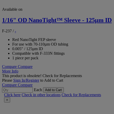
Available on
1/16" OD NanoTight™ Sleeve - 125µm ID
F-237
/
-
Red NanoTight FEP sleeve
For use with 70-110µm OD tubing
0.005" / 125µm ID
Compatible with F-333N fittings
1 piece per pack
Compare
Compare
More Info
This product is obsolete!
Check for Replacements
Please
Sign In/Register
to Add to Cart
Compare
Compare
Each
Add to Cart
Click here
Check in other locations
Check for Replacements
×