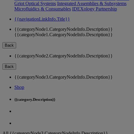
Griot Optical Systems
Integrated Assemblies & Subsystems
Microfluidics & Consumables
IDEXology Partnership
{{navigationLinkInfo.Title}}
{{categoryNode1.CategoryNodeInfo.Description}}
{{categoryNode1.CategoryNodeInfo.Description}}
Back
{{categoryNode2.CategoryNodeInfo.Description}}
Back
{{categoryNode3.CategoryNodeInfo.Description}}
Shop
{{category.Description}}
All {{categoryNode3.CategoryNodeInfo.Description}}