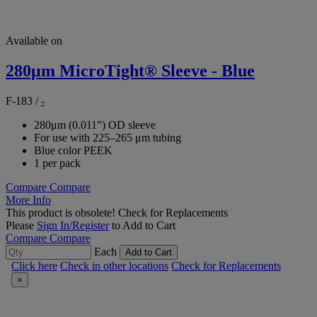
Available on
280μm MicroTight® Sleeve - Blue
F-183
/
-
280μm (0.011”) OD sleeve
For use with 225–265 μm tubing
Blue color PEEK
1 per pack
Compare
Compare
More Info
This product is obsolete!
Check for Replacements
Please
Sign In/Register
to Add to Cart
Compare
Compare
Each
Add to Cart
Click here
Check in other locations
Check for Replacements
×