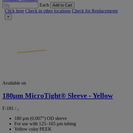
Each
Add to Cart
Click here
Check in other locations
Check for Replacements
×
Available on
180μm MicroTight® Sleeve - Yellow
F-181
/
-
180 μm (0.007”) OD sleeve
For use with 125–165 μm tubing
Yellow color PEEK