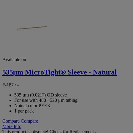
Available on
535μm MicroTight® Sleeve - Natural
F-187
/
-
535 μm (0.021”) OD sleeve
For use with 480 - 520 μm tubing
Natual color PEEK
1 per pack
Compare
Compare
More Info
This product is obsolete!
Check for Replacements