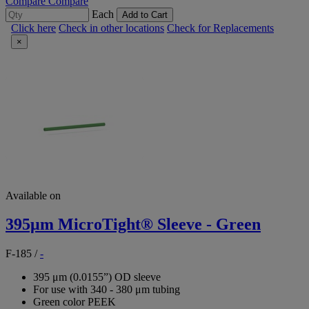
Compare
Compare
Each
Add to Cart
Click here
Check in other locations
Check for Replacements
×
Available on
395μm MicroTight® Sleeve - Green
F-185
/
-
395 μm (0.0155”) OD sleeve
For use with 340 - 380 μm tubing
Green color PEEK