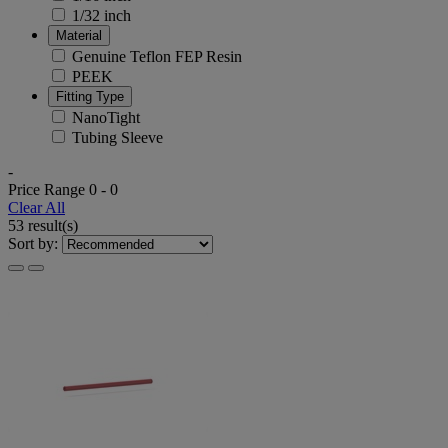
1/32 inch
Material
Genuine Teflon FEP Resin
PEEK
Fitting Type
NanoTight
Tubing Sleeve
-
Price Range
0
-
0
Clear All
53 result(s)
Sort by: