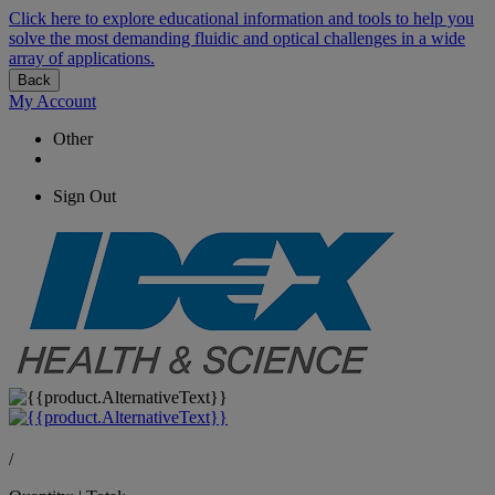
Click here to explore educational information and tools to help you
solve the most demanding fluidic and optical challenges in a wide
array of applications.
Back
My Account
Other
Sign Out
/