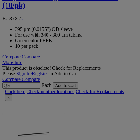
(10/pk)
F-185X
/
-
395 μm (0.0155”) OD sleeve
For use with 340 - 380 μm tubing
Green color PEEK
10 per pack
Compare
Compare
More Info
This product is obsolete!
Check for Replacements
Please
Sign In/Register
to Add to Cart
Compare
Compare
Each
Add to Cart
Click here
Check in other locations
Check for Replacements
×