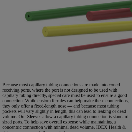
Because most capillary tubing connections are made into coned
receiving ports, where the port is not designed to be used with
capillary tubing directly, special care must be used to ensure a good
connection. While custom ferrules can help make these connections,
they only offer a fixed-length nose — and because most tubing
pockets will vary slightly in length, this can lead to leaking or dead
volume. Our Sleeves allow a capillary tubing connection is standard
sized ports. To help save overall expense while maintaining a
concentric connection with minimal dead volume, IDEX Health &