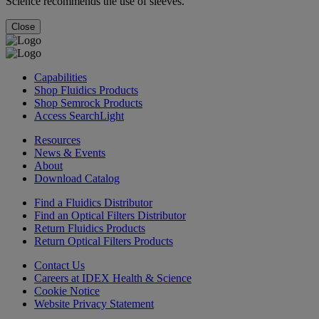
Science recommends the use of sleeves.
Close
Capabilities
Shop Fluidics Products
Shop Semrock Products
Access SearchLight
Resources
News & Events
About
Download Catalog
Find a Fluidics Distributor
Find an Optical Filters Distributor
Return Fluidics Products
Return Optical Filters Products
Contact Us
Careers at IDEX Health & Science
Cookie Notice
Website Privacy Statement