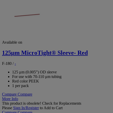
Available on
125μm MicroTight® Sleeve- Red
F-180
/
-
125 μm (0.005”) OD sleeve
For use with 70-110 μm tubing
Red color PEEK
1 per pack
Compare
Compare
More Info
This product is obsolete!
Check for Replacements
Please
Sign In/Register
to Add to Cart
Compare
Compare