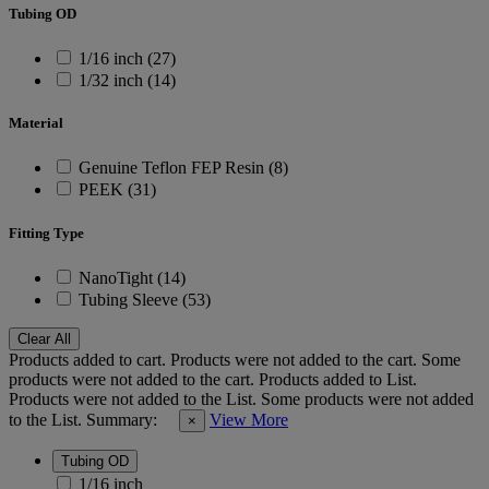
Tubing OD
1/16 inch (27)
1/32 inch (14)
Material
Genuine Teflon FEP Resin (8)
PEEK (31)
Fitting Type
NanoTight (14)
Tubing Sleeve (53)
Clear All
Products added to cart.
Products were not added to the cart.
Some
products were not added to the cart.
Products added to List.
Products were not added to the List.
Some products were not added
to the List.
Summary:
View More
×
Tubing OD
1/16 inch