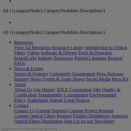
All {{categoryNode3.CategoryNodeInfo.Description}}
All {{categoryNode2.CategoryNodeInfo.Description}}
Resources
View All Resources
Resource Library
Introduction to Optical
Filters
Videos
Software & Drivers
Tools & Drawings
SearchLight
Industry Resources
Printed Literature Request
FAQs
News & Events
Stories & Features
Community Engagement
Press Releases
Industry News
Events & Trade Shows
Social Media
Press Kit
About
About Us
Our History
IDEX Corporation
Jobs
Quality &
Certification
Sustainability Commitment
Environmental
Policy
Trademarks
Patents
Legal Notices
Contact
Contact Us
General Inquiries
Custom Project Request
Custom Optical Filters Request
Fluidics Distributors
Semrock
Optical Filters Distributors
Sign Up for our Newsletter