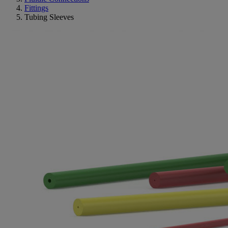
Fittings
Tubing Sleeves