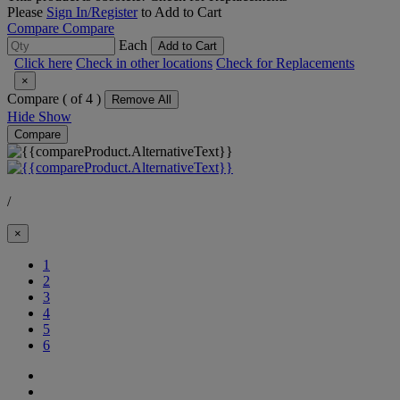
Please
Sign In/Register
to Add to Cart
Compare
Compare
Each
Add to Cart
Click here
Check in other locations
Check for Replacements
×
Compare (
of 4 )
Remove All
Hide
Show
Compare
/
×
(Current)
1
2
3
4
5
6