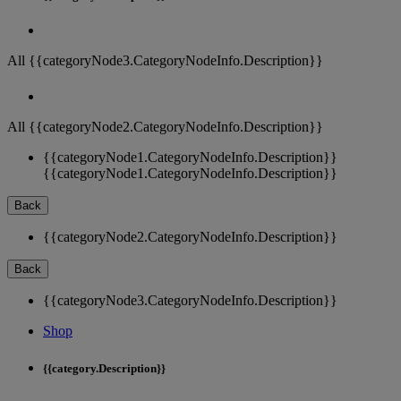
All {{categoryNode3.CategoryNodeInfo.Description}}
All {{categoryNode2.CategoryNodeInfo.Description}}
{{categoryNode1.CategoryNodeInfo.Description}}
{{categoryNode1.CategoryNodeInfo.Description}}
Back
{{categoryNode2.CategoryNodeInfo.Description}}
Back
{{categoryNode3.CategoryNodeInfo.Description}}
Shop
{{category.Description}}