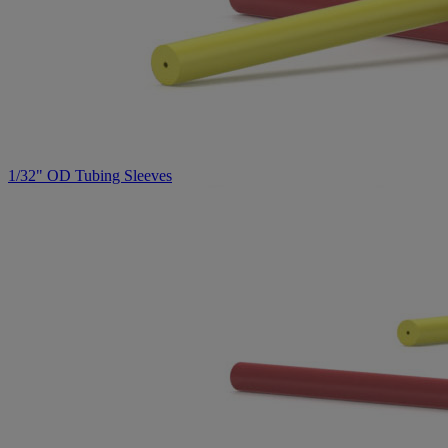
1/32" OD Tubing Sleeves