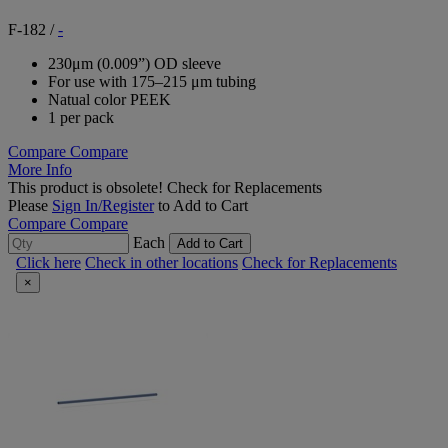
F-182
/
-
230μm (0.009”) OD sleeve
For use with 175–215 μm tubing
Natual color PEEK
1 per pack
Compare
Compare
More Info
This product is obsolete!
Check for Replacements
Please
Sign In/Register
to Add to Cart
Compare
Compare
Each
Add to Cart
Click here
Check in other locations
Check for Replacements
×