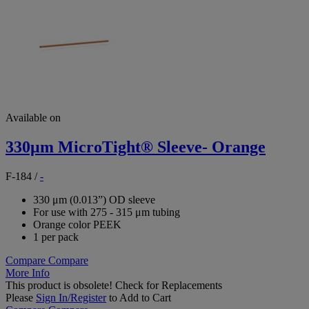
Available on
330μm MicroTight® Sleeve- Orange
F-184
/
-
330 μm (0.013”) OD sleeve
For use with 275 - 315 μm tubing
Orange color PEEK
1 per pack
Compare
Compare
More Info
This product is obsolete!
Check for Replacements
Please
Sign In/Register
to Add to Cart