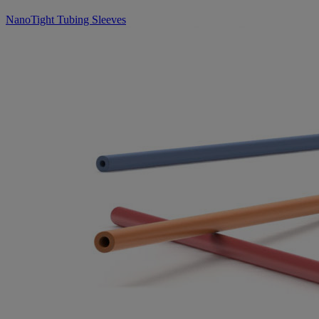
NanoTight Tubing Sleeves