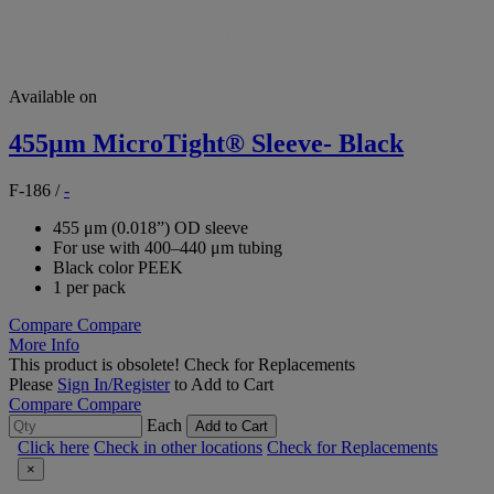
Available on
455μm MicroTight® Sleeve- Black
F-186
/
-
455 μm (0.018”) OD sleeve
For use with 400–440 μm tubing
Black color PEEK
1 per pack
Compare
Compare
More Info
This product is obsolete!
Check for Replacements
Please
Sign In/Register
to Add to Cart
Compare
Compare
Each
Add to Cart
Click here
Check in other locations
Check for Replacements
×