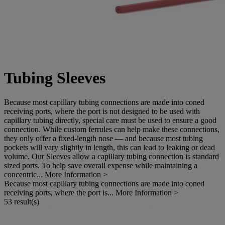
Tubing Sleeves
Because most capillary tubing connections are made into coned
receiving ports, where the port is not designed to be used with
capillary tubing directly, special care must be used to ensure a good
connection. While custom ferrules can help make these connections,
they only offer a fixed-length nose — and because most tubing
pockets will vary slightly in length, this can lead to leaking or dead
volume. Our Sleeves allow a capillary tubing connection is standard
sized ports. To help save overall expense while maintaining a
concentric...
More Information >
Because most capillary tubing connections are made into coned
receiving ports, where the port is...
More Information >
53 result(s)