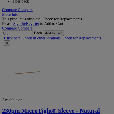
1 per pack
Compare
Compare
More Info
This product is obsolete!
Check for Replacements
Please
Sign In/Register
to Add to Cart
Compare
Compare
Each
Add to Cart
Click here
Check in other locations
Check for Replacements
×
Available on
230μm MicroTight® Sleeve - Natural