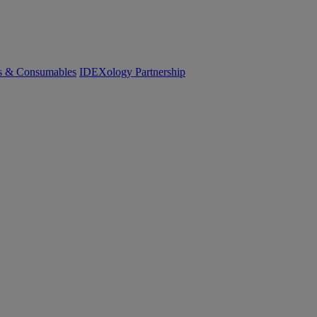
cs & Consumables
IDEXology Partnership