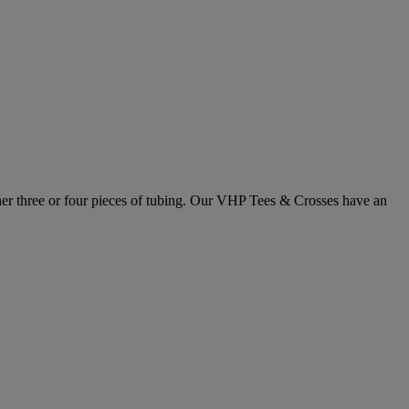
ther three or four pieces of tubing. Our VHP Tees & Crosses have an