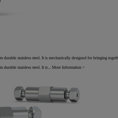
durable stainless steel. It is mechanically designed for bringing toge
urable stainless steel. It is...
More Information >