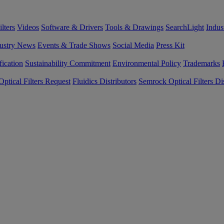
lters
Videos
Software & Drivers
Tools & Drawings
SearchLight
Indus
ustry News
Events & Trade Shows
Social Media
Press Kit
fication
Sustainability Commitment
Environmental Policy
Trademarks
ptical Filters Request
Fluidics Distributors
Semrock Optical Filters Dis