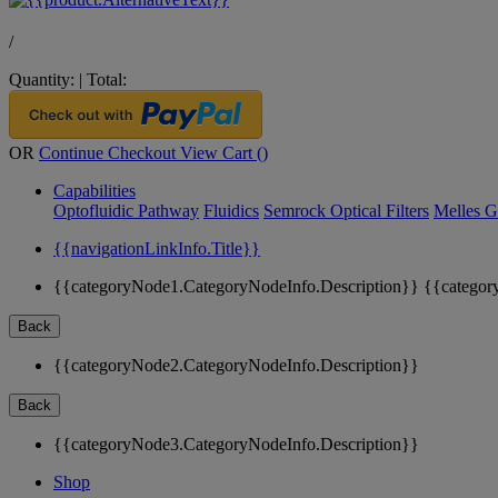
/
Quantity:
|
Total:
OR
Continue Checkout
View Cart (
)
Capabilities
Optofluidic Pathway
Fluidics
Semrock Optical Filters
Melles G
{{navigationLinkInfo.Title}}
{{categoryNode1.CategoryNodeInfo.Description}}
{{categor
Back
{{categoryNode2.CategoryNodeInfo.Description}}
Back
{{categoryNode3.CategoryNodeInfo.Description}}
Shop