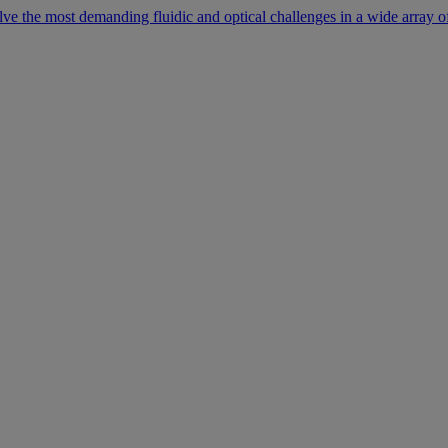
lve the most demanding fluidic and optical challenges in a wide array of