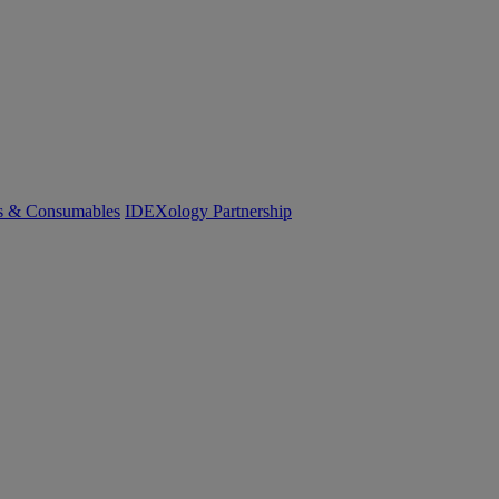
cs & Consumables
IDEXology Partnership