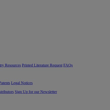
try Resources
Printed Literature Request
FAQs
Patents
Legal Notices
tributors
Sign Up for our Newsletter