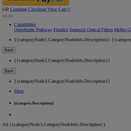
OR
Continue Checkout
View Cart (
)
Capabilities
Optofluidic Pathway
Fluidics
Semrock Optical Filters
Melles G
{{categoryNode1.CategoryNodeInfo.Description}}
{{categor
Back
{{categoryNode2.CategoryNodeInfo.Description}}
Back
{{categoryNode3.CategoryNodeInfo.Description}}
Shop
{{category.Description}}
All {{categoryNode3.CategoryNodeInfo.Description}}