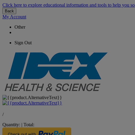
Click here to explore educational information and tools to help you so
Back
My Account
Other
Sign Out
/
Quantity:
|
Total: