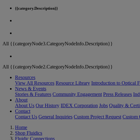
{{category.Description}}
All {{categoryNode3.CategoryNodeInfo.Description}}
All {{categoryNode2.CategoryNodeInfo.Description}}
Resources
View All Resources
Resource Library
Introduction to Optical Fi
News & Events
Stories & Features
Community Engagement
Press Releases
Ind
About
About Us
Our History
IDEX Corporation
Jobs
Quality & Certi
Contact
Contact Us
General Inquiries
Custom Project Request
Custom O
Home
Shop Fluidics
Fluidic Connections