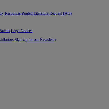
try Resources
Printed Literature Request
FAQs
Patents
Legal Notices
tributors
Sign Up for our Newsletter