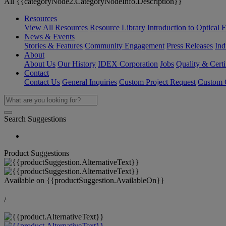
All {{categoryNode2.CategoryNodeInfo.Description}}
Resources
View All Resources
Resource Library
Introduction to Optical Fi
News & Events
Stories & Features
Community Engagement
Press Releases
Ind
About
About Us
Our History
IDEX Corporation
Jobs
Quality & Certi
Contact
Contact Us
General Inquiries
Custom Project Request
Custom O
Search Suggestions
Product Suggestions
Available on
{{productSuggestion.AvailableOn}}
/