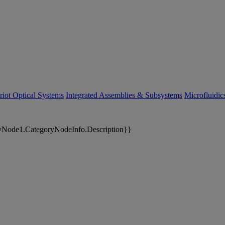
riot Optical Systems
Integrated Assemblies & Subsystems
Microfluidi
yNode1.CategoryNodeInfo.Description}}