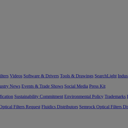
lters
Videos
Software & Drivers
Tools & Drawings
SearchLight
Indus
ustry News
Events & Trade Shows
Social Media
Press Kit
fication
Sustainability Commitment
Environmental Policy
Trademarks
ptical Filters Request
Fluidics Distributors
Semrock Optical Filters Dis