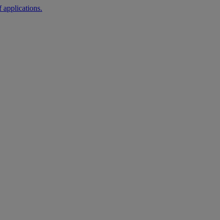
 applications.