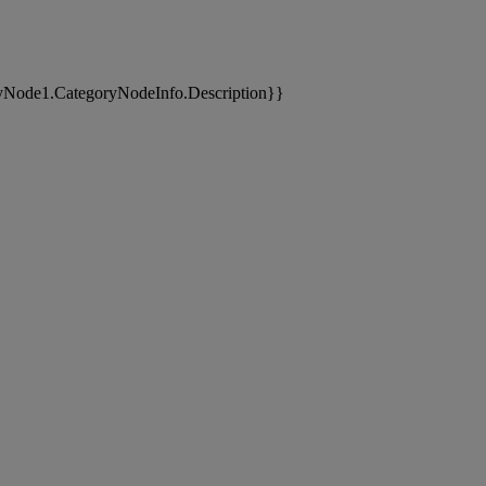
yNode1.CategoryNodeInfo.Description}}