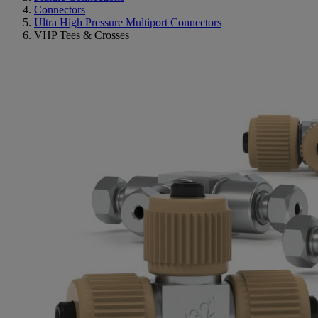
Connectors
Ultra High Pressure Multiport Connectors
VHP Tees & Crosses