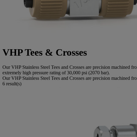
VHP Tees & Crosses
Our VHP Stainless Steel Tees and Crosses are precision machined from 
extremely high pressure rating of 30,000 psi (2070 bar).
Our VHP Stainless Steel Tees and Crosses are precision machined from d
6 result(s)