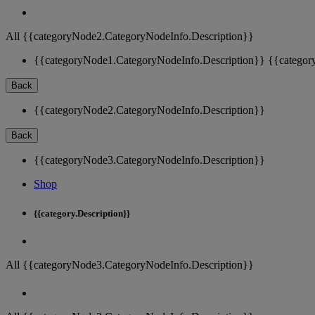
All {{categoryNode2.CategoryNodeInfo.Description}}
{{categoryNode1.CategoryNodeInfo.Description}}
{{categor
Back
{{categoryNode2.CategoryNodeInfo.Description}}
Back
{{categoryNode3.CategoryNodeInfo.Description}}
Shop
{{category.Description}}
All {{categoryNode3.CategoryNodeInfo.Description}}