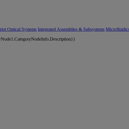
riot Optical Systems
Integrated Assemblies & Subsystems
Microfluidi
yNode1.CategoryNodeInfo.Description}}