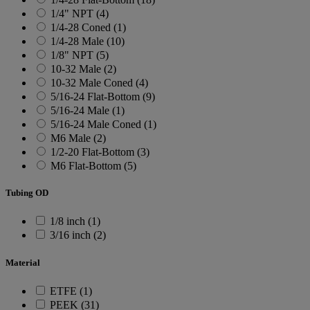
1/4" NPT (4)
1/4-28 Coned (1)
1/4-28 Male (10)
1/8" NPT (5)
10-32 Male (2)
10-32 Male Coned (4)
5/16-24 Flat-Bottom (9)
5/16-24 Male (1)
5/16-24 Male Coned (1)
M6 Male (2)
1/2-20 Flat-Bottom (3)
M6 Flat-Bottom (5)
Tubing OD
1/8 inch (1)
3/16 inch (2)
Material
ETFE (1)
PEEK (31)