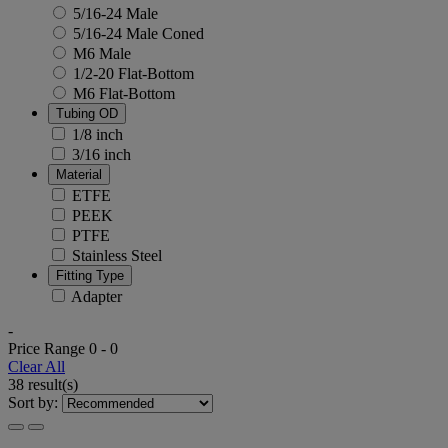
5/16-24 Male
5/16-24 Male Coned
M6 Male
1/2-20 Flat-Bottom
M6 Flat-Bottom
Tubing OD
1/8 inch
3/16 inch
Material
ETFE
PEEK
PTFE
Stainless Steel
Fitting Type
Adapter
-
Price Range
0
-
0
Clear All
38 result(s)
Sort by: