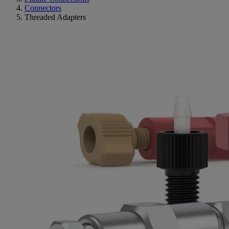
Connectors
Threaded Adapters