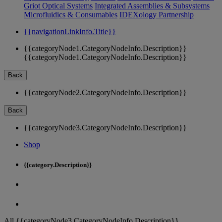
Griot Optical Systems
Integrated Assemblies & Subsystems
Microfluidics & Consumables
IDEXology Partnership
{{navigationLinkInfo.Title}}
{{categoryNode1.CategoryNodeInfo.Description}}
{{categoryNode1.CategoryNodeInfo.Description}}
Back
{{categoryNode2.CategoryNodeInfo.Description}}
Back
{{categoryNode3.CategoryNodeInfo.Description}}
Shop
{{category.Description}}
All {{categoryNode3.CategoryNodeInfo.Description}}