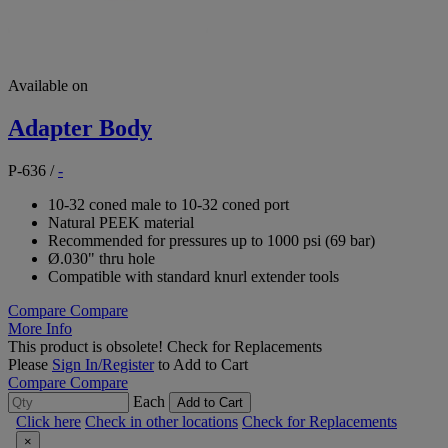
Available on
Adapter Body
P-636
/
-
10-32 coned male to 10-32 coned port
Natural PEEK material
Recommended for pressures up to 1000 psi (69 bar)
Ø.030" thru hole
Compatible with standard knurl extender tools
Compare
Compare
More Info
This product is obsolete!
Check for Replacements
Please
Sign In/Register
to Add to Cart
Compare
Compare
Each
Add to Cart
Click here
Check in other locations
Check for Replacements
×