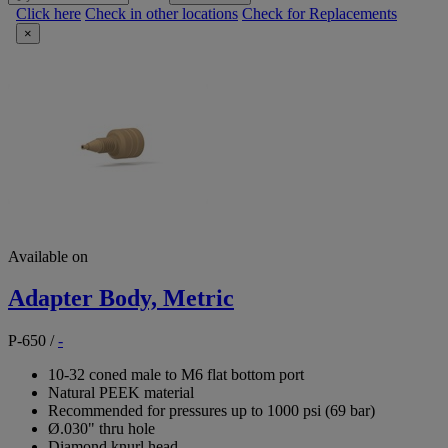
Click here
Check in other locations
Check for Replacements
×
Available on
Adapter Body, Metric
P-650
/
-
10-32 coned male to M6 flat bottom port
Natural PEEK material
Recommended for pressures up to 1000 psi (69 bar)
Ø.030" thru hole
Diamond knurl head