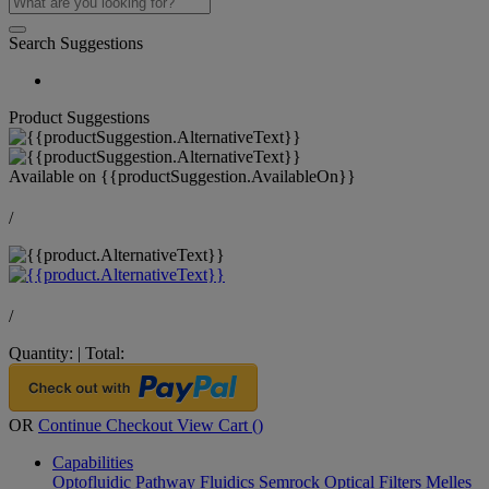
Search Suggestions
Product Suggestions
Available on
{{productSuggestion.AvailableOn}}
/
/
Quantity:
|
Total:
OR
Continue Checkout
View Cart (
)
Capabilities
Optofluidic Pathway
Fluidics
Semrock Optical Filters
Melles