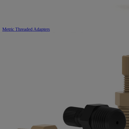
Metric Threaded Adapters