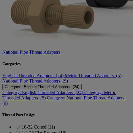
National Pipe Thread Adapters
Categories
English Threaded Adapters (24)
Metric Threaded Adapters (5)
National Pipe Thread Adapters (9)
Category: English Threaded Adapters (24)
Category: English Threaded Adapters (24)
Category: Metric
Threaded Adapters (5)
Category: National Pipe Thread Adapters
(9)
Thread Port Design
10-32 Coned (11)
1/4-28 Flat-Bottom (18)