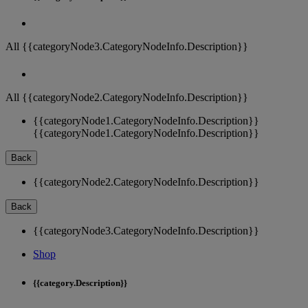
All {{categoryNode3.CategoryNodeInfo.Description}}
All {{categoryNode2.CategoryNodeInfo.Description}}
{{categoryNode1.CategoryNodeInfo.Description}}
{{categoryNode1.CategoryNodeInfo.Description}}
Back
{{categoryNode2.CategoryNodeInfo.Description}}
Back
{{categoryNode3.CategoryNodeInfo.Description}}
Shop
{{category.Description}}