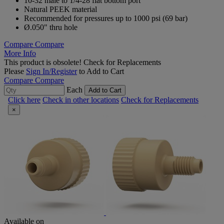
10-32 male to 1/4-28 flat bottom port
Natural PEEK material
Recommended for pressures up to 1000 psi (69 bar)
Ø.050" thru hole
Compare
Compare
More Info
This product is obsolete!
Check for Replacements
Please
Sign In/Register
to Add to Cart
Compare
Compare
Each
Add to Cart
Click here
Check in other locations
Check for Replacements
×
Available on