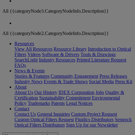
All {{categoryNode3.CategoryNodeInfo.Description}}
All {{categoryNode2.CategoryNodeInfo.Description}}
Resources
View All Resources
Resource Library
Introduction to Optical
Filters
Videos
Software & Drivers
Tools & Drawings
SearchLight
Industry Resources
Printed Literature Request
FAQs
News & Events
Stories & Features
Community Engagement
Press Releases
Industry News
Events & Trade Shows
Social Media
Press Kit
About
About Us
Our History
IDEX Corporation
Jobs
Quality &
Certification
Sustainability Commitment
Environmental
Policy
Trademarks
Patents
Legal Notices
Contact
Contact Us
General Inquiries
Custom Project Request
Custom Optical Filters Request
Fluidics Distributors
Semrock
Optical Filters Distributors
Sign Up for our Newsletter