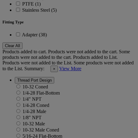
PTFE (1)
Stainless Steel (5)
Fitting Type
Adapter (38)
Clear All
Products added to cart.
Products were not added to the cart.
Some
products were not added to the cart.
Products added to List.
Products were not added to the List.
Some products were not added
to the List.
Summary:
View More
×
Thread Port Design
10-32 Coned
1/4-28 Flat-Bottom
1/4" NPT
1/4-28 Coned
1/4-28 Male
1/8" NPT
10-32 Male
10-32 Male Coned
5/16-24 Flat-Bottom