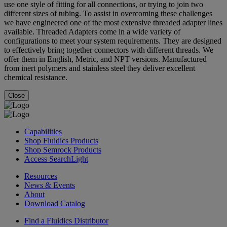
use one style of fitting for all connections, or trying to join two
different sizes of tubing. To assist in overcoming these challenges
we have engineered one of the most extensive threaded adapter lines
available. Threaded Adapters come in a wide variety of
configurations to meet your system requirements. They are designed
to effectively bring together connectors with different threads. We
offer them in English, Metric, and NPT versions. Manufactured
from inert polymers and stainless steel they deliver excellent
chemical resistance.
Close
Capabilities
Shop Fluidics Products
Shop Semrock Products
Access SearchLight
Resources
News & Events
About
Download Catalog
Find a Fluidics Distributor