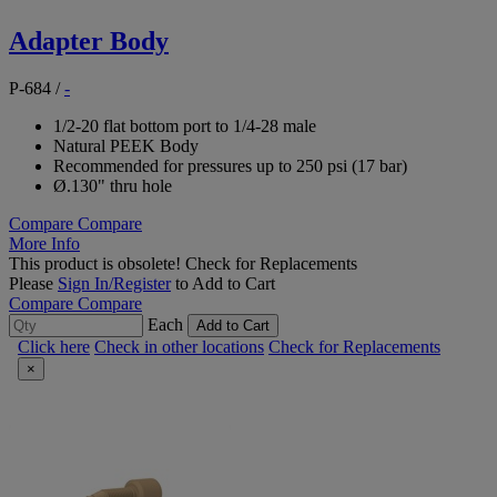
Adapter Body
P-684
/
-
1/2-20 flat bottom port to 1/4-28 male
Natural PEEK Body
Recommended for pressures up to 250 psi (17 bar)
Ø.130" thru hole
Compare
Compare
More Info
This product is obsolete!
Check for Replacements
Please
Sign In/Register
to Add to Cart
Compare
Compare
Each
Add to Cart
Click here
Check in other locations
Check for Replacements
×