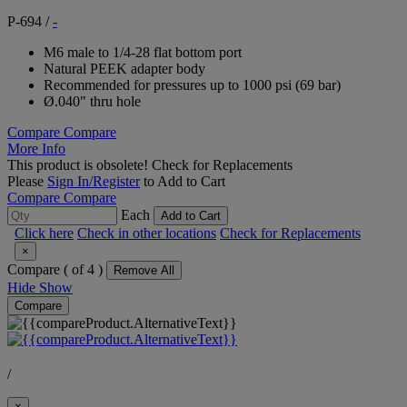
P-694
/
-
M6 male to 1/4-28 flat bottom port
Natural PEEK adapter body
Recommended for pressures up to 1000 psi (69 bar)
Ø.040" thru hole
Compare
Compare
More Info
This product is obsolete!
Check for Replacements
Please
Sign In/Register
to Add to Cart
Compare
Compare
Each
Add to Cart
Click here
Check in other locations
Check for Replacements
×
Compare (
of 4 )
Remove All
Hide
Show
Compare
/
×