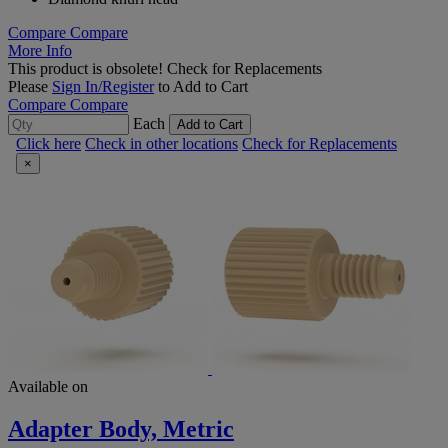
Compare
Compare
More Info
This product is obsolete!
Check for Replacements
Please
Sign In/Register
to Add to Cart
Compare
Compare
Each
Add to Cart
Click here
Check in other locations
Check for Replacements
×
Available on
Adapter Body, Metric