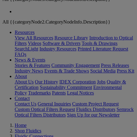
All {{categoryNode2.CategoryNodeInfo.Description}}
Resources
View All Resources
Resource Library
Introduction to Optical
Filters
Videos
Software & Drivers
Tools & Drawings
SearchLight
Industry Resources
Printed Literature Request
FAQs
News & Events
Stories & Features
Community Engagement
Press Releases
Industry News
Events & Trade Shows
Social Media
Press Kit
About
About Us
Our History
IDEX Corporation
Jobs
Quality &
Certification
Sustainability Commitment
Environmental
Policy
Trademarks
Patents
Legal Notices
Contact
Contact Us
General Inquiries
Custom Project Request
Custom Optical Filters Request
Fluidics Distributors
Semrock
Optical Filters Distributors
Sign Up for our Newsletter
Home
Shop Fluidics
Fluidic Connections