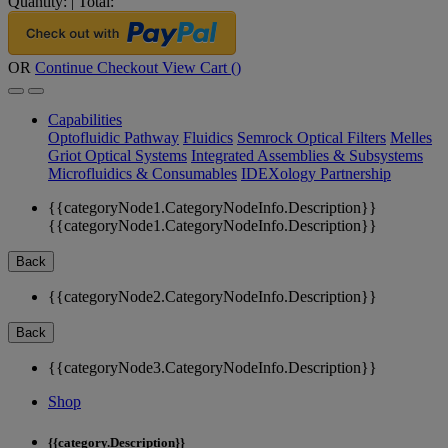
Quantity:
|
Total:
OR
Continue Checkout
View Cart (
)
Capabilities
Optofluidic Pathway
Fluidics
Semrock Optical Filters
Melles
Griot Optical Systems
Integrated Assemblies & Subsystems
Microfluidics & Consumables
IDEXology Partnership
{{categoryNode1.CategoryNodeInfo.Description}}
{{categoryNode1.CategoryNodeInfo.Description}}
Back
{{categoryNode2.CategoryNodeInfo.Description}}
Back
{{categoryNode3.CategoryNodeInfo.Description}}
Shop
{{category.Description}}