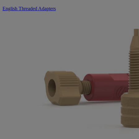
English Threaded Adapters