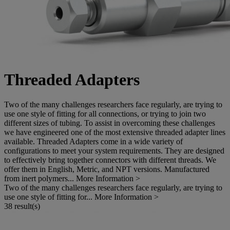
Threaded Adapters
Two of the many challenges researchers face regularly, are trying to
use one style of fitting for all connections, or trying to join two
different sizes of tubing. To assist in overcoming these challenges
we have engineered one of the most extensive threaded adapter lines
available. Threaded Adapters come in a wide variety of
configurations to meet your system requirements. They are designed
to effectively bring together connectors with different threads. We
offer them in English, Metric, and NPT versions. Manufactured
from inert polymers...
More Information >
Two of the many challenges researchers face regularly, are trying to
use one style of fitting for...
More Information >
38 result(s)