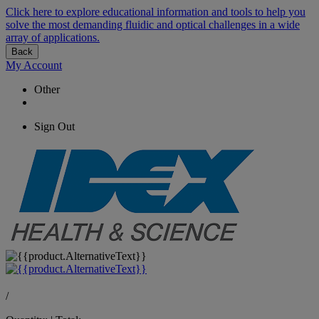
Click here to explore educational information and tools to help you
solve the most demanding fluidic and optical challenges in a wide
array of applications.
Back
My Account
Other
Sign Out
/