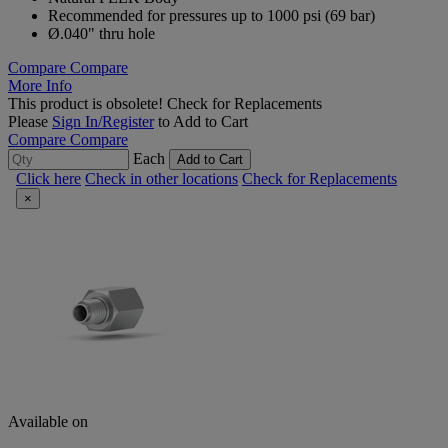
Recommended for pressures up to 1000 psi (69 bar)
Ø.040" thru hole
Compare
Compare
More Info
This product is obsolete!
Check for Replacements
Please
Sign In/Register
to Add to Cart
Compare
Compare
Each
Add to Cart
Click here
Check in other locations
Check for Replacements
×
Available on