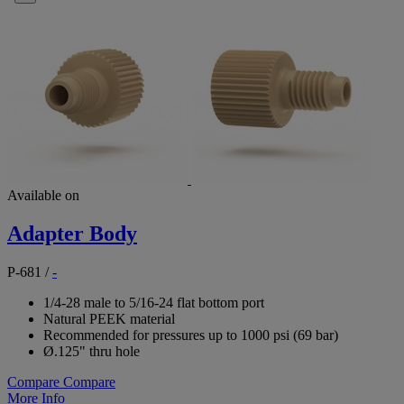
Available on
Adapter Body
P-681
/
-
1/4-28 male to 5/16-24 flat bottom port
Natural PEEK material
Recommended for pressures up to 1000 psi (69 bar)
Ø.125" thru hole
Compare
Compare
More Info