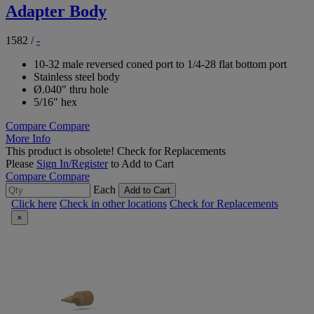
Adapter Body
1582
/
-
10-32 male reversed coned port to 1/4-28 flat bottom port
Stainless steel body
Ø.040" thru hole
5/16" hex
Compare
Compare
More Info
This product is obsolete!
Check for Replacements
Please
Sign In/Register
to Add to Cart
Compare
Compare
Each
Add to Cart
Click here
Check in other locations
Check for Replacements
×