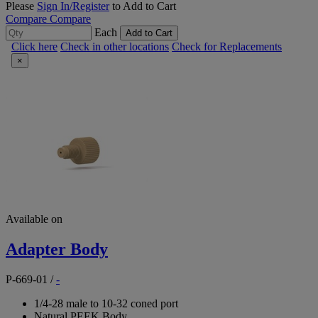
Please
Sign In/Register
to Add to Cart
Compare
Compare
Each
Add to Cart
Click here
Check in other locations
Check for Replacements
×
Available on
Adapter Body
P-669-01
/
-
1/4-28 male to 10-32 coned port
Natural PEEK Body