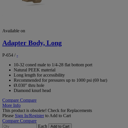
Available on
Adapter Body, Long
P-654
/
-
10-32 coned male to 1/4-28 flat bottom port
Natural PEEK material
Long length for accessibility
Recommended for pressures up to 1000 psi (69 bar)
Ø.030" thru hole
Diamond knurl head
Compare
Compare
More Info
This product is obsolete!
Check for Replacements
Please
Sign In/Register
to Add to Cart
Compare
Compare
Each
Add to Cart