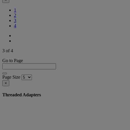
1
2
(Current)
3
4
3 of 4
Go to Page
Page Size
×
Threaded Adapters