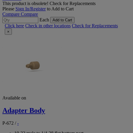
This product is obsolete!
Check for Replacements
Please
Sign In/Register
to Add to Cart
Compare
Compare
Each
Add to Cart
Click here
Check in other locations
Check for Replacements
×
Available on
Adapter Body
P-672
/
-