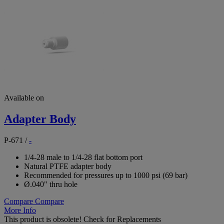
Available on
Adapter Body
P-671
/
-
1/4-28 male to 1/4-28 flat bottom port
Natural PTFE adapter body
Recommended for pressures up to 1000 psi (69 bar)
Ø.040" thru hole
Compare
Compare
More Info
This product is obsolete!
Check for Replacements