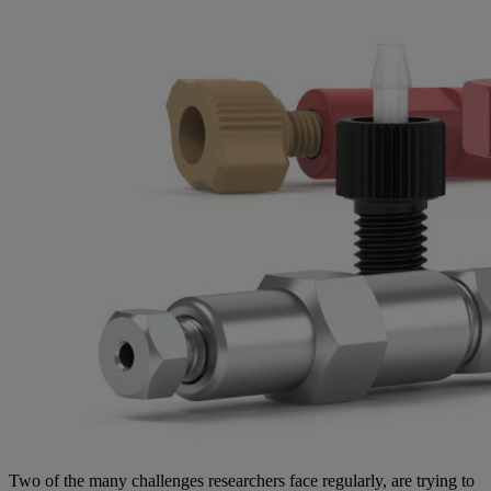
Two of the many challenges researchers face regularly, are trying to