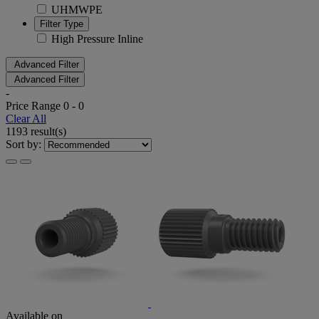
UHMWPE
Filter Type
High Pressure Inline
Advanced Filter
Advanced Filter
-
Price Range
0
-
0
Clear All
1193 result(s)
Sort by:
Available on