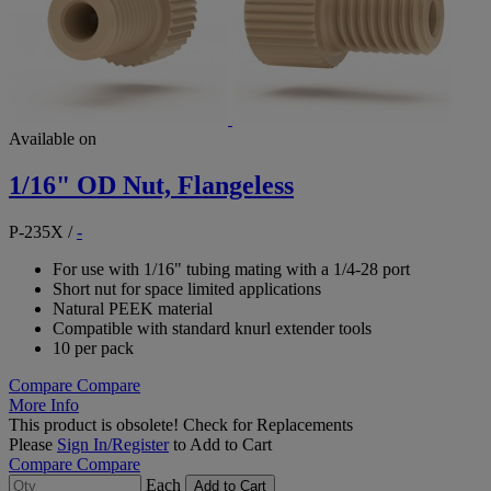
Available on
1/16" OD Nut, Flangeless
P-235X
/
-
For use with 1/16" tubing mating with a 1/4-28 port
Short nut for space limited applications
Natural PEEK material
Compatible with standard knurl extender tools
10 per pack
Compare
Compare
More Info
This product is obsolete!
Check for Replacements
Please
Sign In/Register
to Add to Cart
Compare
Compare
Each
Add to Cart