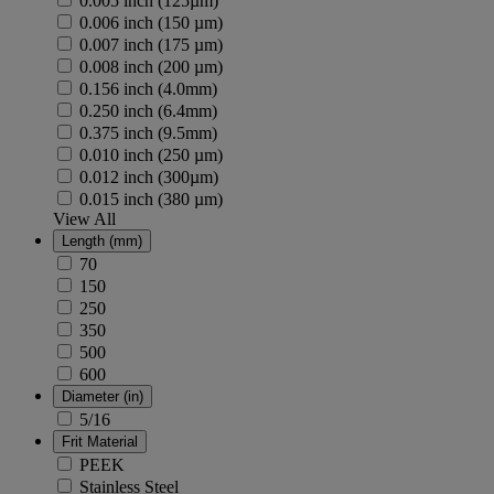
0.005 inch (125µm)
0.006 inch (150 µm)
0.007 inch (175 µm)
0.008 inch (200 µm)
0.156 inch (4.0mm)
0.250 inch (6.4mm)
0.375 inch (9.5mm)
0.010 inch (250 µm)
0.012 inch (300µm)
0.015 inch (380 µm)
View All
Length (mm)
70
150
250
350
500
600
Diameter (in)
5/16
Frit Material
PEEK
Stainless Steel