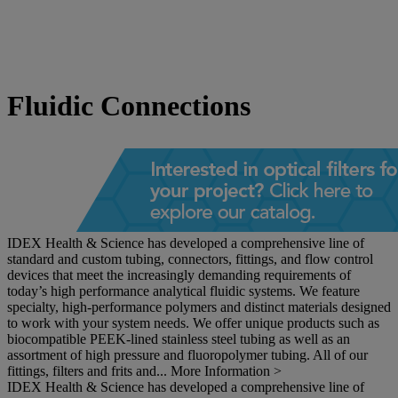
Fluidic Connections
IDEX Health & Science has developed a comprehensive line of
standard and custom tubing, connectors, fittings, and flow control
devices that meet the increasingly demanding requirements of
today’s high performance analytical fluidic systems. We feature
specialty, high-performance polymers and distinct materials designed
to work with your system needs. We offer unique products such as
biocompatible PEEK-lined stainless steel tubing as well as an
assortment of high pressure and fluoropolymer tubing. All of our
fittings, filters and frits and...
More Information >
IDEX Health & Science has developed a comprehensive line of