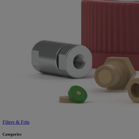
Filters & Frits
Categories