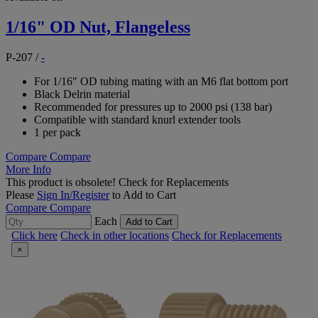
1/16" OD Nut, Flangeless
P-207
/
-
For 1/16" OD tubing mating with an M6 flat bottom port
Black Delrin material
Recommended for pressures up to 2000 psi (138 bar)
Compatible with standard knurl extender tools
1 per pack
Compare
Compare
More Info
This product is obsolete!
Check for Replacements
Please
Sign In/Register
to Add to Cart
Compare
Compare
Each
Add to Cart
Click here
Check in other locations
Check for Replacements
×