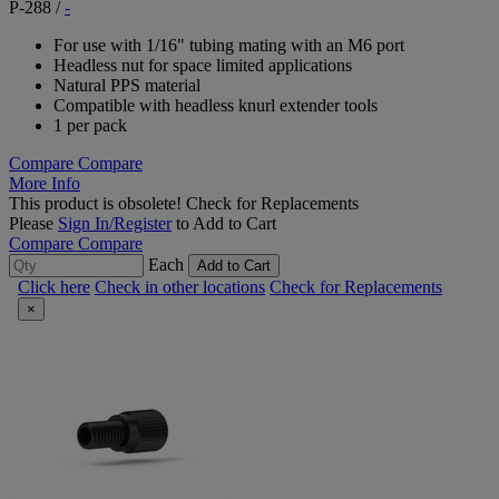
P-288
/
-
For use with 1/16" tubing mating with an M6 port
Headless nut for space limited applications
Natural PPS material
Compatible with headless knurl extender tools
1 per pack
Compare
Compare
More Info
This product is obsolete!
Check for Replacements
Please
Sign In/Register
to Add to Cart
Compare
Compare
Each
Add to Cart
Click here
Check in other locations
Check for Replacements
×