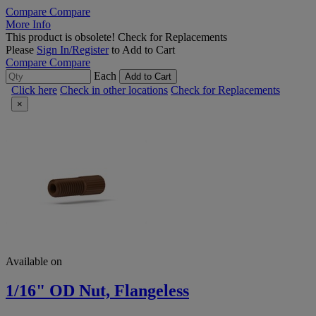
Compare
Compare
More Info
This product is obsolete!
Check for Replacements
Please
Sign In/Register
to Add to Cart
Compare
Compare
Each
Add to Cart
Click here
Check in other locations
Check for Replacements
×
Available on
1/16" OD Nut, Flangeless