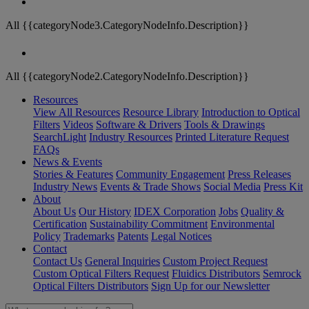
All {{categoryNode3.CategoryNodeInfo.Description}}
All {{categoryNode2.CategoryNodeInfo.Description}}
Resources
View All Resources
Resource Library
Introduction to Optical
Filters
Videos
Software & Drivers
Tools & Drawings
SearchLight
Industry Resources
Printed Literature Request
FAQs
News & Events
Stories & Features
Community Engagement
Press Releases
Industry News
Events & Trade Shows
Social Media
Press Kit
About
About Us
Our History
IDEX Corporation
Jobs
Quality &
Certification
Sustainability Commitment
Environmental
Policy
Trademarks
Patents
Legal Notices
Contact
Contact Us
General Inquiries
Custom Project Request
Custom Optical Filters Request
Fluidics Distributors
Semrock
Optical Filters Distributors
Sign Up for our Newsletter