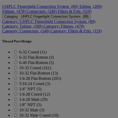
UHPLC Fingertight Connection System (89)
Tubing (269)
Fittings (478)
Connectors (240)
Filters & Frits (119)
Category: UHPLC Fingertight Connection System (89)
Category: UHPLC Fingertight Connection System (89)
Category: Tubing (269)
Category: Fittings (478)
Category: Connectors (240)
Category: Filters & Frits (119)
Thread Port Design
6-32 Coned (11)
6-32 Flat-Bottom (3)
6-40 Flat-Bottom (5)
10-32 Coned (161)
10-32 Flat-Bottom (13)
1/4-28 Flat-Bottom (265)
5/16-24 Coned (3)
1/4" NPT (5)
1/4-28 Coned (12)
1/4-28 Male (29)
1/8" NPT (5)
10-32 Male (3)
10-32 Male Coned (10)