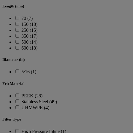
Length (mm)
70 (7)
150 (18)
250 (15)
350 (17)
500 (14)
600 (18)
Diameter (in)
5/16 (1)
Frit Material
PEEK (28)
Stainless Steel (49)
UHMWPE (4)
Filter Type
High Pressure Inline (1)