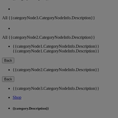
All {{categoryNode3.CategoryNodeInfo.Description}}
All {{categoryNode2.CategoryNodeInfo.Description}}
{{categoryNode1.CategoryNodeInfo.Description}}
{{categoryNode1.CategoryNodeInfo.Description}}
Back
{{categoryNode2.CategoryNodeInfo.Description}}
Back
{{categoryNode3.CategoryNodeInfo.Description}}
Shop
{{category.Description}}