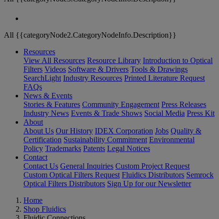
All {{categoryNode2.CategoryNodeInfo.Description}}
Resources
View All Resources
Resource Library
Introduction to Optical
Filters
Videos
Software & Drivers
Tools & Drawings
SearchLight
Industry Resources
Printed Literature Request
FAQs
News & Events
Stories & Features
Community Engagement
Press Releases
Industry News
Events & Trade Shows
Social Media
Press Kit
About
About Us
Our History
IDEX Corporation
Jobs
Quality &
Certification
Sustainability Commitment
Environmental
Policy
Trademarks
Patents
Legal Notices
Contact
Contact Us
General Inquiries
Custom Project Request
Custom Optical Filters Request
Fluidics Distributors
Semrock
Optical Filters Distributors
Sign Up for our Newsletter
Home
Shop Fluidics
Fluidic Connections