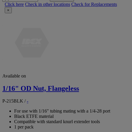
Click here
Check in other locations
Check for Replacements
×
Available on
1/16" OD Nut, Flangeless
P-215BLK
/
-
For use with 1/16" tubing mating with a 1/4-28 port
Black ETFE material
Compatible with standard knurl extender tools
1 per pack