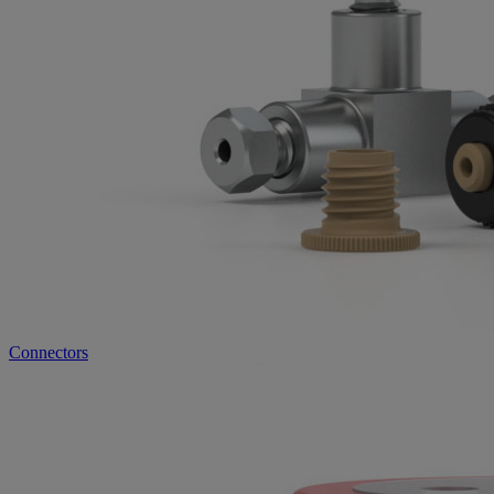
Connectors