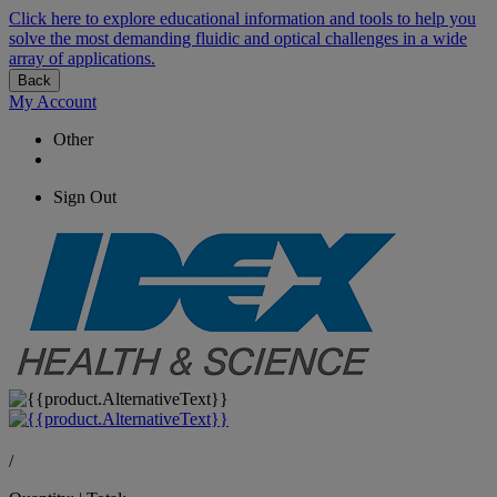
Click here to explore educational information and tools to help you
solve the most demanding fluidic and optical challenges in a wide
array of applications.
Back
My Account
Other
Sign Out
/