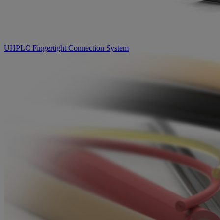
UHPLC Fingertight Connection System