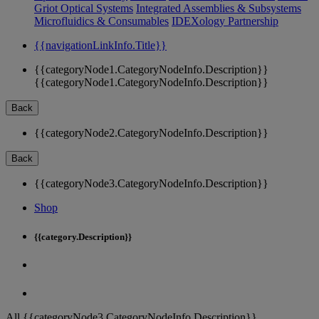
Griot Optical Systems
Integrated Assemblies & Subsystems
Microfluidics & Consumables
IDEXology Partnership
{{navigationLinkInfo.Title}}
{{categoryNode1.CategoryNodeInfo.Description}}
{{categoryNode1.CategoryNodeInfo.Description}}
Back
{{categoryNode2.CategoryNodeInfo.Description}}
Back
{{categoryNode3.CategoryNodeInfo.Description}}
Shop
{{category.Description}}
All {{categoryNode3.CategoryNodeInfo.Description}}