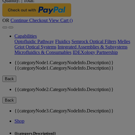
Quantity:
|
Total:
OR
Continue Checkout
View Cart (
)
Capabilities
Optofluidic Pathway
Fluidics
Semrock Optical Filters
Melles
Griot Optical Systems
Integrated Assemblies & Subsystems
Microfluidics & Consumables
IDEXology Partnership
{{categoryNode1.CategoryNodeInfo.Description}}
{{categoryNode1.CategoryNodeInfo.Description}}
Back
{{categoryNode2.CategoryNodeInfo.Description}}
Back
{{categoryNode3.CategoryNodeInfo.Description}}
Shop
{{category.Description}}