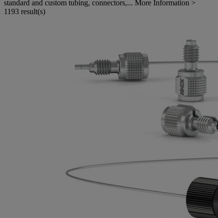
standard and custom tubing, connectors,...
More Information >
1193 result(s)