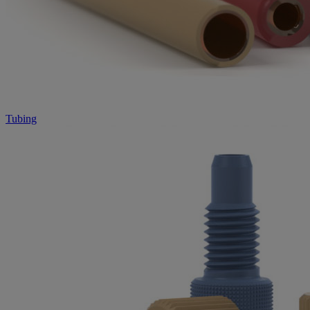
Tubing