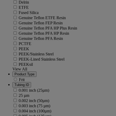
Delrin
ETFE
Fused Silica
Genuine Teflon ETFE Resin
Genuine Teflon FEP Resin
Genuine Teflon PFA HP Plus Resin
Genuine Teflon PFA HP Resin
Genuine Teflon PFA Resin
PCTFE
PEEK
PEEK/Stainless Steel
PEEK-Lined Stainless Steel
PEEKsil
View All
Product Type
Frit
Tubing ID
0.001 inch (25µm)
25 µm
0.002 inch (50µm)
0.003 inch (75 µm)
0.004 inch (100µm)