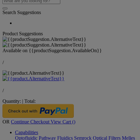
Search Suggestions
Product Suggestions
Available on
{{productSuggestion.AvailableOn}}
/
/
Quantity:
|
Total:
OR
Continue Checkout
View Cart (
)
Capabilities
Optofluidic Pathway
Fluidics
Semrock Optical Filters
Melles