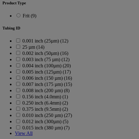
Product Type
Frit (9)
Tubing ID
0.001 inch (25µm) (12)
25 µm (14)
0.002 inch (50µm) (16)
0.003 inch (75 µm) (12)
0.004 inch (100µm) (20)
0.005 inch (125µm) (17)
0.006 inch (150 µm) (16)
0.007 inch (175 µm) (15)
0.008 inch (200 µm) (8)
0.156 inch (4.0mm) (1)
0.250 inch (6.4mm) (2)
0.375 inch (9.5mm) (2)
0.010 inch (250 µm) (27)
0.012 inch (300µm) (5)
0.015 inch (380 µm) (7)
View All