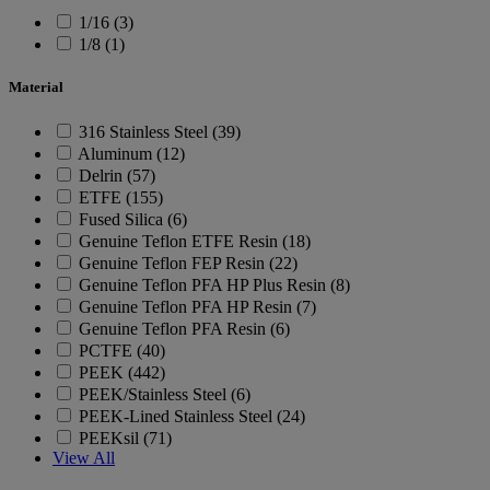
1/16 (3)
1/8 (1)
Material
316 Stainless Steel (39)
Aluminum (12)
Delrin (57)
ETFE (155)
Fused Silica (6)
Genuine Teflon ETFE Resin (18)
Genuine Teflon FEP Resin (22)
Genuine Teflon PFA HP Plus Resin (8)
Genuine Teflon PFA HP Resin (7)
Genuine Teflon PFA Resin (6)
PCTFE (40)
PEEK (442)
PEEK/Stainless Steel (6)
PEEK-Lined Stainless Steel (24)
PEEKsil (71)
View All