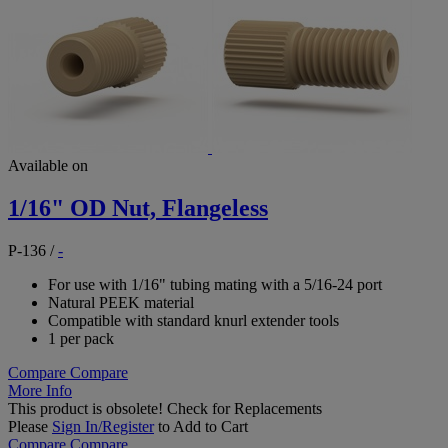
Available on
1/16" OD Nut, Flangeless
P-136
/
-
For use with 1/16" tubing mating with a 5/16-24 port
Natural PEEK material
Compatible with standard knurl extender tools
1 per pack
Compare
Compare
More Info
This product is obsolete!
Check for Replacements
Please
Sign In/Register
to Add to Cart
Compare
Compare