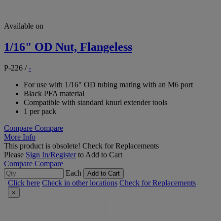
Available on
1/16" OD Nut, Flangeless
P-226
/
-
For use with 1/16" OD tubing mating with an M6 port
Black PFA material
Compatible with standard knurl extender tools
1 per pack
Compare
Compare
More Info
This product is obsolete!
Check for Replacements
Please
Sign In/Register
to Add to Cart
Compare
Compare
Each
Add to Cart
Click here
Check in other locations
Check for Replacements
×