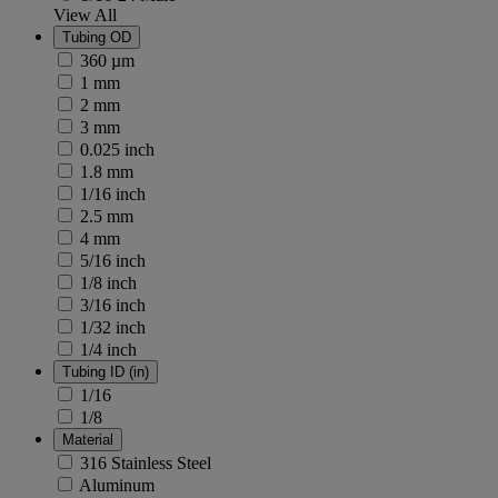
View All
Tubing OD
360 µm
1 mm
2 mm
3 mm
0.025 inch
1.8 mm
1/16 inch
2.5 mm
4 mm
5/16 inch
1/8 inch
3/16 inch
1/32 inch
1/4 inch
Tubing ID (in)
1/16
1/8
Material
316 Stainless Steel
Aluminum