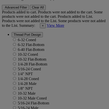
Advanced Filter
Clear All
Products added to cart.
Products were not added to the cart.
Some
products were not added to the cart.
Products added to List.
Products were not added to the List.
Some products were not added
to the List.
Summary:
View More
×
Thread Port Design
6-32 Coned
6-32 Flat-Bottom
6-40 Flat-Bottom
10-32 Coned
10-32 Flat-Bottom
1/4-28 Flat-Bottom
5/16-24 Coned
1/4" NPT
1/4-28 Coned
1/4-28 Male
1/8" NPT
10-32 Male
10-32 Male Coned
5/16-24 Flat-Bottom
5/16-24 Male