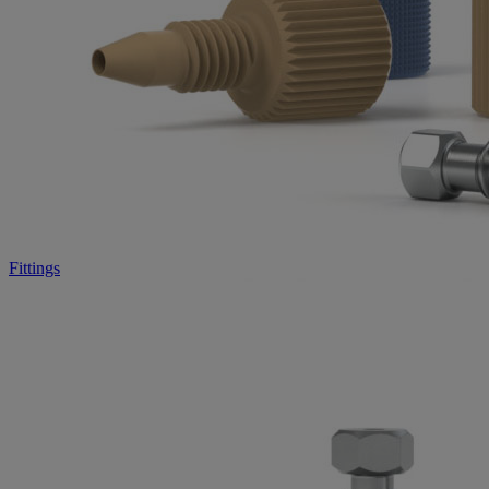
Fittings