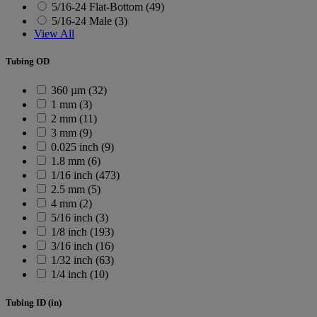
5/16-24 Flat-Bottom (49)
5/16-24 Male (3)
View All
Tubing OD
360 µm (32)
1 mm (3)
2 mm (11)
3 mm (9)
0.025 inch (9)
1.8 mm (6)
1/16 inch (473)
2.5 mm (5)
4 mm (2)
5/16 inch (3)
1/8 inch (193)
3/16 inch (16)
1/32 inch (63)
1/4 inch (10)
Tubing ID (in)