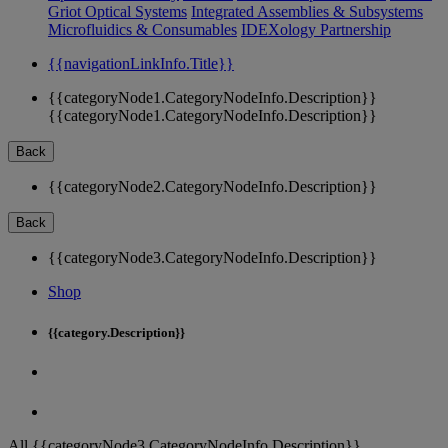
Griot Optical Systems
Integrated Assemblies & Subsystems
Microfluidics & Consumables
IDEXology Partnership
{{navigationLinkInfo.Title}}
{{categoryNode1.CategoryNodeInfo.Description}}
{{categoryNode1.CategoryNodeInfo.Description}}
Back
{{categoryNode2.CategoryNodeInfo.Description}}
Back
{{categoryNode3.CategoryNodeInfo.Description}}
Shop
{{category.Description}}
All {{categoryNode3.CategoryNodeInfo.Description}}