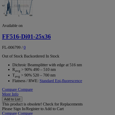
Available on
FF516-Di01-25x36
FL-006799
/
0
Out of Stock
Backordered
In Stock
Dichroic Beamsplitter with edge at 516 nm
R
> 90% 490 – 510 nm
avg
T
> 90% 520 – 700 nm
avg
Flatness / RWE:
Standard Epi-fluorescence
Compare
Compare
More Info
Add to List
This product is obsolete!
Check for Replacements
Please
Sign In/Register
to Add to Cart
Compare
Compare