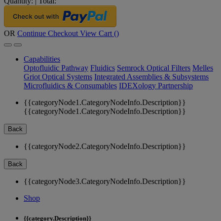
Quantity:
|
Total:
OR
Continue Checkout
View Cart (
)
Capabilities
Optofluidic Pathway
Fluidics
Semrock Optical Filters
Melles
Griot Optical Systems
Integrated Assemblies & Subsystems
Microfluidics & Consumables
IDEXology Partnership
{{categoryNode1.CategoryNodeInfo.Description}}
{{categoryNode1.CategoryNodeInfo.Description}}
Back
{{categoryNode2.CategoryNodeInfo.Description}}
Back
{{categoryNode3.CategoryNodeInfo.Description}}
Shop
{{category.Description}}