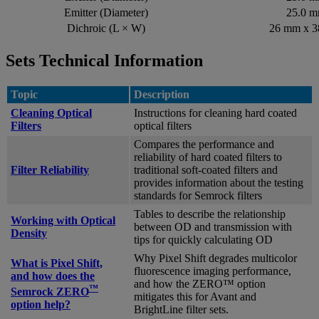
Emitter (Diameter)
25.0 
Dichroic (L × W)
26 mm x 
Sets Technical Information
Topic
Description
Cleaning Optical
Instructions for cleaning hard coated
Filters
optical filters
Compares the performance and
reliability of hard coated filters to
Filter Reliability
traditional soft-coated filters and
provides information about the testing
standards for Semrock filters
Tables to describe the relationship
Working with Optical
between OD and transmission with
Density
tips for quickly calculating OD
Why Pixel Shift degrades multicolor
What is Pixel Shift,
fluorescence imaging performance,
and how does the
and how the ZERO™ option
™
Semrock ZERO
mitigates this for Avant and
option help?
BrightLine filter sets.