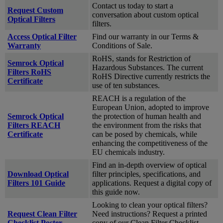
Contact us today to start a
Request Custom
conversation about custom optical
Optical Filters
filters.
Access Optical Filter
Find our warranty in our Terms &
Warranty
Conditions of Sale.
RoHS, stands for Restriction of
Semrock Optical
Hazardous Substances. The current
Filters RoHS
RoHS Directive currently restricts the
Certificate
use of ten substances.
REACH is a regulation of the
European Union, adopted to improve
Semrock Optical
the protection of human health and
Filters REACH
the environment from the risks that
Certificate
can be posed by chemicals, while
enhancing the competitiveness of the
EU chemicals industry.
Find an in-depth overview of optical
Download Optical
filter principles, specifications, and
Filters 101 Guide
applications. Request a digital copy of
this guide now.
Looking to clean your optical filters?
Request Clean Filter
Need instructions? Request a printed
Checklist Poster
copy of our Clean Filter Checklist