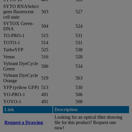
SYTO RNASelect
geen fluorescent
503
527
cell stain
SYTOX Green-
504
524
DNA
TO-PRO-1
515
531
TOTO-1
514
531
TurboYFP
525
538
Venus
516
528
Vybrant DyeCycle
506
534
Green
Vybrant DyeCycle
519
563
Orange
YFP (yellow GFP)
513
530
YO-PRO-1
491
506
YOYO-1
491
508
Link
Description
Looking for an optical filter drawing
Request a Drawing
file for this product? Request one
now!