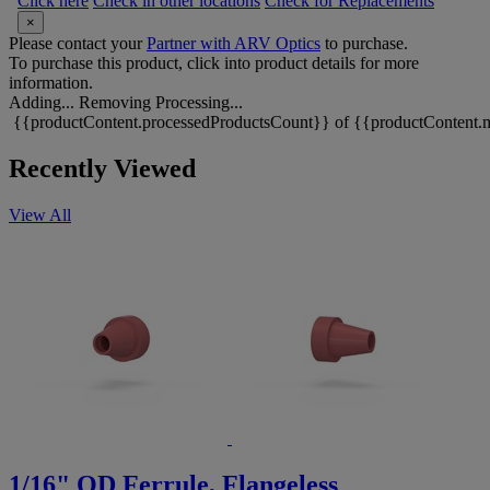
Click here
Check in other locations
Check for Replacements
×
Please contact your
Partner with ARV Optics
to purchase.
To purchase this product, click into product details for more
information.
Adding...
Removing
Processing...
{{productContent.processedProductsCount}} of {{productContent.m
Recently Viewed
View All
1/16" OD Ferrule, Flangeless