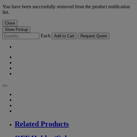
You have been successfully removed from the product notification
list.
Close
Store Pickup
Each
Add to Cart
Request Quote
Related Products