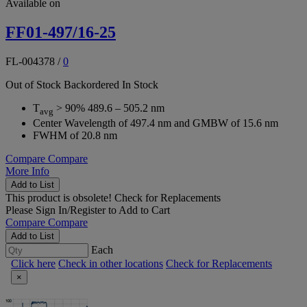
Available on
FF01-497/16-25
FL-004378
/
0
Out of Stock
Backordered
In Stock
T
> 90% 489.6 – 505.2 nm
avg
Center Wavelength of 497.4 nm and GMBW of 15.6 nm
FWHM of 20.8 nm
Compare
Compare
More Info
Add to List
This product is obsolete!
Check for Replacements
Please
Sign In/Register
to Add to Cart
Compare
Compare
Add to List
Each
Click here
Check in other locations
Check for Replacements
×