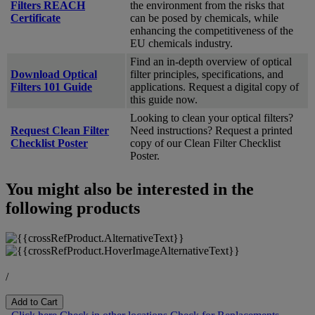
Filters REACH
the environment from the risks that
Certificate
can be posed by chemicals, while
enhancing the competitiveness of the
EU chemicals industry.
Find an in-depth overview of optical
Download Optical
filter principles, specifications, and
Filters 101 Guide
applications. Request a digital copy of
this guide now.
Looking to clean your optical filters?
Request Clean Filter
Need instructions? Request a printed
Checklist Poster
copy of our Clean Filter Checklist
Poster.
You might also be interested in the
following products
/
Add to Cart