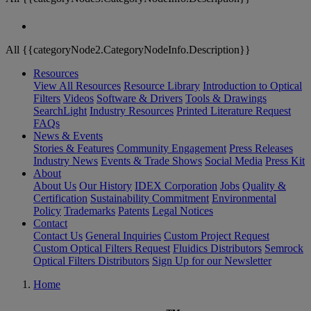
All {{categoryNode2.CategoryNodeInfo.Description}}
Resources
View All Resources
Resource Library
Introduction to Optical
Filters
Videos
Software & Drivers
Tools & Drawings
SearchLight
Industry Resources
Printed Literature Request
FAQs
News & Events
Stories & Features
Community Engagement
Press Releases
Industry News
Events & Trade Shows
Social Media
Press Kit
About
About Us
Our History
IDEX Corporation
Jobs
Quality &
Certification
Sustainability Commitment
Environmental
Policy
Trademarks
Patents
Legal Notices
Contact
Contact Us
General Inquiries
Custom Project Request
Custom Optical Filters Request
Fluidics Distributors
Semrock
Optical Filters Distributors
Sign Up for our Newsletter
Home