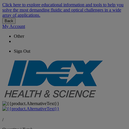
Click here to explore educational information and tools to help you
solve the most demanding fluidic and optical challenges in a wide
array of applications.
Back
My Account
Other
Sign Out
/