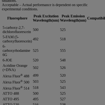
situations.
Acceptable – Actual performance is dependent on specific
experimental conditions.
Peak Excitation
Peak Emission
Fluorophore
Compatibil
Wavelength(nm)
Wavelength(nm)
5-carboxy-2,7-
500
525
dichlorofluorescein
5-FAM (5-
492
518
carboxyfluorescein)
6-
carboxyrhodamine
525
555
6G
6-JOE
520
548
Acridine Orange
502
526
(+DNA)
®
499
520
Alexa Fluor
488
®
503
525
Alexa Fluor
500
®
518
543
Alexa Fluor
514
ATTO 488
500
525
ATTO 495
495
527
ATTO 520
516
538