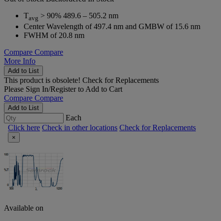
T
> 90% 489.6 – 505.2 nm
avg
Center Wavelength of 497.4 nm and GMBW of 15.6 nm
FWHM of 20.8 nm
Compare
Compare
More Info
Add to List
This product is obsolete!
Check for Replacements
Please
Sign In/Register
to Add to Cart
Compare
Compare
Add to List
Each
Click here
Check in other locations
Check for Replacements
×
Available on