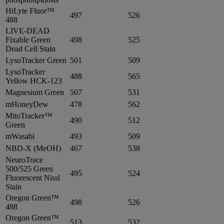
HiLyte Fluor™
497
526
488
LIVE-DEAD
Fixable Green
498
525
Dead Cell Stain
LysoTracker Green
501
509
LysoTracker
488
565
Yellow HCK-123
Magnesium Green
507
531
mHoneyDew
478
562
MitoTracker™
490
512
Green
mWasabi
493
509
NBD-X (MeOH)
467
538
NeuroTrace
500/525 Green
495
524
Fluorescent Nissl
Stain
Oregon Green™
498
526
488
Oregon Green™
513
532