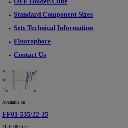
OFF Holder/Cube
Standard Component Sizes
Sets Technical Information
Fluorophore
Contact Us
Available on
FF01-535/22-25
FL-003976
/
0