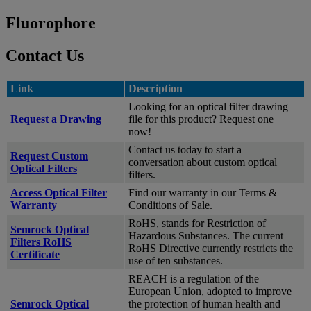
Fluorophore
Contact Us
Link
Description
Looking for an optical filter drawing
Request a Drawing
file for this product? Request one
now!
Contact us today to start a
Request Custom
conversation about custom optical
Optical Filters
filters.
Access Optical Filter
Find our warranty in our Terms &
Warranty
Conditions of Sale.
RoHS, stands for Restriction of
Semrock Optical
Hazardous Substances. The current
Filters RoHS
RoHS Directive currently restricts the
Certificate
use of ten substances.
REACH is a regulation of the
European Union, adopted to improve
Semrock Optical
the protection of human health and