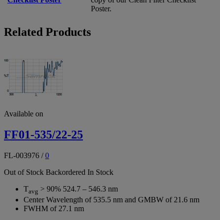
Poster.
Related Products
Available on
FF01-535/22-25
FL-003976
/
0
Out of Stock
Backordered
In Stock
T
> 90% 524.7 – 546.3 nm
avg
Center Wavelength of 535.5 nm and GMBW of 21.6 nm
FWHM of 27.1 nm