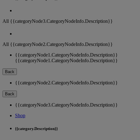
All {{categoryNode3.CategoryNodeInfo.Description}}
All {{categoryNode2.CategoryNodeInfo.Description}}
{{categoryNode1.CategoryNodeInfo.Description}}
{{categoryNode1.CategoryNodeInfo.Description}}
Back
{{categoryNode2.CategoryNodeInfo.Description}}
Back
{{categoryNode3.CategoryNodeInfo.Description}}
Shop
{{category.Description}}