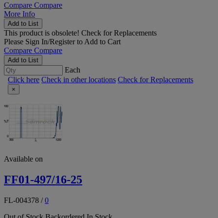
Compare
Compare
More Info
Add to List
This product is obsolete!
Check for Replacements
Please
Sign In/Register
to Add to Cart
Compare
Compare
Add to List
Each
Click here
Check in other locations
Check for Replacements
×
Available on
FF01-497/16-25
FL-004378
/
0
Out of Stock
Backordered
In Stock