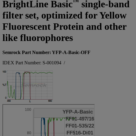
™
BrightLine Basic
single-band
filter set, optimized for Yellow
Fluorescent Protein and other
like fluorophores
Semrock Part Number: YFP-A-Basic-OFF
IDEX Part Number: S-001094
/