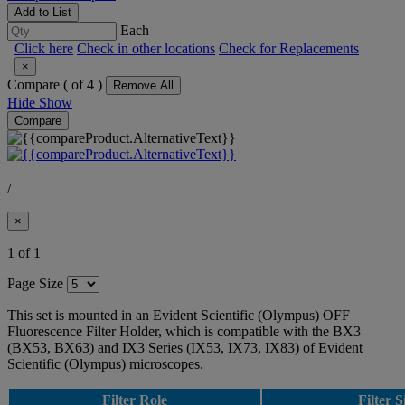
Add to List
Each
Click here
Check in other locations
Check for Replacements
×
Compare (
of 4 )
Remove All
Hide
Show
Compare
/
×
1 of 1
Page Size
This set is mounted in an Evident Scientific (Olympus) OFF
Fluorescence Filter Holder, which is compatible with the BX3
(BX53, BX63) and IX3 Series (IX53, IX73, IX83) of Evident
Scientific (Olympus) microscopes.
Filter Role
Filter S