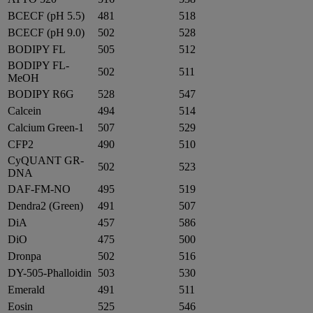
BCECF (pH 5.5)
481
518
BCECF (pH 9.0)
502
528
BODIPY FL
505
512
BODIPY FL-
502
511
MeOH
BODIPY R6G
528
547
Calcein
494
514
Calcium Green-1
507
529
CFP2
490
510
CyQUANT GR-
502
523
DNA
DAF-FM-NO
495
519
Dendra2 (Green)
491
507
DiA
457
586
DiO
475
500
Dronpa
502
516
DY-505-Phalloidin
503
530
Emerald
491
511
Eosin
525
546