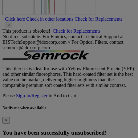
Click here
Check in other locations
Check for Replacements
×
This product is obsolete!
Check for Replacements
No direct substitute. For Fluidics, contact Technical Support at
IHSTechSupport@idexcorp.com // For Optical Filters, contact
semrock@idexcorp.com
This filter set is ideal for use with Yellow Fluorescent Protein (YFP)
and other similar fluorophores. This hard-coated filter set is the best
value on the market, delivering higher brightness than the
comparable premium soft-coated filter sets with similar contrast.
Please
Sign In/Register
to Add to Cart
Notify me when available
×
You have been successfully unsubscribed!