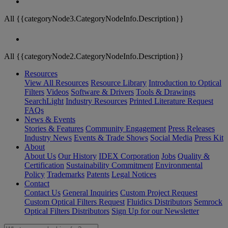
All {{categoryNode3.CategoryNodeInfo.Description}}
All {{categoryNode2.CategoryNodeInfo.Description}}
Resources
View All Resources
Resource Library
Introduction to Optical
Filters
Videos
Software & Drivers
Tools & Drawings
SearchLight
Industry Resources
Printed Literature Request
FAQs
News & Events
Stories & Features
Community Engagement
Press Releases
Industry News
Events & Trade Shows
Social Media
Press Kit
About
About Us
Our History
IDEX Corporation
Jobs
Quality &
Certification
Sustainability Commitment
Environmental
Policy
Trademarks
Patents
Legal Notices
Contact
Contact Us
General Inquiries
Custom Project Request
Custom Optical Filters Request
Fluidics Distributors
Semrock
Optical Filters Distributors
Sign Up for our Newsletter