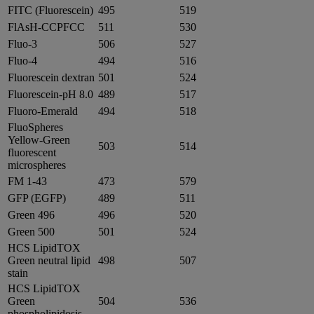
FITC (Fluorescein)
495
519
FlAsH-CCPFCC
511
530
Fluo-3
506
527
Fluo-4
494
516
Fluorescein dextran
501
524
Fluorescein-pH 8.0
489
517
Fluoro-Emerald
494
518
FluoSpheres
Yellow-Green
503
514
fluorescent
microspheres
FM 1-43
473
579
GFP (EGFP)
489
511
Green 496
496
520
Green 500
501
524
HCS LipidTOX
Green neutral lipid
498
507
stain
HCS LipidTOX
Green
504
536
phospholipidosis