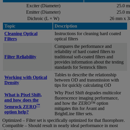
Exciter (Diameter)
25.0 
Emitter (Diameter)
25.0 
Dichroic (L × W)
26 mm x 
Topic
Description
Cleaning Optical
Instructions for cleaning hard coated
Filters
optical filters
Compares the performance and
reliability of hard coated filters to
Filter Reliability
traditional soft-coated filters and
provides information about the testing
standards for Semrock filters
Tables to describe the relationship
Working with Optical
between OD and transmission with
Density
tips for quickly calculating OD
Why Pixel Shift degrades multicolor
What is Pixel Shift,
fluorescence imaging performance,
and how does the
and how the ZERO™ option
™
Semrock ZERO
mitigates this for Avant and
option help?
BrightLine filter sets.
Optimized – Filter set is specifically optimized for that fluorophore.
Compatible – Should result in nearly ideal performance in most