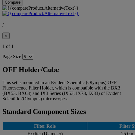
Compare
/
×
1 of 1
Page Size
OFF Holder/Cube
This set is mounted in an Evident Scientific (Olympus) OFF
Fluorescence Filter Holder, which is compatible with the BX3
(BX53, BX63) and IX3 Series (IX53, IX73, IX83) of Evident
Scientific (Olympus) microscopes.
Standard Component Sizes
Filter Role
Filter S
Exciter (Diameter)
25.0 