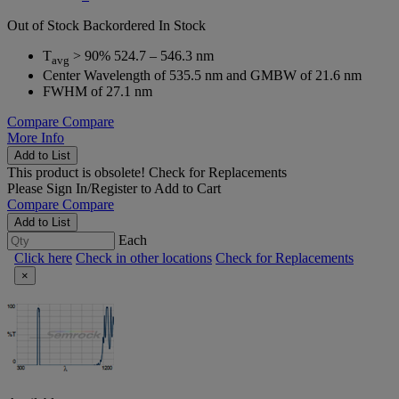
Out of Stock
Backordered
In Stock
T
> 90% 524.7 – 546.3 nm
avg
Center Wavelength of 535.5 nm and GMBW of 21.6 nm
FWHM of 27.1 nm
Compare
Compare
More Info
Add to List
This product is obsolete!
Check for Replacements
Please
Sign In/Register
to Add to Cart
Compare
Compare
Add to List
Each
Click here
Check in other locations
Check for Replacements
×