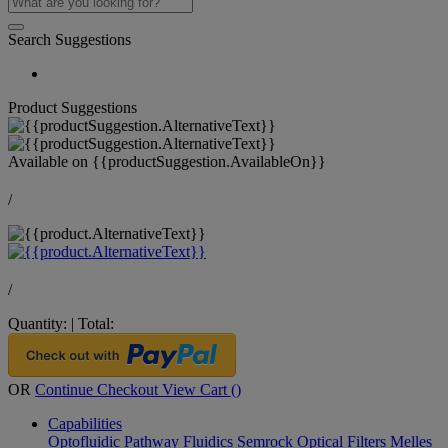
Search Suggestions
Product Suggestions
Available on
{{productSuggestion.AvailableOn}}
/
/
Quantity:
|
Total:
OR
Continue Checkout
View Cart (
)
Capabilities
Optofluidic Pathway
Fluidics
Semrock Optical Filters
Melles