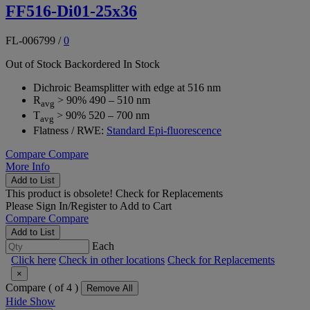
FF516-Di01-25x36
FL-006799
/
0
Out of Stock
Backordered
In Stock
Dichroic Beamsplitter with edge at 516 nm
R
> 90% 490 – 510 nm
avg
T
> 90% 520 – 700 nm
avg
Flatness / RWE:
Standard Epi-fluorescence
Compare
Compare
More Info
Add to List
This product is obsolete!
Check for Replacements
Please
Sign In/Register
to Add to Cart
Compare
Compare
Add to List
Each
Click here
Check in other locations
Check for Replacements
×
Compare (
of 4 )
Remove All
Hide
Show