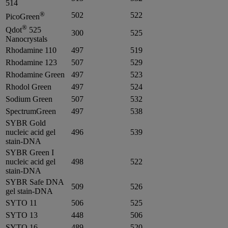
514
®
502
522
PicoGreen
®
Qdot
525
300
525
Nanocrystals
Rhodamine 110
497
519
Rhodamine 123
507
529
Rhodamine Green
497
523
Rhodol Green
497
524
Sodium Green
507
532
SpectrumGreen
497
538
SYBR Gold
nucleic acid gel
496
539
stain-DNA
SYBR Green I
nucleic acid gel
498
522
stain-DNA
SYBR Safe DNA
509
526
gel stain-DNA
SYTO 11
506
525
SYTO 13
448
506
SYTO 16
489
520