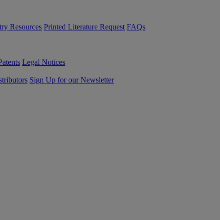
try Resources
Printed Literature Request
FAQs
Patents
Legal Notices
tributors
Sign Up for our Newsletter