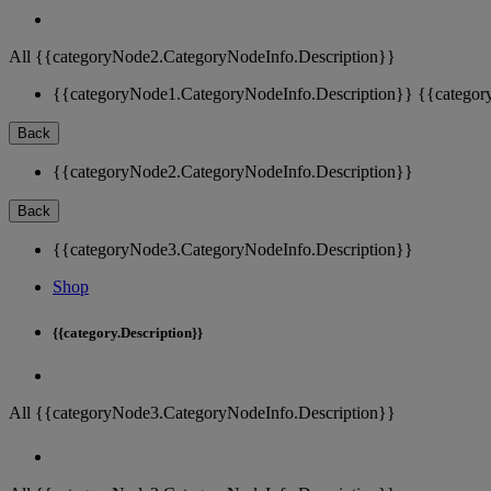
All {{categoryNode2.CategoryNodeInfo.Description}}
{{categoryNode1.CategoryNodeInfo.Description}}
{{categor
Back
{{categoryNode2.CategoryNodeInfo.Description}}
Back
{{categoryNode3.CategoryNodeInfo.Description}}
Shop
{{category.Description}}
All {{categoryNode3.CategoryNodeInfo.Description}}