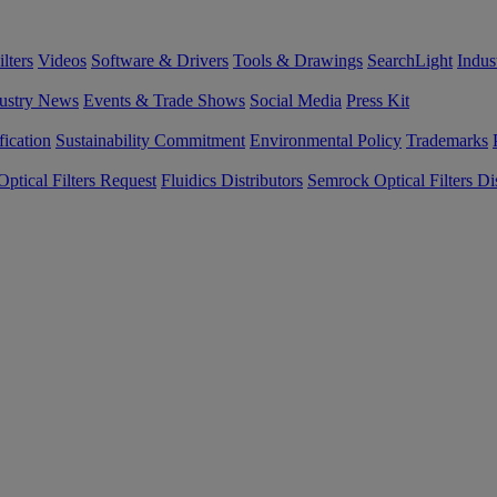
lters
Videos
Software & Drivers
Tools & Drawings
SearchLight
Indus
ustry News
Events & Trade Shows
Social Media
Press Kit
fication
Sustainability Commitment
Environmental Policy
Trademarks
ptical Filters Request
Fluidics Distributors
Semrock Optical Filters Dis