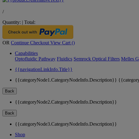
/
Quantity:
|
Total:
OR
Continue Checkout
View Cart (
)
Capabilities
Optofluidic Pathway
Fluidics
Semrock Optical Filters
Melles G
{{navigationLinkInfo.Title}}
{{categoryNode1.CategoryNodeInfo.Description}}
{{categor
Back
{{categoryNode2.CategoryNodeInfo.Description}}
Back
{{categoryNode3.CategoryNodeInfo.Description}}
Shop