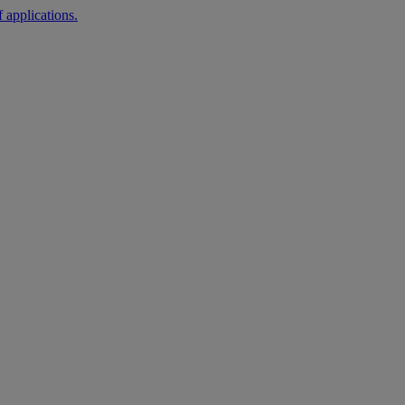
 applications.