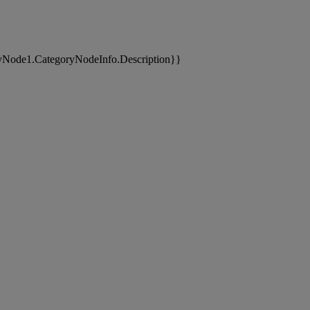
yNode1.CategoryNodeInfo.Description}}