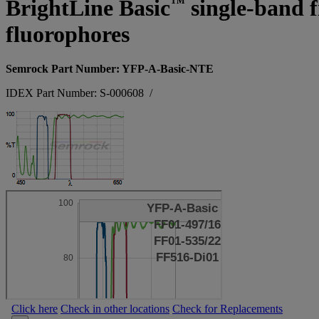
™
BrightLine Basic
single-band fi
fluorophores
Semrock Part Number: YFP-A-Basic-NTE
IDEX Part Number: S-000608
/
Click here
Check in other locations
Check for Replacements