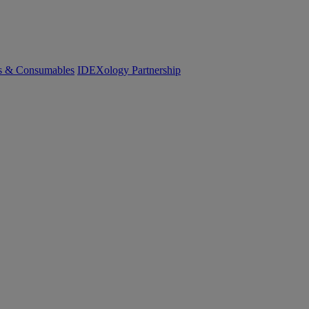
cs & Consumables
IDEXology Partnership