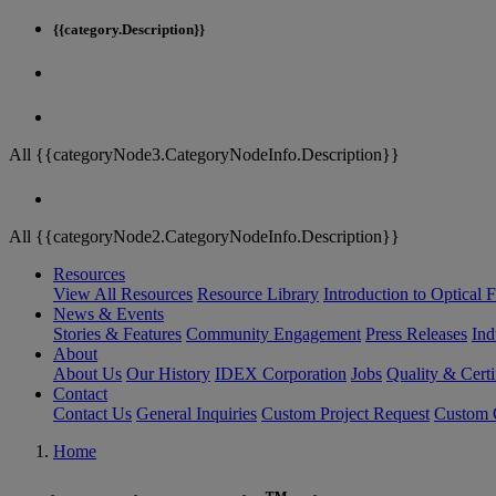
{{category.Description}}
All {{categoryNode3.CategoryNodeInfo.Description}}
All {{categoryNode2.CategoryNodeInfo.Description}}
Resources
View All Resources
Resource Library
Introduction to Optical Fi
News & Events
Stories & Features
Community Engagement
Press Releases
Ind
About
About Us
Our History
IDEX Corporation
Jobs
Quality & Certi
Contact
Contact Us
General Inquiries
Custom Project Request
Custom O
Home