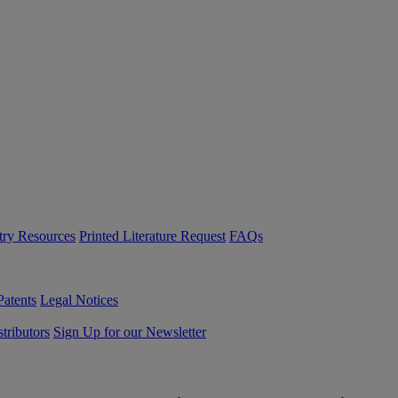
try Resources
Printed Literature Request
FAQs
Patents
Legal Notices
tributors
Sign Up for our Newsletter