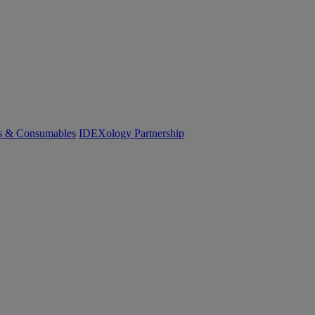
cs & Consumables
IDEXology Partnership