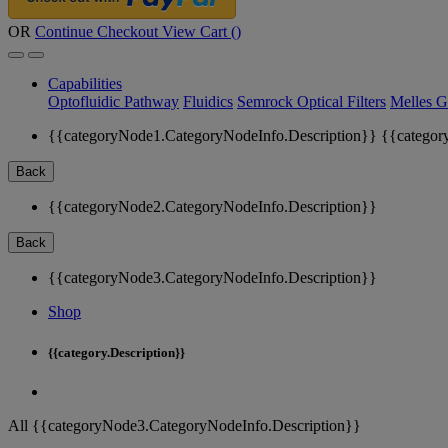
OR
Continue Checkout
View Cart (
)
Capabilities
Optofluidic Pathway
Fluidics
Semrock Optical Filters
Melles G
{{categoryNode1.CategoryNodeInfo.Description}}
{{categor
Back
{{categoryNode2.CategoryNodeInfo.Description}}
Back
{{categoryNode3.CategoryNodeInfo.Description}}
Shop
{{category.Description}}
All {{categoryNode3.CategoryNodeInfo.Description}}