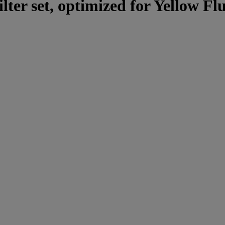
lter set, optimized for Yellow Fl