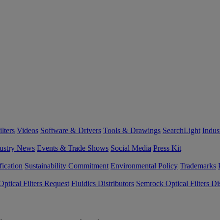
lters
Videos
Software & Drivers
Tools & Drawings
SearchLight
Indus
ustry News
Events & Trade Shows
Social Media
Press Kit
fication
Sustainability Commitment
Environmental Policy
Trademarks
ptical Filters Request
Fluidics Distributors
Semrock Optical Filters Dis