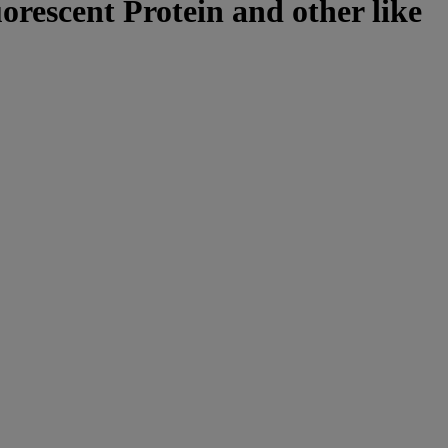
uorescent Protein and other like