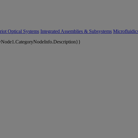
riot Optical Systems
Integrated Assemblies & Subsystems
Microfluidi
yNode1.CategoryNodeInfo.Description}}