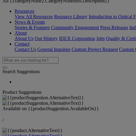
All {{categoryNode2.CategoryNodeInfo.Description}}
Resources
View All Resources
Resource Library
Introduction to Optical Fi
News & Events
Stories & Features
Community Engagement
Press Releases
Ind
About
About Us
Our History
IDEX Corporation
Jobs
Quality & Certi
Contact
Contact Us
General Inquiries
Custom Project Request
Custom O
Search Suggestions
Product Suggestions
Available on
{{productSuggestion.AvailableOn}}
/