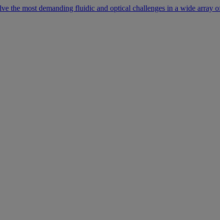
lve the most demanding fluidic and optical challenges in a wide array of