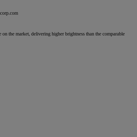
excorp.com
lue on the market, delivering higher brightness than the comparable