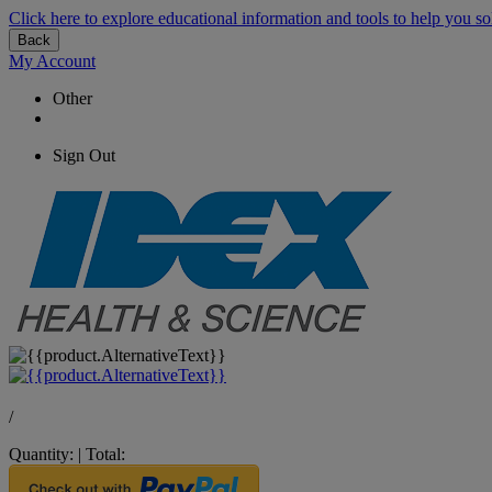
Click here to explore educational information and tools to help you so
Back
My Account
Other
Sign Out
/
Quantity:
|
Total: