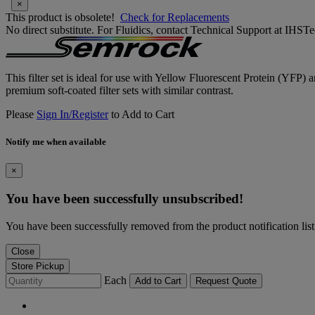
×
This product is obsolete!
Check for Replacements
No direct substitute. For Fluidics, contact Technical Support at IH
This filter set is ideal for use with Yellow Fluorescent Protein (YFP) 
premium soft-coated filter sets with similar contrast.
Please
Sign In/Register
to Add to Cart
Notify me when available
×
You have been successfully unsubscribed!
You have been successfully removed from the product notification list
Close
Store Pickup
Each
Add to Cart
Request Quote