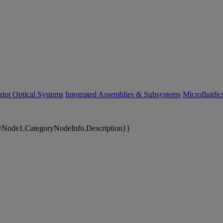
riot Optical Systems
Integrated Assemblies & Subsystems
Microfluidi
yNode1.CategoryNodeInfo.Description}}