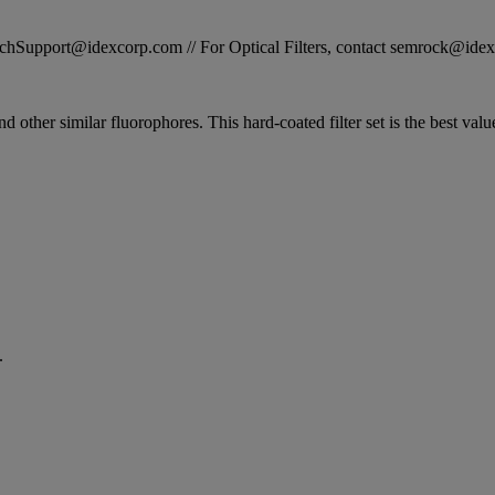
STechSupport@idexcorp.com // For Optical Filters, contact semrock@id
and other similar fluorophores. This hard-coated filter set is the best va
.