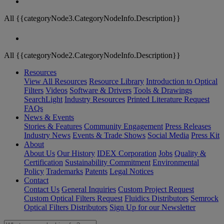
All {{categoryNode3.CategoryNodeInfo.Description}}
All {{categoryNode2.CategoryNodeInfo.Description}}
Resources
View All Resources
Resource Library
Introduction to Optical
Filters
Videos
Software & Drivers
Tools & Drawings
SearchLight
Industry Resources
Printed Literature Request
FAQs
News & Events
Stories & Features
Community Engagement
Press Releases
Industry News
Events & Trade Shows
Social Media
Press Kit
About
About Us
Our History
IDEX Corporation
Jobs
Quality &
Certification
Sustainability Commitment
Environmental
Policy
Trademarks
Patents
Legal Notices
Contact
Contact Us
General Inquiries
Custom Project Request
Custom Optical Filters Request
Fluidics Distributors
Semrock
Optical Filters Distributors
Sign Up for our Newsletter