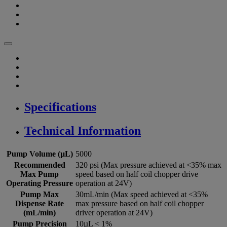
Specifications
Technical Information
Pump Volume (µL)
5000
Recommended
320 psi (Max pressure achieved at <35% max
Max Pump
speed based on half coil chopper drive
Operating Pressure
operation at 24V)
Pump Max
30mL/min (Max speed achieved at <35%
Dispense Rate
max pressure based on half coil chopper
(mL/min)
driver operation at 24V)
Pump Precision
10µL < 1%