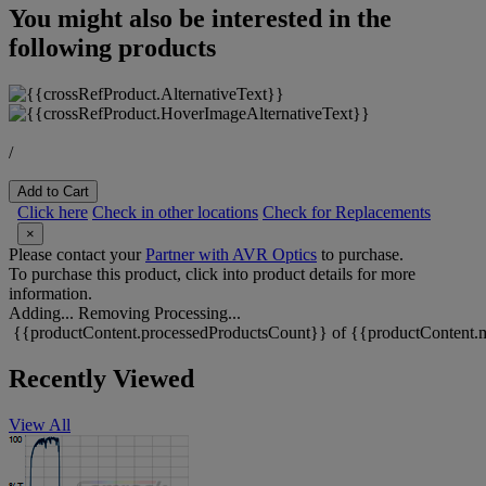
You might also be interested in the
following products
/
Add to Cart
Click here
Check in other locations
Check for Replacements
×
Please contact your
Partner with AVR Optics
to purchase.
To purchase this product, click into product details for more
information.
Adding...
Removing
Processing...
{{productContent.processedProductsCount}} of {{productContent.m
Recently Viewed
View All