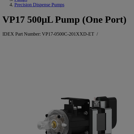
Precision Dispense Pumps
VP17 500µL Pump (One Port)
IDEX Part Number: VP17-0500C-201XXD-ET
/