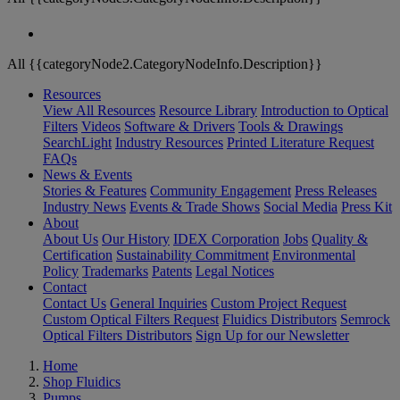
All {{categoryNode2.CategoryNodeInfo.Description}}
Resources
View All Resources
Resource Library
Introduction to Optical
Filters
Videos
Software & Drivers
Tools & Drawings
SearchLight
Industry Resources
Printed Literature Request
FAQs
News & Events
Stories & Features
Community Engagement
Press Releases
Industry News
Events & Trade Shows
Social Media
Press Kit
About
About Us
Our History
IDEX Corporation
Jobs
Quality &
Certification
Sustainability Commitment
Environmental
Policy
Trademarks
Patents
Legal Notices
Contact
Contact Us
General Inquiries
Custom Project Request
Custom Optical Filters Request
Fluidics Distributors
Semrock
Optical Filters Distributors
Sign Up for our Newsletter
Home
Shop Fluidics
Pumps