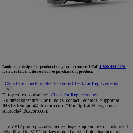
Looking to design this product into your instrument? Call
1-800-426-0191
for more information on how to purchase this product.
Click here
Check in other locations
Check for Replacements
×
This product is obsolete!
Check for Replacements
No direct substitute. For Fluidics, contact Technical Support at
IHSTechSupport@idexcorp.com // For Optical Filters, contact
semrock@idexcorp.com
The VP17 pump provides precise dispensing and life-of-instrument
reliability. The VP17 utilizes molded acrylic fluid chambers in a