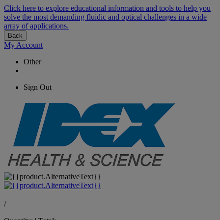
Click here to explore educational information and tools to help you
solve the most demanding fluidic and optical challenges in a wide
array of applications.
Back
My Account
Other
Sign Out
/