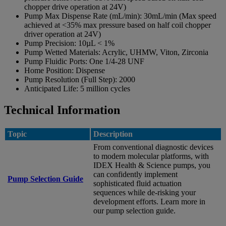
chopper drive operation at 24V)
Pump Max Dispense Rate (mL/min):
30mL/min (Max speed
achieved at <35% max pressure based on half coil chopper
driver operation at 24V)
Pump Precision:
10µL < 1%
Pump Wetted Materials:
Acrylic, UHMW, Viton, Zirconia
Pump Fluidic Ports:
One 1/4-28 UNF
Home Position:
Dispense
Pump Resolution (Full Step):
2000
Anticipated Life:
5 million cycles
Technical Information
Topic
Description
From conventional diagnostic devices
to modern molecular platforms, with
IDEX Health & Science pumps, you
can confidently implement
Pump Selection Guide
sophisticated fluid actuation
sequences while de-risking your
development efforts. Learn more in
our pump selection guide.