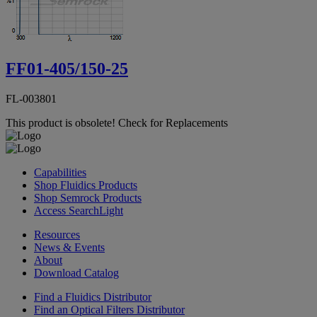
FF01-405/150-25
FL-003801
This product is obsolete!
Check for Replacements
Capabilities
Shop Fluidics Products
Shop Semrock Products
Access SearchLight
Resources
News & Events
About
Download Catalog
Find a Fluidics Distributor
Find an Optical Filters Distributor