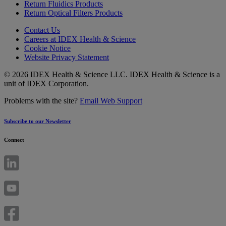
Return Fluidics Products
Return Optical Filters Products
Contact Us
Careers at IDEX Health & Science
Cookie Notice
Website Privacy Statement
© 2026 IDEX Health & Science LLC. IDEX Health & Science is a
unit of IDEX Corporation.
Problems with the site?
Email Web Support
Subscribe to our Newsletter
Connect