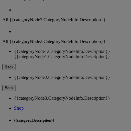
All {{categoryNode3.CategoryNodeInfo.Description}}
All {{categoryNode2.CategoryNodeInfo.Description}}
{{categoryNode1.CategoryNodeInfo.Description}}
{{categoryNode1.CategoryNodeInfo.Description}}
Back
{{categoryNode2.CategoryNodeInfo.Description}}
Back
{{categoryNode3.CategoryNodeInfo.Description}}
Shop
{{category.Description}}