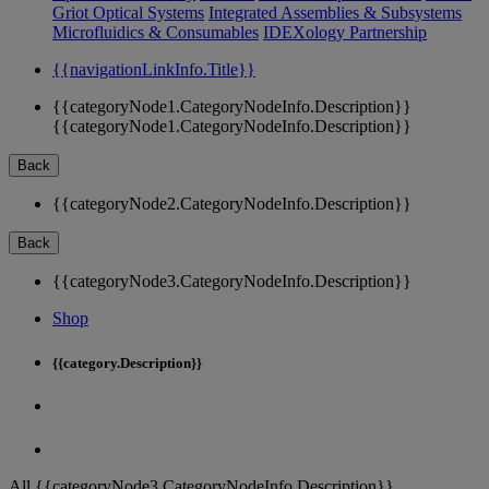
Griot Optical Systems
Integrated Assemblies & Subsystems
Microfluidics & Consumables
IDEXology Partnership
{{navigationLinkInfo.Title}}
{{categoryNode1.CategoryNodeInfo.Description}}
{{categoryNode1.CategoryNodeInfo.Description}}
Back
{{categoryNode2.CategoryNodeInfo.Description}}
Back
{{categoryNode3.CategoryNodeInfo.Description}}
Shop
{{category.Description}}
All {{categoryNode3.CategoryNodeInfo.Description}}