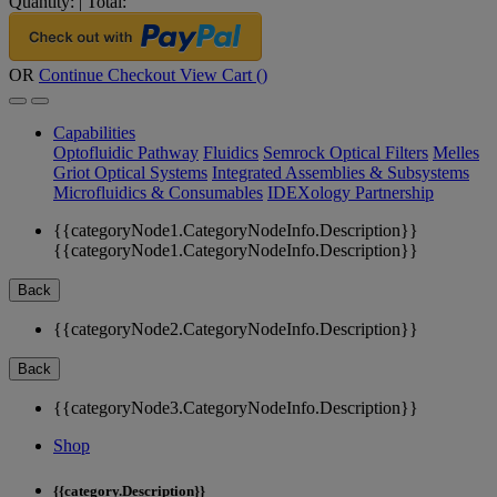
Quantity:
|
Total:
OR
Continue Checkout
View Cart (
)
Capabilities
Optofluidic Pathway
Fluidics
Semrock Optical Filters
Melles
Griot Optical Systems
Integrated Assemblies & Subsystems
Microfluidics & Consumables
IDEXology Partnership
{{categoryNode1.CategoryNodeInfo.Description}}
{{categoryNode1.CategoryNodeInfo.Description}}
Back
{{categoryNode2.CategoryNodeInfo.Description}}
Back
{{categoryNode3.CategoryNodeInfo.Description}}
Shop
{{category.Description}}