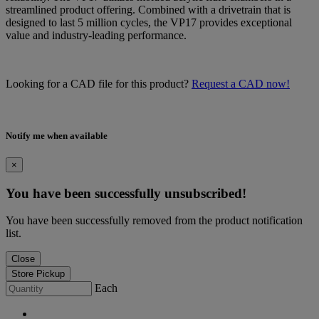
streamlined product offering. Combined with a drivetrain that is
designed to last 5 million cycles, the VP17 provides exceptional
value and industry-leading performance.
Looking for a CAD file for this product?
Request a CAD now!
Notify me when available
×
You have been successfully unsubscribed!
You have been successfully removed from the product notification
list.
Close
Store Pickup
Each