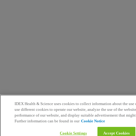
IDEX Health & Science uses cookies to collect information about the use o
use different cookies to operate our website, analyze the use of the websit
performance of our website, and display suitable advertisement that might
Further information can be found in our
Cookie Notice
Cookie Settings
Accept Cookies