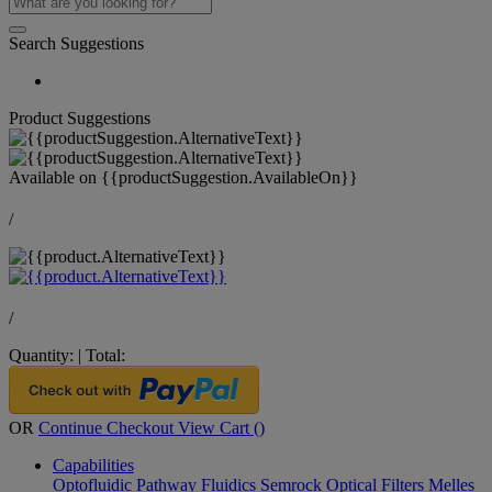
Search Suggestions
Product Suggestions
Available on
{{productSuggestion.AvailableOn}}
/
/
Quantity:
|
Total:
OR
Continue Checkout
View Cart (
)
Capabilities
Optofluidic Pathway
Fluidics
Semrock Optical Filters
Melles