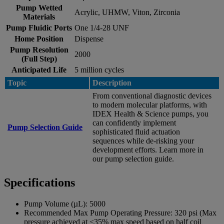
Pump Wetted
Acrylic, UHMW, Viton, Zirconia
Materials
Pump Fluidic Ports
One 1/4-28 UNF
Home Position
Dispense
Pump Resolution
2000
(Full Step)
Anticipated Life
5 million cycles
Topic
Description
From conventional diagnostic devices
to modern molecular platforms, with
IDEX Health & Science pumps, you
can confidently implement
Pump Selection Guide
sophisticated fluid actuation
sequences while de-risking your
development efforts. Learn more in
our pump selection guide.
Specifications
Pump Volume (µL):
5000
Recommended Max Pump Operating Pressure:
320 psi (Max
pressure achieved at <35% max speed based on half coil