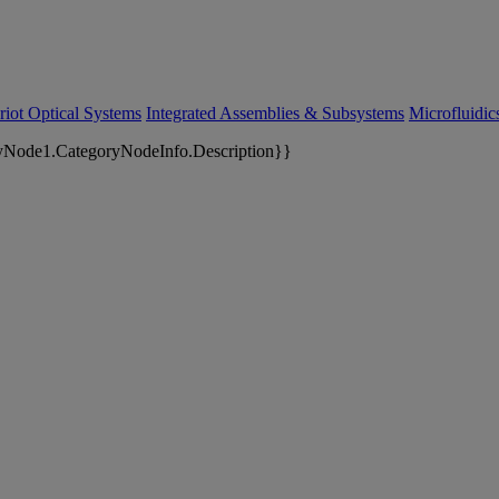
riot Optical Systems
Integrated Assemblies & Subsystems
Microfluidi
yNode1.CategoryNodeInfo.Description}}