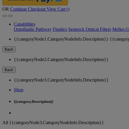
OR
Continue Checkout
View Cart (
)
Capabilities
Optofluidic Pathway
Fluidics
Semrock Optical Filters
Melles G
{{categoryNode1.CategoryNodeInfo.Description}}
{{categor
Back
{{categoryNode2.CategoryNodeInfo.Description}}
Back
{{categoryNode3.CategoryNodeInfo.Description}}
Shop
{{category.Description}}
All {{categoryNode3.CategoryNodeInfo.Description}}