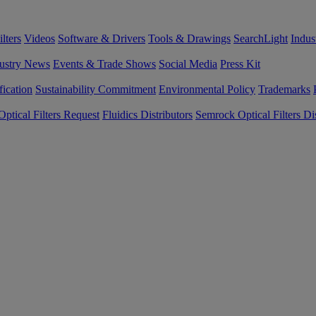
lters
Videos
Software & Drivers
Tools & Drawings
SearchLight
Indus
ustry News
Events & Trade Shows
Social Media
Press Kit
fication
Sustainability Commitment
Environmental Policy
Trademarks
ptical Filters Request
Fluidics Distributors
Semrock Optical Filters Dis