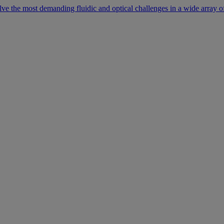
lve the most demanding fluidic and optical challenges in a wide array of