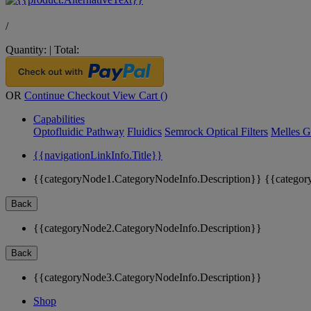
/
Quantity:
|
Total:
OR
Continue Checkout
View Cart (
)
Capabilities
Optofluidic Pathway
Fluidics
Semrock Optical Filters
Melles G
{{navigationLinkInfo.Title}}
{{categoryNode1.CategoryNodeInfo.Description}}
{{categor
Back
{{categoryNode2.CategoryNodeInfo.Description}}
Back
{{categoryNode3.CategoryNodeInfo.Description}}
Shop