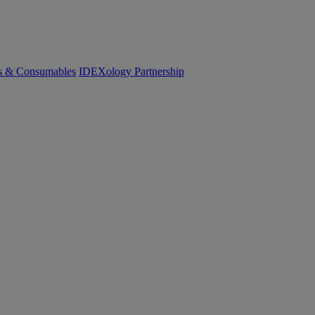
cs & Consumables
IDEXology Partnership