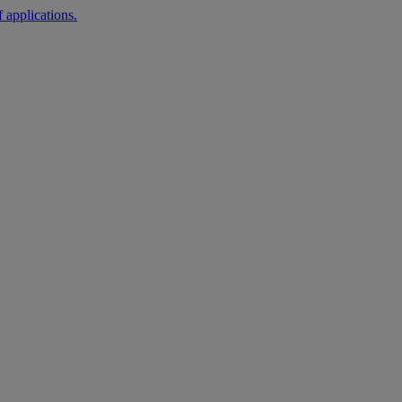
 applications.