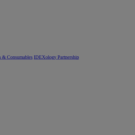
cs & Consumables
IDEXology Partnership