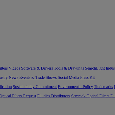
lters
Videos
Software & Drivers
Tools & Drawings
SearchLight
Indus
ustry News
Events & Trade Shows
Social Media
Press Kit
fication
Sustainability Commitment
Environmental Policy
Trademarks
ptical Filters Request
Fluidics Distributors
Semrock Optical Filters Dis