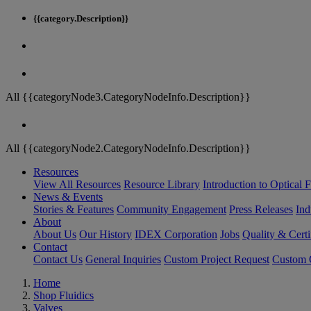
{{category.Description}}
All {{categoryNode3.CategoryNodeInfo.Description}}
All {{categoryNode2.CategoryNodeInfo.Description}}
Resources
View All Resources
Resource Library
Introduction to Optical Fi
News & Events
Stories & Features
Community Engagement
Press Releases
Ind
About
About Us
Our History
IDEX Corporation
Jobs
Quality & Certi
Contact
Contact Us
General Inquiries
Custom Project Request
Custom O
Home
Shop Fluidics
Valves