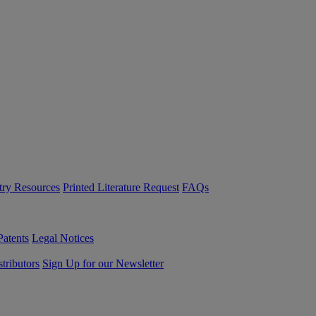
try Resources
Printed Literature Request
FAQs
Patents
Legal Notices
tributors
Sign Up for our Newsletter