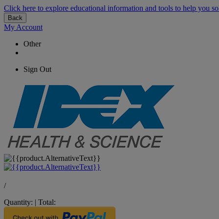
Click here to explore educational information and tools to help you so
Back
My Account
Other
Sign Out
/
Quantity:
|
Total: