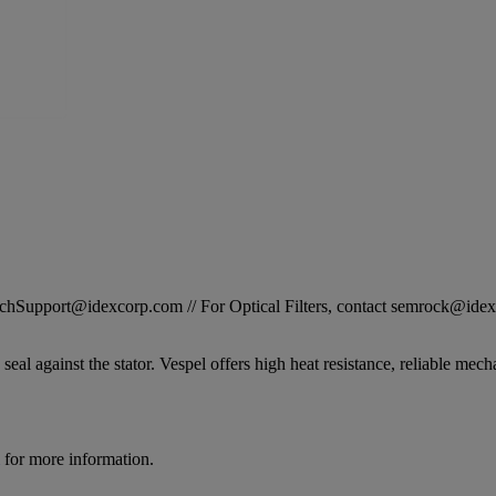
STechSupport@idexcorp.com // For Optical Filters, contact semrock@id
seal against the stator. Vespel offers high heat resistance, reliable mech
for more information.