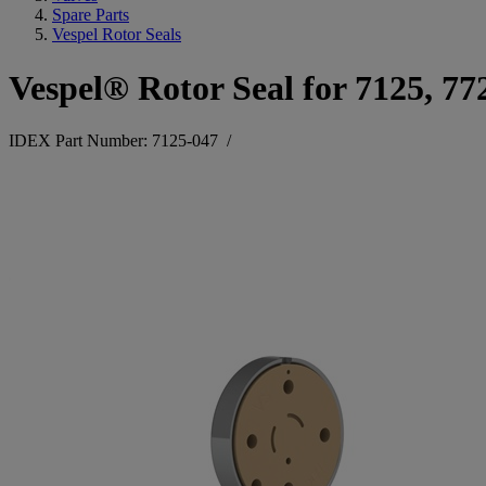
Spare Parts
Vespel Rotor Seals
Vespel® Rotor Seal for 7125, 77
IDEX Part Number: 7125-047
/