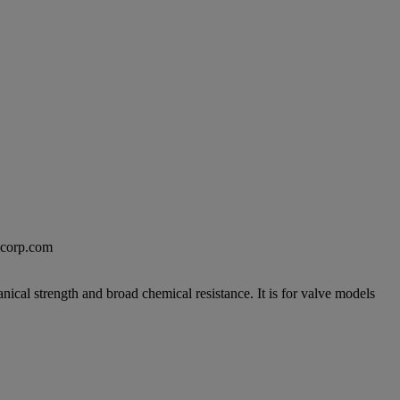
excorp.com
anical strength and broad chemical resistance. It is for valve models