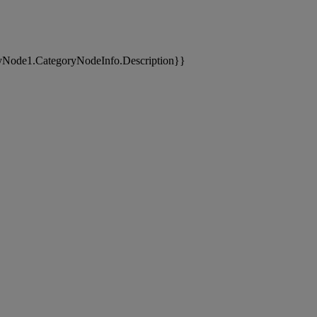
yNode1.CategoryNodeInfo.Description}}