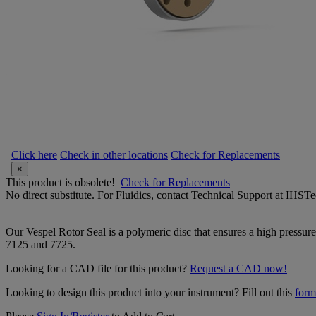
Click here
Check in other locations
Check for Replacements
×
This product is obsolete!
Check for Replacements
No direct substitute. For Fluidics, contact Technical Support at IH
Our Vespel Rotor Seal is a polymeric disc that ensures a high pressure 
7125 and 7725.
Looking for a CAD file for this product?
Request a CAD now!
Looking to design this product into your instrument? Fill out this
form