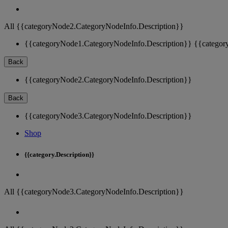
All {{categoryNode2.CategoryNodeInfo.Description}}
{{categoryNode1.CategoryNodeInfo.Description}}
{{categor
Back
{{categoryNode2.CategoryNodeInfo.Description}}
Back
{{categoryNode3.CategoryNodeInfo.Description}}
Shop
{{category.Description}}
All {{categoryNode3.CategoryNodeInfo.Description}}