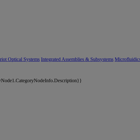
riot Optical Systems
Integrated Assemblies & Subsystems
Microfluidi
yNode1.CategoryNodeInfo.Description}}