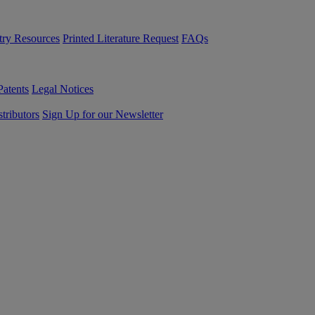
try Resources
Printed Literature Request
FAQs
Patents
Legal Notices
tributors
Sign Up for our Newsletter