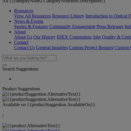
All {{categoryNode2.CategoryNodeInfo.Description}}
Resources
View All Resources
Resource Library
Introduction to Optical Fi
News & Events
Stories & Features
Community Engagement
Press Releases
Ind
About
About Us
Our History
IDEX Corporation
Jobs
Quality & Certi
Contact
Contact Us
General Inquiries
Custom Project Request
Custom O
Search Suggestions
Product Suggestions
Available on
{{productSuggestion.AvailableOn}}
/