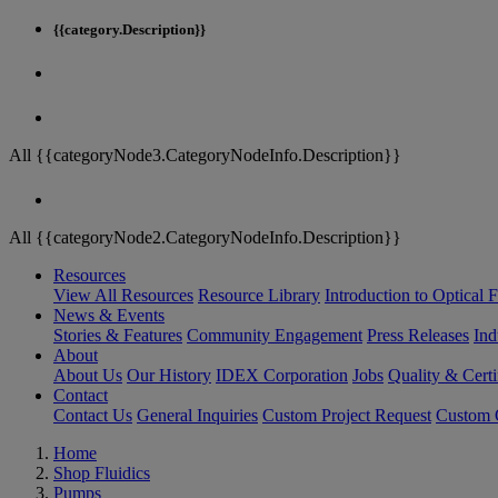
{{category.Description}}
All {{categoryNode3.CategoryNodeInfo.Description}}
All {{categoryNode2.CategoryNodeInfo.Description}}
Resources
View All Resources
Resource Library
Introduction to Optical Fi
News & Events
Stories & Features
Community Engagement
Press Releases
Ind
About
About Us
Our History
IDEX Corporation
Jobs
Quality & Certi
Contact
Contact Us
General Inquiries
Custom Project Request
Custom O
Home
Shop Fluidics
Pumps