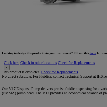
Looking to design this product into your instrument? Fill out this
form
for mor
Click here
Check in other locations
Check for Replacements
×
This product is obsolete!
Check for Replacements
No direct substitute. For Fluidics, contact Technical Support at IH
Our V17 Dispense Pump delivers precise fluidic dispensing for a variety
(PMMA) pump head. The V17 provides an economical balance of prec