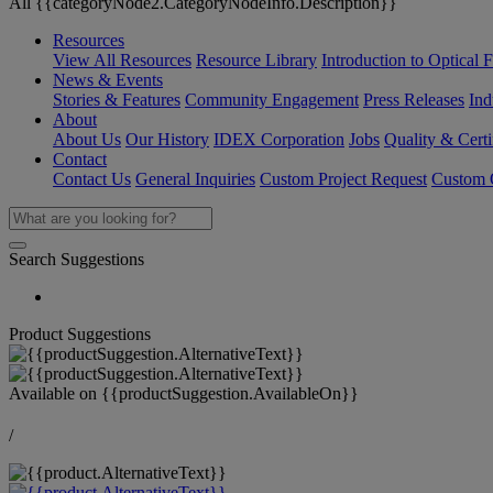
All {{categoryNode2.CategoryNodeInfo.Description}}
Resources
View All Resources
Resource Library
Introduction to Optical Fi
News & Events
Stories & Features
Community Engagement
Press Releases
Ind
About
About Us
Our History
IDEX Corporation
Jobs
Quality & Certi
Contact
Contact Us
General Inquiries
Custom Project Request
Custom O
Search Suggestions
Product Suggestions
Available on
{{productSuggestion.AvailableOn}}
/