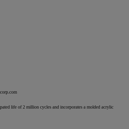
excorp.com
pated life of 2 million cycles and incorporates a molded acrylic