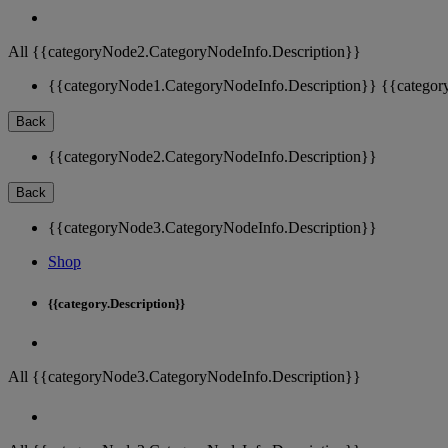
All {{categoryNode2.CategoryNodeInfo.Description}}
{{categoryNode1.CategoryNodeInfo.Description}}
{{categor
Back
{{categoryNode2.CategoryNodeInfo.Description}}
Back
{{categoryNode3.CategoryNodeInfo.Description}}
Shop
{{category.Description}}
All {{categoryNode3.CategoryNodeInfo.Description}}