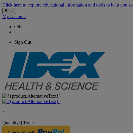
Click here to explore educational information and tools to help you so
Back
My Account
Other
Sign Out
/
Quantity:
|
Total: