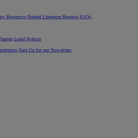
try Resources
Printed Literature Request
FAQs
Patents
Legal Notices
tributors
Sign Up for our Newsletter