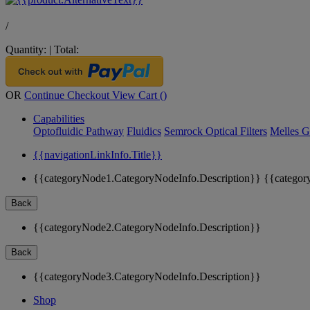
/
Quantity:
|
Total:
OR
Continue Checkout
View Cart (
)
Capabilities
Optofluidic Pathway
Fluidics
Semrock Optical Filters
Melles G
{{navigationLinkInfo.Title}}
{{categoryNode1.CategoryNodeInfo.Description}}
{{categor
Back
{{categoryNode2.CategoryNodeInfo.Description}}
Back
{{categoryNode3.CategoryNodeInfo.Description}}
Shop