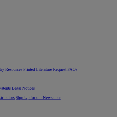
try Resources
Printed Literature Request
FAQs
Patents
Legal Notices
tributors
Sign Up for our Newsletter