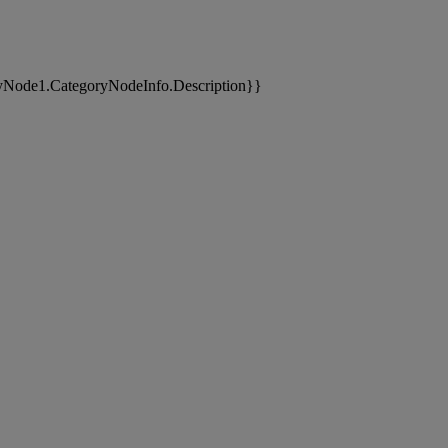
yNode1.CategoryNodeInfo.Description}}