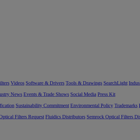
lters
Videos
Software & Drivers
Tools & Drawings
SearchLight
Indus
ustry News
Events & Trade Shows
Social Media
Press Kit
fication
Sustainability Commitment
Environmental Policy
Trademarks
ptical Filters Request
Fluidics Distributors
Semrock Optical Filters Dis