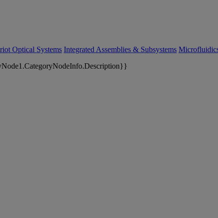
riot Optical Systems
Integrated Assemblies & Subsystems
Microfluidi
yNode1.CategoryNodeInfo.Description}}