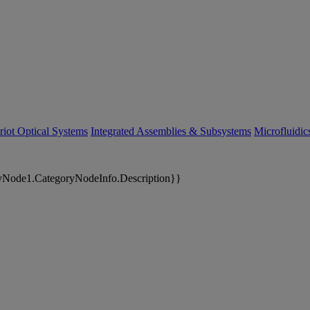
riot Optical Systems
Integrated Assemblies & Subsystems
Microfluidi
yNode1.CategoryNodeInfo.Description}}