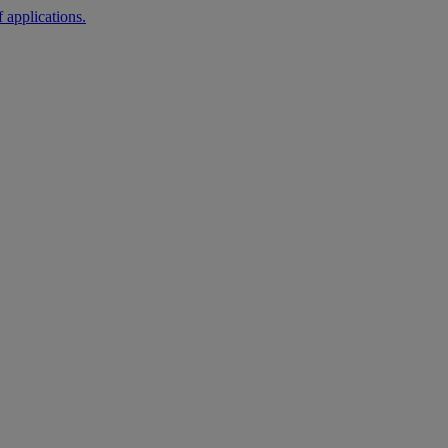
 applications.