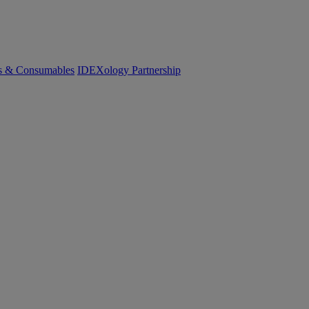
cs & Consumables
IDEXology Partnership