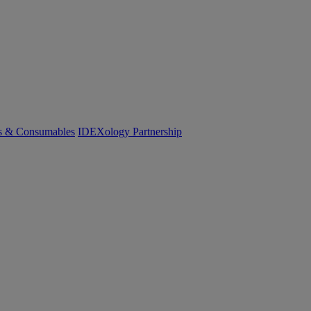
cs & Consumables
IDEXology Partnership