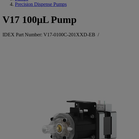
Precision Dispense Pumps
V17 100µL Pump
IDEX Part Number: V17-0100C-201XXD-EB
/