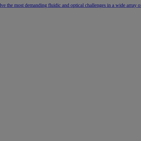
lve the most demanding fluidic and optical challenges in a wide array of