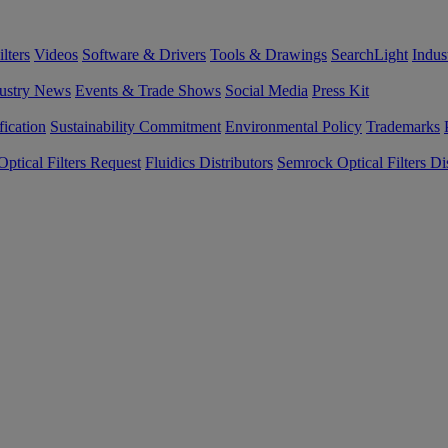
lters
Videos
Software & Drivers
Tools & Drawings
SearchLight
Indus
ustry News
Events & Trade Shows
Social Media
Press Kit
fication
Sustainability Commitment
Environmental Policy
Trademarks
ptical Filters Request
Fluidics Distributors
Semrock Optical Filters Dis