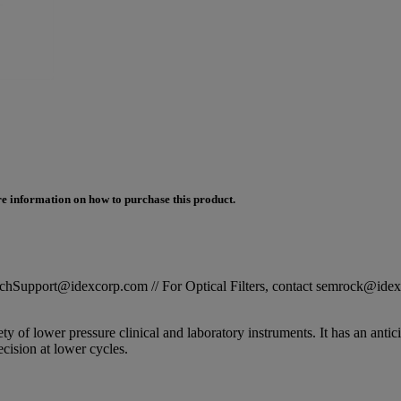
e information on how to purchase this product.
STechSupport@idexcorp.com // For Optical Filters, contact semrock@id
 of lower pressure clinical and laboratory instruments. It has an antici
ision at lower cycles.