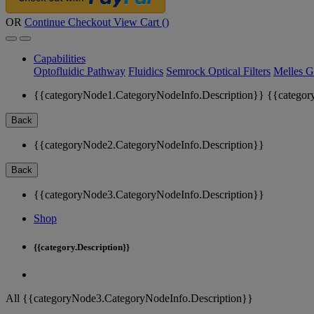
OR
Continue Checkout
View Cart (
)
Capabilities
Optofluidic Pathway
Fluidics
Semrock Optical Filters
Melles G
{{categoryNode1.CategoryNodeInfo.Description}}
{{categor
Back
{{categoryNode2.CategoryNodeInfo.Description}}
Back
{{categoryNode3.CategoryNodeInfo.Description}}
Shop
{{category.Description}}
All {{categoryNode3.CategoryNodeInfo.Description}}