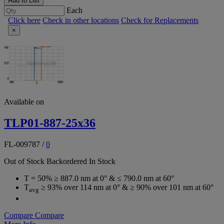
Add to List
Each
Click here
Check in other locations
Check for Replacements
×
Available on
TLP01-887-25x36
FL-009787
/
0
Out of Stock
Backordered
In Stock
T = 50% ≥ 887.0 nm at 0° & ≤ 790.0 nm at 60°
T
≥ 93% over 114 nm at 0° & ≥ 90% over 101 nm at 60°
avg
Compare
Compare