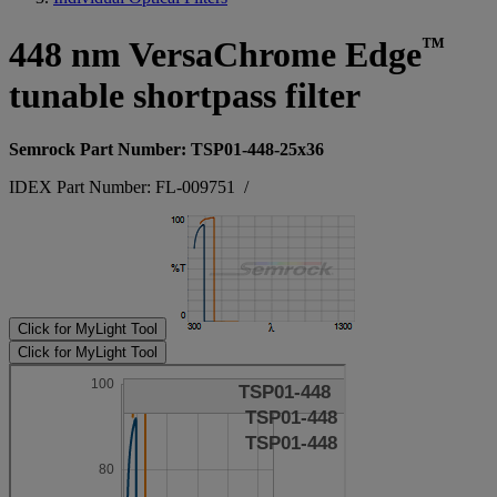
™
448 nm VersaChrome Edge
tunable shortpass filter
Semrock Part Number: TSP01-448-25x36
IDEX Part Number: FL-009751
/
Click for MyLight Tool
Click for MyLight Tool