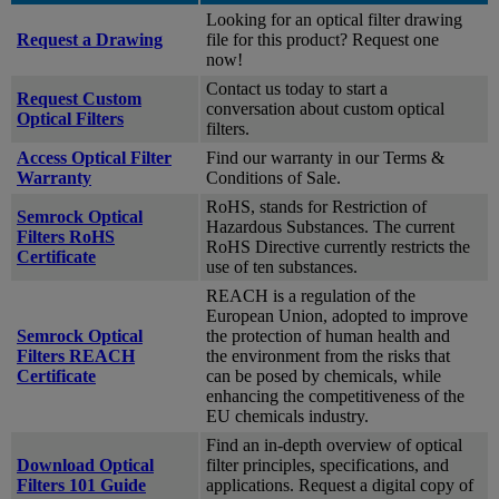
Looking for an optical filter drawing
Request a Drawing
file for this product? Request one
now!
Contact us today to start a
Request Custom
conversation about custom optical
Optical Filters
filters.
Access Optical Filter
Find our warranty in our Terms &
Warranty
Conditions of Sale.
RoHS, stands for Restriction of
Semrock Optical
Hazardous Substances. The current
Filters RoHS
RoHS Directive currently restricts the
Certificate
use of ten substances.
REACH is a regulation of the
European Union, adopted to improve
Semrock Optical
the protection of human health and
Filters REACH
the environment from the risks that
Certificate
can be posed by chemicals, while
enhancing the competitiveness of the
EU chemicals industry.
Find an in-depth overview of optical
Download Optical
filter principles, specifications, and
Filters 101 Guide
applications. Request a digital copy of