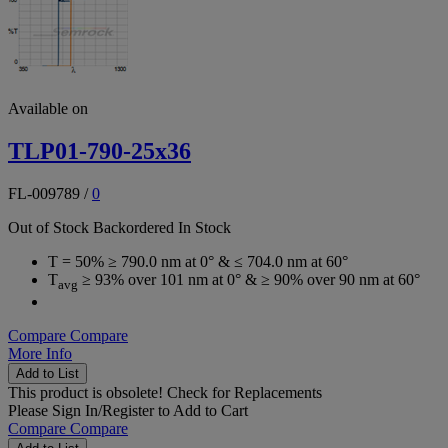
Available on
TLP01-790-25x36
FL-009789
/
0
Out of Stock
Backordered
In Stock
T = 50% ≥ 790.0 nm at 0° & ≤ 704.0 nm at 60°
T
≥ 93% over 101 nm at 0° & ≥ 90% over 90 nm at 60°
avg
Compare
Compare
More Info
Add to List
This product is obsolete!
Check for Replacements
Please
Sign In/Register
to Add to Cart
Compare
Compare