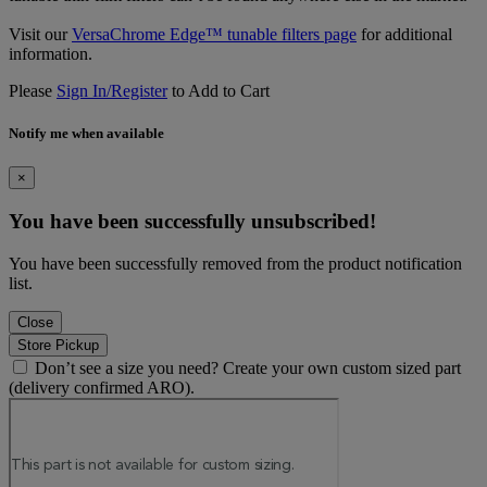
Visit our
VersaChrome Edge™ tunable filters page
for additional
information.
Please
Sign In/Register
to Add to Cart
Notify me when available
×
You have been successfully unsubscribed!
You have been successfully removed from the product notification
list.
Close
Store Pickup
Don’t see a size you need? Create your own custom sized part
(delivery confirmed ARO).