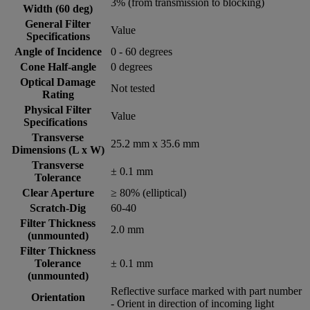
3% (from transmission to blocking)
Width (60 deg)
General Filter
Value
Specifications
Angle of Incidence
0 - 60 degrees
Cone Half-angle
0 degrees
Optical Damage
Not tested
Rating
Physical Filter
Value
Specifications
Transverse
25.2 mm x 35.6 mm
Dimensions (L x W)
Transverse
± 0.1 mm
Tolerance
Clear Aperture
≥ 80% (elliptical)
Scratch-Dig
60-40
Filter Thickness
2.0 mm
(unmounted)
Filter Thickness
Tolerance
± 0.1 mm
(unmounted)
Reflective surface marked with part number
Orientation
- Orient in direction of incoming light