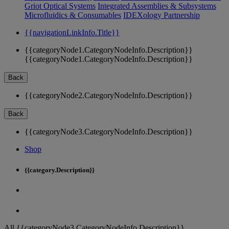
Griot Optical Systems
Integrated Assemblies & Subsystems
Microfluidics & Consumables
IDEXology Partnership
{{navigationLinkInfo.Title}}
{{categoryNode1.CategoryNodeInfo.Description}}
{{categoryNode1.CategoryNodeInfo.Description}}
Back
{{categoryNode2.CategoryNodeInfo.Description}}
Back
{{categoryNode3.CategoryNodeInfo.Description}}
Shop
{{category.Description}}
All {{categoryNode3.CategoryNodeInfo.Description}}