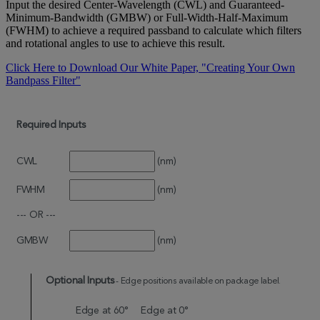
Input the desired Center-Wavelength (CWL) and Guaranteed-
Minimum-Bandwidth (GMBW) or Full-Width-Half-Maximum
(FWHM) to achieve a required passband to calculate which filters
and rotational angles to use to achieve this result.
Click Here to Download Our White Paper, "Creating Your Own
Bandpass Filter"