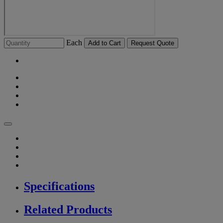
Each
Add to Cart
Request Quote
Specifications
Related Products