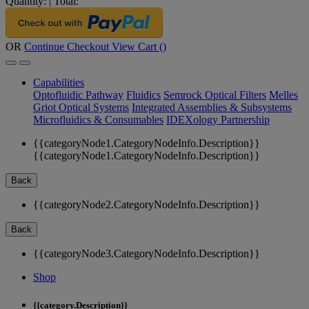
Quantity:
|
Total:
OR
Continue Checkout
View Cart (
)
Capabilities
Optofluidic Pathway
Fluidics
Semrock Optical Filters
Melles
Griot Optical Systems
Integrated Assemblies & Subsystems
Microfluidics & Consumables
IDEXology Partnership
{{categoryNode1.CategoryNodeInfo.Description}}
{{categoryNode1.CategoryNodeInfo.Description}}
Back
{{categoryNode2.CategoryNodeInfo.Description}}
Back
{{categoryNode3.CategoryNodeInfo.Description}}
Shop
{{category.Description}}