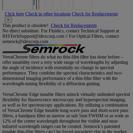
Click here
Check in other locations
Check for Replacements
×
This product is obsolete!
Check for Replacements
No direct substitute. For Fluidics, contact Technical Support at
IHSTechSupport@idexcorp.com // For Optical Filters, contact
semrock@idexcorp.com
VersaChrome filters do what no thin-film filter has done before –
offer tunability over a very wide range of wavelengths by adjusting
the angle of incidence with essentially no change in spectral
performance. They combine the spectral characteristics and two-
dimensional imaging performance of a thin-film filter with the
wavelength-tuning flexibility of a diffraction grating.
VersaChrome Edge tunable filters unlock virtually unlimited spectral
flexibility for fluorescence microscopy and hyperspectral imaging,
as well as for spectroscopy applications. By utilizing a combination
of VersaChrome Edge tunable long-wave pass and short-wave pass
filters, a bandpass filter as narrow as sub 5nm FWHM or as wide as
12% of the center wavelength throughout the visible and near-
infrared wavelength ranges can be created. Semrock’s patented
tunable thin-film filters can’t be found anywhere else in the market.