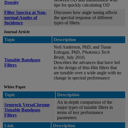
Density
tips for quickly calculating OD
Filter Spectra at Non-
Discusses how angle tuning affects
normal Angles of
the spectral response of different
Incidence
types of filters.
Journal Article
Topic
Description
Neil Anderson, PhD, and Turan
Erdogan, PhD,
Photonics Tech
Briefs,
July 2010,
Tunable Bandpass
Describes the advances that have led
Filters
to the design of thin-film filters that
are tunable over a wide angle with no
change in spectral performance
White Paper
Topic
Description
An in-depth comparison of the
Semrock VersaChrome
major types of tunable filters in
Tunable Bandpass
terms of key performance
Filters
parameters
Link
Description