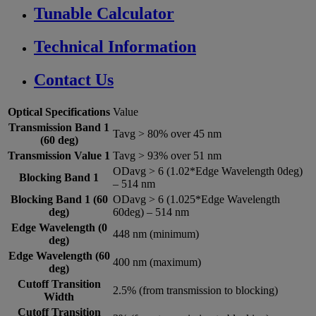
Tunable Calculator
Technical Information
Contact Us
Optical Specifications
Value
Transmission Band 1
Tavg > 80% over 45 nm
(60 deg)
Transmission Value 1
Tavg > 93% over 51 nm
ODavg > 6 (1.02*Edge Wavelength 0deg)
Blocking Band 1
– 514 nm
Blocking Band 1 (60
ODavg > 6 (1.025*Edge Wavelength
deg)
60deg) – 514 nm
Edge Wavelength (0
448 nm (minimum)
deg)
Edge Wavelength (60
400 nm (maximum)
deg)
Cutoff Transition
2.5% (from transmission to blocking)
Width
Cutoff Transition