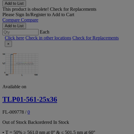
Add to List
This product is obsolete!
Check for Replacements
Please
Sign In/Register
to Add to Cart
Compare
Compare
Add to List
Each
Click here
Check in other locations
Check for Replacements
×
Available on
TLP01-561-25x36
FL-009778
/
0
Out of Stock
Backordered
In Stock
• T = 50% ≥ 561.0 nm at 0° & ≤ 501.5 nm at 60°