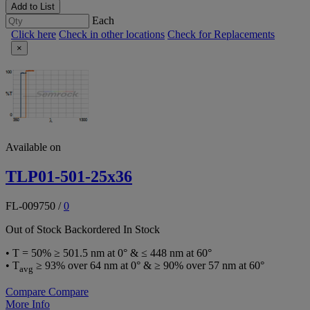
Add to List
Each
Click here
Check in other locations
Check for Replacements
×
Available on
TLP01-501-25x36
FL-009750
/
0
Out of Stock
Backordered
In Stock
• T = 50% ≥ 501.5 nm at 0° & ≤ 448 nm at 60°
• T
≥ 93% over 64 nm at 0° & ≥ 90% over 57 nm at 60°
avg
Compare
Compare
More Info