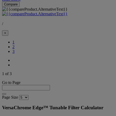
Compare
/
×
(Current)
1
2
3
1 of 3
Go to Page
Page Size
VersaChrome Edge™ Tunable Filter Calculator