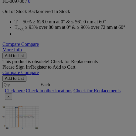
FL-009786
/
0
Out of Stock
Backordered
In Stock
T = 50% ≥ 628.0 nm at 0° & ≤ 561.0 nm at 60°
T
≥ 93% over 80 nm at 0° & ≥ 90% over 72 nm at 60°
avg
Compare
Compare
More Info
Add to List
This product is obsolete!
Check for Replacements
Please
Sign In/Register
to Add to Cart
Compare
Compare
Add to List
Each
Click here
Check in other locations
Check for Replacements
×