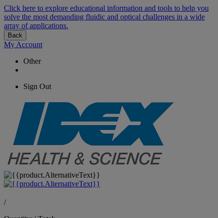
Click here to explore educational information and tools to help you
solve the most demanding fluidic and optical challenges in a wide
array of applications.
Back
My Account
Other
Sign Out
/