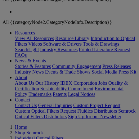
All {{categoryNode2.CategoryNodeInfo.Description}}
Resources
View All Resources
Resource Library
Introduction to Optical
Filters
Videos
Software & Drivers
Tools & Drawings
SearchLight
Industry Resources
Printed Literature Request
FAQs
News & Events
Stories & Features
Community Engagement
Press Releases
Industry News
Events & Trade Shows
Social Media
Press Kit
About
About Us
Our History
IDEX Corporation
Jobs
Quality &
Certification
Sustainability Commitment
Environmental
Policy
Trademarks
Patents
Legal Notices
Contact
Contact Us
General Inquiries
Custom Project Request
Custom Optical Filters Request
Fluidics Distributors
Semrock
Optical Filters Distributors
Sign Up for our Newsletter
Home
Shop Semrock
Individual Optical Filters