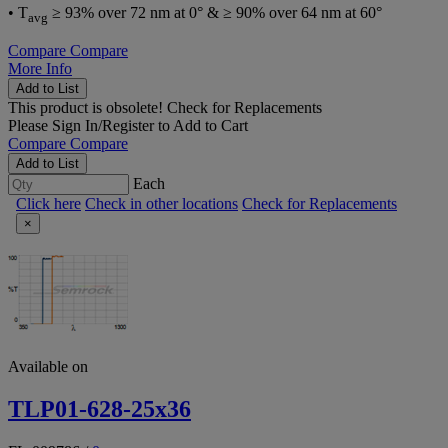
• T
≥ 93% over 72 nm at 0° & ≥ 90% over 64 nm at 60°
avg
Compare
Compare
More Info
Add to List
This product is obsolete!
Check for Replacements
Please
Sign In/Register
to Add to Cart
Compare
Compare
Add to List
Each
Click here
Check in other locations
Check for Replacements
×
Available on
TLP01-628-25x36