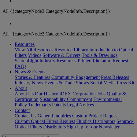
All {{categoryNode3.CategoryNodeInfo.Description}}
All {{categoryNode2.CategoryNodeInfo.Description}}
Resources
View All Resources
Resource Library
Introduction to Optical
Filters
Videos
Software & Drivers
Tools & Drawings
SearchLight
Industry Resources
Printed Literature Request
FAQs
News & Events
Stories & Features
Community Engagement
Press Releases
Industry News
Events & Trade Shows
Social Media
Press Kit
About
About Us
Our History
IDEX Corporation
Jobs
Quality &
Certification
Sustainability Commitment
Environmental
Policy
Trademarks
Patents
Legal Notices
Contact
Contact Us
General Inquiries
Custom Project Request
Custom Optical Filters Request
Fluidics Distributors
Semrock
Optical Filters Distributors
Sign Up for our Newsletter