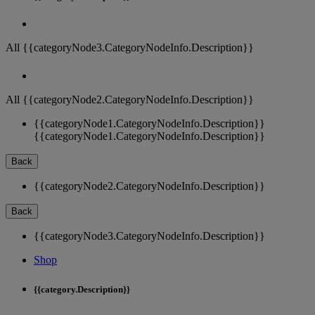
All {{categoryNode3.CategoryNodeInfo.Description}}
All {{categoryNode2.CategoryNodeInfo.Description}}
{{categoryNode1.CategoryNodeInfo.Description}}
{{categoryNode1.CategoryNodeInfo.Description}}
Back
{{categoryNode2.CategoryNodeInfo.Description}}
Back
{{categoryNode3.CategoryNodeInfo.Description}}
Shop
{{category.Description}}