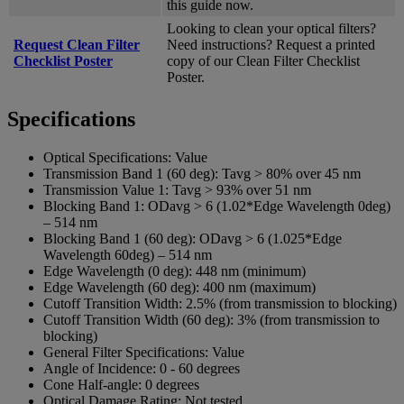
this guide now.
Looking to clean your optical filters?
Request Clean Filter
Need instructions? Request a printed
Checklist Poster
copy of our Clean Filter Checklist
Poster.
Specifications
Optical Specifications:
Value
Transmission Band 1 (60 deg):
Tavg > 80% over 45 nm
Transmission Value 1:
Tavg > 93% over 51 nm
Blocking Band 1:
ODavg > 6 (1.02*Edge Wavelength 0deg)
– 514 nm
Blocking Band 1 (60 deg):
ODavg > 6 (1.025*Edge
Wavelength 60deg) – 514 nm
Edge Wavelength (0 deg):
448 nm (minimum)
Edge Wavelength (60 deg):
400 nm (maximum)
Cutoff Transition Width:
2.5% (from transmission to blocking)
Cutoff Transition Width (60 deg):
3% (from transmission to
blocking)
General Filter Specifications:
Value
Angle of Incidence:
0 - 60 degrees
Cone Half-angle:
0 degrees
Optical Damage Rating:
Not tested