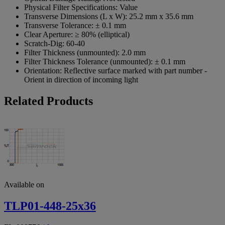
Physical Filter Specifications:
Value
Transverse Dimensions (L x W):
25.2 mm x 35.6 mm
Transverse Tolerance:
± 0.1 mm
Clear Aperture:
≥ 80% (elliptical)
Scratch-Dig:
60-40
Filter Thickness (unmounted):
2.0 mm
Filter Thickness Tolerance (unmounted):
± 0.1 mm
Orientation:
Reflective surface marked with part number -
Orient in direction of incoming light
Related Products
Available on
TLP01-448-25x36