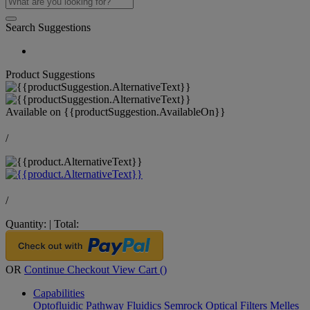
Search Suggestions
Product Suggestions
Available on
{{productSuggestion.AvailableOn}}
/
/
Quantity:
|
Total:
OR
Continue Checkout
View Cart (
)
Capabilities
Optofluidic Pathway
Fluidics
Semrock Optical Filters
Melles