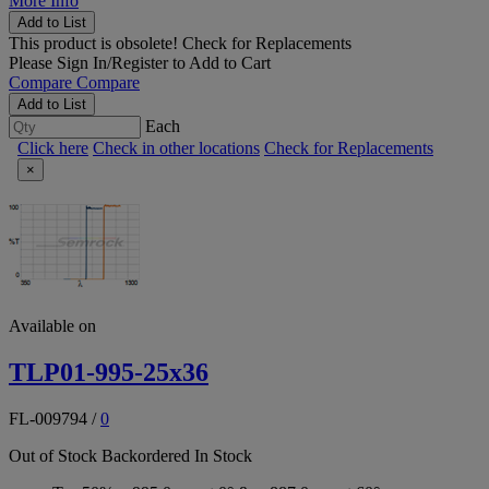
More Info
Add to List
This product is obsolete!
Check for Replacements
Please
Sign In/Register
to Add to Cart
Compare
Compare
Add to List
Each
Click here
Check in other locations
Check for Replacements
×
Available on
TLP01-995-25x36
FL-009794
/
0
Out of Stock
Backordered
In Stock