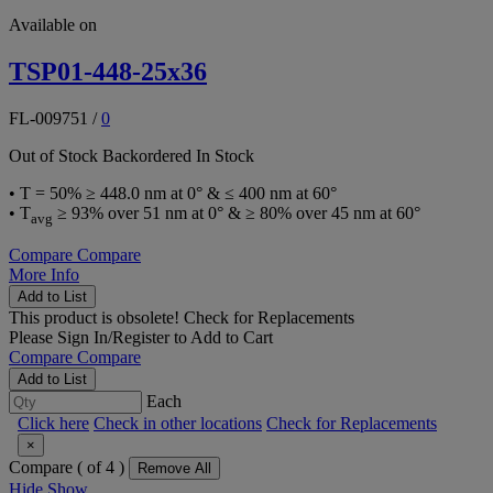
Available on
TSP01-448-25x36
FL-009751
/
0
Out of Stock
Backordered
In Stock
• T = 50% ≥ 448.0 nm at 0° & ≤ 400 nm at 60°
• T
≥ 93% over 51 nm at 0° & ≥ 80% over 45 nm at 60°
avg
Compare
Compare
More Info
Add to List
This product is obsolete!
Check for Replacements
Please
Sign In/Register
to Add to Cart
Compare
Compare
Add to List
Each
Click here
Check in other locations
Check for Replacements
×
Compare (
of 4 )
Remove All
Hide
Show