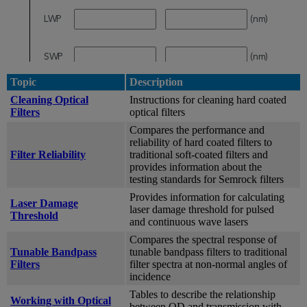
Topic
Description
Cleaning Optical
Instructions for cleaning hard coated
Filters
optical filters
Compares the performance and
reliability of hard coated filters to
Filter Reliability
traditional soft-coated filters and
provides information about the
testing standards for Semrock filters
Provides information for calculating
Laser Damage
laser damage threshold for pulsed
Threshold
and continuous wave lasers
Compares the spectral response of
Tunable Bandpass
tunable bandpass filters to traditional
Filters
filter spectra at non-normal angles of
incidence
Tables to describe the relationship
Working with Optical
between OD and transmission with