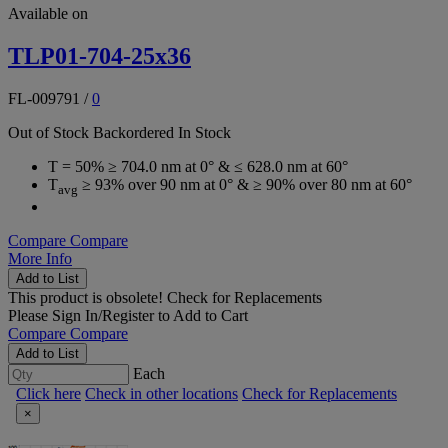
Available on
TLP01-704-25x36
FL-009791
/
0
Out of Stock
Backordered
In Stock
T = 50% ≥ 704.0 nm at 0° & ≤ 628.0 nm at 60°
T
≥ 93% over 90 nm at 0° & ≥ 90% over 80 nm at 60°
avg
Compare
Compare
More Info
Add to List
This product is obsolete!
Check for Replacements
Please
Sign In/Register
to Add to Cart
Compare
Compare
Add to List
Each
Click here
Check in other locations
Check for Replacements
×