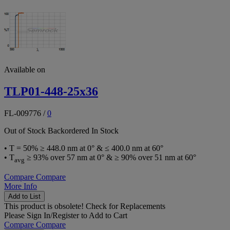
Available on
TLP01-448-25x36
FL-009776
/
0
Out of Stock
Backordered
In Stock
• T = 50% ≥ 448.0 nm at 0° & ≤ 400.0 nm at 60°
• T
≥ 93% over 57 nm at 0° & ≥ 90% over 51 nm at 60°
avg
Compare
Compare
More Info
Add to List
This product is obsolete!
Check for Replacements
Please
Sign In/Register
to Add to Cart
Compare
Compare