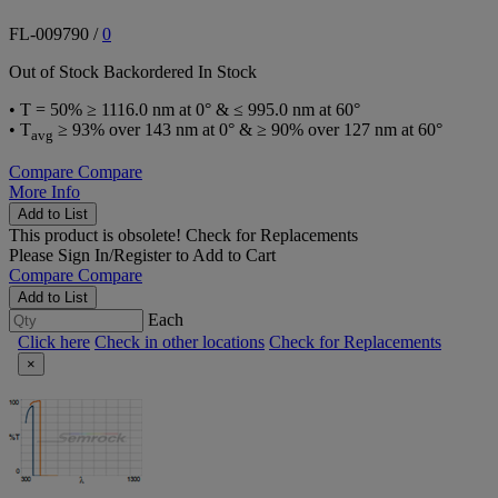
FL-009790
/
0
Out of Stock
Backordered
In Stock
• T = 50% ≥ 1116.0 nm at 0° & ≤ 995.0 nm at 60°
• T
≥ 93% over 143 nm at 0° & ≥ 90% over 127 nm at 60°
avg
Compare
Compare
More Info
Add to List
This product is obsolete!
Check for Replacements
Please
Sign In/Register
to Add to Cart
Compare
Compare
Add to List
Each
Click here
Check in other locations
Check for Replacements
×