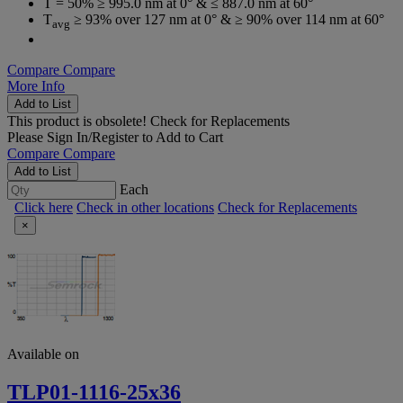
T = 50% ≥ 995.0 nm at 0° & ≤ 887.0 nm at 60°
T
≥ 93% over 127 nm at 0° & ≥ 90% over 114 nm at 60°
avg
Compare
Compare
More Info
Add to List
This product is obsolete!
Check for Replacements
Please
Sign In/Register
to Add to Cart
Compare
Compare
Add to List
Each
Click here
Check in other locations
Check for Replacements
×
Available on
TLP01-1116-25x36