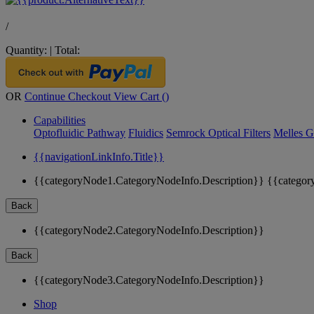
/
Quantity:
|
Total:
OR
Continue Checkout
View Cart (
)
Capabilities
Optofluidic Pathway
Fluidics
Semrock Optical Filters
Melles G
{{navigationLinkInfo.Title}}
{{categoryNode1.CategoryNodeInfo.Description}}
{{categor
Back
{{categoryNode2.CategoryNodeInfo.Description}}
Back
{{categoryNode3.CategoryNodeInfo.Description}}
Shop