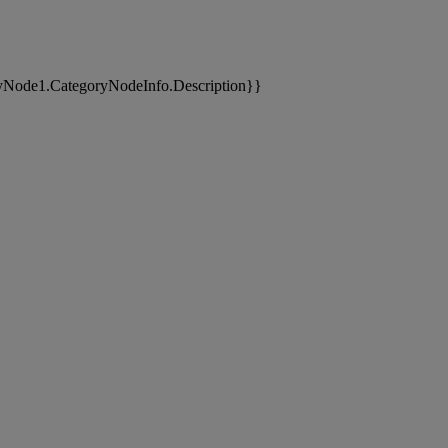
yNode1.CategoryNodeInfo.Description}}