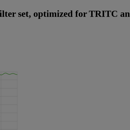
ilter set, optimized for TRITC an