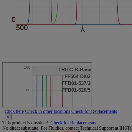
Click here
Check in other locations
Check for Replacements
×
This product is obsolete!
Check for Replacements
No direct substitute. For Fluidics, contact Technical Support at IH