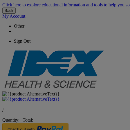
Click here to explore educational information and tools to help you so
Back
My Account
Other
Sign Out
/
Quantity:
|
Total: