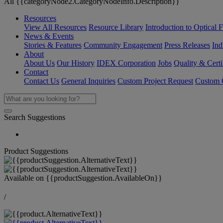
All {{categoryNode2.CategoryNodeInfo.Description}}
Resources
View All Resources
Resource Library
Introduction to Optical Fi
News & Events
Stories & Features
Community Engagement
Press Releases
Ind
About
About Us
Our History
IDEX Corporation
Jobs
Quality & Certi
Contact
Contact Us
General Inquiries
Custom Project Request
Custom O
Search Suggestions
Product Suggestions
Available on
{{productSuggestion.AvailableOn}}
/