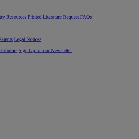
try Resources
Printed Literature Request
FAQs
Patents
Legal Notices
tributors
Sign Up for our Newsletter