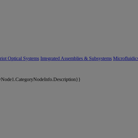
riot Optical Systems
Integrated Assemblies & Subsystems
Microfluidi
yNode1.CategoryNodeInfo.Description}}