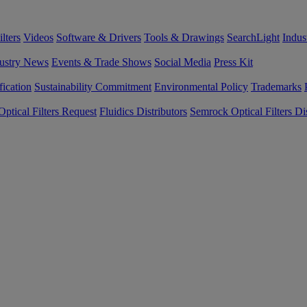
lters
Videos
Software & Drivers
Tools & Drawings
SearchLight
Indus
ustry News
Events & Trade Shows
Social Media
Press Kit
fication
Sustainability Commitment
Environmental Policy
Trademarks
ptical Filters Request
Fluidics Distributors
Semrock Optical Filters Dis