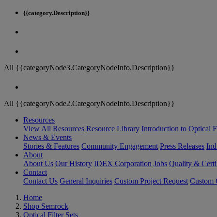
{{category.Description}}
All {{categoryNode3.CategoryNodeInfo.Description}}
All {{categoryNode2.CategoryNodeInfo.Description}}
Resources
View All Resources
Resource Library
Introduction to Optical Fi
News & Events
Stories & Features
Community Engagement
Press Releases
Ind
About
About Us
Our History
IDEX Corporation
Jobs
Quality & Certi
Contact
Contact Us
General Inquiries
Custom Project Request
Custom O
Home
Shop Semrock
Optical Filter Sets