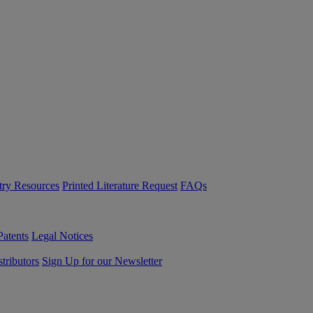
try Resources
Printed Literature Request
FAQs
Patents
Legal Notices
tributors
Sign Up for our Newsletter