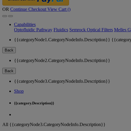
OR
Continue Checkout
View Cart (
)
Capabilities
Optofluidic Pathway
Fluidics
Semrock Optical Filters
Melles G
{{categoryNode1.CategoryNodeInfo.Description}}
{{categor
Back
{{categoryNode2.CategoryNodeInfo.Description}}
Back
{{categoryNode3.CategoryNodeInfo.Description}}
Shop
{{category.Description}}
All {{categoryNode3.CategoryNodeInfo.Description}}