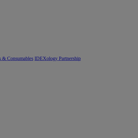
cs & Consumables
IDEXology Partnership