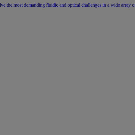
lve the most demanding fluidic and optical challenges in a wide array of