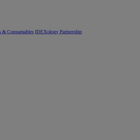
cs & Consumables
IDEXology Partnership