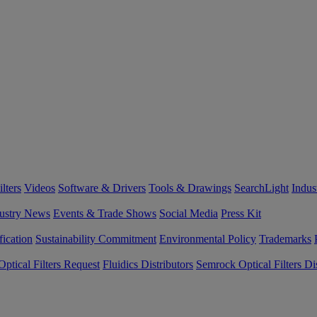
lters
Videos
Software & Drivers
Tools & Drawings
SearchLight
Indus
ustry News
Events & Trade Shows
Social Media
Press Kit
fication
Sustainability Commitment
Environmental Policy
Trademarks
ptical Filters Request
Fluidics Distributors
Semrock Optical Filters Dis