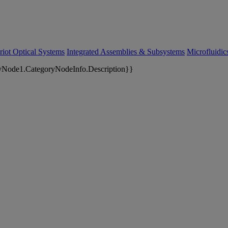
riot Optical Systems
Integrated Assemblies & Subsystems
Microfluidi
yNode1.CategoryNodeInfo.Description}}