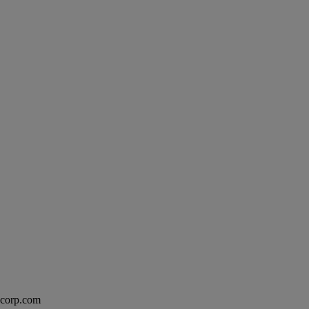
excorp.com