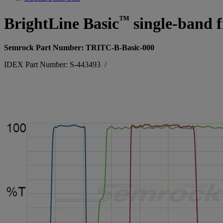
™
BrightLine Basic
single-band f
Semrock Part Number: TRITC-B-Basic-000
IDEX Part Number: S-443493
/