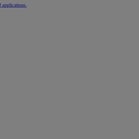
 applications.