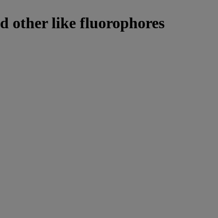
d other like fluorophores