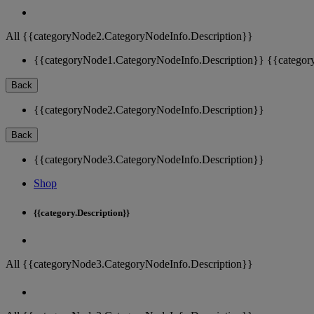
All {{categoryNode2.CategoryNodeInfo.Description}}
{{categoryNode1.CategoryNodeInfo.Description}}
{{categor
Back
{{categoryNode2.CategoryNodeInfo.Description}}
Back
{{categoryNode3.CategoryNodeInfo.Description}}
Shop
{{category.Description}}
All {{categoryNode3.CategoryNodeInfo.Description}}