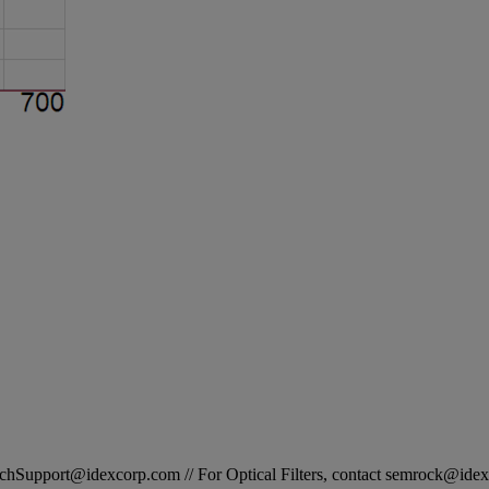
STechSupport@idexcorp.com // For Optical Filters, contact semrock@id