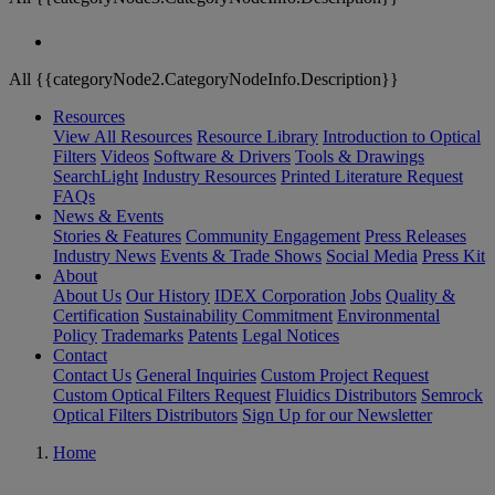
All {{categoryNode2.CategoryNodeInfo.Description}}
Resources
View All Resources
Resource Library
Introduction to Optical
Filters
Videos
Software & Drivers
Tools & Drawings
SearchLight
Industry Resources
Printed Literature Request
FAQs
News & Events
Stories & Features
Community Engagement
Press Releases
Industry News
Events & Trade Shows
Social Media
Press Kit
About
About Us
Our History
IDEX Corporation
Jobs
Quality &
Certification
Sustainability Commitment
Environmental
Policy
Trademarks
Patents
Legal Notices
Contact
Contact Us
General Inquiries
Custom Project Request
Custom Optical Filters Request
Fluidics Distributors
Semrock
Optical Filters Distributors
Sign Up for our Newsletter
Home