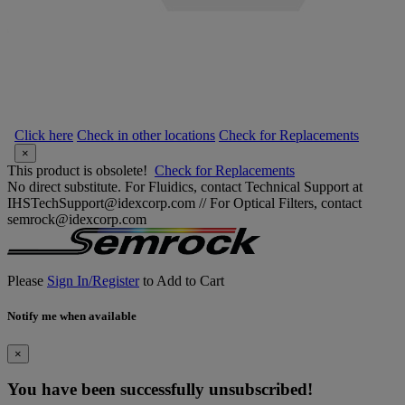
Click here
Check in other locations
Check for Replacements
×
This product is obsolete!
Check for Replacements
No direct substitute. For Fluidics, contact Technical Support at
IHSTechSupport@idexcorp.com // For Optical Filters, contact
semrock@idexcorp.com
Please
Sign In/Register
to Add to Cart
Notify me when available
×
You have been successfully unsubscribed!