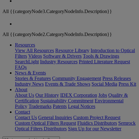
All {{categoryNode3.CategoryNodeInfo.Description}}
All {{categoryNode2.CategoryNodeInfo.Description}}
Resources
View All Resources
Resource Library
Introduction to Optical
Filters
Videos
Software & Drivers
Tools & Drawings
SearchLight
Industry Resources
Printed Literature Request
FAQs
News & Events
Stories & Features
Community Engagement
Press Releases
Industry News
Events & Trade Shows
Social Media
Press Kit
About
About Us
Our History
IDEX Corporation
Jobs
Quality &
Certification
Sustainability Commitment
Environmental
Policy
Trademarks
Patents
Legal Notices
Contact
Contact Us
General Inquiries
Custom Project Request
Custom Optical Filters Request
Fluidics Distributors
Semrock
Optical Filters Distributors
Sign Up for our Newsletter