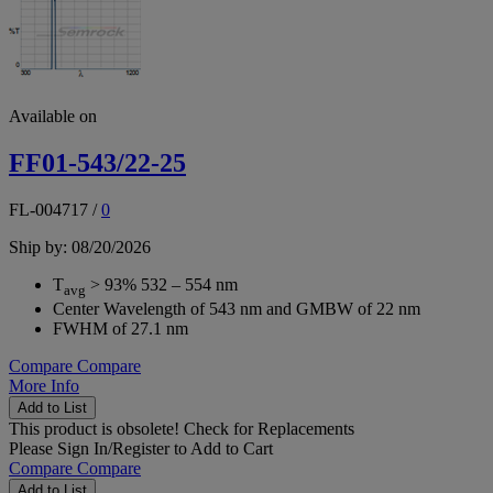
Available on
FF01-543/22-25
FL-004717
/
0
Ship by: 08/20/2026
T
> 93% 532 – 554 nm
avg
Center Wavelength of 543 nm and GMBW of 22 nm
FWHM of 27.1 nm
Compare
Compare
More Info
Add to List
This product is obsolete!
Check for Replacements
Please
Sign In/Register
to Add to Cart
Compare
Compare
Add to List