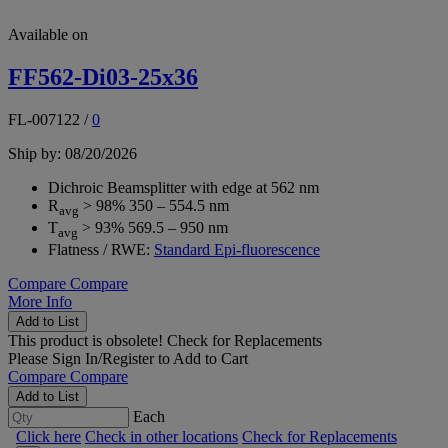
Available on
FF562-Di03-25x36
FL-007122
/
0
Ship by: 08/20/2026
Dichroic Beamsplitter with edge at 562 nm
R
> 98% 350 – 554.5 nm
avg
T
> 93% 569.5 – 950 nm
avg
Flatness / RWE:
Standard Epi-fluorescence
Compare
Compare
More Info
Add to List
This product is obsolete!
Check for Replacements
Please
Sign In/Register
to Add to Cart
Compare
Compare
Add to List
Each
Click here
Check in other locations
Check for Replacements