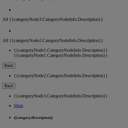
All {{categoryNode3.CategoryNodeInfo.Description}}
All {{categoryNode2.CategoryNodeInfo.Description}}
{{categoryNode1.CategoryNodeInfo.Description}}
{{categoryNode1.CategoryNodeInfo.Description}}
Back
{{categoryNode2.CategoryNodeInfo.Description}}
Back
{{categoryNode3.CategoryNodeInfo.Description}}
Shop
{{category.Description}}