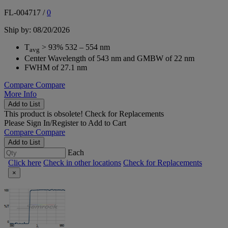
FL-004717
/
0
Ship by: 08/20/2026
T
> 93% 532 – 554 nm
avg
Center Wavelength of 543 nm and GMBW of 22 nm
FWHM of 27.1 nm
Compare
Compare
More Info
Add to List
This product is obsolete!
Check for Replacements
Please
Sign In/Register
to Add to Cart
Compare
Compare
Add to List
Each
Click here
Check in other locations
Check for Replacements
×