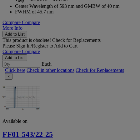
avg
Center Wavelength of 593 nm and GMBW of 40 nm
FWHM of 45.7 nm
Compare
Compare
More Info
Add to List
This product is obsolete!
Check for Replacements
Please
Sign In/Register
to Add to Cart
Compare
Compare
Add to List
Each
Click here
Check in other locations
Check for Replacements
×
Available on
FF01-543/22-25