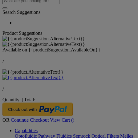
Search Suggestions
Product Suggestions
Available on
{{productSuggestion.AvailableOn}}
/
/
Quantity:
|
Total:
OR
Continue Checkout
View Cart (
)
Capabilities
Optofluidic Pathway
Fluidics
Semrock Optical Filters
Melles