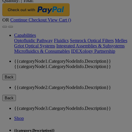
Quantity:
|
Total:
OR
Continue Checkout
View Cart (
)
Capabilities
Optofluidic Pathway
Fluidics
Semrock Optical Filters
Melles
Griot Optical Systems
Integrated Assemblies & Subsystems
Microfluidics & Consumables
IDEXology Partnership
{{categoryNode1.CategoryNodeInfo.Description}}
{{categoryNode1.CategoryNodeInfo.Description}}
Back
{{categoryNode2.CategoryNodeInfo.Description}}
Back
{{categoryNode3.CategoryNodeInfo.Description}}
Shop
{{category.Description}}