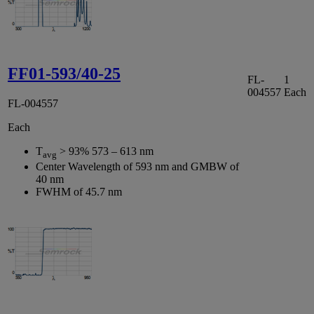
FF01-593/40-25
FL-
1
004557
Each
FL-004557
Each
T
> 93% 573 – 613 nm
avg
Center Wavelength of 593 nm and GMBW of
40 nm
FWHM of 45.7 nm