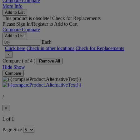
Compare
Compare
More Info
Add to List
This product is obsolete!
Check for Replacements
Please
Sign In/Register
to Add to Cart
Compare
Compare
Add to List
Each
Click here
Check in other locations
Check for Replacements
×
Compare (
of 4 )
Remove All
Hide
Show
Compare
/
×
1 of 1
Page Size