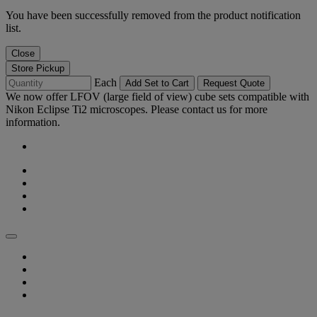
You have been successfully removed from the product notification
list.
Close
Store Pickup
Each
Add Set to Cart
Request Quote
We now offer LFOV (large field of view) cube sets compatible with
Nikon Eclipse Ti2 microscopes. Please contact us for more
information.