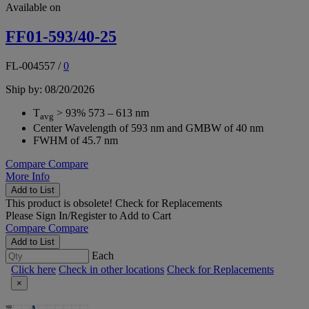
Available on
FF01-593/40-25
FL-004557
/
0
Ship by: 08/20/2026
T
> 93% 573 – 613 nm
avg
Center Wavelength of 593 nm and GMBW of 40 nm
FWHM of 45.7 nm
Compare
Compare
More Info
Add to List
This product is obsolete!
Check for Replacements
Please
Sign In/Register
to Add to Cart
Compare
Compare
Add to List
Each
Click here
Check in other locations
Check for Replacements
×