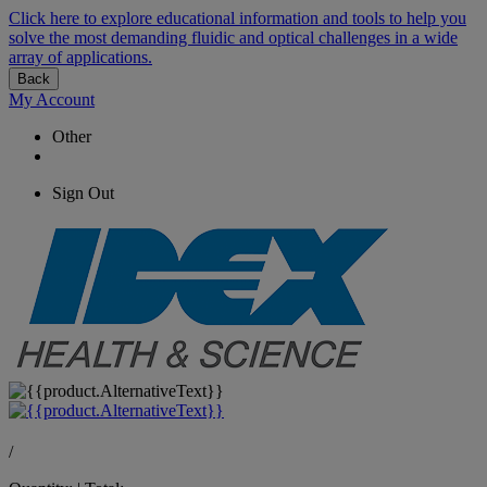
Click here to explore educational information and tools to help you
solve the most demanding fluidic and optical challenges in a wide
array of applications.
Back
My Account
Other
Sign Out
/