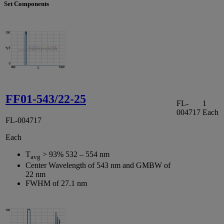
Set Components
FF01-543/22-25
FL-
1
004717
Each
FL-004717
Each
T
> 93% 532 – 554 nm
avg
Center Wavelength of 543 nm and GMBW of
22 nm
FWHM of 27.1 nm