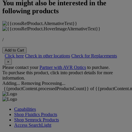
You might also be interested in the
following products
/
Add to Cart
Click here
Check in other locations
Check for Replacements
×
Please contact your
Partner with AVR Optics
to purchase.
To purchase this product, click into product details for more
information.
Adding...
Removing
Processing...
{{productContent.processedProductsCount}} of {{productContent.m
Capabilities
Shop Fluidics Products
Shop Semrock Products
Access SearchLight