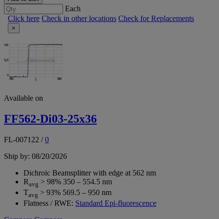
Each
Click here
Check in other locations
Check for Replacements
×
Available on
FF562-Di03-25x36
FL-007122
/
0
Ship by: 08/20/2026
Dichroic Beamsplitter with edge at 562 nm
R
> 98% 350 – 554.5 nm
avg
T
> 93% 569.5 – 950 nm
avg
Flatness / RWE:
Standard Epi-fluorescence