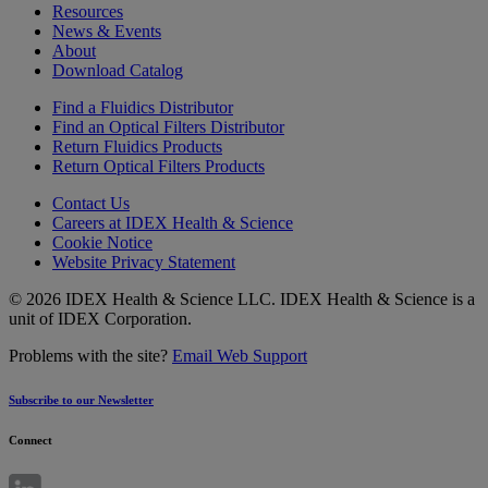
Resources
News & Events
About
Download Catalog
Find a Fluidics Distributor
Find an Optical Filters Distributor
Return Fluidics Products
Return Optical Filters Products
Contact Us
Careers at IDEX Health & Science
Cookie Notice
Website Privacy Statement
© 2026 IDEX Health & Science LLC. IDEX Health & Science is a
unit of IDEX Corporation.
Problems with the site?
Email Web Support
Subscribe to our Newsletter
Connect