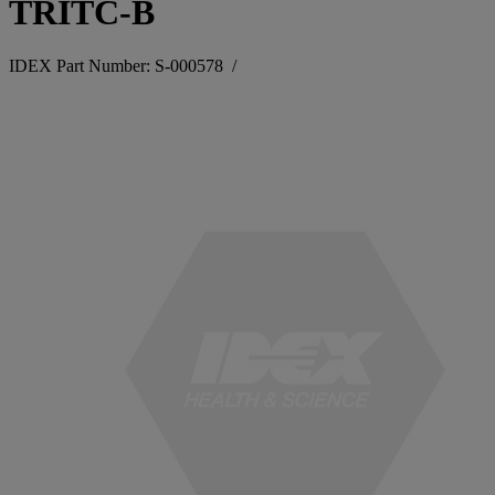
TRITC-B
IDEX Part Number: S-000578
/