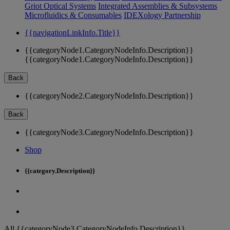
Griot Optical Systems
Integrated Assemblies & Subsystems
Microfluidics & Consumables
IDEXology Partnership
{{navigationLinkInfo.Title}}
{{categoryNode1.CategoryNodeInfo.Description}}
{{categoryNode1.CategoryNodeInfo.Description}}
Back
{{categoryNode2.CategoryNodeInfo.Description}}
Back
{{categoryNode3.CategoryNodeInfo.Description}}
Shop
{{category.Description}}
All {{categoryNode3.CategoryNodeInfo.Description}}