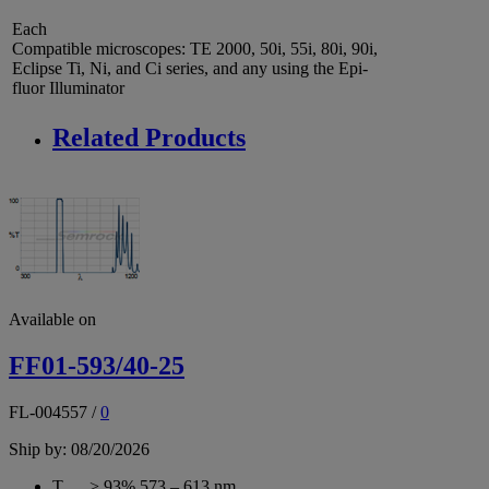
Each
Compatible microscopes: TE 2000, 50i, 55i, 80i, 90i,
Eclipse Ti, Ni, and Ci series, and any using the Epi-
fluor Illuminator
Related Products
Available on
FF01-593/40-25
FL-004557
/
0
Ship by: 08/20/2026
T
> 93% 573 – 613 nm