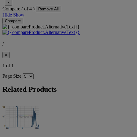
×
Compare (
of 4 )
Remove All
Hide
Show
Compare
/
×
1 of 1
Page Size
Related Products