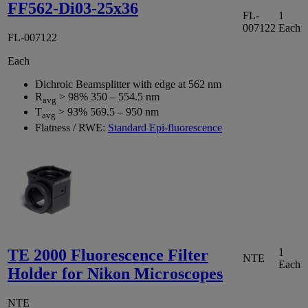
FF562-Di03-25x36
FL-
1
007122
Each
FL-007122
Each
Dichroic Beamsplitter with edge at 562 nm
R
> 98% 350 – 554.5 nm
avg
T
> 93% 569.5 – 950 nm
avg
Flatness / RWE:
Standard Epi-fluorescence
TE 2000 Fluorescence Filter
1
NTE
Each
Holder for Nikon Microscopes
NTE