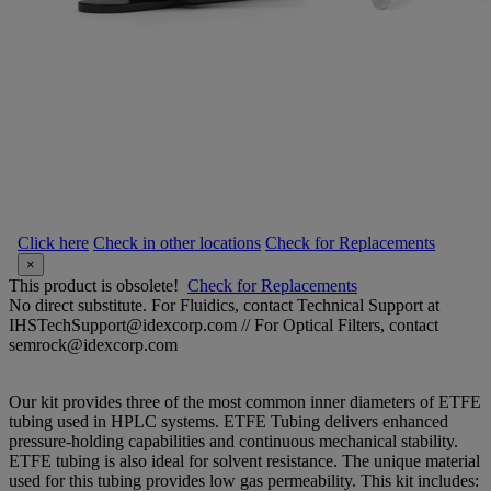
Click here
Check in other locations
Check for Replacements
×
This product is obsolete!
Check for Replacements
No direct substitute. For Fluidics, contact Technical Support at
IHSTechSupport@idexcorp.com // For Optical Filters, contact
semrock@idexcorp.com
Our kit provides three of the most common inner diameters of ETFE
tubing used in HPLC systems. ETFE Tubing delivers enhanced
pressure-holding capabilities and continuous mechanical stability.
ETFE tubing is also ideal for solvent resistance. The unique material
used for this tubing provides low gas permeability. This kit includes: