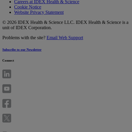
Careers at IDEX Health & Science
Cookie Notice
Website Privacy Statement
© 2026 IDEX Health & Science LLC. IDEX Health & Science is a
unit of IDEX Corporation.
Problems with the site?
Email Web Support
Subscribe to our Newsletter
Connect