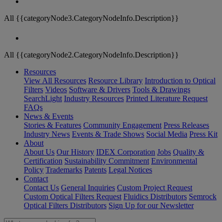
All {{categoryNode3.CategoryNodeInfo.Description}}
All {{categoryNode2.CategoryNodeInfo.Description}}
Resources
View All Resources
Resource Library
Introduction to Optical
Filters
Videos
Software & Drivers
Tools & Drawings
SearchLight
Industry Resources
Printed Literature Request
FAQs
News & Events
Stories & Features
Community Engagement
Press Releases
Industry News
Events & Trade Shows
Social Media
Press Kit
About
About Us
Our History
IDEX Corporation
Jobs
Quality &
Certification
Sustainability Commitment
Environmental
Policy
Trademarks
Patents
Legal Notices
Contact
Contact Us
General Inquiries
Custom Project Request
Custom Optical Filters Request
Fluidics Distributors
Semrock
Optical Filters Distributors
Sign Up for our Newsletter