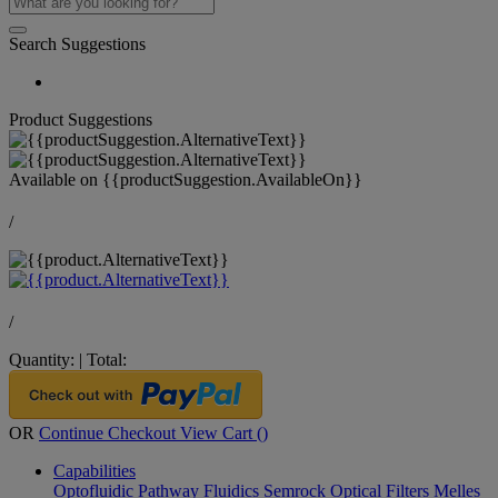
Search Suggestions
Product Suggestions
Available on
{{productSuggestion.AvailableOn}}
/
/
Quantity:
|
Total:
OR
Continue Checkout
View Cart (
)
Capabilities
Optofluidic Pathway
Fluidics
Semrock Optical Filters
Melles