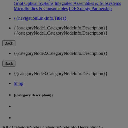
Griot Optical Systems
Integrated Assemblies & Subsystems
Microfluidics & Consumables
IDEXology Partnership
{{navigationLinkInfo.Title}}
{{categoryNode1.CategoryNodeInfo.Description}}
{{categoryNode1.CategoryNodeInfo.Description}}
Back
{{categoryNode2.CategoryNodeInfo.Description}}
Back
{{categoryNode3.CategoryNodeInfo.Description}}
Shop
{{category.Description}}
All {{categoryNode3.CategoryNodeInfo.Description}}