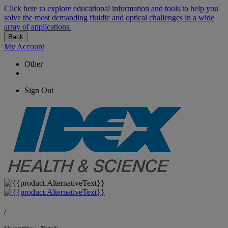
Click here to explore educational information and tools to help you
solve the most demanding fluidic and optical challenges in a wide
array of applications.
Back
My Account
Other
Sign Out
/