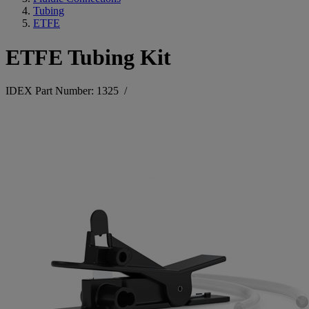
Tubing
ETFE
ETFE Tubing Kit
IDEX Part Number: 1325
/