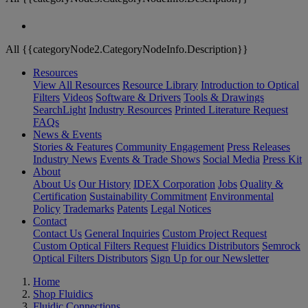
All {{categoryNode2.CategoryNodeInfo.Description}}
Resources
View All Resources
Resource Library
Introduction to Optical
Filters
Videos
Software & Drivers
Tools & Drawings
SearchLight
Industry Resources
Printed Literature Request
FAQs
News & Events
Stories & Features
Community Engagement
Press Releases
Industry News
Events & Trade Shows
Social Media
Press Kit
About
About Us
Our History
IDEX Corporation
Jobs
Quality &
Certification
Sustainability Commitment
Environmental
Policy
Trademarks
Patents
Legal Notices
Contact
Contact Us
General Inquiries
Custom Project Request
Custom Optical Filters Request
Fluidics Distributors
Semrock
Optical Filters Distributors
Sign Up for our Newsletter
Home
Shop Fluidics
Fluidic Connections