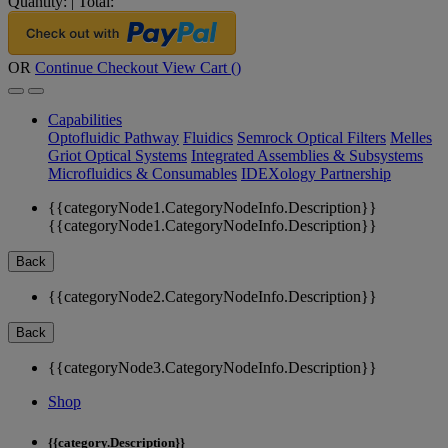
Quantity:
|
Total:
OR
Continue Checkout
View Cart (
)
Capabilities
Optofluidic Pathway
Fluidics
Semrock Optical Filters
Melles
Griot Optical Systems
Integrated Assemblies & Subsystems
Microfluidics & Consumables
IDEXology Partnership
{{categoryNode1.CategoryNodeInfo.Description}}
{{categoryNode1.CategoryNodeInfo.Description}}
Back
{{categoryNode2.CategoryNodeInfo.Description}}
Back
{{categoryNode3.CategoryNodeInfo.Description}}
Shop
{{category.Description}}