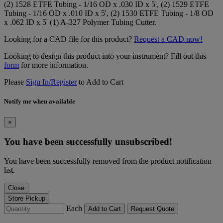
(2) 1528 ETFE Tubing - 1/16 OD x .030 ID x 5', (2) 1529 ETFE
Tubing - 1/16 OD x .010 ID x 5', (2) 1530 ETFE Tubing - 1/8 OD
x .062 ID x 5' (1) A-327 Polymer Tubing Cutter.
Looking for a CAD file for this product?
Request a CAD now!
Looking to design this product into your instrument? Fill out this
form
for more information.
Please
Sign In/Register
to Add to Cart
Notify me when available
×
You have been successfully unsubscribed!
You have been successfully removed from the product notification
list.
Close
Store Pickup
Each
Add to Cart
Request Quote