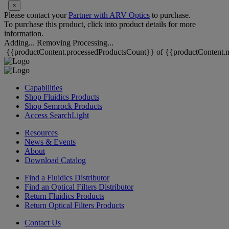
×
Please contact your
Partner with ARV Optics
to purchase.
To purchase this product, click into product details for more
information.
Adding...
Removing
Processing...
{{productContent.processedProductsCount}} of {{productContent.m
Capabilities
Shop Fluidics Products
Shop Semrock Products
Access SearchLight
Resources
News & Events
About
Download Catalog
Find a Fluidics Distributor
Find an Optical Filters Distributor
Return Fluidics Products
Return Optical Filters Products
Contact Us