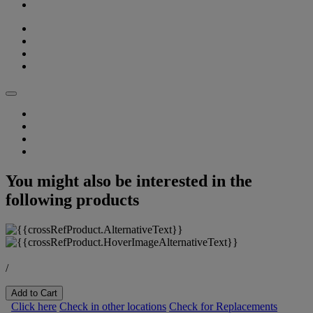
You might also be interested in the
following products
/
Add to Cart
Click here
Check in other locations
Check for Replacements