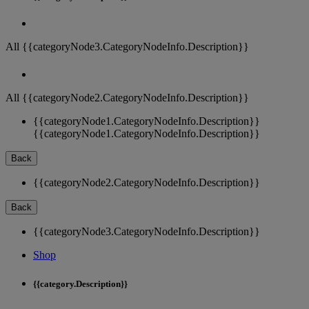
All {{categoryNode3.CategoryNodeInfo.Description}}
All {{categoryNode2.CategoryNodeInfo.Description}}
{{categoryNode1.CategoryNodeInfo.Description}}
{{categoryNode1.CategoryNodeInfo.Description}}
Back
{{categoryNode2.CategoryNodeInfo.Description}}
Back
{{categoryNode3.CategoryNodeInfo.Description}}
Shop
{{category.Description}}