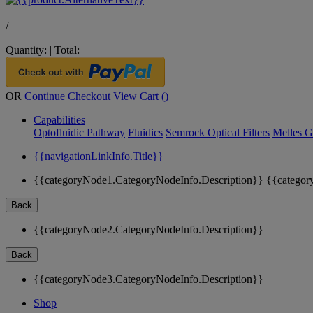
/
Quantity:
|
Total:
OR
Continue Checkout
View Cart (
)
Capabilities
Optofluidic Pathway
Fluidics
Semrock Optical Filters
Melles G
{{navigationLinkInfo.Title}}
{{categoryNode1.CategoryNodeInfo.Description}}
{{categor
Back
{{categoryNode2.CategoryNodeInfo.Description}}
Back
{{categoryNode3.CategoryNodeInfo.Description}}
Shop