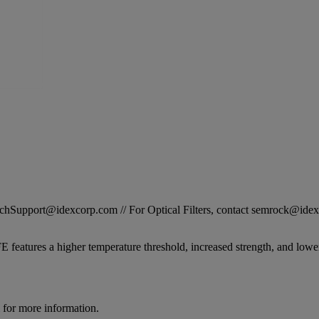
STechSupport@idexcorp.com // For Optical Filters, contact semrock@id
 features a higher temperature threshold, increased strength, and lower
for more information.