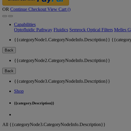
OR
Continue Checkout
View Cart (
)
Capabilities
Optofluidic Pathway
Fluidics
Semrock Optical Filters
Melles G
{{categoryNode1.CategoryNodeInfo.Description}}
{{categor
Back
{{categoryNode2.CategoryNodeInfo.Description}}
Back
{{categoryNode3.CategoryNodeInfo.Description}}
Shop
{{category.Description}}
All {{categoryNode3.CategoryNodeInfo.Description}}