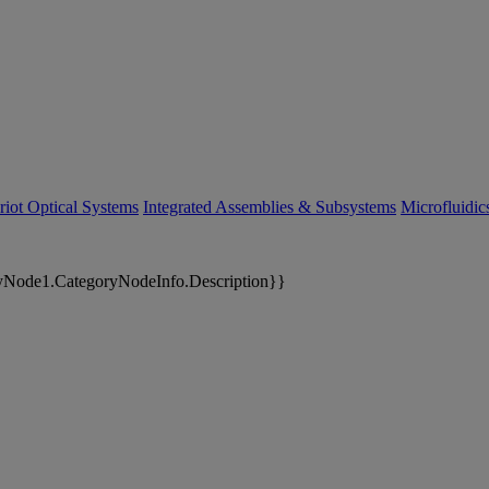
riot Optical Systems
Integrated Assemblies & Subsystems
Microfluidi
yNode1.CategoryNodeInfo.Description}}