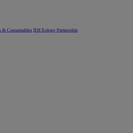
cs & Consumables
IDEXology Partnership