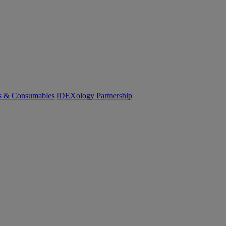
cs & Consumables
IDEXology Partnership