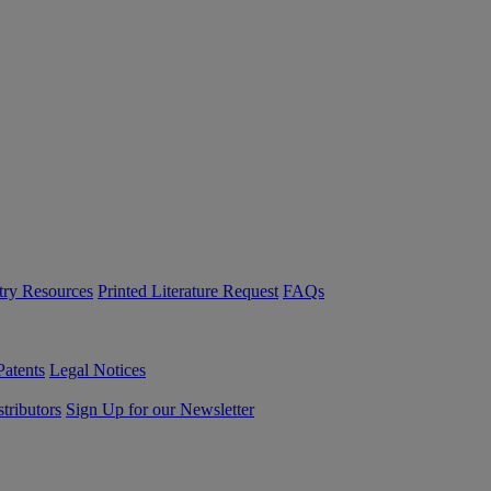
try Resources
Printed Literature Request
FAQs
Patents
Legal Notices
tributors
Sign Up for our Newsletter