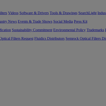
lters
Videos
Software & Drivers
Tools & Drawings
SearchLight
Indus
ustry News
Events & Trade Shows
Social Media
Press Kit
fication
Sustainability Commitment
Environmental Policy
Trademarks
ptical Filters Request
Fluidics Distributors
Semrock Optical Filters Dis