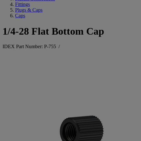
Fittings
Plugs & Caps
Caps
1/4-28 Flat Bottom Cap
IDEX Part Number: P-755
/