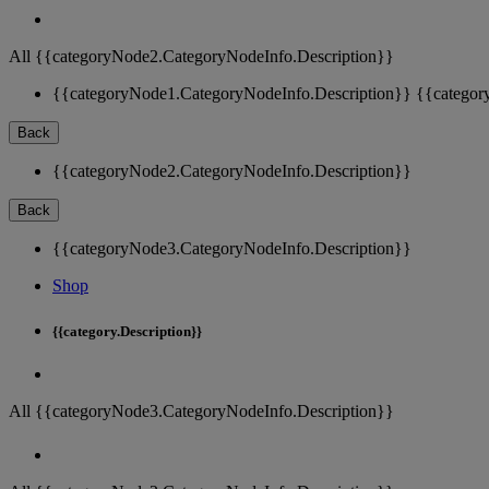
All {{categoryNode2.CategoryNodeInfo.Description}}
{{categoryNode1.CategoryNodeInfo.Description}}
{{categor
Back
{{categoryNode2.CategoryNodeInfo.Description}}
Back
{{categoryNode3.CategoryNodeInfo.Description}}
Shop
{{category.Description}}
All {{categoryNode3.CategoryNodeInfo.Description}}