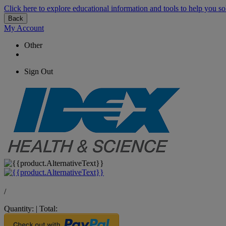
Click here to explore educational information and tools to help you so
Back
My Account
Other
Sign Out
/
Quantity:
|
Total: