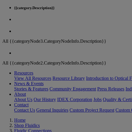
{{category.Description}}
All {{categoryNode3.CategoryNodeInfo.Description}}
All {{categoryNode2.CategoryNodeInfo.Description}}
Resources
View All Resources
Resource Library
Introduction to Optical Fi
News & Events
Stories & Features
Community Engagement
Press Releases
Ind
About
About Us
Our History
IDEX Corporation
Jobs
Quality & Certi
Contact
Contact Us
General Inquiries
Custom Project Request
Custom O
Home
Shop Fluidics
Fluidic Connections