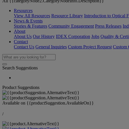
All {{categoryNode2.CategoryNodeInfo.Description}}
Resources
View All Resources
Resource Library
Introduction to Optical Fi
News & Events
Stories & Features
Community Engagement
Press Releases
Ind
About
About Us
Our History
IDEX Corporation
Jobs
Quality & Certi
Contact
Contact Us
General Inquiries
Custom Project Request
Custom O
Search Suggestions
Product Suggestions
Available on
{{productSuggestion.AvailableOn}}
/