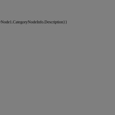
yNode1.CategoryNodeInfo.Description}}