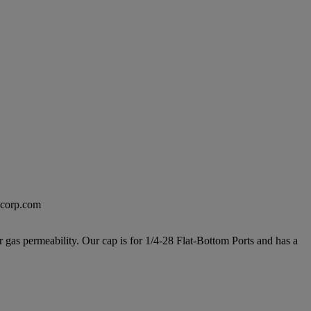
excorp.com
 gas permeability. Our cap is for 1/4-28 Flat-Bottom Ports and has a