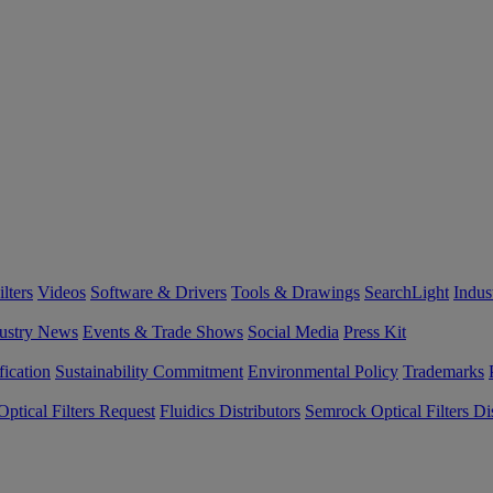
lters
Videos
Software & Drivers
Tools & Drawings
SearchLight
Indus
ustry News
Events & Trade Shows
Social Media
Press Kit
fication
Sustainability Commitment
Environmental Policy
Trademarks
ptical Filters Request
Fluidics Distributors
Semrock Optical Filters Dis