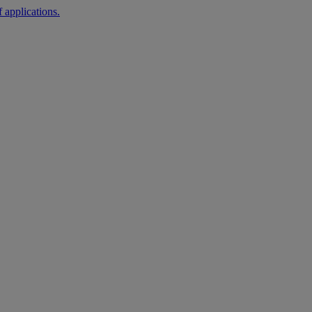
 applications.