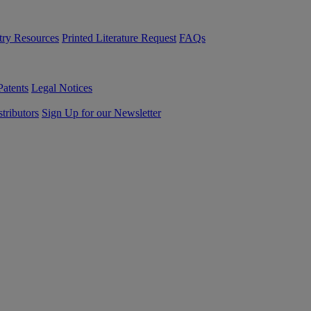
try Resources
Printed Literature Request
FAQs
Patents
Legal Notices
tributors
Sign Up for our Newsletter