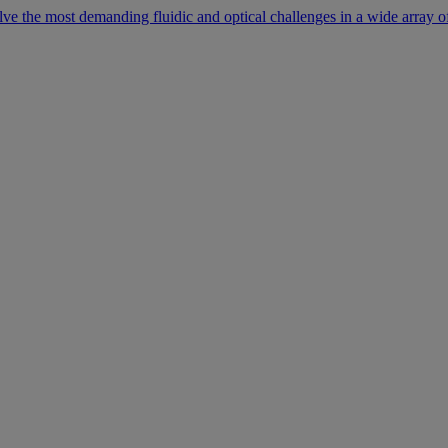
lve the most demanding fluidic and optical challenges in a wide array of