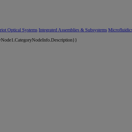
riot Optical Systems
Integrated Assemblies & Subsystems
Microfluidi
yNode1.CategoryNodeInfo.Description}}