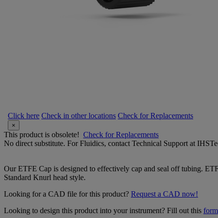
Click here
Check in other locations
Check for Replacements
×
This product is obsolete!
Check for Replacements
No direct substitute. For Fluidics, contact Technical Support at IH
Our ETFE Cap is designed to effectively cap and seal off tubing. ETFE
Standard Knurl head style.
Looking for a CAD file for this product?
Request a CAD now!
Looking to design this product into your instrument? Fill out this
form