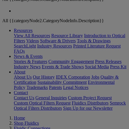
All {{categoryNode2.CategoryNodeInfo.Description}}
Resources
View All Resources
Resource Library
Introduction to Optical
Filters
Videos
Software & Drivers
Tools & Drawings
SearchLight
Industry Resources
Printed Literature Request
FAQs
News & Events
Stories & Features
Community Engagement
Press Releases
Industry News
Events & Trade Shows
Social Media
Press Kit
About
About Us
Our History
IDEX Corporation
Jobs
Quality &
Certification
Sustainability Commitment
Environmental
Policy
Trademarks
Patents
Legal Notices
Contact
Contact Us
General Inquiries
Custom Project Request
Custom Optical Filters Request
Fluidics Distributors
Semrock
Optical Filters Distributors
Sign Up for our Newsletter
Home
Shop Fluidics
Fluidic Connections