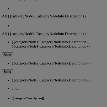
All {{categoryNode3.CategoryNodeInfo.Description}}
All {{categoryNode2.CategoryNodeInfo.Description}}
{{categoryNode1.CategoryNodeInfo.Description}}
{{categoryNode1.CategoryNodeInfo.Description}}
Back
{{categoryNode2.CategoryNodeInfo.Description}}
Back
{{categoryNode3.CategoryNodeInfo.Description}}
Shop
{{category.Description}}