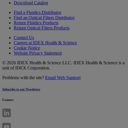
Download Catalog
Find a Fluidics Distributor
Find an Optical Filters Distributor
Return Fluidics Products
Return Optical Filters Products
Contact Us
Careers at IDEX Health & Science
Cookie Notice
Website Privacy Statement
© 2026 IDEX Health & Science LLC. IDEX Health & Science is a
unit of IDEX Corporation.
Problems with the site?
Email Web Support
Subscribe to our Newsletter
Connect