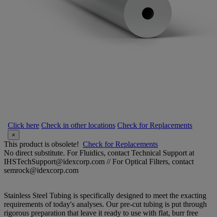
Click here
Check in other locations
Check for Replacements
×
This product is obsolete!
Check for Replacements
No direct substitute. For Fluidics, contact Technical Support at
IHSTechSupport@idexcorp.com // For Optical Filters, contact
semrock@idexcorp.com
Stainless Steel Tubing is specifically designed to meet the exacting
requirements of today's analyses. Our pre-cut tubing is put through
rigorous preparation that leave it ready to use with flat, burr free