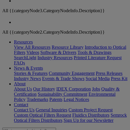
All {{categoryNode3.CategoryNodeInfo.Description}}
All {{categoryNode2.CategoryNodeInfo.Description}}
Resources
View All Resources
Resource Library
Introduction to Optical
Filters
Videos
Software & Drivers
Tools & Drawings
SearchLight
Industry Resources
Printed Literature Request
FAQs
News & Events
Stories & Features
Community Engagement
Press Releases
Industry News
Events & Trade Shows
Social Media
Press Kit
About
About Us
Our History
IDEX Corporation
Jobs
Quality &
Certification
Sustainability Commitment
Environmental
Policy
Trademarks
Patents
Legal Notices
Contact
Contact Us
General Inquiries
Custom Project Request
Custom Optical Filters Request
Fluidics Distributors
Semrock
Optical Filters Distributors
Sign Up for our Newsletter