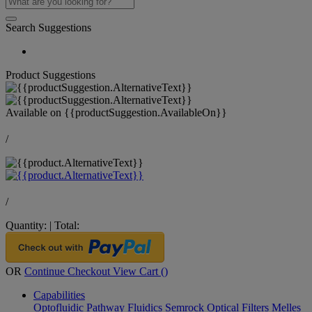
Search Suggestions
Product Suggestions
Available on
{{productSuggestion.AvailableOn}}
/
/
Quantity:
|
Total:
OR
Continue Checkout
View Cart (
)
Capabilities
Optofluidic Pathway
Fluidics
Semrock Optical Filters
Melles