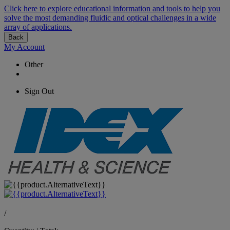
Click here to explore educational information and tools to help you
solve the most demanding fluidic and optical challenges in a wide
array of applications.
Back
My Account
Other
Sign Out
/