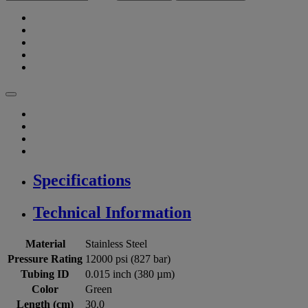
Specifications
Technical Information
Material
Stainless Steel
Pressure Rating
12000 psi (827 bar)
Tubing ID
0.015 inch (380 µm)
Color
Green
Length (cm)
30.0