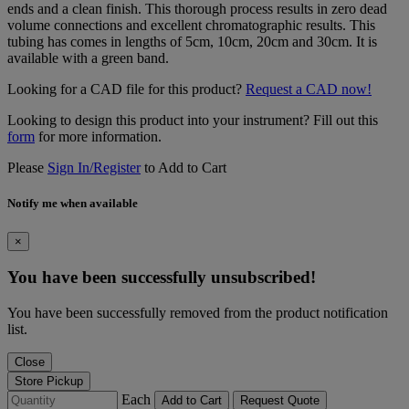
ends and a clean finish. This thorough process results in zero dead
volume connections and excellent chromatographic results. This
tubing has comes in lengths of 5cm, 10cm, 20cm and 30cm. It is
available with a green band.
Looking for a CAD file for this product?
Request a CAD now!
Looking to design this product into your instrument? Fill out this
form
for more information.
Please
Sign In/Register
to Add to Cart
Notify me when available
×
You have been successfully unsubscribed!
You have been successfully removed from the product notification
list.
Close
Store Pickup
Each
Add to Cart
Request Quote