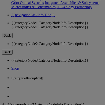
Griot Optical Systems
Integrated Assemblies & Subsystems
Microfluidics & Consumables
IDEXology Partnership
{{navigationLinkInfo.Title}}
{{categoryNode1.CategoryNodeInfo.Description}}
{{categoryNode1.CategoryNodeInfo.Description}}
Back
{{categoryNode2.CategoryNodeInfo.Description}}
Back
{{categoryNode3.CategoryNodeInfo.Description}}
Shop
{{category.Description}}
All {{categoryNode3.CategoryNodeInfo.Description}}