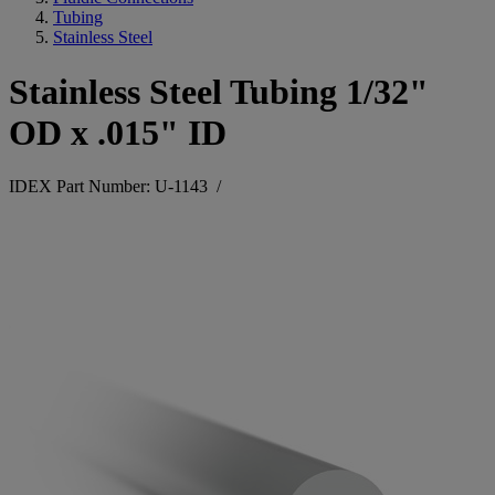
Tubing
Stainless Steel
Stainless Steel Tubing 1/32"
OD x .015" ID
IDEX Part Number: U-1143
/