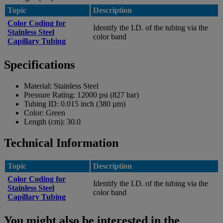
Topic
Description
Color Coding for
Identify the I.D. of the tubing via the
Stainless Steel
color band
Capillary Tubing
Specifications
Material:
Stainless Steel
Pressure Rating:
12000 psi (827 bar)
Tubing ID:
0.015 inch (380 µm)
Color:
Green
Length (cm):
30.0
Technical Information
Topic
Description
Color Coding for
Identify the I.D. of the tubing via the
Stainless Steel
color band
Capillary Tubing
You might also be interested in the