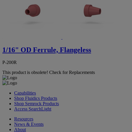
1/16" OD Ferrule, Flangeless
P-200R
This product is obsolete!
Check for Replacements
Capabilities
Shop Fluidics Products
Shop Semrock Products
Access SearchLight
Resources
News & Events
About