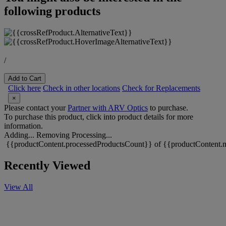
following products
/
Add to Cart
Click here
Check in other locations
Check for Replacements
×
Please contact your
Partner with ARV Optics
to purchase.
To purchase this product, click into product details for more
information.
Adding...
Removing
Processing...
{{productContent.processedProductsCount}} of {{productContent.m
Recently Viewed
View All