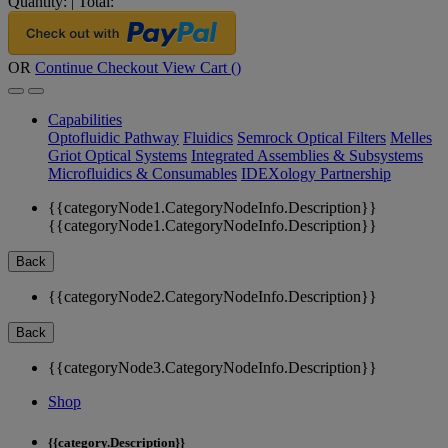
Quantity:
|
Total:
OR
Continue Checkout
View Cart (
)
Capabilities
Optofluidic Pathway
Fluidics
Semrock Optical Filters
Melles
Griot Optical Systems
Integrated Assemblies & Subsystems
Microfluidics & Consumables
IDEXology Partnership
{{categoryNode1.CategoryNodeInfo.Description}}
{{categoryNode1.CategoryNodeInfo.Description}}
Back
{{categoryNode2.CategoryNodeInfo.Description}}
Back
{{categoryNode3.CategoryNodeInfo.Description}}
Shop
{{category.Description}}