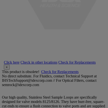
Click here
Check in other locations
Check for Replacements
×
This product is obsolete!
Check for Replacements
No direct substitute. For Fluidics, contact Technical Support at
IHSTechSupport@idexcorp.com // For Optical Filters, contact
semrock@idexcorp.com
Our high quality, Stainless Steel Sample Loops are specifically
designed for valve models 8125/8126. They have burr-free, square-
cut ends to ensure a flush connection to valve ports and are supplied