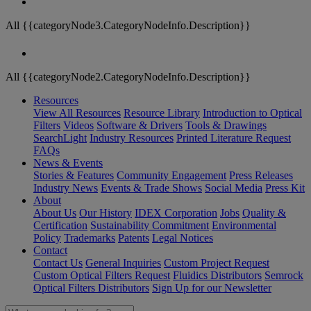
All {{categoryNode3.CategoryNodeInfo.Description}}
All {{categoryNode2.CategoryNodeInfo.Description}}
Resources
View All Resources
Resource Library
Introduction to Optical
Filters
Videos
Software & Drivers
Tools & Drawings
SearchLight
Industry Resources
Printed Literature Request
FAQs
News & Events
Stories & Features
Community Engagement
Press Releases
Industry News
Events & Trade Shows
Social Media
Press Kit
About
About Us
Our History
IDEX Corporation
Jobs
Quality &
Certification
Sustainability Commitment
Environmental
Policy
Trademarks
Patents
Legal Notices
Contact
Contact Us
General Inquiries
Custom Project Request
Custom Optical Filters Request
Fluidics Distributors
Semrock
Optical Filters Distributors
Sign Up for our Newsletter