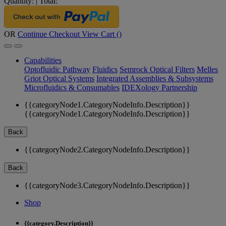
Quantity:
|
Total:
OR
Continue Checkout
View Cart (
)
Capabilities
Optofluidic Pathway
Fluidics
Semrock Optical Filters
Melles
Griot Optical Systems
Integrated Assemblies & Subsystems
Microfluidics & Consumables
IDEXology Partnership
{{categoryNode1.CategoryNodeInfo.Description}}
{{categoryNode1.CategoryNodeInfo.Description}}
Back
{{categoryNode2.CategoryNodeInfo.Description}}
Back
{{categoryNode3.CategoryNodeInfo.Description}}
Shop
{{category.Description}}