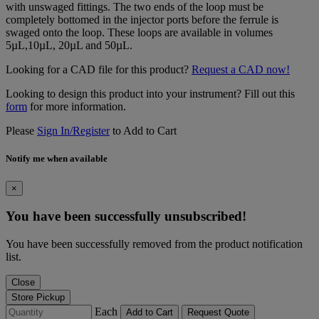
with unswaged fittings. The two ends of the loop must be
completely bottomed in the injector ports before the ferrule is
swaged onto the loop. These loops are available in volumes
5µL,10µL, 20µL and 50µL.
Looking for a CAD file for this product?
Request a CAD now!
Looking to design this product into your instrument? Fill out this
form
for more information.
Please
Sign In/Register
to Add to Cart
Notify me when available
×
You have been successfully unsubscribed!
You have been successfully removed from the product notification
list.
Close
Store Pickup
Each
Add to Cart
Request Quote