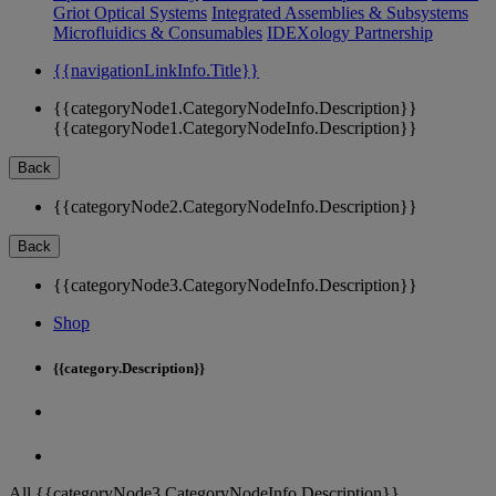
Griot Optical Systems
Integrated Assemblies & Subsystems
Microfluidics & Consumables
IDEXology Partnership
{{navigationLinkInfo.Title}}
{{categoryNode1.CategoryNodeInfo.Description}}
{{categoryNode1.CategoryNodeInfo.Description}}
Back
{{categoryNode2.CategoryNodeInfo.Description}}
Back
{{categoryNode3.CategoryNodeInfo.Description}}
Shop
{{category.Description}}
All {{categoryNode3.CategoryNodeInfo.Description}}