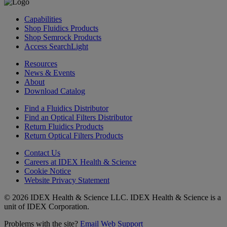
Capabilities
Shop Fluidics Products
Shop Semrock Products
Access SearchLight
Resources
News & Events
About
Download Catalog
Find a Fluidics Distributor
Find an Optical Filters Distributor
Return Fluidics Products
Return Optical Filters Products
Contact Us
Careers at IDEX Health & Science
Cookie Notice
Website Privacy Statement
© 2026 IDEX Health & Science LLC. IDEX Health & Science is a
unit of IDEX Corporation.
Problems with the site?
Email Web Support