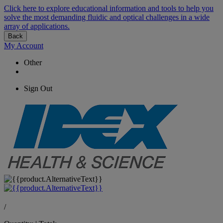
Click here to explore educational information and tools to help you
solve the most demanding fluidic and optical challenges in a wide
array of applications.
Back
My Account
Other
Sign Out
/