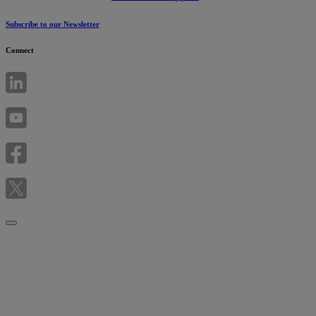
Subscribe to our Newsletter
Connect