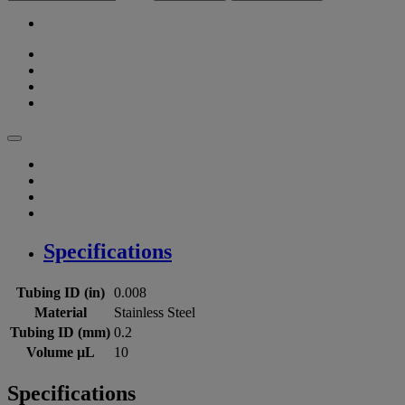
Specifications
Tubing ID (in)
0.008
Material
Stainless Steel
Tubing ID (mm)
0.2
Volume µL
10
Specifications