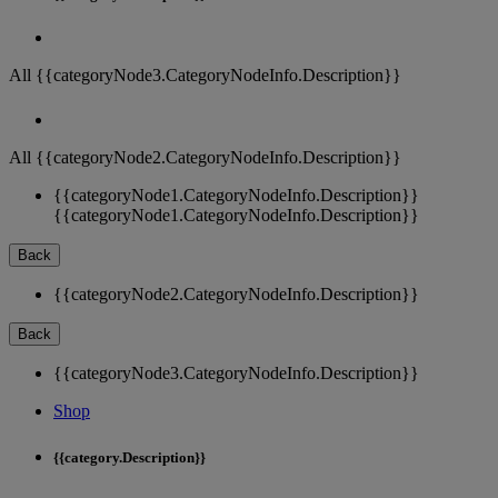
All {{categoryNode3.CategoryNodeInfo.Description}}
All {{categoryNode2.CategoryNodeInfo.Description}}
{{categoryNode1.CategoryNodeInfo.Description}}
{{categoryNode1.CategoryNodeInfo.Description}}
Back
{{categoryNode2.CategoryNodeInfo.Description}}
Back
{{categoryNode3.CategoryNodeInfo.Description}}
Shop
{{category.Description}}