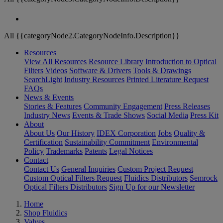
All {{categoryNode2.CategoryNodeInfo.Description}}
Resources
View All Resources
Resource Library
Introduction to Optical
Filters
Videos
Software & Drivers
Tools & Drawings
SearchLight
Industry Resources
Printed Literature Request
FAQs
News & Events
Stories & Features
Community Engagement
Press Releases
Industry News
Events & Trade Shows
Social Media
Press Kit
About
About Us
Our History
IDEX Corporation
Jobs
Quality &
Certification
Sustainability Commitment
Environmental
Policy
Trademarks
Patents
Legal Notices
Contact
Contact Us
General Inquiries
Custom Project Request
Custom Optical Filters Request
Fluidics Distributors
Semrock
Optical Filters Distributors
Sign Up for our Newsletter
Home
Shop Fluidics
Valves