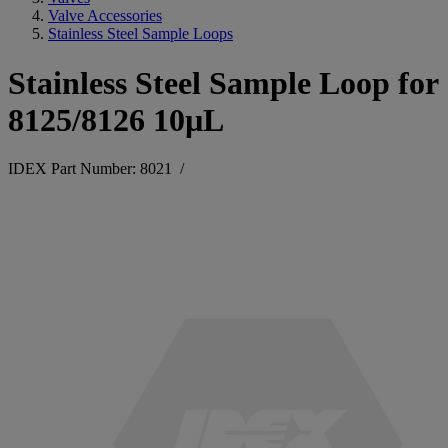
Valve Accessories
Stainless Steel Sample Loops
Stainless Steel Sample Loop for
8125/8126 10µL
IDEX Part Number: 8021
/