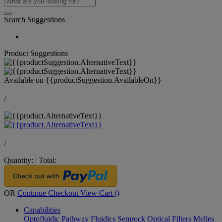
Search Suggestions
Product Suggestions
Available on
{{productSuggestion.AvailableOn}}
/
/
Quantity:
|
Total:
OR
Continue Checkout
View Cart (
)
Capabilities
Optofluidic Pathway
Fluidics
Semrock Optical Filters
Melles