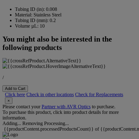
Tubing ID (in):
0.008
Material:
Stainless Steel
Tubing ID (mm):
0.2
Volume µL:
10
You might also be interested in the
following products
/
Add to Cart
Click here
Check in other locations
Check for Replacements
×
Please contact your
Partner with AVR Optics
to purchase.
To purchase this product, click into product details for more
information.
Adding...
Removing
Processing...
{{productContent.processedProductsCount}} of {{productContent.m