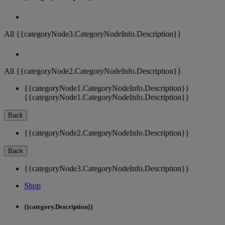
All {{categoryNode3.CategoryNodeInfo.Description}}
All {{categoryNode2.CategoryNodeInfo.Description}}
{{categoryNode1.CategoryNodeInfo.Description}}
{{categoryNode1.CategoryNodeInfo.Description}}
Back
{{categoryNode2.CategoryNodeInfo.Description}}
Back
{{categoryNode3.CategoryNodeInfo.Description}}
Shop
{{category.Description}}