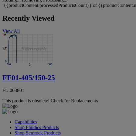
{{productContent.processedProductsCount}} of {{productContent.m
Recently Viewed
View All
FF01-405/150-25
FL-003801
This product is obsolete!
Check for Replacements
Capabilities
Shop Fluidics Products
Shop Semrock Products