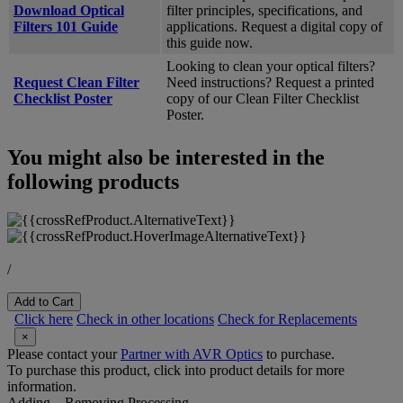
Download Optical
filter principles, specifications, and
Filters 101 Guide
applications. Request a digital copy of
this guide now.
Looking to clean your optical filters?
Request Clean Filter
Need instructions? Request a printed
Checklist Poster
copy of our Clean Filter Checklist
Poster.
You might also be interested in the
following products
/
Add to Cart
Click here
Check in other locations
Check for Replacements
×
Please contact your
Partner with AVR Optics
to purchase.
To purchase this product, click into product details for more
information.
Adding...
Removing
Processing...