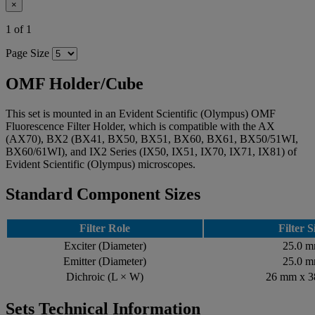
×
1 of 1
Page Size
OMF Holder/Cube
This set is mounted in an Evident Scientific (Olympus) OMF
Fluorescence Filter Holder, which is compatible with the AX
(AX70), BX2 (BX41, BX50, BX51, BX60, BX61, BX50/51WI,
BX60/61WI), and IX2 Series (IX50, IX51, IX70, IX71, IX81) of
Evident Scientific (Olympus) microscopes.
Standard Component Sizes
Filter Role
Filter S
Exciter (Diameter)
25.0 
Emitter (Diameter)
25.0 
Dichroic (L × W)
26 mm x 
Sets Technical Information