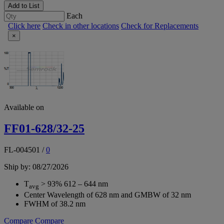
Add to List
Each
Click here
Check in other locations
Check for Replacements
×
Available on
FF01-628/32-25
FL-004501
/
0
Ship by: 08/27/2026
T
> 93% 612 – 644 nm
avg
Center Wavelength of 628 nm and GMBW of 32 nm
FWHM of 38.2 nm
Compare
Compare