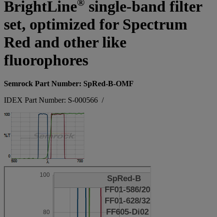
®
BrightLine
single-band filter
set, optimized for Spectrum
Red and other like
fluorophores
Semrock Part Number: SpRed-B-OMF
IDEX Part Number: S-000566
/