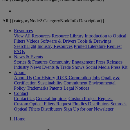
All {{categoryNode2.CategoryNodeInfo.Description}}
Resources
View All Resources
Resource Library
Introduction to Optical
Filters
Videos
Software & Drivers
Tools & Drawings
SearchLight
Industry Resources
Printed Literature Request
FAQs
News & Events
Stories & Features
Community Engagement
Press Releases
Industry News
Events & Trade Shows
Social Media
Press Kit
About
About Us
Our History
IDEX Corporation
Jobs
Quality &
Certification
Sustainability Commitment
Environmental
Policy
Trademarks
Patents
Legal Notices
Contact
Contact Us
General Inquiries
Custom Project Request
Custom Optical Filters Request
Fluidics Distributors
Semrock
Optical Filters Distributors
Sign Up for our Newsletter
Home