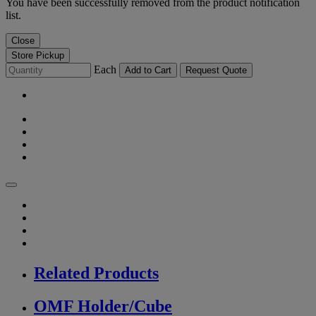
You have been successfully removed from the product notification
list.
Close
Store Pickup
Each
Add to Cart
Request Quote
Related Products
OMF Holder/Cube