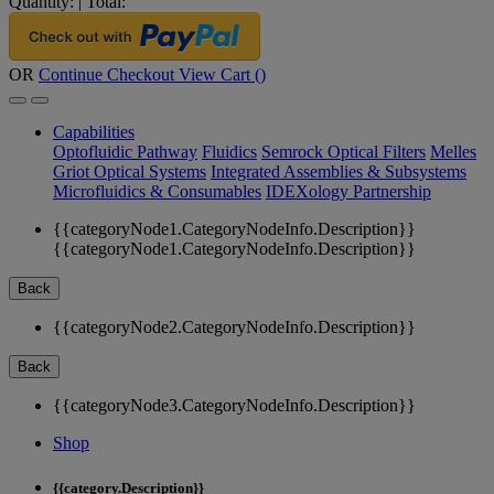
Quantity:
|
Total:
OR
Continue Checkout
View Cart (
)
Capabilities
Optofluidic Pathway
Fluidics
Semrock Optical Filters
Melles
Griot Optical Systems
Integrated Assemblies & Subsystems
Microfluidics & Consumables
IDEXology Partnership
{{categoryNode1.CategoryNodeInfo.Description}}
{{categoryNode1.CategoryNodeInfo.Description}}
Back
{{categoryNode2.CategoryNodeInfo.Description}}
Back
{{categoryNode3.CategoryNodeInfo.Description}}
Shop
{{category.Description}}