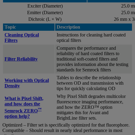
Exciter (Diameter)
25.0 
Emitter (Diameter)
25.0 
Dichroic (L × W)
26 mm x 
Topic
Description
Cleaning Optical
Instructions for cleaning hard coated
Filters
optical filters
Compares the performance and
reliability of hard coated filters to
Filter Reliability
traditional soft-coated filters and
provides information about the testing
standards for Semrock filters
Tables to describe the relationship
Working with Optical
between OD and transmission with
Density
tips for quickly calculating OD
Why Pixel Shift degrades multicolor
What is Pixel Shift,
fluorescence imaging performance,
and how does the
and how the ZERO™ option
™
Semrock ZERO
mitigates this for Avant and
option help?
BrightLine filter sets.
Optimized – Filter set is specifically optimized for that fluorophore.
Compatible – Should result in nearly ideal performance in most