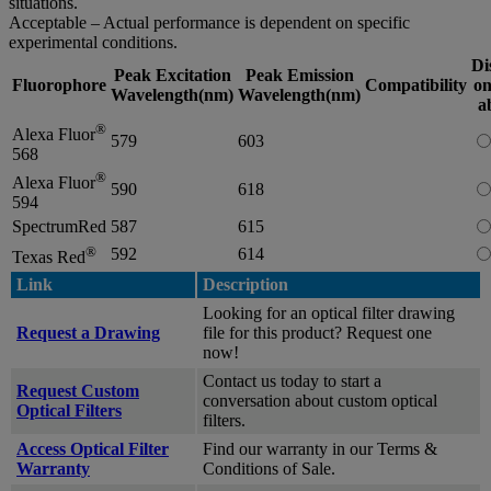
situations.
Acceptable – Actual performance is dependent on specific
experimental conditions.
Di
Peak Excitation
Peak Emission
Fluorophore
Compatibility
on
Wavelength(nm)
Wavelength(nm)
a
®
Alexa Fluor
579
603
568
®
Alexa Fluor
590
618
594
SpectrumRed
587
615
®
592
614
Texas Red
Link
Description
Looking for an optical filter drawing
Request a Drawing
file for this product? Request one
now!
Contact us today to start a
Request Custom
conversation about custom optical
Optical Filters
filters.
Access Optical Filter
Find our warranty in our Terms &
Warranty
Conditions of Sale.