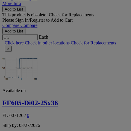
More Info
Add to List
This product is obsolete!
Check for Replacements
Please
Sign In/Register
to Add to Cart
Compare
Compare
Add to List
Each
Click here
Check in other locations
Check for Replacements
×
Available on
FF605-Di02-25x36
FL-007126
/
0
Ship by: 08/27/2026