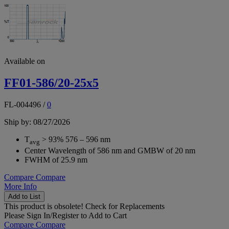
Available on
FF01-586/20-25x5
FL-004496
/
0
Ship by: 08/27/2026
T
> 93% 576 – 596 nm
avg
Center Wavelength of 586 nm and GMBW of 20 nm
FWHM of 25.9 nm
Compare
Compare
More Info
Add to List
This product is obsolete!
Check for Replacements
Please
Sign In/Register
to Add to Cart
Compare
Compare