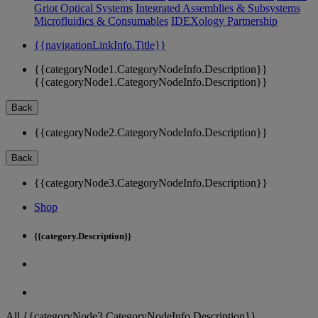
Griot Optical Systems
Integrated Assemblies & Subsystems
Microfluidics & Consumables
IDEXology Partnership
{{navigationLinkInfo.Title}}
{{categoryNode1.CategoryNodeInfo.Description}}
{{categoryNode1.CategoryNodeInfo.Description}}
Back
{{categoryNode2.CategoryNodeInfo.Description}}
Back
{{categoryNode3.CategoryNodeInfo.Description}}
Shop
{{category.Description}}
All {{categoryNode3.CategoryNodeInfo.Description}}