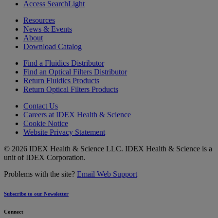
Access SearchLight
Resources
News & Events
About
Download Catalog
Find a Fluidics Distributor
Find an Optical Filters Distributor
Return Fluidics Products
Return Optical Filters Products
Contact Us
Careers at IDEX Health & Science
Cookie Notice
Website Privacy Statement
© 2026 IDEX Health & Science LLC. IDEX Health & Science is a
unit of IDEX Corporation.
Problems with the site?
Email Web Support
Subscribe to our Newsletter
Connect