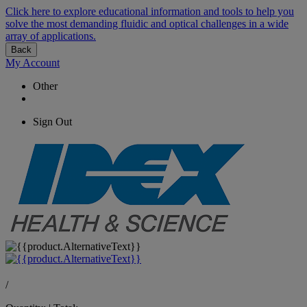
Click here to explore educational information and tools to help you
solve the most demanding fluidic and optical challenges in a wide
array of applications.
Back
My Account
Other
Sign Out
/