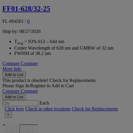
FF01-628/32-25
FL-004501
/
0
Ship by: 08/27/2026
T
> 93% 612 – 644 nm
avg
Center Wavelength of 628 nm and GMBW of 32 nm
FWHM of 38.2 nm
Compare
Compare
More Info
Add to List
This product is obsolete!
Check for Replacements
Please
Sign In/Register
to Add to Cart
Compare
Compare
Add to List
Each
Click here
Check in other locations
Check for Replacements
×