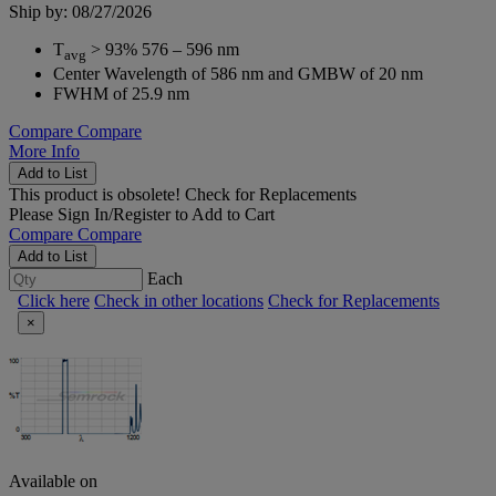
Ship by: 08/27/2026
T
> 93% 576 – 596 nm
avg
Center Wavelength of 586 nm and GMBW of 20 nm
FWHM of 25.9 nm
Compare
Compare
More Info
Add to List
This product is obsolete!
Check for Replacements
Please
Sign In/Register
to Add to Cart
Compare
Compare
Add to List
Each
Click here
Check in other locations
Check for Replacements
×
Available on