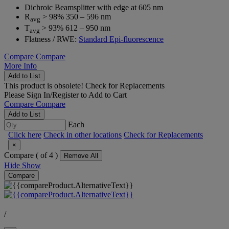
Dichroic Beamsplitter with edge at 605 nm
R
> 98% 350 – 596 nm
avg
T
> 93% 612 – 950 nm
avg
Flatness / RWE:
Standard Epi-fluorescence
Compare
Compare
More Info
Add to List
This product is obsolete!
Check for Replacements
Please
Sign In/Register
to Add to Cart
Compare
Compare
Add to List
Each
Click here
Check in other locations
Check for Replacements
×
Compare (
of 4 )
Remove All
Hide
Show
Compare
/