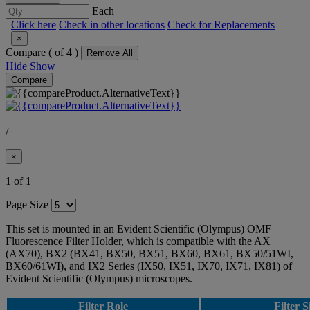
Each
Click here
Check in other locations
Check for Replacements
×
Compare (
of 4 )
Remove All
Hide
Show
Compare
/
×
1 of 1
Page Size
This set is mounted in an Evident Scientific (Olympus) OMF
Fluorescence Filter Holder, which is compatible with the AX
(AX70), BX2 (BX41, BX50, BX51, BX60, BX61, BX50/51WI,
BX60/61WI), and IX2 Series (IX50, IX51, IX70, IX71, IX81) of
Evident Scientific (Olympus) microscopes.
Filter Role
Filter S