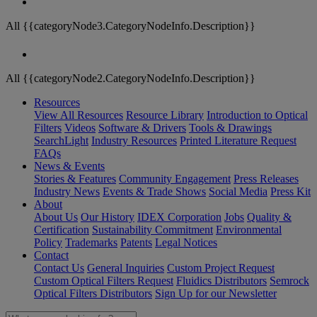
All {{categoryNode3.CategoryNodeInfo.Description}}
All {{categoryNode2.CategoryNodeInfo.Description}}
Resources
View All Resources
Resource Library
Introduction to Optical
Filters
Videos
Software & Drivers
Tools & Drawings
SearchLight
Industry Resources
Printed Literature Request
FAQs
News & Events
Stories & Features
Community Engagement
Press Releases
Industry News
Events & Trade Shows
Social Media
Press Kit
About
About Us
Our History
IDEX Corporation
Jobs
Quality &
Certification
Sustainability Commitment
Environmental
Policy
Trademarks
Patents
Legal Notices
Contact
Contact Us
General Inquiries
Custom Project Request
Custom Optical Filters Request
Fluidics Distributors
Semrock
Optical Filters Distributors
Sign Up for our Newsletter