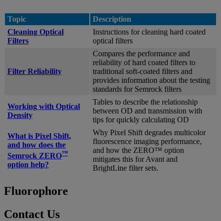
Topic
Description
Cleaning Optical
Instructions for cleaning hard coated
Filters
optical filters
Compares the performance and
reliability of hard coated filters to
Filter Reliability
traditional soft-coated filters and
provides information about the testing
standards for Semrock filters
Tables to describe the relationship
Working with Optical
between OD and transmission with
Density
tips for quickly calculating OD
Why Pixel Shift degrades multicolor
What is Pixel Shift,
fluorescence imaging performance,
and how does the
and how the ZERO™ option
™
Semrock ZERO
mitigates this for Avant and
option help?
BrightLine filter sets.
Fluorophore
Contact Us