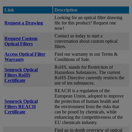
Link
Description
Looking for an optical filter drawing
Request a Drawing
file for this product? Request one
now!
Contact us today to start a
Request Custom
conversation about custom optical
Optical Filters
filters.
Access Optical Filter
Find our warranty in our Terms &
Warranty
Conditions of Sale.
RoHS, stands for Restriction of
Semrock Optical
Hazardous Substances. The current
Filters RoHS
RoHS Directive currently restricts the
Certificate
use of ten substances.
REACH is a regulation of the
European Union, adopted to improve
Semrock Optical
the protection of human health and
Filters REACH
the environment from the risks that
Certificate
can be posed by chemicals, while
enhancing the competitiveness of the
EU chemicals industry.
Find an in-depth overview of optical