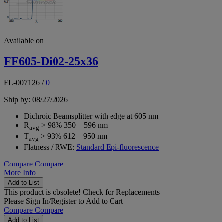
Available on
FF605-Di02-25x36
FL-007126
/
0
Ship by: 08/27/2026
Dichroic Beamsplitter with edge at 605 nm
R
> 98% 350 – 596 nm
avg
T
> 93% 612 – 950 nm
avg
Flatness / RWE:
Standard Epi-fluorescence
Compare
Compare
More Info
Add to List
This product is obsolete!
Check for Replacements
Please
Sign In/Register
to Add to Cart
Compare
Compare
Add to List