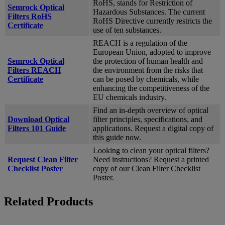
RoHS, stands for Restriction of
Semrock Optical
Hazardous Substances. The current
Filters RoHS
RoHS Directive currently restricts the
Certificate
use of ten substances.
REACH is a regulation of the
European Union, adopted to improve
Semrock Optical
the protection of human health and
Filters REACH
the environment from the risks that
Certificate
can be posed by chemicals, while
enhancing the competitiveness of the
EU chemicals industry.
Find an in-depth overview of optical
Download Optical
filter principles, specifications, and
Filters 101 Guide
applications. Request a digital copy of
this guide now.
Looking to clean your optical filters?
Request Clean Filter
Need instructions? Request a printed
Checklist Poster
copy of our Clean Filter Checklist
Poster.
Related Products