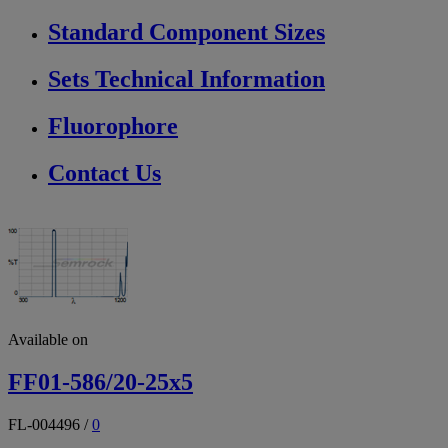
Standard Component Sizes
Sets Technical Information
Fluorophore
Contact Us
Available on
FF01-586/20-25x5
FL-004496
/
0