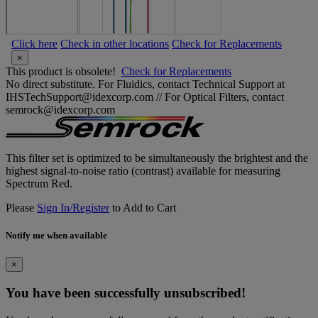
Click here
Check in other locations
Check for Replacements
×
This product is obsolete!
Check for Replacements
No direct substitute. For Fluidics, contact Technical Support at
IHSTechSupport@idexcorp.com // For Optical Filters, contact
semrock@idexcorp.com
This filter set is optimized to be simultaneously the brightest and the
highest signal-to-noise ratio (contrast) available for measuring
Spectrum Red.
Please
Sign In/Register
to Add to Cart
Notify me when available
×
You have been successfully unsubscribed!