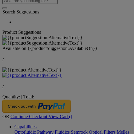
Search Suggestions
Product Suggestions
Available on
{{productSuggestion.AvailableOn}}
/
/
Quantity:
|
Total:
OR
Continue Checkout
View Cart (
)
Capabilities
Optofluidic Pathway
Fluidics
Semrock Optical Filters
Melles