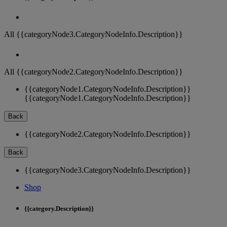
All {{categoryNode3.CategoryNodeInfo.Description}}
All {{categoryNode2.CategoryNodeInfo.Description}}
{{categoryNode1.CategoryNodeInfo.Description}}
{{categoryNode1.CategoryNodeInfo.Description}}
Back
{{categoryNode2.CategoryNodeInfo.Description}}
Back
{{categoryNode3.CategoryNodeInfo.Description}}
Shop
{{category.Description}}