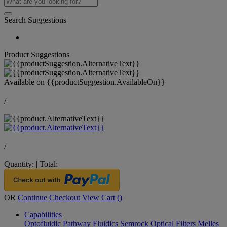
Search Suggestions
Product Suggestions
Available on
{{productSuggestion.AvailableOn}}
/
/
Quantity:
|
Total:
OR
Continue Checkout
View Cart (
)
Capabilities
Optofluidic Pathway
Fluidics
Semrock Optical Filters
Melles