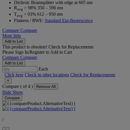
Dichroic Beamsplitter with edge at 605 nm
R
> 98% 350 – 596 nm
avg
T
> 93% 612 – 950 nm
avg
Flatness / RWE:
Standard Epi-fluorescence
Compare
Compare
More Info
Add to List
This product is obsolete!
Check for Replacements
Please
Sign In/Register
to Add to Cart
Compare
Compare
Add to List
Each
Click here
Check in other locations
Check for Replacements
×
Compare (
of 4 )
Remove All
Hide
Show
Compare
/