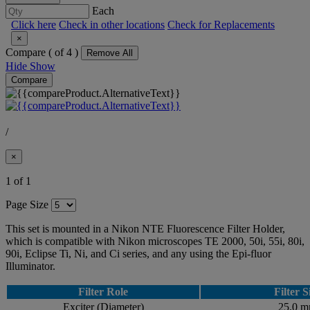
Each
Click here
Check in other locations
Check for Replacements
×
Compare (
of 4 )
Remove All
Hide
Show
Compare
/
×
1 of 1
Page Size
This set is mounted in a Nikon NTE Fluorescence Filter Holder,
which is compatible with Nikon microscopes TE 2000, 50i, 55i, 80i,
90i, Eclipse Ti, Ni, and Ci series, and any using the Epi-fluor
Illuminator.
Filter Role
Filter S
Exciter (Diameter)
25.0 