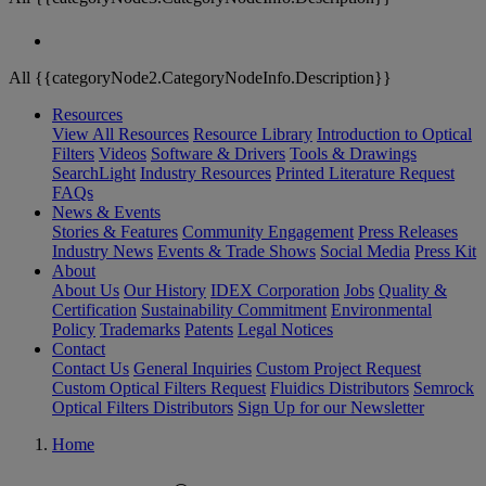
All {{categoryNode2.CategoryNodeInfo.Description}}
Resources
View All Resources
Resource Library
Introduction to Optical
Filters
Videos
Software & Drivers
Tools & Drawings
SearchLight
Industry Resources
Printed Literature Request
FAQs
News & Events
Stories & Features
Community Engagement
Press Releases
Industry News
Events & Trade Shows
Social Media
Press Kit
About
About Us
Our History
IDEX Corporation
Jobs
Quality &
Certification
Sustainability Commitment
Environmental
Policy
Trademarks
Patents
Legal Notices
Contact
Contact Us
General Inquiries
Custom Project Request
Custom Optical Filters Request
Fluidics Distributors
Semrock
Optical Filters Distributors
Sign Up for our Newsletter
Home