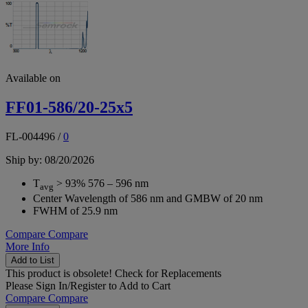
Available on
FF01-586/20-25x5
FL-004496
/
0
Ship by: 08/20/2026
T
> 93% 576 – 596 nm
avg
Center Wavelength of 586 nm and GMBW of 20 nm
FWHM of 25.9 nm
Compare
Compare
More Info
Add to List
This product is obsolete!
Check for Replacements
Please
Sign In/Register
to Add to Cart
Compare
Compare