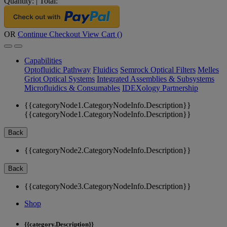
Quantity:
|
Total:
OR
Continue Checkout
View Cart (
)
Capabilities
Optofluidic Pathway
Fluidics
Semrock Optical Filters
Melles
Griot Optical Systems
Integrated Assemblies & Subsystems
Microfluidics & Consumables
IDEXology Partnership
{{categoryNode1.CategoryNodeInfo.Description}}
{{categoryNode1.CategoryNodeInfo.Description}}
Back
{{categoryNode2.CategoryNodeInfo.Description}}
Back
{{categoryNode3.CategoryNodeInfo.Description}}
Shop
{{category.Description}}