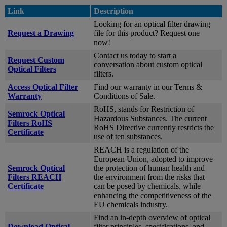
Link
Description
Looking for an optical filter drawing
Request a Drawing
file for this product? Request one
now!
Contact us today to start a
Request Custom
conversation about custom optical
Optical Filters
filters.
Access Optical Filter
Find our warranty in our Terms &
Warranty
Conditions of Sale.
RoHS, stands for Restriction of
Semrock Optical
Hazardous Substances. The current
Filters RoHS
RoHS Directive currently restricts the
Certificate
use of ten substances.
REACH is a regulation of the
European Union, adopted to improve
Semrock Optical
the protection of human health and
Filters REACH
the environment from the risks that
Certificate
can be posed by chemicals, while
enhancing the competitiveness of the
EU chemicals industry.
Find an in-depth overview of optical
Download Optical
filter principles, specifications, and