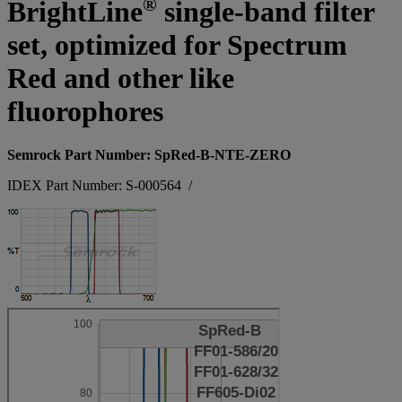
®
BrightLine
single-band filter
set, optimized for Spectrum
Red and other like
fluorophores
Semrock Part Number: SpRed-B-NTE-ZERO
IDEX Part Number: S-000564
/