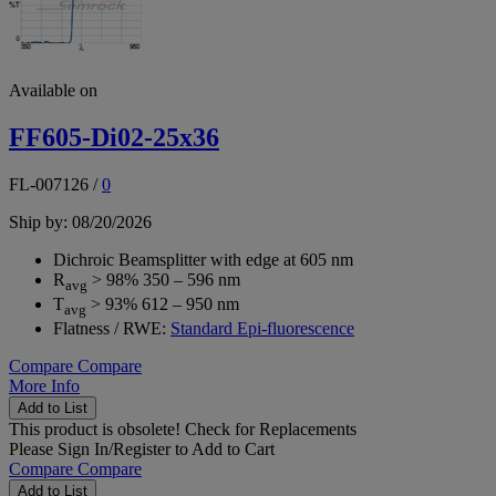
Available on
FF605-Di02-25x36
FL-007126
/
0
Ship by: 08/20/2026
Dichroic Beamsplitter with edge at 605 nm
R
> 98% 350 – 596 nm
avg
T
> 93% 612 – 950 nm
avg
Flatness / RWE:
Standard Epi-fluorescence
Compare
Compare
More Info
Add to List
This product is obsolete!
Check for Replacements
Please
Sign In/Register
to Add to Cart
Compare
Compare
Add to List