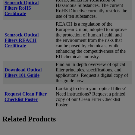
Semrock Optical
Hazardous Substances. The current
Filters RoHS
RoHS Directive currently restricts the
Certificate
use of ten substances.
REACH is a regulation of the
European Union, adopted to improve
Semrock Optical
the protection of human health and
Filters REACH
the environment from the risks that
Certificate
can be posed by chemicals, while
enhancing the competitiveness of the
EU chemicals industry.
Find an in-depth overview of optical
Download Optical
filter principles, specifications, and
Filters 101 Guide
applications. Request a digital copy of
this guide now.
Looking to clean your optical filters?
Request Clean Filter
Need instructions? Request a printed
Checklist Poster
copy of our Clean Filter Checklist
Poster.
Related Products