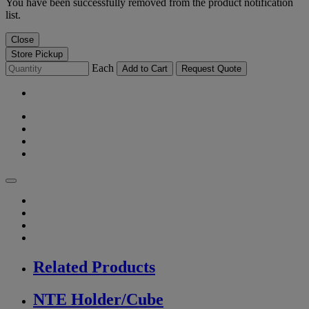
You have been successfully removed from the product notification
list.
Close
Store Pickup
Each
Add to Cart
Request Quote
Related Products
NTE Holder/Cube