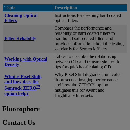
Topic
Description
Cleaning Optical
Instructions for cleaning hard coated
Filters
optical filters
Compares the performance and
reliability of hard coated filters to
Filter Reliability
traditional soft-coated filters and
provides information about the testing
standards for Semrock filters
Tables to describe the relationship
Working with Optical
between OD and transmission with
Density
tips for quickly calculating OD
Why Pixel Shift degrades multicolor
What is Pixel Shift,
fluorescence imaging performance,
and how does the
and how the ZERO™ option
™
Semrock ZERO
mitigates this for Avant and
option help?
BrightLine filter sets.
Fluorophore
Contact Us