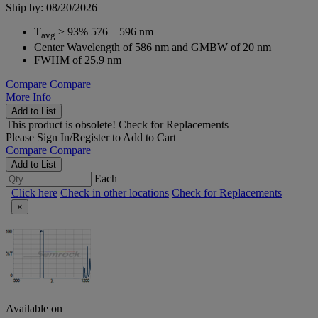
Ship by: 08/20/2026
T
> 93% 576 – 596 nm
avg
Center Wavelength of 586 nm and GMBW of 20 nm
FWHM of 25.9 nm
Compare
Compare
More Info
Add to List
This product is obsolete!
Check for Replacements
Please
Sign In/Register
to Add to Cart
Compare
Compare
Add to List
Each
Click here
Check in other locations
Check for Replacements
×
Available on