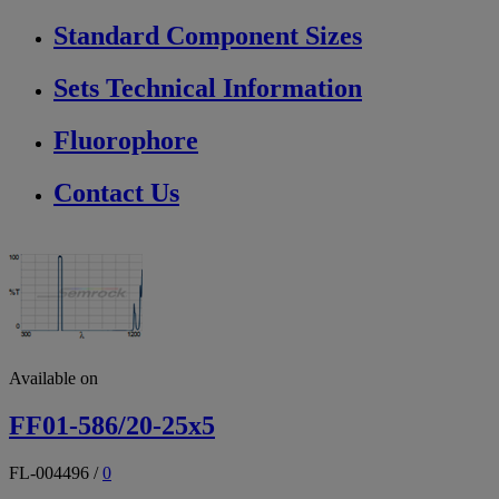
Standard Component Sizes
Sets Technical Information
Fluorophore
Contact Us
Available on
FF01-586/20-25x5
FL-004496
/
0