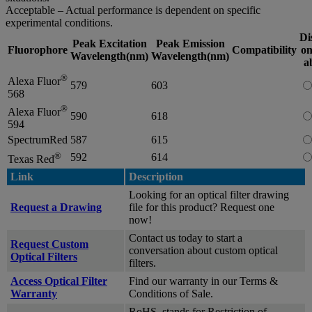
Acceptable – Actual performance is dependent on specific
experimental conditions.
Di
Peak Excitation
Peak Emission
Fluorophore
Compatibility
on
Wavelength(nm)
Wavelength(nm)
a
®
Alexa Fluor
579
603
568
®
Alexa Fluor
590
618
594
SpectrumRed
587
615
®
592
614
Texas Red
Link
Description
Looking for an optical filter drawing
Request a Drawing
file for this product? Request one
now!
Contact us today to start a
Request Custom
conversation about custom optical
Optical Filters
filters.
Access Optical Filter
Find our warranty in our Terms &
Warranty
Conditions of Sale.
RoHS, stands for Restriction of