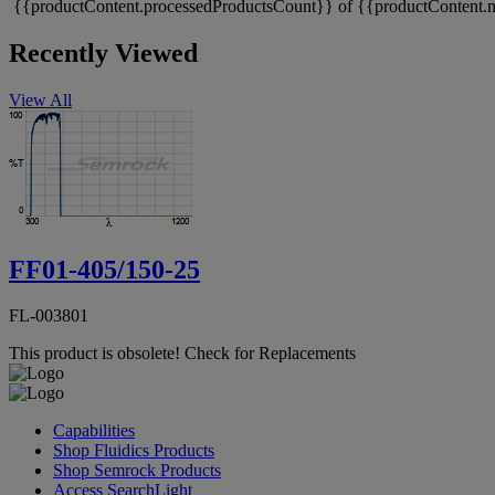
{{productContent.processedProductsCount}} of {{productContent.m
Recently Viewed
View All
FF01-405/150-25
FL-003801
This product is obsolete!
Check for Replacements
Capabilities
Shop Fluidics Products
Shop Semrock Products
Access SearchLight