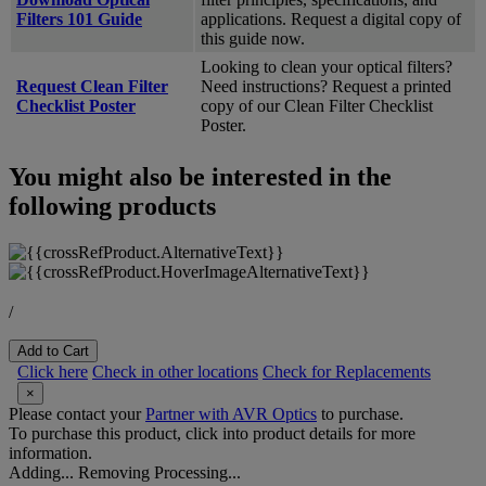
Filters 101 Guide
applications. Request a digital copy of
this guide now.
Looking to clean your optical filters?
Request Clean Filter
Need instructions? Request a printed
Checklist Poster
copy of our Clean Filter Checklist
Poster.
You might also be interested in the
following products
/
Add to Cart
Click here
Check in other locations
Check for Replacements
×
Please contact your
Partner with AVR Optics
to purchase.
To purchase this product, click into product details for more
information.
Adding...
Removing
Processing...