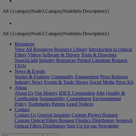
All {{categoryNode3.CategoryNodeInfo.Description}}
All {{categoryNode2.CategoryNodeInfo.Description}}
Resources
View All Resources
Resource Library
Introduction to Optical
Filters
Videos
Software & Drivers
Tools & Drawings
SearchLight
Industry Resources
Printed Literature Request
FAQs
News & Events
Stories & Features
Community Engagement
Press Releases
Industry News
Events & Trade Shows
Social Media
Press Kit
About
About Us
Our History
IDEX Corporation
Jobs
Quality &
Certification
Sustainability Commitment
Environmental
Policy
Trademarks
Patents
Legal Notices
Contact
Contact Us
General Inquiries
Custom Project Request
Custom Optical Filters Request
Fluidics Distributors
Semrock
Optical Filters Distributors
Sign Up for our Newsletter