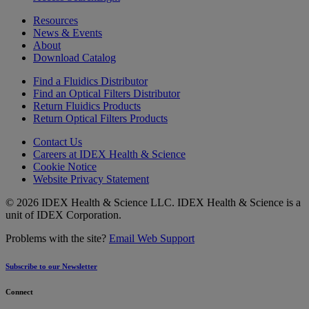
Resources
News & Events
About
Download Catalog
Find a Fluidics Distributor
Find an Optical Filters Distributor
Return Fluidics Products
Return Optical Filters Products
Contact Us
Careers at IDEX Health & Science
Cookie Notice
Website Privacy Statement
© 2026 IDEX Health & Science LLC. IDEX Health & Science is a
unit of IDEX Corporation.
Problems with the site?
Email Web Support
Subscribe to our Newsletter
Connect