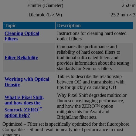
Emitter (Diameter)
25.0 
Dichroic (L × W)
25.2 mm × 
Topic
Description
Cleaning Optical
Instructions for cleaning hard coated
Filters
optical filters
Compares the performance and
reliability of hard coated filters to
Filter Reliability
traditional soft-coated filters and
provides information about the testing
standards for Semrock filters
Tables to describe the relationship
Working with Optical
between OD and transmission with
Density
tips for quickly calculating OD
Why Pixel Shift degrades multicolor
What is Pixel Shift,
fluorescence imaging performance,
and how does the
and how the ZERO™ option
™
Semrock ZERO
mitigates this for Avant and
option help?
BrightLine filter sets.
Optimized – Filter set is specifically optimized for that fluorophore.
Compatible – Should result in nearly ideal performance in most
situations.