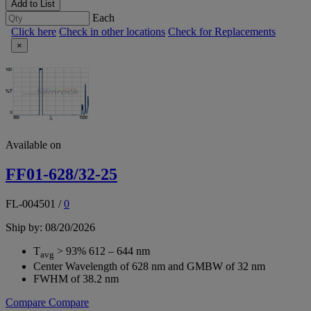
Add to List
Each
Click here
Check in other locations
Check for Replacements
×
Available on
FF01-628/32-25
FL-004501
/
0
Ship by: 08/20/2026
T
> 93% 612 – 644 nm
avg
Center Wavelength of 628 nm and GMBW of 32 nm
FWHM of 38.2 nm
Compare
Compare