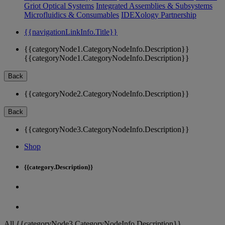
Griot Optical Systems
Integrated Assemblies & Subsystems
Microfluidics & Consumables
IDEXology Partnership
{{navigationLinkInfo.Title}}
{{categoryNode1.CategoryNodeInfo.Description}}
{{categoryNode1.CategoryNodeInfo.Description}}
Back
{{categoryNode2.CategoryNodeInfo.Description}}
Back
{{categoryNode3.CategoryNodeInfo.Description}}
Shop
{{category.Description}}
All {{categoryNode3.CategoryNodeInfo.Description}}