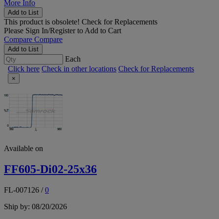
More Info
Add to List
This product is obsolete!
Check for Replacements
Please
Sign In/Register
to Add to Cart
Compare
Compare
Add to List
Each
Click here
Check in other locations
Check for Replacements
×
Available on
FF605-Di02-25x36
FL-007126
/
0
Ship by: 08/20/2026