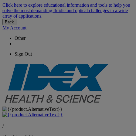
Click here to explore educational information and tools to help you
solve the most demanding fluidic and optical challenges in a wide
array of applications.
Back
My Account
Other
Sign Out
/