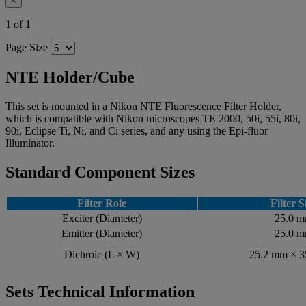
×
1 of 1
Page Size
NTE Holder/Cube
This set is mounted in a Nikon NTE Fluorescence Filter Holder,
which is compatible with Nikon microscopes TE 2000, 50i, 55i, 80i,
90i, Eclipse Ti, Ni, and Ci series, and any using the Epi-fluor
Illuminator.
Standard Component Sizes
Filter Role
Filter S
Exciter (Diameter)
25.0 
Emitter (Diameter)
25.0 
Dichroic (L × W)
25.2 mm × 
Sets Technical Information