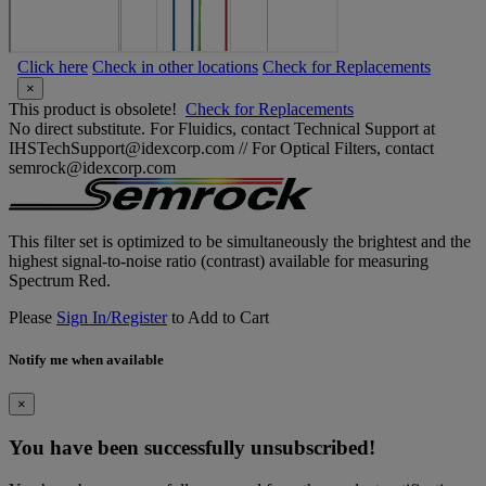
Click here
Check in other locations
Check for Replacements
×
This product is obsolete!
Check for Replacements
No direct substitute. For Fluidics, contact Technical Support at
IHSTechSupport@idexcorp.com // For Optical Filters, contact
semrock@idexcorp.com
This filter set is optimized to be simultaneously the brightest and the
highest signal-to-noise ratio (contrast) available for measuring
Spectrum Red.
Please
Sign In/Register
to Add to Cart
Notify me when available
×
You have been successfully unsubscribed!