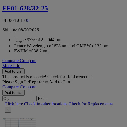
FF01-628/32-25
FL-004501
/
0
Ship by: 08/20/2026
T
> 93% 612 – 644 nm
avg
Center Wavelength of 628 nm and GMBW of 32 nm
FWHM of 38.2 nm
Compare
Compare
More Info
Add to List
This product is obsolete!
Check for Replacements
Please
Sign In/Register
to Add to Cart
Compare
Compare
Add to List
Each
Click here
Check in other locations
Check for Replacements
×