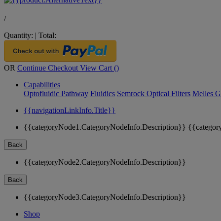
/
Quantity:
|
Total:
OR
Continue Checkout
View Cart (
)
Capabilities
Optofluidic Pathway
Fluidics
Semrock Optical Filters
Melles G
{{navigationLinkInfo.Title}}
{{categoryNode1.CategoryNodeInfo.Description}}
{{categor
Back
{{categoryNode2.CategoryNodeInfo.Description}}
Back
{{categoryNode3.CategoryNodeInfo.Description}}
Shop