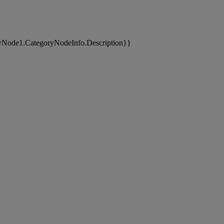
yNode1.CategoryNodeInfo.Description}}