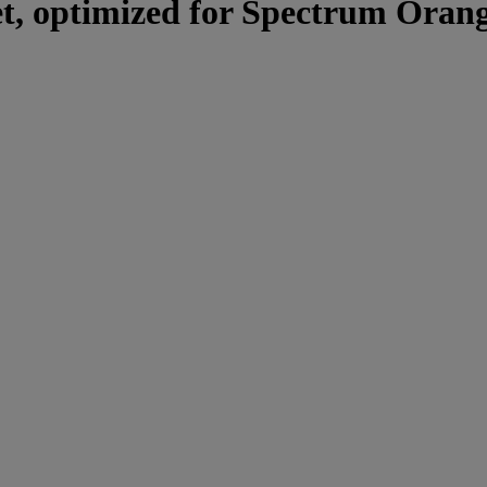
set, optimized for Spectrum Orang