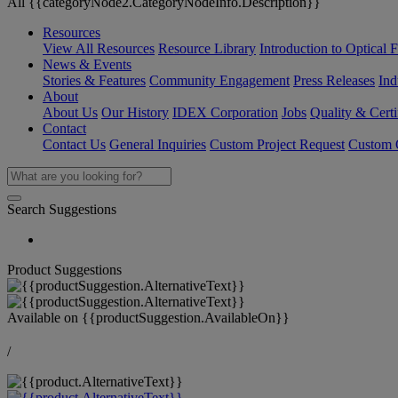
All {{categoryNode2.CategoryNodeInfo.Description}}
Resources
View All Resources
Resource Library
Introduction to Optical Fi
News & Events
Stories & Features
Community Engagement
Press Releases
Ind
About
About Us
Our History
IDEX Corporation
Jobs
Quality & Certi
Contact
Contact Us
General Inquiries
Custom Project Request
Custom O
Search Suggestions
Product Suggestions
Available on
{{productSuggestion.AvailableOn}}
/