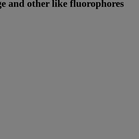
e and other like fluorophores