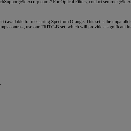
STechSupport@idexcorp.com // For Optical Filters, contact semrock@id
ntrast) available for measuring Spectrum Orange. This set is the unparalle
ps contrast, use our TRITC-B set, which will provide a significant inc
.