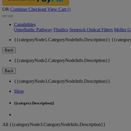
OR
Continue Checkout
View Cart (
)
Capabilities
Optofluidic Pathway
Fluidics
Semrock Optical Filters
Melles G
{{categoryNode1.CategoryNodeInfo.Description}}
{{categor
Back
{{categoryNode2.CategoryNodeInfo.Description}}
Back
{{categoryNode3.CategoryNodeInfo.Description}}
Shop
{{category.Description}}
All {{categoryNode3.CategoryNodeInfo.Description}}