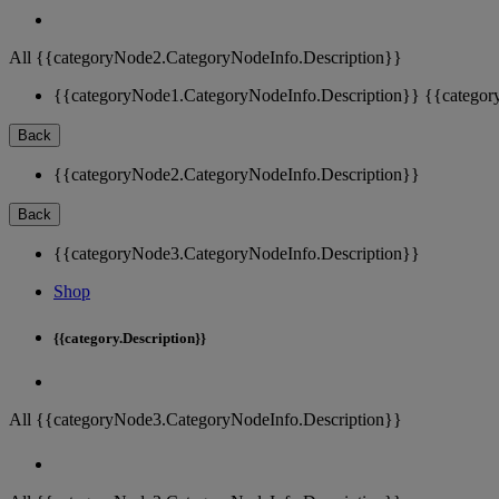
All {{categoryNode2.CategoryNodeInfo.Description}}
{{categoryNode1.CategoryNodeInfo.Description}}
{{categor
Back
{{categoryNode2.CategoryNodeInfo.Description}}
Back
{{categoryNode3.CategoryNodeInfo.Description}}
Shop
{{category.Description}}
All {{categoryNode3.CategoryNodeInfo.Description}}