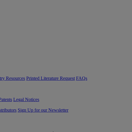
try Resources
Printed Literature Request
FAQs
Patents
Legal Notices
tributors
Sign Up for our Newsletter