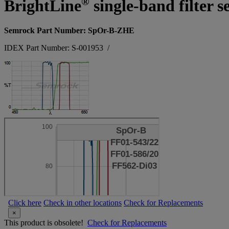
®
BrightLine
single-band filter 
Semrock Part Number: SpOr-B-ZHE
IDEX Part Number: S-001953
/
Click here
Check in other locations
Check for Replacements
×
This product is obsolete!
Check for Replacements