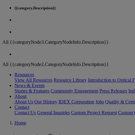
{{category.Description}}
All {{categoryNode3.CategoryNodeInfo.Description}}
All {{categoryNode2.CategoryNodeInfo.Description}}
Resources
View All Resources
Resource Library
Introduction to Optical Fi
News & Events
Stories & Features
Community Engagement
Press Releases
Ind
About
About Us
Our History
IDEX Corporation
Jobs
Quality & Certi
Contact
Contact Us
General Inquiries
Custom Project Request
Custom O
Home