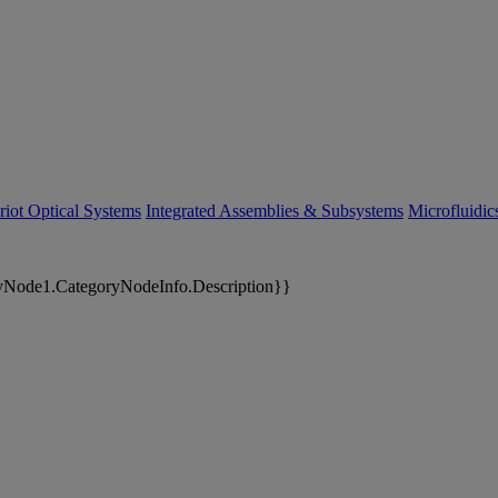
riot Optical Systems
Integrated Assemblies & Subsystems
Microfluidi
yNode1.CategoryNodeInfo.Description}}