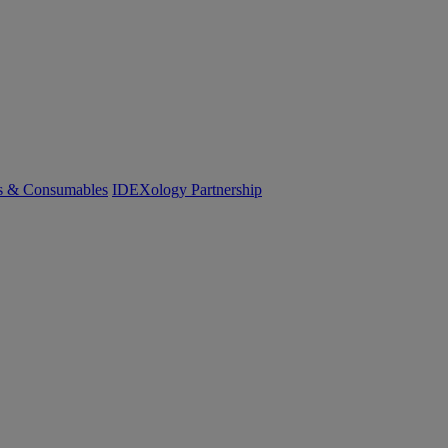
cs & Consumables
IDEXology Partnership