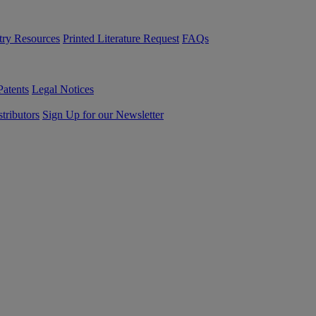
try Resources
Printed Literature Request
FAQs
Patents
Legal Notices
tributors
Sign Up for our Newsletter