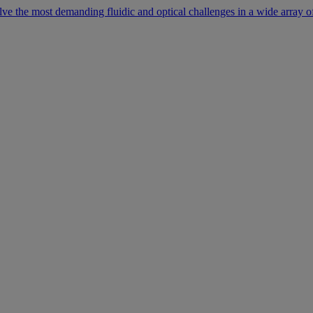
lve the most demanding fluidic and optical challenges in a wide array of