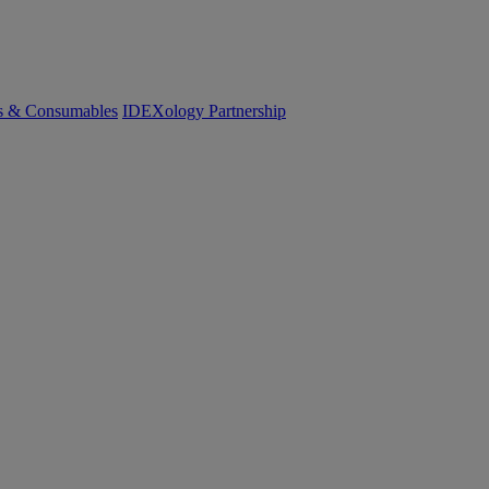
cs & Consumables
IDEXology Partnership