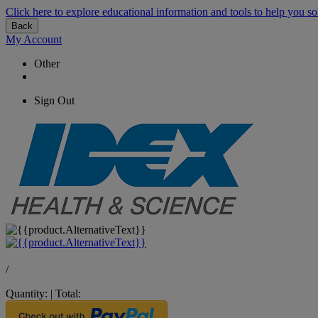
Click here to explore educational information and tools to help you so
Back
My Account
Other
Sign Out
/
Quantity:
|
Total: