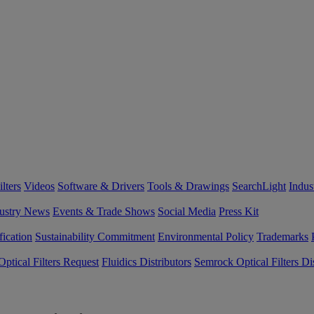
lters
Videos
Software & Drivers
Tools & Drawings
SearchLight
Indus
ustry News
Events & Trade Shows
Social Media
Press Kit
fication
Sustainability Commitment
Environmental Policy
Trademarks
ptical Filters Request
Fluidics Distributors
Semrock Optical Filters Dis