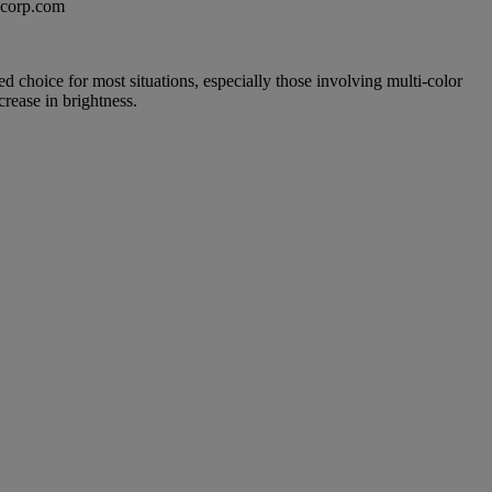
excorp.com
led choice for most situations, especially those involving multi-color
rease in brightness.