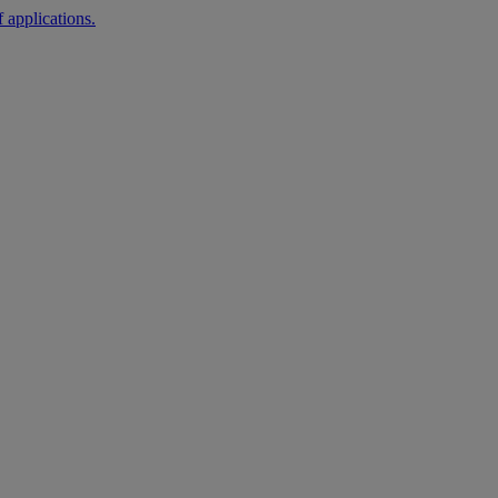
 applications.