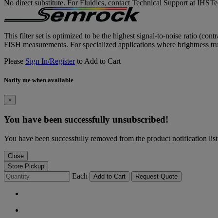
No direct substitute. For Fluidics, contact Technical Support at IH
This filter set is optimized to be the highest signal-to-noise ratio (co
FISH measurements. For specialized applications where brightness trum
Please
Sign In/Register
to Add to Cart
Notify me when available
×
You have been successfully unsubscribed!
You have been successfully removed from the product notification list
Close
Store Pickup
Each
Add to Cart
Request Quote