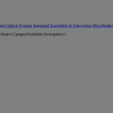
riot Optical Systems
Integrated Assemblies & Subsystems
Microfluidi
yNode1.CategoryNodeInfo.Description}}