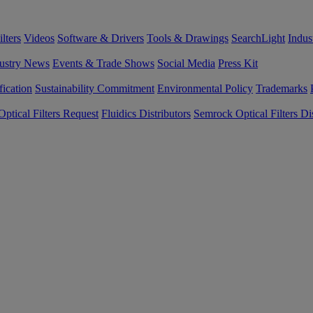
lters
Videos
Software & Drivers
Tools & Drawings
SearchLight
Indus
ustry News
Events & Trade Shows
Social Media
Press Kit
fication
Sustainability Commitment
Environmental Policy
Trademarks
ptical Filters Request
Fluidics Distributors
Semrock Optical Filters Dis