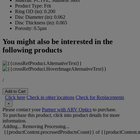
Material:
PCTFE, Stainless Steel
Product Type:
Frit
Ring OD (in):
0.200
Disc Diameter (in):
0.062
Disc Thickness (in):
0.065
Porosity:
0.5µm
You might also be interested in the
following products
/
Add to Cart
Click here
Check in other locations
Check for Replacements
×
Please contact your
Partner with ARV Optics
to purchase.
To purchase this product, click into product details for more
information.
Adding...
Removing
Processing...
{{productContent.processedProductsCount}} of {{productContent.m