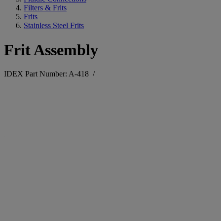
Filters & Frits
Frits
Stainless Steel Frits
Frit Assembly
IDEX Part Number: A-418
/