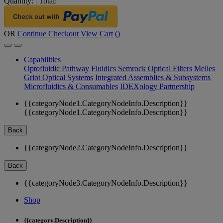
Quantity:
|
Total:
OR
Continue Checkout
View Cart (
)
Capabilities
Optofluidic Pathway
Fluidics
Semrock Optical Filters
Melles
Griot Optical Systems
Integrated Assemblies & Subsystems
Microfluidics & Consumables
IDEXology Partnership
{{categoryNode1.CategoryNodeInfo.Description}}
{{categoryNode1.CategoryNodeInfo.Description}}
Back
{{categoryNode2.CategoryNodeInfo.Description}}
Back
{{categoryNode3.CategoryNodeInfo.Description}}
Shop
{{category.Description}}