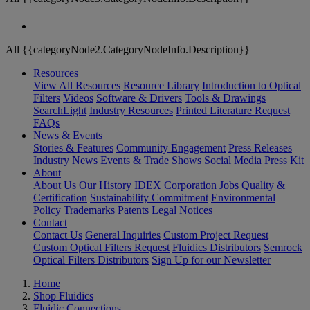
All {{categoryNode2.CategoryNodeInfo.Description}}
Resources
View All Resources
Resource Library
Introduction to Optical
Filters
Videos
Software & Drivers
Tools & Drawings
SearchLight
Industry Resources
Printed Literature Request
FAQs
News & Events
Stories & Features
Community Engagement
Press Releases
Industry News
Events & Trade Shows
Social Media
Press Kit
About
About Us
Our History
IDEX Corporation
Jobs
Quality &
Certification
Sustainability Commitment
Environmental
Policy
Trademarks
Patents
Legal Notices
Contact
Contact Us
General Inquiries
Custom Project Request
Custom Optical Filters Request
Fluidics Distributors
Semrock
Optical Filters Distributors
Sign Up for our Newsletter
Home
Shop Fluidics
Fluidic Connections