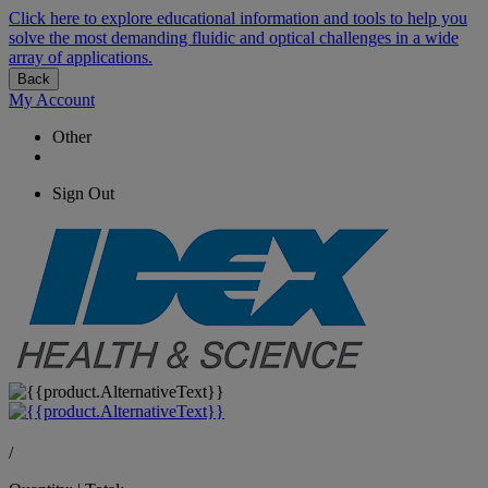
Click here to explore educational information and tools to help you
solve the most demanding fluidic and optical challenges in a wide
array of applications.
Back
My Account
Other
Sign Out
/