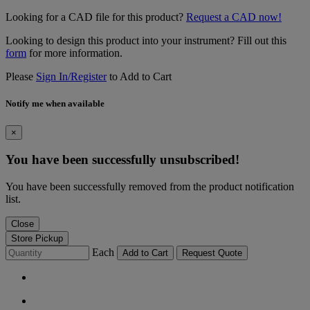
Looking for a CAD file for this product?
Request a CAD now!
Looking to design this product into your instrument? Fill out this
form
for more information.
Please
Sign In/Register
to Add to Cart
Notify me when available
×
You have been successfully unsubscribed!
You have been successfully removed from the product notification
list.
Close
Store Pickup
Each
Add to Cart
Request Quote