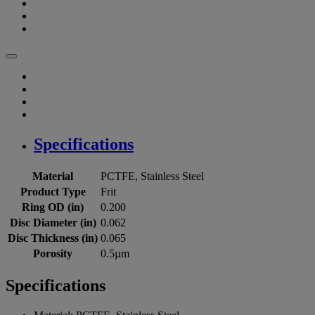
Specifications
Material
PCTFE, Stainless Steel
Product Type
Frit
Ring OD (in)
0.200
Disc Diameter (in)
0.062
Disc Thickness (in)
0.065
Porosity
0.5µm
Specifications