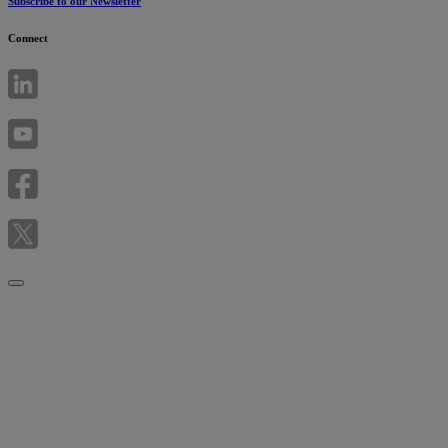
Subscribe to our Newsletter
Connect