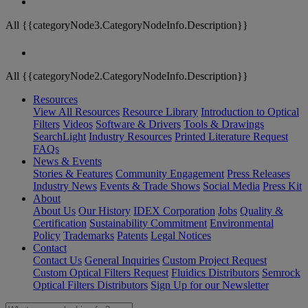
All {{categoryNode3.CategoryNodeInfo.Description}}
All {{categoryNode2.CategoryNodeInfo.Description}}
Resources
View All Resources
Resource Library
Introduction to Optical
Filters
Videos
Software & Drivers
Tools & Drawings
SearchLight
Industry Resources
Printed Literature Request
FAQs
News & Events
Stories & Features
Community Engagement
Press Releases
Industry News
Events & Trade Shows
Social Media
Press Kit
About
About Us
Our History
IDEX Corporation
Jobs
Quality &
Certification
Sustainability Commitment
Environmental
Policy
Trademarks
Patents
Legal Notices
Contact
Contact Us
General Inquiries
Custom Project Request
Custom Optical Filters Request
Fluidics Distributors
Semrock
Optical Filters Distributors
Sign Up for our Newsletter