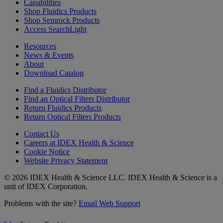
Capabilities
Shop Fluidics Products
Shop Semrock Products
Access SearchLight
Resources
News & Events
About
Download Catalog
Find a Fluidics Distributor
Find an Optical Filters Distributor
Return Fluidics Products
Return Optical Filters Products
Contact Us
Careers at IDEX Health & Science
Cookie Notice
Website Privacy Statement
© 2026 IDEX Health & Science LLC. IDEX Health & Science is a
unit of IDEX Corporation.
Problems with the site?
Email Web Support