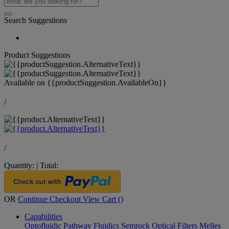
Search Suggestions
Product Suggestions
Available on
{{productSuggestion.AvailableOn}}
/
/
Quantity:
|
Total:
OR
Continue Checkout
View Cart (
)
Capabilities
Optofluidic Pathway
Fluidics
Semrock Optical Filters
Melles