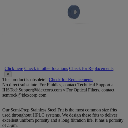
Click here
Check in other locations
Check for Replacements
×
This product is obsolete!
Check for Replacements
No direct substitute. For Fluidics, contact Technical Support at
IHSTechSupport@idexcorp.com // For Optical Filters, contact
semrock@idexcorp.com
Our Semi-Prep Stainless Steel Frit is the most common size frits
used throughout HPLC systems. We design these frits to deliver
excellent uniform porosity and a long filtration life. It has a porosity
of .5µm.