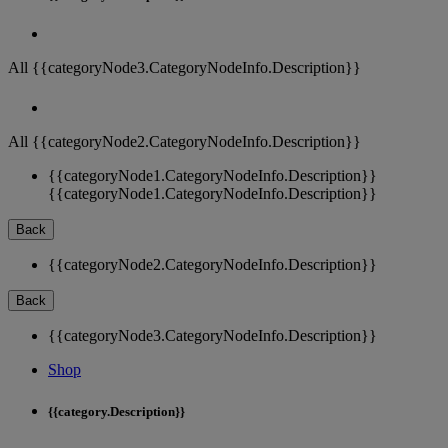
All {{categoryNode3.CategoryNodeInfo.Description}}
All {{categoryNode2.CategoryNodeInfo.Description}}
{{categoryNode1.CategoryNodeInfo.Description}}
{{categoryNode1.CategoryNodeInfo.Description}}
Back
{{categoryNode2.CategoryNodeInfo.Description}}
Back
{{categoryNode3.CategoryNodeInfo.Description}}
Shop
{{category.Description}}