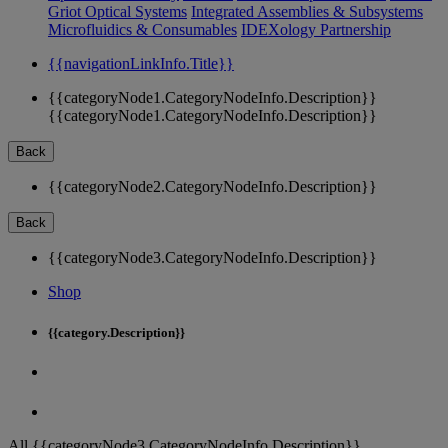
Griot Optical Systems
Integrated Assemblies & Subsystems
Microfluidics & Consumables
IDEXology Partnership
{{navigationLinkInfo.Title}}
{{categoryNode1.CategoryNodeInfo.Description}}
{{categoryNode1.CategoryNodeInfo.Description}}
Back
{{categoryNode2.CategoryNodeInfo.Description}}
Back
{{categoryNode3.CategoryNodeInfo.Description}}
Shop
{{category.Description}}
All {{categoryNode3.CategoryNodeInfo.Description}}