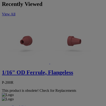
Recently Viewed
View All
1/16" OD Ferrule, Flangeless
P-200R
This product is obsolete!
Check for Replacements