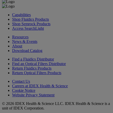
Capabilities
Shop Fluidics Products
Shop Semrock Products
Access SearchLight
Resources
News & Events
About
Download Catalog
Find a Fluidics Distributor
Find an Optical Filters Distributor
Return Fluidics Products
Return Optical Filters Products
Contact Us
Careers at IDEX Health & Science
Cookie Notice
Website Privacy Statement
© 2026 IDEX Health & Science LLC. IDEX Health & Science is a
unit of IDEX Corporation.