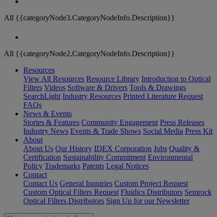
All {{categoryNode3.CategoryNodeInfo.Description}}
All {{categoryNode2.CategoryNodeInfo.Description}}
Resources
View All Resources
Resource Library
Introduction to Optical
Filters
Videos
Software & Drivers
Tools & Drawings
SearchLight
Industry Resources
Printed Literature Request
FAQs
News & Events
Stories & Features
Community Engagement
Press Releases
Industry News
Events & Trade Shows
Social Media
Press Kit
About
About Us
Our History
IDEX Corporation
Jobs
Quality &
Certification
Sustainability Commitment
Environmental
Policy
Trademarks
Patents
Legal Notices
Contact
Contact Us
General Inquiries
Custom Project Request
Custom Optical Filters Request
Fluidics Distributors
Semrock
Optical Filters Distributors
Sign Up for our Newsletter