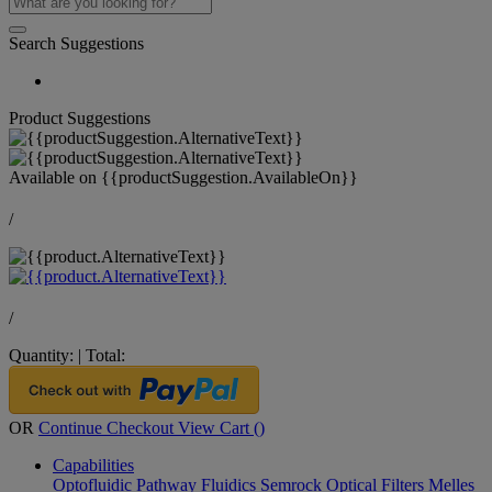
Search Suggestions
Product Suggestions
Available on
{{productSuggestion.AvailableOn}}
/
/
Quantity:
|
Total:
OR
Continue Checkout
View Cart (
)
Capabilities
Optofluidic Pathway
Fluidics
Semrock Optical Filters
Melles