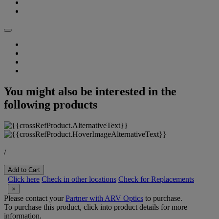
You might also be interested in the
following products
/
Add to Cart
Click here
Check in other locations
Check for Replacements
×
Please contact your
Partner with ARV Optics
to purchase.
To purchase this product, click into product details for more
information.