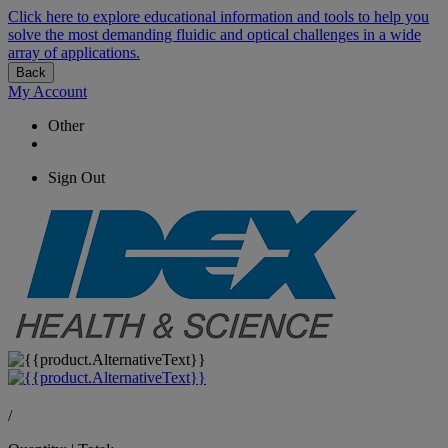
Click here to explore educational information and tools to help you
solve the most demanding fluidic and optical challenges in a wide
array of applications.
Back
My Account
Other
Sign Out
/