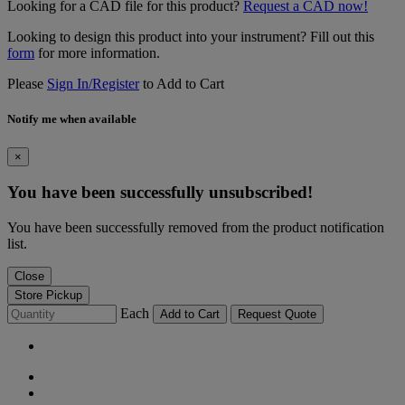
Looking for a CAD file for this product?
Request a CAD now!
Looking to design this product into your instrument? Fill out this
form
for more information.
Please
Sign In/Register
to Add to Cart
Notify me when available
×
You have been successfully unsubscribed!
You have been successfully removed from the product notification
list.
Close
Store Pickup
Each
Add to Cart
Request Quote