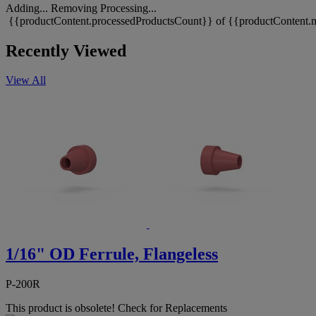
Adding...
Removing
Processing...
{{productContent.processedProductsCount}} of {{productContent.m
Recently Viewed
View All
1/16" OD Ferrule, Flangeless
P-200R
This product is obsolete!
Check for Replacements