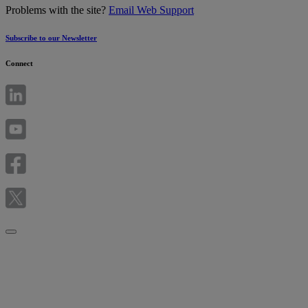
Problems with the site?
Email Web Support
Subscribe to our Newsletter
Connect