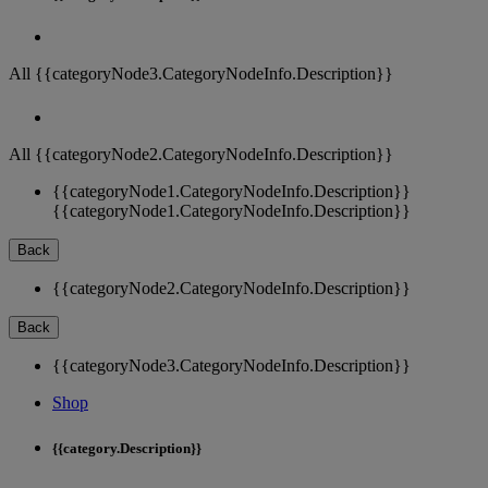
All {{categoryNode3.CategoryNodeInfo.Description}}
All {{categoryNode2.CategoryNodeInfo.Description}}
{{categoryNode1.CategoryNodeInfo.Description}}
{{categoryNode1.CategoryNodeInfo.Description}}
Back
{{categoryNode2.CategoryNodeInfo.Description}}
Back
{{categoryNode3.CategoryNodeInfo.Description}}
Shop
{{category.Description}}