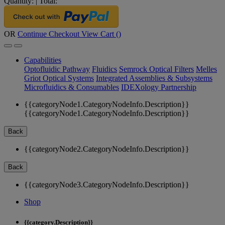
Quantity:
|
Total:
OR
Continue Checkout
View Cart (
)
Capabilities
Optofluidic Pathway
Fluidics
Semrock Optical Filters
Melles
Griot Optical Systems
Integrated Assemblies & Subsystems
Microfluidics & Consumables
IDEXology Partnership
{{categoryNode1.CategoryNodeInfo.Description}}
{{categoryNode1.CategoryNodeInfo.Description}}
Back
{{categoryNode2.CategoryNodeInfo.Description}}
Back
{{categoryNode3.CategoryNodeInfo.Description}}
Shop
{{category.Description}}