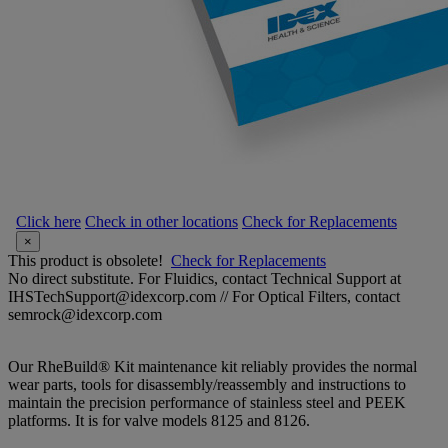
Click here
Check in other locations
Check for Replacements
×
This product is obsolete!
Check for Replacements
No direct substitute. For Fluidics, contact Technical Support at
IHSTechSupport@idexcorp.com // For Optical Filters, contact
semrock@idexcorp.com
Our RheBuild® Kit maintenance kit reliably provides the normal
wear parts, tools for disassembly/reassembly and instructions to
maintain the precision performance of stainless steel and PEEK
platforms. It is for valve models 8125 and 8126.