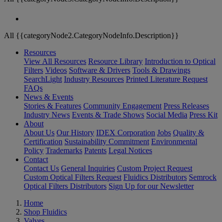
All {{categoryNode2.CategoryNodeInfo.Description}}
Resources
View All Resources
Resource Library
Introduction to Optical
Filters
Videos
Software & Drivers
Tools & Drawings
SearchLight
Industry Resources
Printed Literature Request
FAQs
News & Events
Stories & Features
Community Engagement
Press Releases
Industry News
Events & Trade Shows
Social Media
Press Kit
About
About Us
Our History
IDEX Corporation
Jobs
Quality &
Certification
Sustainability Commitment
Environmental
Policy
Trademarks
Patents
Legal Notices
Contact
Contact Us
General Inquiries
Custom Project Request
Custom Optical Filters Request
Fluidics Distributors
Semrock
Optical Filters Distributors
Sign Up for our Newsletter
Home
Shop Fluidics
Valves