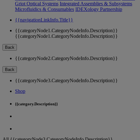
Griot Optical Systems
Integrated Assemblies & Subsystems
Microfluidics & Consumables
IDEXology Partnership
{{navigationLinkInfo.Title}}
{{categoryNode1.CategoryNodeInfo.Description}}
{{categoryNode1.CategoryNodeInfo.Description}}
Back
{{categoryNode2.CategoryNodeInfo.Description}}
Back
{{categoryNode3.CategoryNodeInfo.Description}}
Shop
{{category.Description}}
All {{categoryNode3.CategoryNodeInfo.Description}}