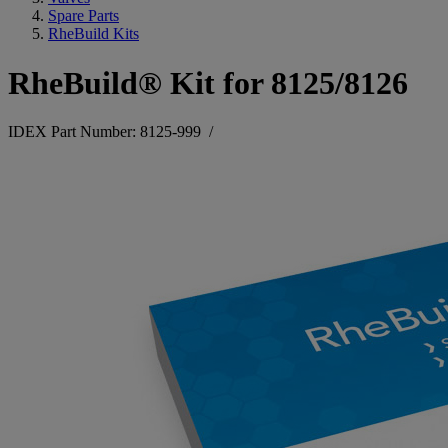
Spare Parts
RheBuild Kits
RheBuild® Kit for 8125/8126
IDEX Part Number: 8125-999
/