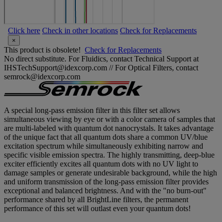
Click here
Check in other locations
Check for Replacements
×
This product is obsolete!
Check for Replacements
No direct substitute. For Fluidics, contact Technical Support at
IHSTechSupport@idexcorp.com // For Optical Filters, contact
semrock@idexcorp.com
A special long-pass emission filter in this filter set allows
simultaneous viewing by eye or with a color camera of samples that
are multi-labeled with quantum dot nanocrystals. It takes advantage
of the unique fact that all quantum dots share a common UV/blue
excitation spectrum while simultaneously exhibiting narrow and
specific visible emission spectra. The highly transmitting, deep-blue
exciter efficiently excites all quantum dots with no UV light to
damage samples or generate undesirable background, while the high
and uniform transmission of the long-pass emission filter provides
exceptional and balanced brightness. And with the "no burn-out"
performance shared by all BrightLine filters, the permanent
performance of this set will outlast even your quantum dots!