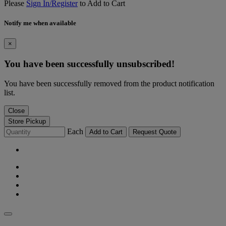
Please
Sign In/Register
to Add to Cart
Notify me when available
×
You have been successfully unsubscribed!
You have been successfully removed from the product notification
list.
Close
Store Pickup
Each
Add to Cart
Request Quote