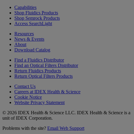
Capabilities
Shop Fluidics Products
Shop Semrock Products
Access SearchLight
Resources
News & Events
About
Download Catalog
Find a Fluidics Distributor
Find an Optical Filters Distributor
Return Fluidics Products
Return Optical Filters Products
Contact Us
Careers at IDEX Health & Science
Cookie Notice
Website Privacy Statement
© 2026 IDEX Health & Science LLC. IDEX Health & Science is a
unit of IDEX Corporation.
Problems with the site?
Email Web Support