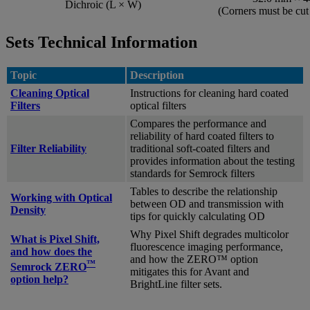
Dichroic (L × W)
(Corners must be cu
Sets Technical Information
Topic
Description
Cleaning Optical
Instructions for cleaning hard coated
Filters
optical filters
Compares the performance and
reliability of hard coated filters to
Filter Reliability
traditional soft-coated filters and
provides information about the testing
standards for Semrock filters
Tables to describe the relationship
Working with Optical
between OD and transmission with
Density
tips for quickly calculating OD
Why Pixel Shift degrades multicolor
What is Pixel Shift,
fluorescence imaging performance,
and how does the
and how the ZERO™ option
™
Semrock ZERO
mitigates this for Avant and
option help?
BrightLine filter sets.