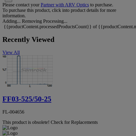
Please contact your
Partner with ARV Optics
to purchase.
To purchase this product, click into product details for more
information.
Adding...
Removing
Processing...
{{productContent.processedProductsCount}} of {{productContent.m
Recently Viewed
View All
FF03-525/50-25
FL-004656
This product is obsolete!
Check for Replacements