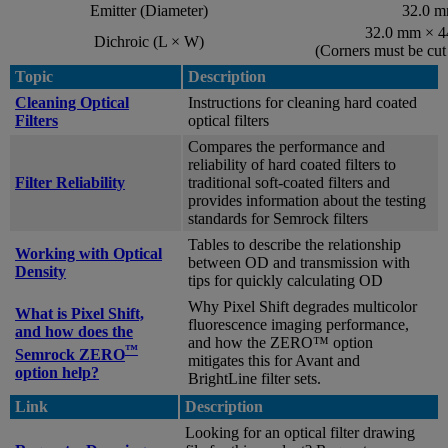
Emitter (Diameter)
32.0 
32.0 mm × 
Dichroic (L × W)
(Corners must be cu
Topic
Description
Cleaning Optical
Instructions for cleaning hard coated
Filters
optical filters
Compares the performance and
reliability of hard coated filters to
Filter Reliability
traditional soft-coated filters and
provides information about the testing
standards for Semrock filters
Tables to describe the relationship
Working with Optical
between OD and transmission with
Density
tips for quickly calculating OD
Why Pixel Shift degrades multicolor
What is Pixel Shift,
fluorescence imaging performance,
and how does the
and how the ZERO™ option
™
Semrock ZERO
mitigates this for Avant and
option help?
BrightLine filter sets.
Link
Description
Looking for an optical filter drawing