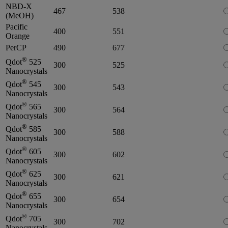
NBD-X
467
538
(MeOH)
Pacific
400
551
Orange
PerCP
490
677
®
Qdot
525
300
525
Nanocrystals
®
Qdot
545
300
543
Nanocrystals
®
Qdot
565
300
564
Nanocrystals
®
Qdot
585
300
588
Nanocrystals
®
Qdot
605
300
602
Nanocrystals
®
Qdot
625
300
621
Nanocrystals
®
Qdot
655
300
654
Nanocrystals
®
Qdot
705
300
702
Nanocrystals