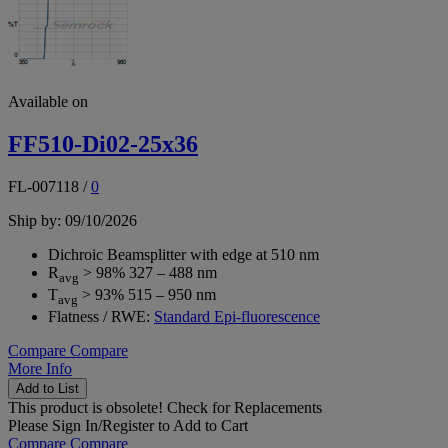
Available on
FF510-Di02-25x36
FL-007118
/
0
Ship by: 09/10/2026
Dichroic Beamsplitter with edge at 510 nm
R
> 98% 327 – 488 nm
avg
T
> 93% 515 – 950 nm
avg
Flatness / RWE:
Standard Epi-fluorescence
Compare
Compare
More Info
Add to List
This product is obsolete!
Check for Replacements
Please
Sign In/Register
to Add to Cart
Compare
Compare