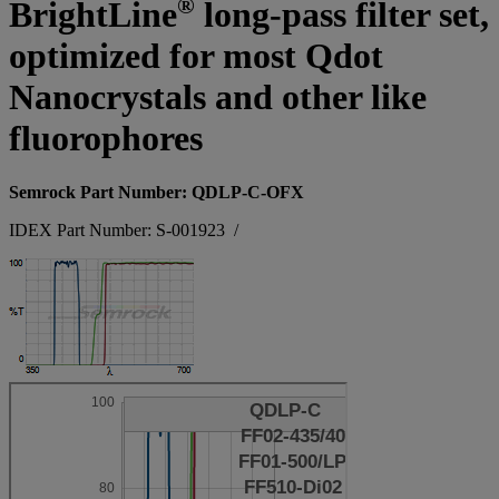
®
BrightLine
long-pass filter set,
optimized for most Qdot
Nanocrystals and other like
fluorophores
Semrock Part Number: QDLP-C-OFX
IDEX Part Number: S-001923
/