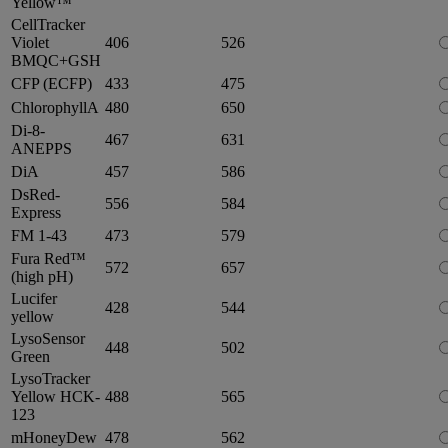
Yellow™
CellTracker
Violet
406
526
BMQC+GSH
CFP (ECFP)
433
475
ChlorophyllA
480
650
Di-8-
467
631
ANEPPS
DiA
457
586
DsRed-
556
584
Express
FM 1-43
473
579
Fura Red™
572
657
(high pH)
Lucifer
428
544
yellow
LysoSensor
448
502
Green
LysoTracker
Yellow HCK-
488
565
123
mHoneyDew
478
562