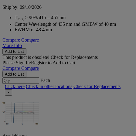
Ship by: 09/10/2026
T
> 90% 415 – 455 nm
avg
Center Wavelength of 435 nm and GMBW of 40 nm
FWHM of 48.4 nm
Compare
Compare
More Info
Add to List
This product is obsolete!
Check for Replacements
Please
Sign In/Register
to Add to Cart
Compare
Compare
Add to List
Each
Click here
Check in other locations
Check for Replacements
×
Available on