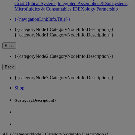
Griot Optical Systems
Integrated Assemblies & Subsystems
Microfluidics & Consumables
IDEXology Partnership
{{navigationLinkInfo.Title}}
{{categoryNode1.CategoryNodeInfo.Description}}
{{categoryNode1.CategoryNodeInfo.Description}}
Back
{{categoryNode2.CategoryNodeInfo.Description}}
Back
{{categoryNode3.CategoryNodeInfo.Description}}
Shop
{{category.Description}}
All {{categoryNode3.CategoryNodeInfo.Description}}