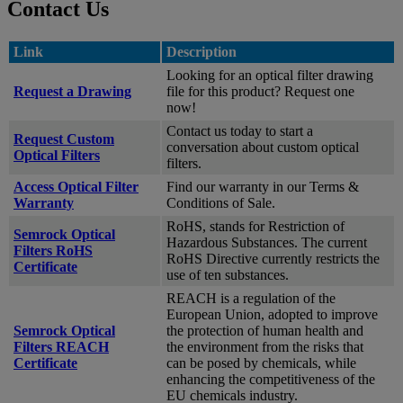
Contact Us
Link
Description
Looking for an optical filter drawing
Request a Drawing
file for this product? Request one
now!
Contact us today to start a
Request Custom
conversation about custom optical
Optical Filters
filters.
Access Optical Filter
Find our warranty in our Terms &
Warranty
Conditions of Sale.
RoHS, stands for Restriction of
Semrock Optical
Hazardous Substances. The current
Filters RoHS
RoHS Directive currently restricts the
Certificate
use of ten substances.
REACH is a regulation of the
European Union, adopted to improve
Semrock Optical
the protection of human health and
Filters REACH
the environment from the risks that
Certificate
can be posed by chemicals, while
enhancing the competitiveness of the
EU chemicals industry.