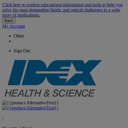
Click here to explore educational information and tools to help you
solve the most demanding fluidic and optical challenges in a wide
array of applications.
Back
My Account
Other
Sign Out
/