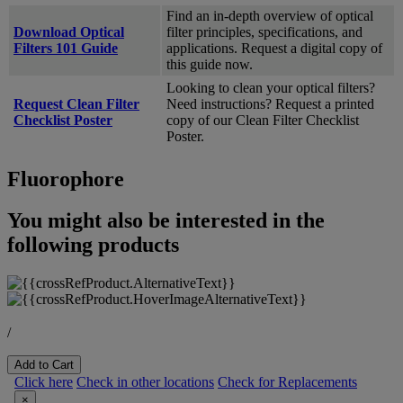
Find an in-depth overview of optical
Download Optical
filter principles, specifications, and
Filters 101 Guide
applications. Request a digital copy of
this guide now.
Looking to clean your optical filters?
Request Clean Filter
Need instructions? Request a printed
Checklist Poster
copy of our Clean Filter Checklist
Poster.
Fluorophore
You might also be interested in the
following products
/
Add to Cart
Click here
Check in other locations
Check for Replacements
×