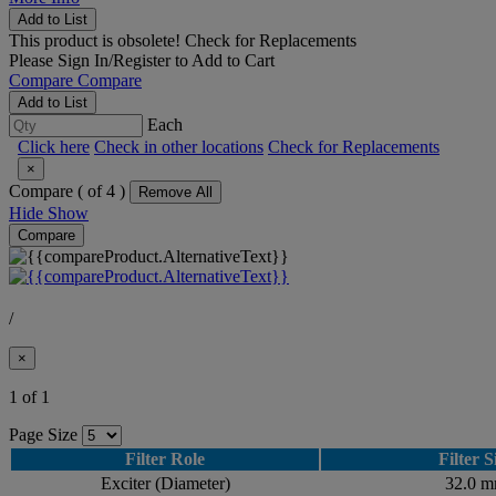
Add to List
This product is obsolete!
Check for Replacements
Please
Sign In/Register
to Add to Cart
Compare
Compare
Add to List
Each
Click here
Check in other locations
Check for Replacements
×
Compare (
of 4 )
Remove All
Hide
Show
Compare
/
×
1 of 1
Page Size
Filter Role
Filter S
Exciter (Diameter)
32.0 