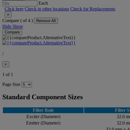
Each
Click here
Check in other locations
Check for Replacements
×
Compare (
of 4 )
Remove All
Hide
Show
Compare
/
×
1 of 1
Page Size
Standard Component Sizes
Filter Role
Filter S
Exciter (Diameter)
32.0 
Emitter (Diameter)
32.0 
32.0 mm × 