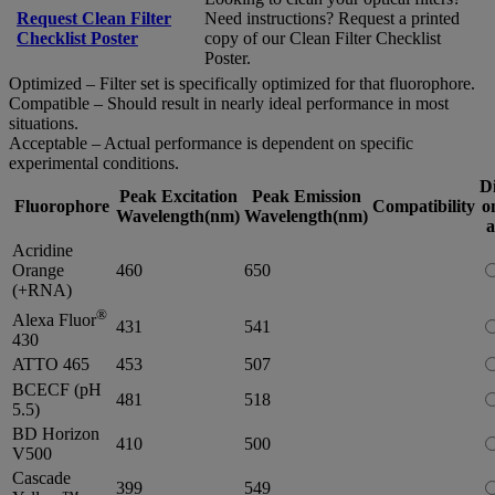
Request Clean Filter
Need instructions? Request a printed
Checklist Poster
copy of our Clean Filter Checklist
Poster.
Optimized – Filter set is specifically optimized for that fluorophore.
Compatible – Should result in nearly ideal performance in most
situations.
Acceptable – Actual performance is dependent on specific
experimental conditions.
D
Peak Excitation
Peak Emission
Fluorophore
Compatibility
o
Wavelength(nm)
Wavelength(nm)
a
Acridine
Orange
460
650
(+RNA)
®
Alexa Fluor
431
541
430
ATTO 465
453
507
BCECF (pH
481
518
5.5)
BD Horizon
410
500
V500
Cascade
399
549