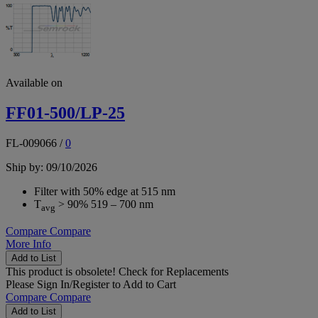
Available on
FF01-500/LP-25
FL-009066
/
0
Ship by: 09/10/2026
Filter with 50% edge at 515 nm
T
> 90% 519 – 700 nm
avg
Compare
Compare
More Info
Add to List
This product is obsolete!
Check for Replacements
Please
Sign In/Register
to Add to Cart
Compare
Compare
Add to List