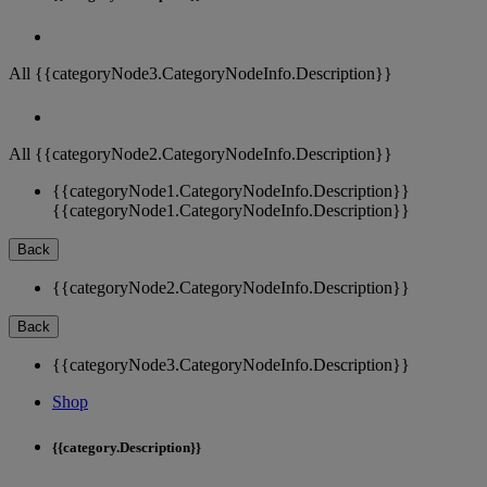
All {{categoryNode3.CategoryNodeInfo.Description}}
All {{categoryNode2.CategoryNodeInfo.Description}}
{{categoryNode1.CategoryNodeInfo.Description}}
{{categoryNode1.CategoryNodeInfo.Description}}
Back
{{categoryNode2.CategoryNodeInfo.Description}}
Back
{{categoryNode3.CategoryNodeInfo.Description}}
Shop
{{category.Description}}