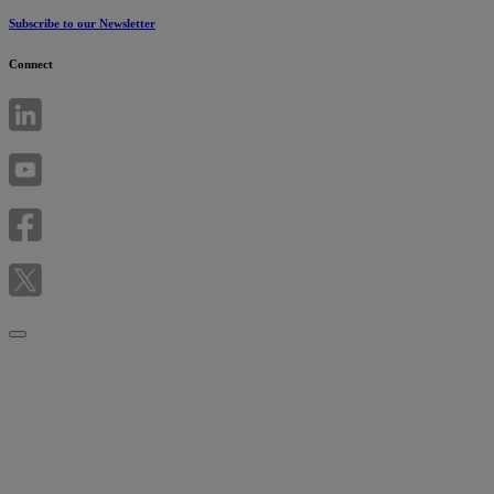
Subscribe to our Newsletter
Connect