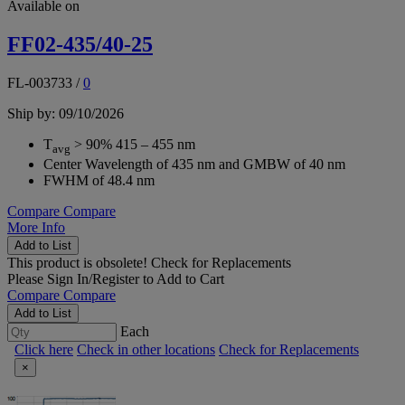
Available on
FF02-435/40-25
FL-003733
/
0
Ship by: 09/10/2026
T
> 90% 415 – 455 nm
avg
Center Wavelength of 435 nm and GMBW of 40 nm
FWHM of 48.4 nm
Compare
Compare
More Info
Add to List
This product is obsolete!
Check for Replacements
Please
Sign In/Register
to Add to Cart
Compare
Compare
Add to List
Each
Click here
Check in other locations
Check for Replacements
×