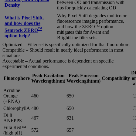
between OD and transmission with
Density
tips for quickly calculating OD
Why Pixel Shift degrades multicolor
What is Pixel Shift,
fluorescence imaging performance,
and how does the
and how the ZERO™ option
™
Semrock ZERO
mitigates this for Avant and
option help?
BrightLine filter sets.
Optimized – Filter set is specifically optimized for that fluorophore.
Compatible – Should result in nearly ideal performance in most
situations.
Acceptable – Actual performance is dependent on specific
experimental conditions.
Di
Peak Excitation
Peak Emission
Fluorophore
Compatibility
on
Wavelength(nm)
Wavelength(nm)
a
Acridine
Orange
460
650
(+RNA)
ChlorophyllA
480
650
Di-8-
467
631
ANEPPS
Fura Red™
572
657
(high pH)