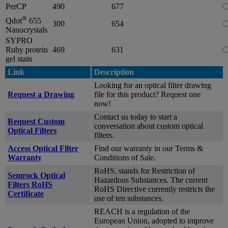
PerCP
490
677
®
Qdot
655
300
654
Nanocrystals
SYPRO
Ruby protein
469
631
gel stain
Link
Description
Looking for an optical filter drawing
Request a Drawing
file for this product? Request one
now!
Contact us today to start a
Request Custom
conversation about custom optical
Optical Filters
filters.
Access Optical Filter
Find our warranty in our Terms &
Warranty
Conditions of Sale.
RoHS, stands for Restriction of
Semrock Optical
Hazardous Substances. The current
Filters RoHS
RoHS Directive currently restricts the
Certificate
use of ten substances.
REACH is a regulation of the
European Union, adopted to improve