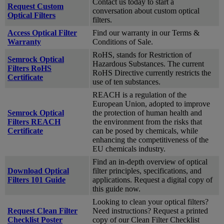
Contact us today to start a
Request Custom
conversation about custom optical
Optical Filters
filters.
Access Optical Filter
Find our warranty in our Terms &
Warranty
Conditions of Sale.
RoHS, stands for Restriction of
Semrock Optical
Hazardous Substances. The current
Filters RoHS
RoHS Directive currently restricts the
Certificate
use of ten substances.
REACH is a regulation of the
European Union, adopted to improve
Semrock Optical
the protection of human health and
Filters REACH
the environment from the risks that
Certificate
can be posed by chemicals, while
enhancing the competitiveness of the
EU chemicals industry.
Find an in-depth overview of optical
Download Optical
filter principles, specifications, and
Filters 101 Guide
applications. Request a digital copy of
this guide now.
Looking to clean your optical filters?
Request Clean Filter
Need instructions? Request a printed
Checklist Poster
copy of our Clean Filter Checklist