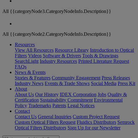
All {{categoryNode3.CategoryNodeInfo.Description}}
All {{categoryNode2.CategoryNodeInfo.Description}}
Resources
View All Resources
Resource Library
Introduction to Optical
Filters
Videos
Software & Drivers
Tools & Drawings
SearchLight
Industry Resources
Printed Literature Request
FAQs
News & Events
Stories & Features
Community Engagement
Press Releases
Industry News
Events & Trade Shows
Social Media
Press Kit
About
About Us
Our History
IDEX Corporation
Jobs
Quality &
Certification
Sustainability Commitment
Environmental
Policy
Trademarks
Patents
Legal Notices
Contact
Contact Us
General Inquiries
Custom Project Request
Custom Optical Filters Request
Fluidics Distributors
Semrock
Optical Filters Distributors
Sign Up for our Newsletter