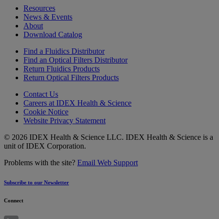
Resources
News & Events
About
Download Catalog
Find a Fluidics Distributor
Find an Optical Filters Distributor
Return Fluidics Products
Return Optical Filters Products
Contact Us
Careers at IDEX Health & Science
Cookie Notice
Website Privacy Statement
© 2026 IDEX Health & Science LLC. IDEX Health & Science is a
unit of IDEX Corporation.
Problems with the site?
Email Web Support
Subscribe to our Newsletter
Connect