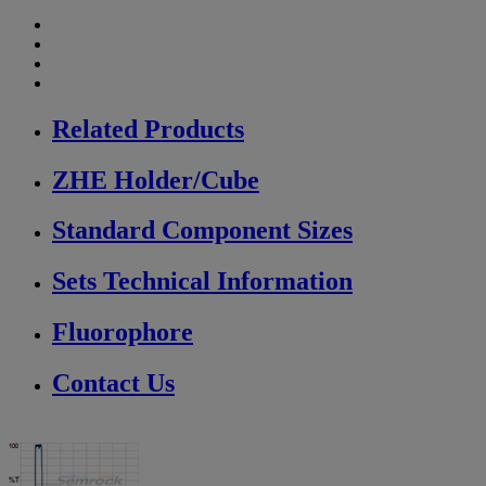
Related Products
ZHE Holder/Cube
Standard Component Sizes
Sets Technical Information
Fluorophore
Contact Us