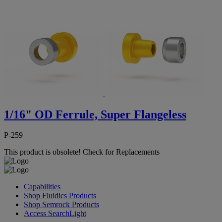
1/16" OD Ferrule, Super Flangeless
P-259
This product is obsolete!
Check for Replacements
Capabilities
Shop Fluidics Products
Shop Semrock Products
Access SearchLight