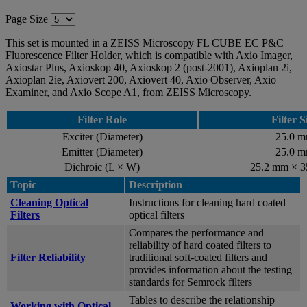
Page Size
This set is mounted in a ZEISS Microscopy FL CUBE EC P&C
Fluorescence Filter Holder, which is compatible with Axio Imager,
Axiostar Plus, Axioskop 40, Axioskop 2 (post-2001), Axioplan 2i,
Axioplan 2ie, Axiovert 200, Axiovert 40, Axio Observer, Axio
Examiner, and Axio Scope A1, from ZEISS Microscopy.
Filter Role
Filter S
Exciter (Diameter)
25.0 
Emitter (Diameter)
25.0 
Dichroic (L × W)
25.2 mm × 
Topic
Description
Cleaning Optical
Instructions for cleaning hard coated
Filters
optical filters
Compares the performance and
reliability of hard coated filters to
Filter Reliability
traditional soft-coated filters and
provides information about the testing
standards for Semrock filters
Tables to describe the relationship
Working with Optical