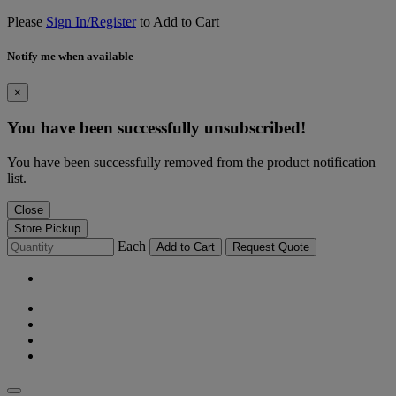
Please
Sign In/Register
to Add to Cart
Notify me when available
×
You have been successfully unsubscribed!
You have been successfully removed from the product notification
list.
Close
Store Pickup
Each
Add to Cart
Request Quote