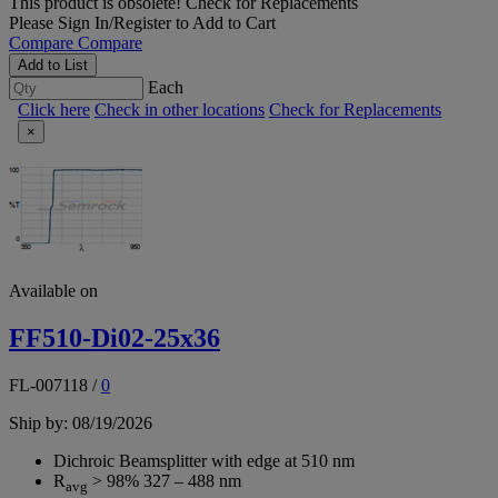
This product is obsolete!
Check for Replacements
Please
Sign In/Register
to Add to Cart
Compare
Compare
Add to List
Each
Click here
Check in other locations
Check for Replacements
×
Available on
FF510-Di02-25x36
FL-007118
/
0
Ship by: 08/19/2026
Dichroic Beamsplitter with edge at 510 nm
R
> 98% 327 – 488 nm
avg