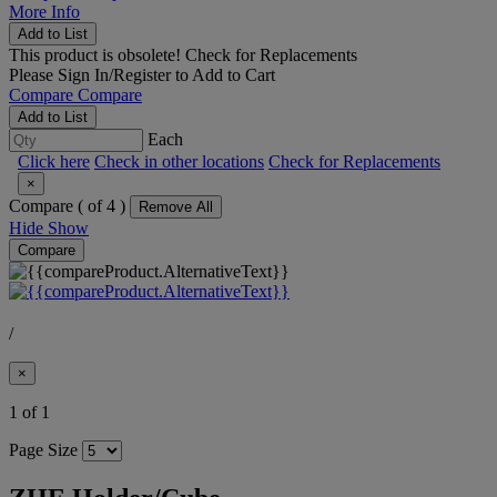
More Info
Add to List
This product is obsolete!
Check for Replacements
Please
Sign In/Register
to Add to Cart
Compare
Compare
Add to List
Each
Click here
Check in other locations
Check for Replacements
×
Compare (
of 4 )
Remove All
Hide
Show
Compare
/
×
1 of 1
Page Size