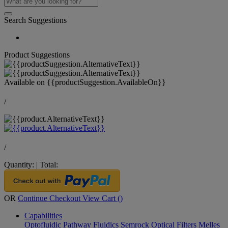
Search Suggestions
Product Suggestions
Available on
{{productSuggestion.AvailableOn}}
/
/
Quantity:
|
Total:
OR
Continue Checkout
View Cart (
)
Capabilities
Optofluidic Pathway
Fluidics
Semrock Optical Filters
Melles