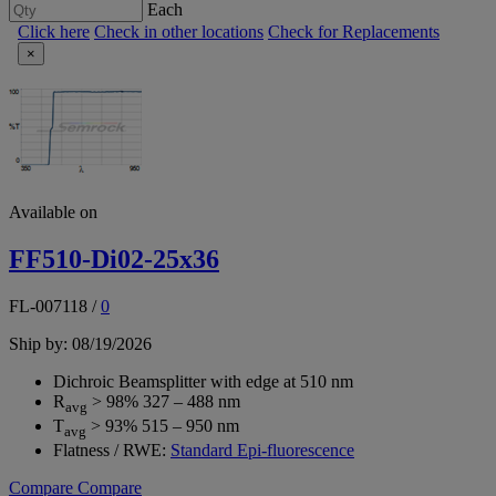
Each
Click here
Check in other locations
Check for Replacements
×
Available on
FF510-Di02-25x36
FL-007118
/
0
Ship by: 08/19/2026
Dichroic Beamsplitter with edge at 510 nm
R
> 98% 327 – 488 nm
avg
T
> 93% 515 – 950 nm
avg
Flatness / RWE:
Standard Epi-fluorescence
Compare
Compare