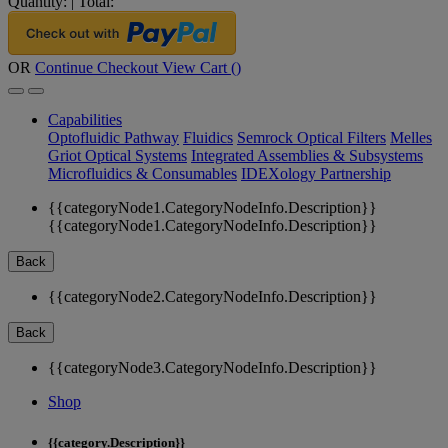
Quantity:
|
Total:
OR
Continue Checkout
View Cart (
)
Capabilities
Optofluidic Pathway
Fluidics
Semrock Optical Filters
Melles
Griot Optical Systems
Integrated Assemblies & Subsystems
Microfluidics & Consumables
IDEXology Partnership
{{categoryNode1.CategoryNodeInfo.Description}}
{{categoryNode1.CategoryNodeInfo.Description}}
Back
{{categoryNode2.CategoryNodeInfo.Description}}
Back
{{categoryNode3.CategoryNodeInfo.Description}}
Shop
{{category.Description}}