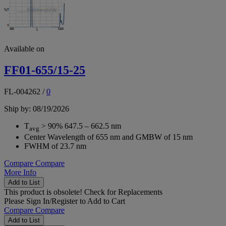
Available on
FF01-655/15-25
FL-004262
/
0
Ship by: 08/19/2026
T
> 90% 647.5 – 662.5 nm
avg
Center Wavelength of 655 nm and GMBW of 15 nm
FWHM of 23.7 nm
Compare
Compare
More Info
Add to List
This product is obsolete!
Check for Replacements
Please
Sign In/Register
to Add to Cart
Compare
Compare
Add to List