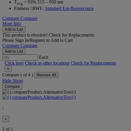
T
> 93% 515 – 950 nm
avg
Flatness / RWE:
Standard Epi-fluorescence
Compare
Compare
More Info
Add to List
This product is obsolete!
Check for Replacements
Please
Sign In/Register
to Add to Cart
Compare
Compare
Add to List
Each
Click here
Check in other locations
Check for Replacements
×
Compare (
of 4 )
Remove All
Hide
Show
Compare
/
×
1 of 1