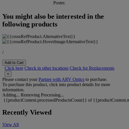
Poster.
You might also be interested in the
following products
/
Add to Cart
Click here
Check in other locations
Check for Replacements
×
Please contact your
Partner with ARV Optics
to purchase.
To purchase this product, click into product details for more
information.
Adding...
Removing
Processing...
{{productContent.processedProductsCount}} of {{productContent.m
Recently Viewed
View All