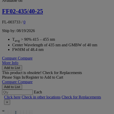
Available on
FF02-435/40-25
FL-003733
/
0
Ship by: 08/19/2026
T
> 90% 415 – 455 nm
avg
Center Wavelength of 435 nm and GMBW of 40 nm
FWHM of 48.4 nm
Compare
Compare
More Info
Add to List
This product is obsolete!
Check for Replacements
Please
Sign In/Register
to Add to Cart
Compare
Compare
Add to List
Each
Click here
Check in other locations
Check for Replacements
×