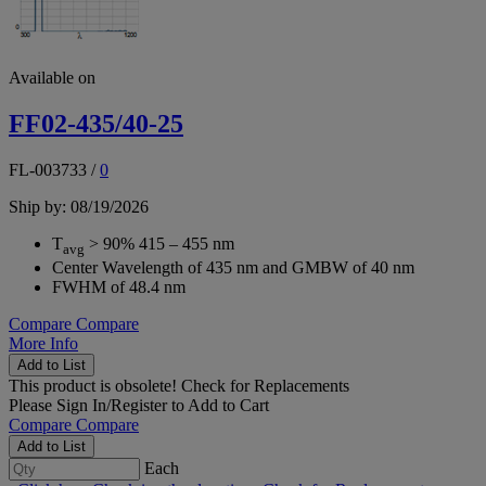
Available on
FF02-435/40-25
FL-003733
/
0
Ship by: 08/19/2026
T
> 90% 415 – 455 nm
avg
Center Wavelength of 435 nm and GMBW of 40 nm
FWHM of 48.4 nm
Compare
Compare
More Info
Add to List
This product is obsolete!
Check for Replacements
Please
Sign In/Register
to Add to Cart
Compare
Compare
Add to List
Each