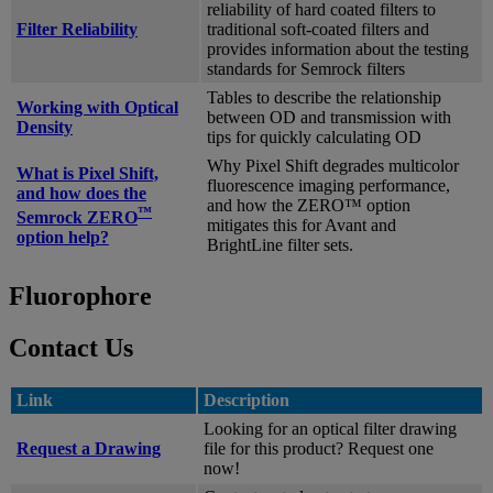
reliability of hard coated filters to
Filter Reliability
traditional soft-coated filters and
provides information about the testing
standards for Semrock filters
Tables to describe the relationship
Working with Optical
between OD and transmission with
Density
tips for quickly calculating OD
Why Pixel Shift degrades multicolor
What is Pixel Shift,
fluorescence imaging performance,
and how does the
and how the ZERO™ option
™
Semrock ZERO
mitigates this for Avant and
option help?
BrightLine filter sets.
Fluorophore
Contact Us
Link
Description
Looking for an optical filter drawing
Request a Drawing
file for this product? Request one
now!