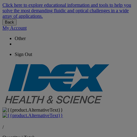
Click here to explore educational information and tools to help you
solve the most demanding fluidic and optical challenges in a wide
array of applications.
Back
My Account
Other
Sign Out
/