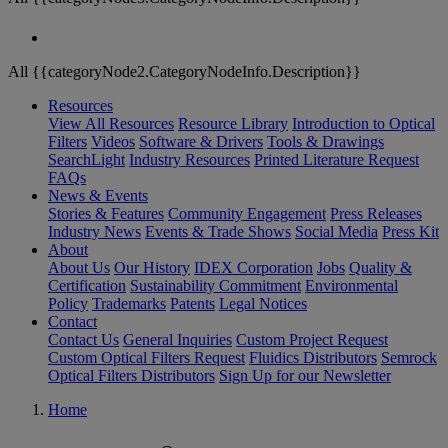
All {{categoryNode2.CategoryNodeInfo.Description}}
Resources
View All Resources
Resource Library
Introduction to Optical
Filters
Videos
Software & Drivers
Tools & Drawings
SearchLight
Industry Resources
Printed Literature Request
FAQs
News & Events
Stories & Features
Community Engagement
Press Releases
Industry News
Events & Trade Shows
Social Media
Press Kit
About
About Us
Our History
IDEX Corporation
Jobs
Quality &
Certification
Sustainability Commitment
Environmental
Policy
Trademarks
Patents
Legal Notices
Contact
Contact Us
General Inquiries
Custom Project Request
Custom Optical Filters Request
Fluidics Distributors
Semrock
Optical Filters Distributors
Sign Up for our Newsletter
Home