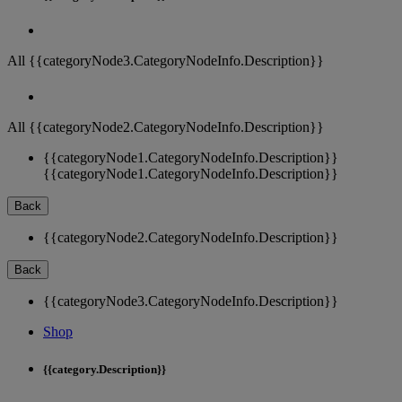
All {{categoryNode3.CategoryNodeInfo.Description}}
All {{categoryNode2.CategoryNodeInfo.Description}}
{{categoryNode1.CategoryNodeInfo.Description}}
{{categoryNode1.CategoryNodeInfo.Description}}
Back
{{categoryNode2.CategoryNodeInfo.Description}}
Back
{{categoryNode3.CategoryNodeInfo.Description}}
Shop
{{category.Description}}