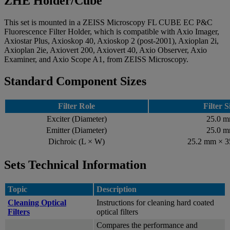
ZHE Holder/Cube
This set is mounted in a ZEISS Microscopy FL CUBE EC P&C
Fluorescence Filter Holder, which is compatible with Axio Imager,
Axiostar Plus, Axioskop 40, Axioskop 2 (post-2001), Axioplan 2i,
Axioplan 2ie, Axiovert 200, Axiovert 40, Axio Observer, Axio
Examiner, and Axio Scope A1, from ZEISS Microscopy.
Standard Component Sizes
Filter Role
Filter S
Exciter (Diameter)
25.0 
Emitter (Diameter)
25.0 
Dichroic (L × W)
25.2 mm × 
Sets Technical Information
Topic
Description
Cleaning Optical
Instructions for cleaning hard coated
Filters
optical filters
Compares the performance and