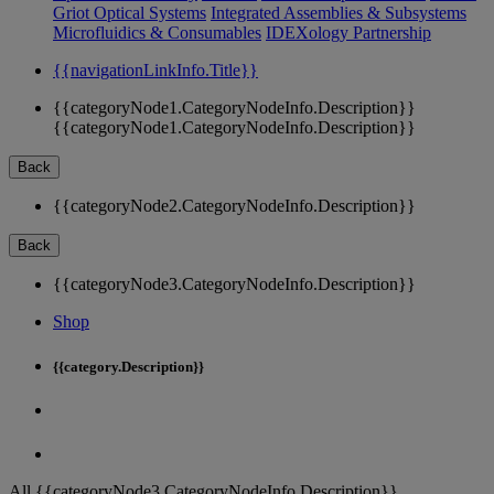
Griot Optical Systems
Integrated Assemblies & Subsystems
Microfluidics & Consumables
IDEXology Partnership
{{navigationLinkInfo.Title}}
{{categoryNode1.CategoryNodeInfo.Description}}
{{categoryNode1.CategoryNodeInfo.Description}}
Back
{{categoryNode2.CategoryNodeInfo.Description}}
Back
{{categoryNode3.CategoryNodeInfo.Description}}
Shop
{{category.Description}}
All {{categoryNode3.CategoryNodeInfo.Description}}