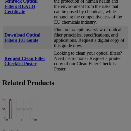
Semrock Optical
the protection of human health and
Filters REACH
the environment from the risks that
Certificate
can be posed by chemicals, while
enhancing the competitiveness of the
EU chemicals industry.
Find an in-depth overview of optical
Download Optical
filter principles, specifications, and
Filters 101 Guide
applications. Request a digital copy of
this guide now.
Looking to clean your optical filters?
Request Clean Filter
Need instructions? Request a printed
Checklist Poster
copy of our Clean Filter Checklist
Poster.
Related Products