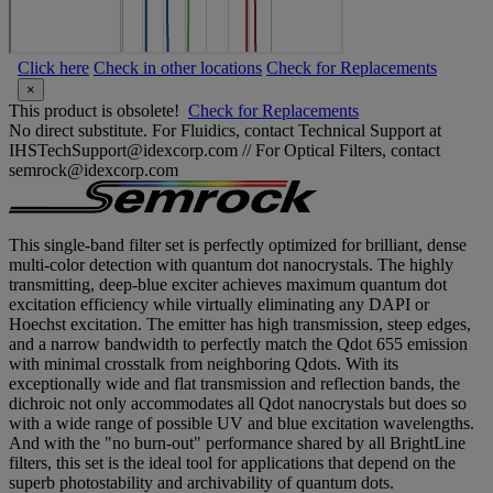
Click here
Check in other locations
Check for Replacements
×
This product is obsolete!
Check for Replacements
No direct substitute. For Fluidics, contact Technical Support at
IHSTechSupport@idexcorp.com // For Optical Filters, contact
semrock@idexcorp.com
This single-band filter set is perfectly optimized for brilliant, dense
multi-color detection with quantum dot nanocrystals. The highly
transmitting, deep-blue exciter achieves maximum quantum dot
excitation efficiency while virtually eliminating any DAPI or
Hoechst excitation. The emitter has high transmission, steep edges,
and a narrow bandwidth to perfectly match the Qdot 655 emission
with minimal crosstalk from neighboring Qdots. With its
exceptionally wide and flat transmission and reflection bands, the
dichroic not only accommodates all Qdot nanocrystals but does so
with a wide range of possible UV and blue excitation wavelengths.
And with the "no burn-out" performance shared by all BrightLine
filters, this set is the ideal tool for applications that depend on the
superb photostability and archivability of quantum dots.