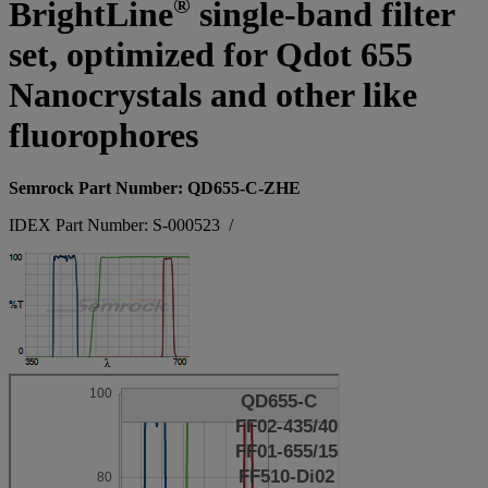
®
BrightLine
single-band filter
set, optimized for Qdot 655
Nanocrystals and other like
fluorophores
Semrock Part Number: QD655-C-ZHE
IDEX Part Number: S-000523
/