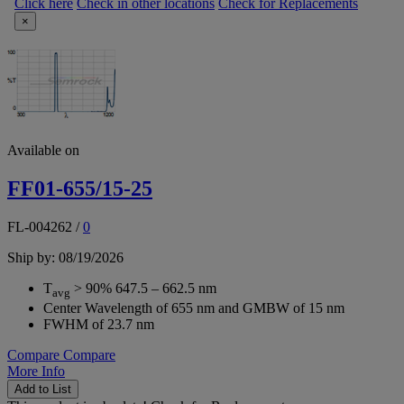
Click here
Check in other locations
Check for Replacements
×
Available on
FF01-655/15-25
FL-004262
/
0
Ship by: 08/19/2026
T
> 90% 647.5 – 662.5 nm
avg
Center Wavelength of 655 nm and GMBW of 15 nm
FWHM of 23.7 nm
Compare
Compare
More Info
Add to List