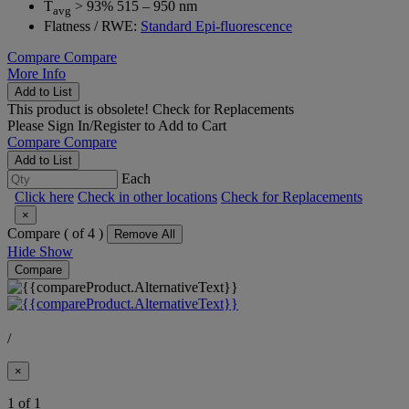
T
> 93% 515 – 950 nm
avg
Flatness / RWE:
Standard Epi-fluorescence
Compare
Compare
More Info
Add to List
This product is obsolete!
Check for Replacements
Please
Sign In/Register
to Add to Cart
Compare
Compare
Add to List
Each
Click here
Check in other locations
Check for Replacements
×
Compare (
of 4 )
Remove All
Hide
Show
Compare
/
×
1 of 1