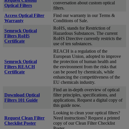
Request Custom
conversation about custom optical
Optical Filters
filters.
Access Optical Filter
Find our warranty in our Terms &
Warranty
Conditions of Sale.
RoHS, stands for Restriction of
Semrock Optical
Hazardous Substances. The current
Filters RoHS
RoHS Directive currently restricts the
Certificate
use of ten substances.
REACH is a regulation of the
European Union, adopted to improve
Semrock Optical
the protection of human health and
Filters REACH
the environment from the risks that
Certificate
can be posed by chemicals, while
enhancing the competitiveness of the
EU chemicals industry.
Find an in-depth overview of optical
Download Optical
filter principles, specifications, and
Filters 101 Guide
applications. Request a digital copy of
this guide now.
Looking to clean your optical filters?
Request Clean Filter
Need instructions? Request a printed
Checklist Poster
copy of our Clean Filter Checklist
Poster.