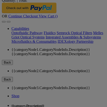
Quantity:
|
Total:
OR
Continue Checkout
View Cart (
)
Capabilities
Optofluidic Pathway
Fluidics
Semrock Optical Filters
Melles
Griot Optical Systems
Integrated Assemblies & Subsystems
Microfluidics & Consumables
IDEXology Partnership
{{categoryNode1.CategoryNodeInfo.Description}}
{{categoryNode1.CategoryNodeInfo.Description}}
Back
{{categoryNode2.CategoryNodeInfo.Description}}
Back
{{categoryNode3.CategoryNodeInfo.Description}}
Shop
{{category.Description}}