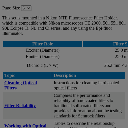
Page Size
This set is mounted in a Nikon NTE Fluorescence Filter Holder,
which is compatible with Nikon microscopes TE 2000, 50i, 55i, 80i,
90i, Eclipse Ti, Ni, and Ci series, and any using the Epi-fluor
Illuminator.
Filter Role
Filter S
Exciter (Diameter)
25.0 
Emitter (Diameter)
25.0 
Dichroic (L × W)
25.2 mm × 
Topic
Description
Cleaning Optical
Instructions for cleaning hard coated
Filters
optical filters
Compares the performance and
reliability of hard coated filters to
Filter Reliability
traditional soft-coated filters and
provides information about the testing
standards for Semrock filters
Tables to describe the relationship
Working with Optical