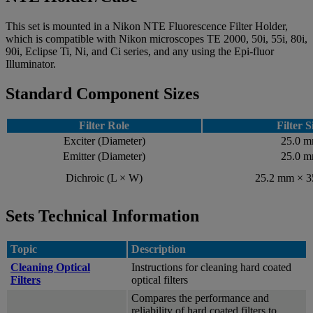
This set is mounted in a Nikon NTE Fluorescence Filter Holder,
which is compatible with Nikon microscopes TE 2000, 50i, 55i, 80i,
90i, Eclipse Ti, Ni, and Ci series, and any using the Epi-fluor
Illuminator.
Standard Component Sizes
Filter Role
Filter S
Exciter (Diameter)
25.0 
Emitter (Diameter)
25.0 
Dichroic (L × W)
25.2 mm × 
Sets Technical Information
Topic
Description
Cleaning Optical
Instructions for cleaning hard coated
Filters
optical filters
Compares the performance and
reliability of hard coated filters to