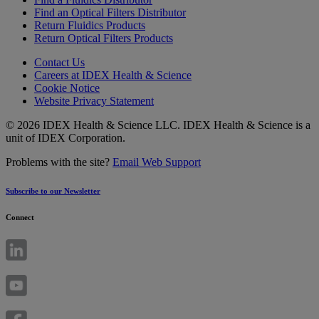
Find an Optical Filters Distributor
Return Fluidics Products
Return Optical Filters Products
Contact Us
Careers at IDEX Health & Science
Cookie Notice
Website Privacy Statement
© 2026 IDEX Health & Science LLC. IDEX Health & Science is a
unit of IDEX Corporation.
Problems with the site?
Email Web Support
Subscribe to our Newsletter
Connect