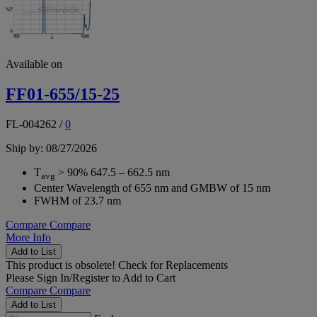
Available on
FF01-655/15-25
FL-004262
/
0
Ship by: 08/27/2026
T
> 90% 647.5 – 662.5 nm
avg
Center Wavelength of 655 nm and GMBW of 15 nm
FWHM of 23.7 nm
Compare
Compare
More Info
Add to List
This product is obsolete!
Check for Replacements
Please
Sign In/Register
to Add to Cart
Compare
Compare
Add to List