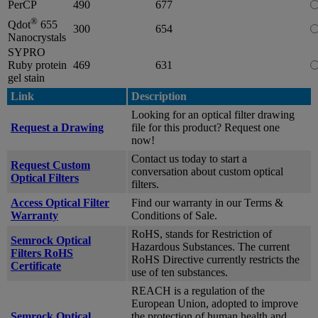
PerCP
490
677
®
Qdot
655
300
654
Nanocrystals
SYPRO
Ruby protein
469
631
gel stain
Link
Description
Looking for an optical filter drawing
Request a Drawing
file for this product? Request one
now!
Contact us today to start a
Request Custom
conversation about custom optical
Optical Filters
filters.
Access Optical Filter
Find our warranty in our Terms &
Warranty
Conditions of Sale.
RoHS, stands for Restriction of
Semrock Optical
Hazardous Substances. The current
Filters RoHS
RoHS Directive currently restricts the
Certificate
use of ten substances.
REACH is a regulation of the
European Union, adopted to improve
Semrock Optical
the protection of human health and