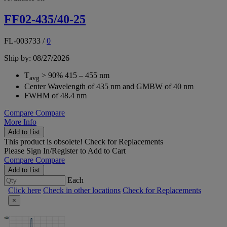
FF02-435/40-25
FL-003733
/
0
Ship by: 08/27/2026
T
> 90% 415 – 455 nm
avg
Center Wavelength of 435 nm and GMBW of 40 nm
FWHM of 48.4 nm
Compare
Compare
More Info
Add to List
This product is obsolete!
Check for Replacements
Please
Sign In/Register
to Add to Cart
Compare
Compare
Add to List
Each
Click here
Check in other locations
Check for Replacements
×