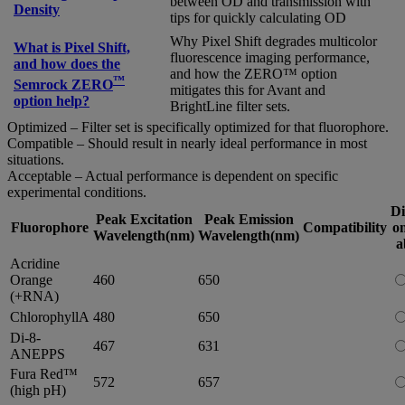
between OD and transmission with
Density
tips for quickly calculating OD
Why Pixel Shift degrades multicolor
What is Pixel Shift,
fluorescence imaging performance,
and how does the
and how the ZERO™ option
™
Semrock ZERO
mitigates this for Avant and
option help?
BrightLine filter sets.
Optimized – Filter set is specifically optimized for that fluorophore.
Compatible – Should result in nearly ideal performance in most
situations.
Acceptable – Actual performance is dependent on specific
experimental conditions.
Di
Peak Excitation
Peak Emission
Fluorophore
Compatibility
on
Wavelength(nm)
Wavelength(nm)
a
Acridine
Orange
460
650
(+RNA)
ChlorophyllA
480
650
Di-8-
467
631
ANEPPS
Fura Red™
572
657
(high pH)