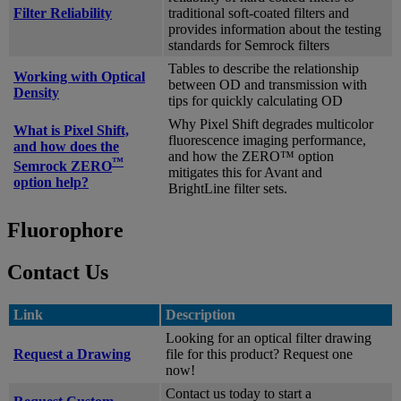
Filter Reliability
traditional soft-coated filters and
provides information about the testing
standards for Semrock filters
Tables to describe the relationship
Working with Optical
between OD and transmission with
Density
tips for quickly calculating OD
Why Pixel Shift degrades multicolor
What is Pixel Shift,
fluorescence imaging performance,
and how does the
and how the ZERO™ option
™
Semrock ZERO
mitigates this for Avant and
option help?
BrightLine filter sets.
Fluorophore
Contact Us
Link
Description
Looking for an optical filter drawing
Request a Drawing
file for this product? Request one
now!
Contact us today to start a