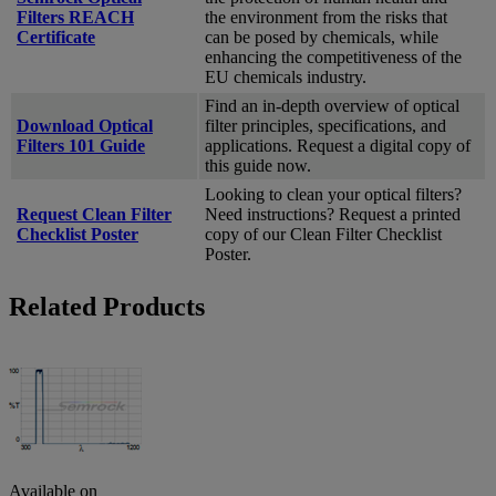
Filters REACH
the environment from the risks that
Certificate
can be posed by chemicals, while
enhancing the competitiveness of the
EU chemicals industry.
Find an in-depth overview of optical
Download Optical
filter principles, specifications, and
Filters 101 Guide
applications. Request a digital copy of
this guide now.
Looking to clean your optical filters?
Request Clean Filter
Need instructions? Request a printed
Checklist Poster
copy of our Clean Filter Checklist
Poster.
Related Products
Available on