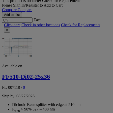
This product is obsolete!
Check for Replacements
Please
Sign In/Register
to Add to Cart
Compare
Compare
Add to List
Each
Click here
Check in other locations
Check for Replacements
×
Available on
FF510-Di02-25x36
FL-007118
/
0
Ship by: 08/27/2026
Dichroic Beamsplitter with edge at 510 nm
R
> 98% 327 – 488 nm
avg