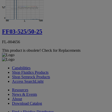
FF03-525/50-25
FL-004656
This product is obsolete!
Check for Replacements
Capabilities
Shop Fluidics Products
Shop Semrock Products
Access SearchLight
Resources
News & Events
About
Download Catalog
Find a Fluidics Distributor