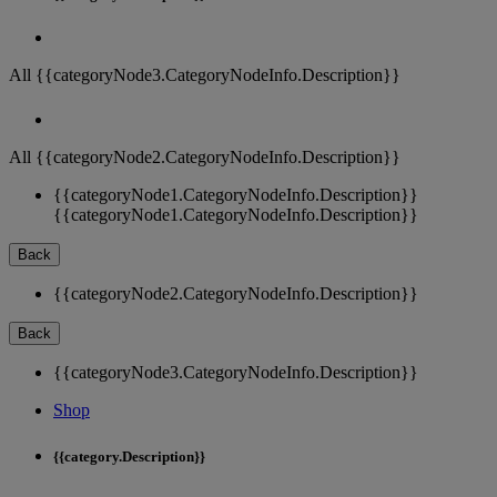
All {{categoryNode3.CategoryNodeInfo.Description}}
All {{categoryNode2.CategoryNodeInfo.Description}}
{{categoryNode1.CategoryNodeInfo.Description}}
{{categoryNode1.CategoryNodeInfo.Description}}
Back
{{categoryNode2.CategoryNodeInfo.Description}}
Back
{{categoryNode3.CategoryNodeInfo.Description}}
Shop
{{category.Description}}