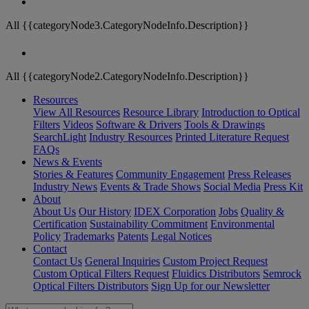
All {{categoryNode3.CategoryNodeInfo.Description}}
All {{categoryNode2.CategoryNodeInfo.Description}}
Resources
View All Resources
Resource Library
Introduction to Optical
Filters
Videos
Software & Drivers
Tools & Drawings
SearchLight
Industry Resources
Printed Literature Request
FAQs
News & Events
Stories & Features
Community Engagement
Press Releases
Industry News
Events & Trade Shows
Social Media
Press Kit
About
About Us
Our History
IDEX Corporation
Jobs
Quality &
Certification
Sustainability Commitment
Environmental
Policy
Trademarks
Patents
Legal Notices
Contact
Contact Us
General Inquiries
Custom Project Request
Custom Optical Filters Request
Fluidics Distributors
Semrock
Optical Filters Distributors
Sign Up for our Newsletter