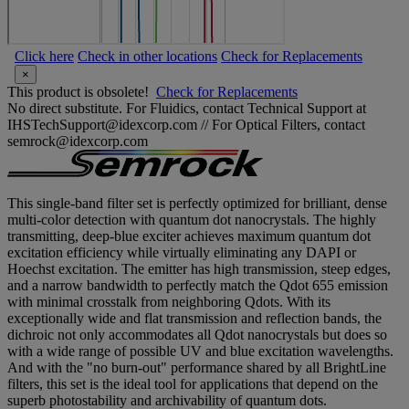
Click here
Check in other locations
Check for Replacements
×
This product is obsolete!
Check for Replacements
No direct substitute. For Fluidics, contact Technical Support at
IHSTechSupport@idexcorp.com // For Optical Filters, contact
semrock@idexcorp.com
This single-band filter set is perfectly optimized for brilliant, dense
multi-color detection with quantum dot nanocrystals. The highly
transmitting, deep-blue exciter achieves maximum quantum dot
excitation efficiency while virtually eliminating any DAPI or
Hoechst excitation. The emitter has high transmission, steep edges,
and a narrow bandwidth to perfectly match the Qdot 655 emission
with minimal crosstalk from neighboring Qdots. With its
exceptionally wide and flat transmission and reflection bands, the
dichroic not only accommodates all Qdot nanocrystals but does so
with a wide range of possible UV and blue excitation wavelengths.
And with the "no burn-out" performance shared by all BrightLine
filters, this set is the ideal tool for applications that depend on the
superb photostability and archivability of quantum dots.