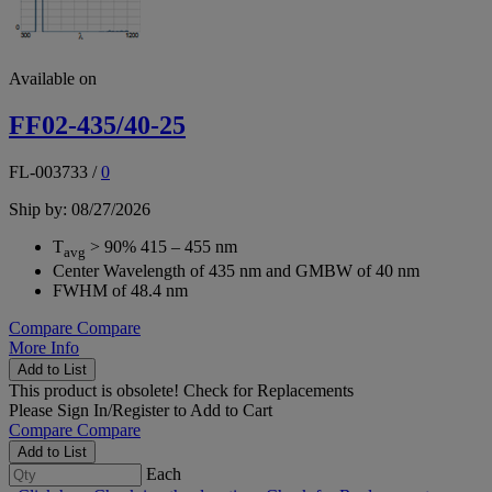
Available on
FF02-435/40-25
FL-003733
/
0
Ship by: 08/27/2026
T
> 90% 415 – 455 nm
avg
Center Wavelength of 435 nm and GMBW of 40 nm
FWHM of 48.4 nm
Compare
Compare
More Info
Add to List
This product is obsolete!
Check for Replacements
Please
Sign In/Register
to Add to Cart
Compare
Compare
Add to List
Each