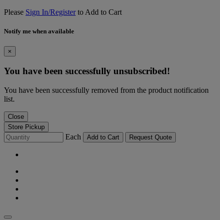
Please
Sign In/Register
to Add to Cart
Notify me when available
×
You have been successfully unsubscribed!
You have been successfully removed from the product notification
list.
Close
Store Pickup
Each
Add to Cart
Request Quote