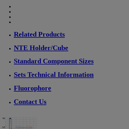
Related Products
NTE Holder/Cube
Standard Component Sizes
Sets Technical Information
Fluorophore
Contact Us