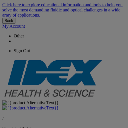
Click here to explore educational information and tools to help you
solve the most demanding fluidic and optical challenges in a wide
array of applications.
Back
My Account
Other
Sign Out
/