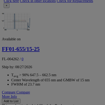
Click here
Check in other locations
Check for Replacements
×
Available on
FF01-655/15-25
FL-004262
/
0
Ship by: 08/27/2026
T
> 90% 647.5 – 662.5 nm
avg
Center Wavelength of 655 nm and GMBW of 15 nm
FWHM of 23.7 nm
Compare
Compare
More Info
Add to List