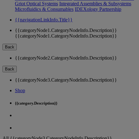
Griot Optical Systems
Integrated Assemblies & Subsystems
Microfluidics & Consumables
IDEXology Partnership
{{navigationLinkInfo.Title}}
{{categoryNode1.CategoryNodeInfo.Description}}
{{categoryNode1.CategoryNodeInfo.Description}}
Back
{{categoryNode2.CategoryNodeInfo.Description}}
Back
{{categoryNode3.CategoryNodeInfo.Description}}
Shop
{{category.Description}}
All {{categoryNode3.CategoryNodeInfo.Description}}