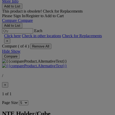
More Info
Add to List
This product is obsolete!
Check for Replacements
Please
Sign In/Register
to Add to Cart
Compare
Compare
Add to List
Each
Click here
Check in other locations
Check for Replacements
×
Compare (
of 4 )
Remove All
Hide
Show
Compare
/
×
1 of 1
Page Size
NTE Holder/Cube