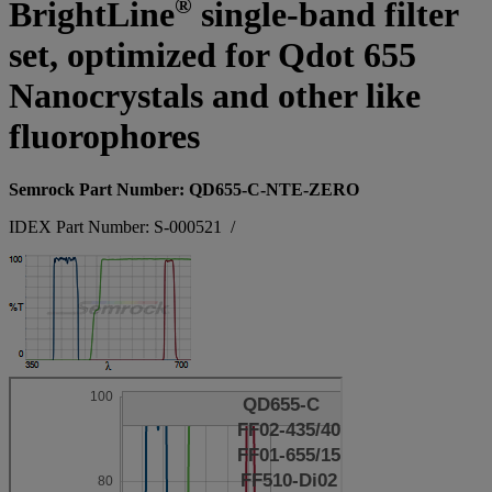
®
BrightLine
single-band filter
set, optimized for Qdot 655
Nanocrystals and other like
fluorophores
Semrock Part Number: QD655-C-NTE-ZERO
IDEX Part Number: S-000521
/