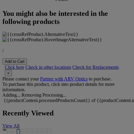
You might also be interested in the
following products
/
Add to Cart
Click here
Check in other locations
Check for Replacements
×
Please contact your
Partner with ARV Optics
to purchase.
To purchase this product, click into product details for more
information.
Adding...
Removing
Processing...
{{productContent.processedProductsCount}} of {{productContent.m
Recently Viewed
View All