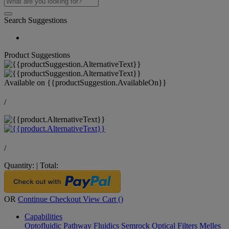
Search Suggestions
Product Suggestions
Available on
{{productSuggestion.AvailableOn}}
/
/
Quantity:
|
Total:
OR
Continue Checkout
View Cart (
)
Capabilities
Optofluidic Pathway
Fluidics
Semrock Optical Filters
Melles