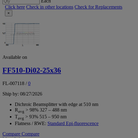
Each
Click here
Check in other locations
Check for Replacements
×
Available on
FF510-Di02-25x36
FL-007118
/
0
Ship by: 08/27/2026
Dichroic Beamsplitter with edge at 510 nm
R
> 98% 327 – 488 nm
avg
T
> 93% 515 – 950 nm
avg
Flatness / RWE:
Standard Epi-fluorescence
Compare
Compare