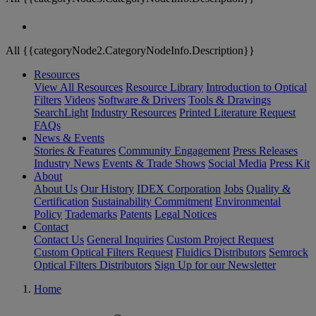
All {{categoryNode2.CategoryNodeInfo.Description}}
Resources
View All Resources
Resource Library
Introduction to Optical
Filters
Videos
Software & Drivers
Tools & Drawings
SearchLight
Industry Resources
Printed Literature Request
FAQs
News & Events
Stories & Features
Community Engagement
Press Releases
Industry News
Events & Trade Shows
Social Media
Press Kit
About
About Us
Our History
IDEX Corporation
Jobs
Quality &
Certification
Sustainability Commitment
Environmental
Policy
Trademarks
Patents
Legal Notices
Contact
Contact Us
General Inquiries
Custom Project Request
Custom Optical Filters Request
Fluidics Distributors
Semrock
Optical Filters Distributors
Sign Up for our Newsletter
Home