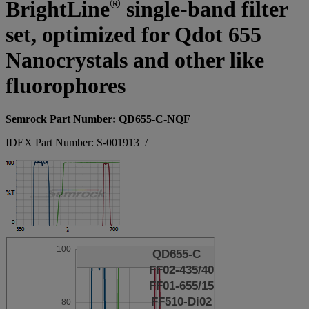
®
BrightLine
single-band filter
set, optimized for Qdot 655
Nanocrystals and other like
fluorophores
Semrock Part Number: QD655-C-NQF
IDEX Part Number: S-001913
/