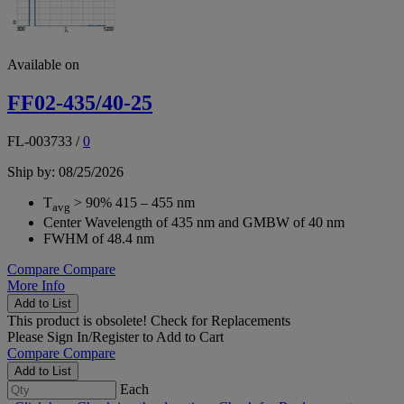
Available on
FF02-435/40-25
FL-003733
/
0
Ship by: 08/25/2026
T
> 90% 415 – 455 nm
avg
Center Wavelength of 435 nm and GMBW of 40 nm
FWHM of 48.4 nm
Compare
Compare
More Info
Add to List
This product is obsolete!
Check for Replacements
Please
Sign In/Register
to Add to Cart
Compare
Compare
Add to List
Each