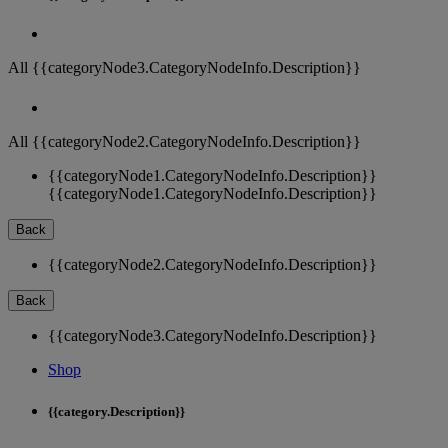
All {{categoryNode3.CategoryNodeInfo.Description}}
All {{categoryNode2.CategoryNodeInfo.Description}}
{{categoryNode1.CategoryNodeInfo.Description}}
{{categoryNode1.CategoryNodeInfo.Description}}
Back
{{categoryNode2.CategoryNodeInfo.Description}}
Back
{{categoryNode3.CategoryNodeInfo.Description}}
Shop
{{category.Description}}