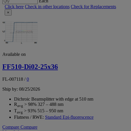
Each
Click here
Check in other locations
Check for Replacements
×
Available on
FF510-Di02-25x36
FL-007118
/
0
Ship by: 08/25/2026
Dichroic Beamsplitter with edge at 510 nm
R
> 98% 327 – 488 nm
avg
T
> 93% 515 – 950 nm
avg
Flatness / RWE:
Standard Epi-fluorescence
Compare
Compare