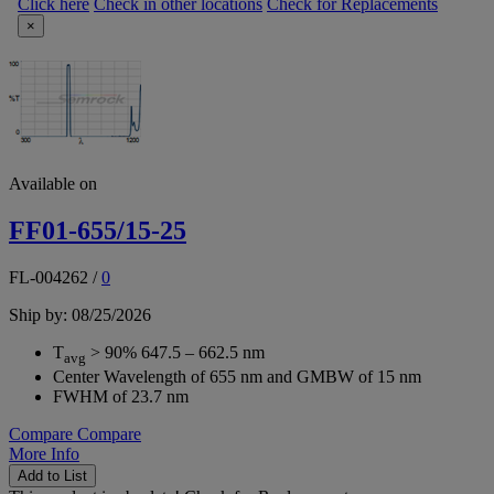
Click here
Check in other locations
Check for Replacements
×
Available on
FF01-655/15-25
FL-004262
/
0
Ship by: 08/25/2026
T
> 90% 647.5 – 662.5 nm
avg
Center Wavelength of 655 nm and GMBW of 15 nm
FWHM of 23.7 nm
Compare
Compare
More Info
Add to List