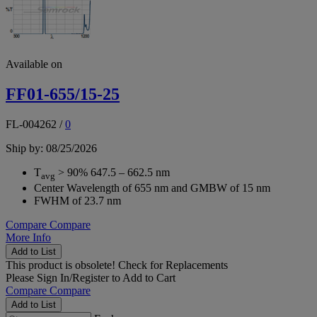
Available on
FF01-655/15-25
FL-004262
/
0
Ship by: 08/25/2026
T
> 90% 647.5 – 662.5 nm
avg
Center Wavelength of 655 nm and GMBW of 15 nm
FWHM of 23.7 nm
Compare
Compare
More Info
Add to List
This product is obsolete!
Check for Replacements
Please
Sign In/Register
to Add to Cart
Compare
Compare
Add to List