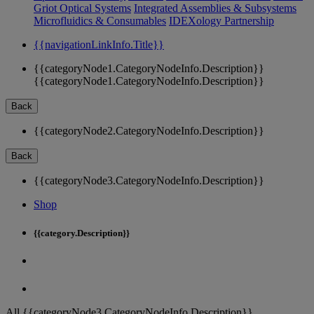
Griot Optical Systems
Integrated Assemblies & Subsystems
Microfluidics & Consumables
IDEXology Partnership
{{navigationLinkInfo.Title}}
{{categoryNode1.CategoryNodeInfo.Description}}
{{categoryNode1.CategoryNodeInfo.Description}}
Back
{{categoryNode2.CategoryNodeInfo.Description}}
Back
{{categoryNode3.CategoryNodeInfo.Description}}
Shop
{{category.Description}}
All {{categoryNode3.CategoryNodeInfo.Description}}