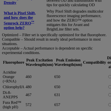
between OD and transmission with
Density
tips for quickly calculating OD
Why Pixel Shift degrades multicolor
What is Pixel Shift,
fluorescence imaging performance,
and how does the
and how the ZERO™ option
™
Semrock ZERO
mitigates this for Avant and
option help?
BrightLine filter sets.
Optimized – Filter set is specifically optimized for that fluorophore.
Compatible – Should result in nearly ideal performance in most
situations.
Acceptable – Actual performance is dependent on specific
experimental conditions.
Di
Peak Excitation
Peak Emission
Fluorophore
Compatibility
on
Wavelength(nm)
Wavelength(nm)
a
Acridine
Orange
460
650
(+RNA)
ChlorophyllA
480
650
Di-8-
467
631
ANEPPS
Fura Red™
572
657
(high pH)