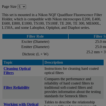
Page Size
This set is mounted in a Nikon NQF Quadfluor Fluorescence Filter
Holder, which is compatible with Nikon microscopes E200, E400,
E600, E800, E1000, TS100, TS100F, TE 200, TE 300, ME600L,
L150A, and some Labophot, Optiphot, and Diaphot series.
Filter Role
Filter S
Exciter (Diameter)
25.0 
Emitter (Diameter)
25.0 
25.2 mm × 
Dichroic (L × W)
Topic
Description
Cleaning Optical
Instructions for cleaning hard coated
Filters
optical filters
Compares the performance and
reliability of hard coated filters to
Filter Reliability
traditional soft-coated filters and
provides information about the testing
standards for Semrock filters
Tables to describe the relationship
Working with Optical