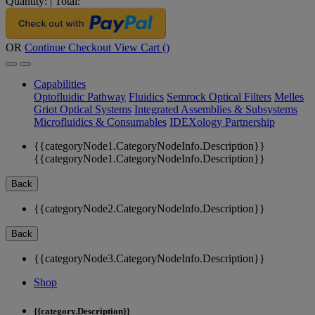
Quantity:
|
Total:
OR
Continue Checkout
View Cart (
)
Capabilities
Optofluidic Pathway
Fluidics
Semrock Optical Filters
Melles
Griot Optical Systems
Integrated Assemblies & Subsystems
Microfluidics & Consumables
IDEXology Partnership
{{categoryNode1.CategoryNodeInfo.Description}}
{{categoryNode1.CategoryNodeInfo.Description}}
Back
{{categoryNode2.CategoryNodeInfo.Description}}
Back
{{categoryNode3.CategoryNodeInfo.Description}}
Shop
{{category.Description}}