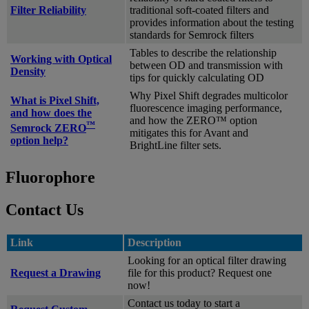
Filter Reliability
traditional soft-coated filters and
provides information about the testing
standards for Semrock filters
Tables to describe the relationship
Working with Optical
between OD and transmission with
Density
tips for quickly calculating OD
Why Pixel Shift degrades multicolor
What is Pixel Shift,
fluorescence imaging performance,
and how does the
and how the ZERO™ option
™
Semrock ZERO
mitigates this for Avant and
option help?
BrightLine filter sets.
Fluorophore
Contact Us
Link
Description
Looking for an optical filter drawing
Request a Drawing
file for this product? Request one
now!
Contact us today to start a