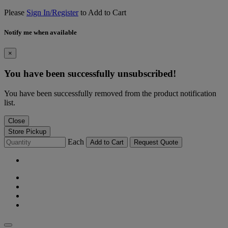
Please
Sign In/Register
to Add to Cart
Notify me when available
×
You have been successfully unsubscribed!
You have been successfully removed from the product notification
list.
Close
Store Pickup
Each
Add to Cart
Request Quote