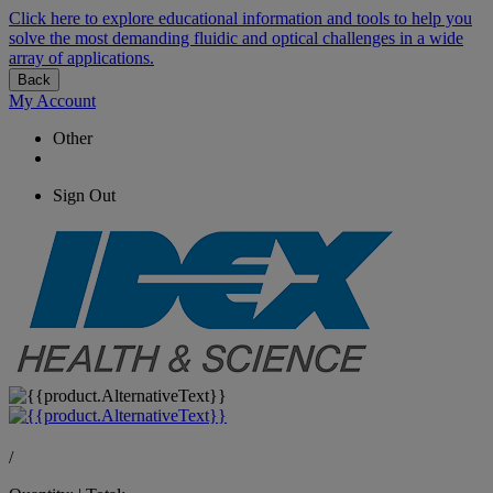
Click here to explore educational information and tools to help you
solve the most demanding fluidic and optical challenges in a wide
array of applications.
Back
My Account
Other
Sign Out
/