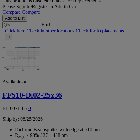
This product is obsolete!
Check for Replacements
Please
Sign In/Register
to Add to Cart
Compare
Compare
Add to List
Each
Click here
Check in other locations
Check for Replacements
×
Available on
FF510-Di02-25x36
FL-007118
/
0
Ship by: 08/25/2026
Dichroic Beamsplitter with edge at 510 nm
R
> 98% 327 – 488 nm
avg