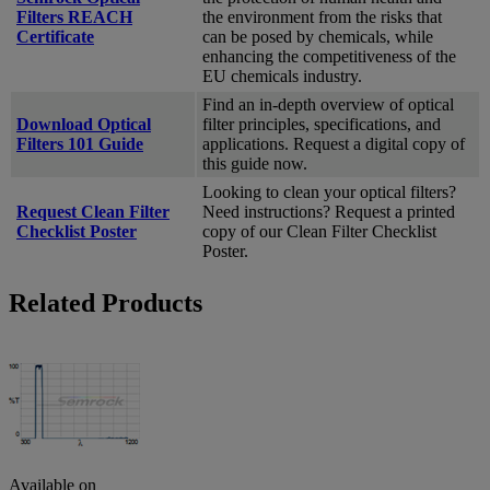
Filters REACH
the environment from the risks that
Certificate
can be posed by chemicals, while
enhancing the competitiveness of the
EU chemicals industry.
Find an in-depth overview of optical
Download Optical
filter principles, specifications, and
Filters 101 Guide
applications. Request a digital copy of
this guide now.
Looking to clean your optical filters?
Request Clean Filter
Need instructions? Request a printed
Checklist Poster
copy of our Clean Filter Checklist
Poster.
Related Products
Available on