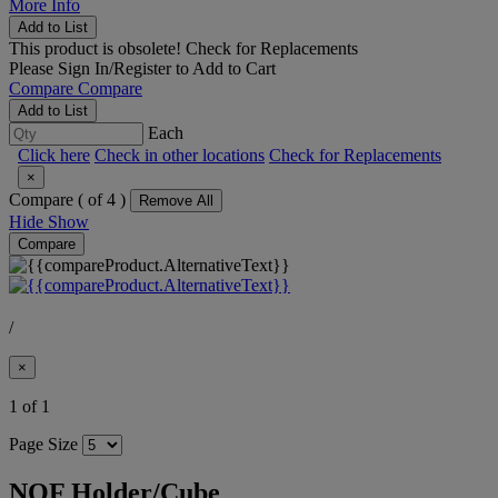
More Info
Add to List
This product is obsolete!
Check for Replacements
Please
Sign In/Register
to Add to Cart
Compare
Compare
Add to List
Each
Click here
Check in other locations
Check for Replacements
×
Compare (
of 4 )
Remove All
Hide
Show
Compare
/
×
1 of 1
Page Size
NQF Holder/Cube