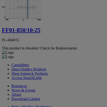
FF01-850/10-25
FL-004015
This product is obsolete!
Check for Replacements
Capabilities
Shop Fluidics Products
Shop Semrock Products
Access SearchLight
Resources
News & Events
About
Download Catalog
Find a Fluidics Distributor