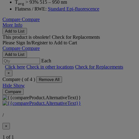
T
> 93% 515 – 950 nm
avg
Flatness / RWE:
Standard Epi-fluorescence
Compare
Compare
More Info
Add to List
This product is obsolete!
Check for Replacements
Please
Sign In/Register
to Add to Cart
Compare
Compare
Add to List
Each
Click here
Check in other locations
Check for Replacements
×
Compare (
of 4 )
Remove All
Hide
Show
Compare
/
×
1 of 1