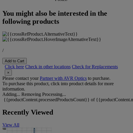
You might also be interested in the
following products
/
Add to Cart
Click here
Check in other locations
Check for Replacements
×
Please contact your
Partner with AVR Optics
to purchase.
To purchase this product, click into product details for more
information.
Adding...
Removing
Processing...
{{productContent.processedProductsCount}} of {{productContent.m
Recently Viewed
View All