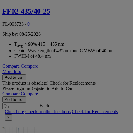
FF02-435/40-25
FL-003733
/
0
Ship by: 08/25/2026
T
> 90% 415 – 455 nm
avg
Center Wavelength of 435 nm and GMBW of 40 nm
FWHM of 48.4 nm
Compare
Compare
More Info
Add to List
This product is obsolete!
Check for Replacements
Please
Sign In/Register
to Add to Cart
Compare
Compare
Add to List
Each
Click here
Check in other locations
Check for Replacements
×