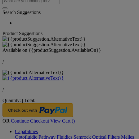
Search Suggestions
Product Suggestions
Available on
{{productSuggestion.AvailableOn}}
/
/
Quantity:
|
Total:
OR
Continue Checkout
View Cart (
)
Capabilities
Optofluidic Pathway
Fluidics
Semrock Optical Filters
Melles