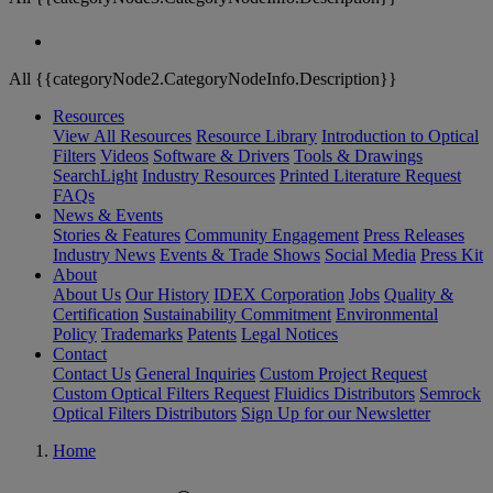
All {{categoryNode2.CategoryNodeInfo.Description}}
Resources
View All Resources
Resource Library
Introduction to Optical
Filters
Videos
Software & Drivers
Tools & Drawings
SearchLight
Industry Resources
Printed Literature Request
FAQs
News & Events
Stories & Features
Community Engagement
Press Releases
Industry News
Events & Trade Shows
Social Media
Press Kit
About
About Us
Our History
IDEX Corporation
Jobs
Quality &
Certification
Sustainability Commitment
Environmental
Policy
Trademarks
Patents
Legal Notices
Contact
Contact Us
General Inquiries
Custom Project Request
Custom Optical Filters Request
Fluidics Distributors
Semrock
Optical Filters Distributors
Sign Up for our Newsletter
Home