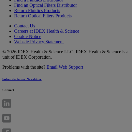
Find an Optical Filters Distributor
Return Fluidics Products
Return Optical Filters Products
Contact Us
Careers at IDEX Health & Science
Cookie Notice
Website Privacy Statement
© 2026 IDEX Health & Science LLC. IDEX Health & Science is a
unit of IDEX Corporation.
Problems with the site?
Email Web Support
Subscribe to our Newsletter
Connect