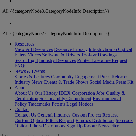
All {{categoryNode3.CategoryNodeInfo.Description}}
All {{categoryNode2.CategoryNodeInfo.Description}}
Resources
View All Resources
Resource Library
Introduction to Optical
Filters
Videos
Software & Drivers
Tools & Drawings
SearchLight
Industry Resources
Printed Literature Request
FAQs
News & Events
Stories & Features
Community Engagement
Press Releases
Industry News
Events & Trade Shows
Social Media
Press Kit
About
About Us
Our History
IDEX Corporation
Jobs
Quality &
Certification
Sustainability Commitment
Environmental
Policy
Trademarks
Patents
Legal Notices
Contact
Contact Us
General Inquiries
Custom Project Request
Custom Optical Filters Request
Fluidics Distributors
Semrock
Optical Filters Distributors
Sign Up for our Newsletter