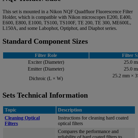
This set is mounted in a Nikon NQF Quadfluor Fluorescence Filter
Holder, which is compatible with Nikon microscopes E200, E400,
E600, E800, E1000, TS100, TS100F, TE 200, TE 300, ME600L,
L150A, and some Labophot, Optiphot, and Diaphot series.
Standard Component Sizes
Filter Role
Filter S
Exciter (Diameter)
25.0 
Emitter (Diameter)
25.0 
25.2 mm × 
Dichroic (L × W)
Sets Technical Information
Topic
Description
Cleaning Optical
Instructions for cleaning hard coated
Filters
optical filters
Compares the performance and
reliability of hard coated filters to