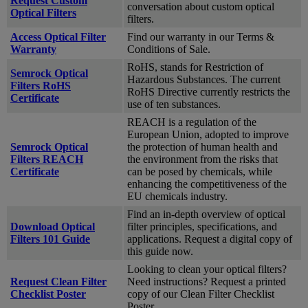
Request Custom
conversation about custom optical
Optical Filters
filters.
Access Optical Filter
Find our warranty in our Terms &
Warranty
Conditions of Sale.
RoHS, stands for Restriction of
Semrock Optical
Hazardous Substances. The current
Filters RoHS
RoHS Directive currently restricts the
Certificate
use of ten substances.
REACH is a regulation of the
European Union, adopted to improve
Semrock Optical
the protection of human health and
Filters REACH
the environment from the risks that
Certificate
can be posed by chemicals, while
enhancing the competitiveness of the
EU chemicals industry.
Find an in-depth overview of optical
Download Optical
filter principles, specifications, and
Filters 101 Guide
applications. Request a digital copy of
this guide now.
Looking to clean your optical filters?
Request Clean Filter
Need instructions? Request a printed
Checklist Poster
copy of our Clean Filter Checklist
Poster.