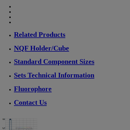
Related Products
NQF Holder/Cube
Standard Component Sizes
Sets Technical Information
Fluorophore
Contact Us