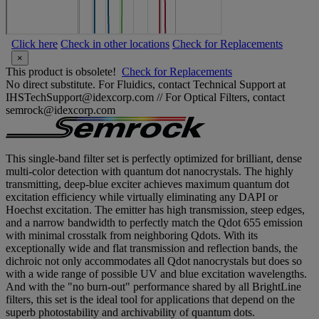
Click here
Check in other locations
Check for Replacements
×
This product is obsolete!
Check for Replacements
No direct substitute. For Fluidics, contact Technical Support at
IHSTechSupport@idexcorp.com // For Optical Filters, contact
semrock@idexcorp.com
This single-band filter set is perfectly optimized for brilliant, dense
multi-color detection with quantum dot nanocrystals. The highly
transmitting, deep-blue exciter achieves maximum quantum dot
excitation efficiency while virtually eliminating any DAPI or
Hoechst excitation. The emitter has high transmission, steep edges,
and a narrow bandwidth to perfectly match the Qdot 655 emission
with minimal crosstalk from neighboring Qdots. With its
exceptionally wide and flat transmission and reflection bands, the
dichroic not only accommodates all Qdot nanocrystals but does so
with a wide range of possible UV and blue excitation wavelengths.
And with the "no burn-out" performance shared by all BrightLine
filters, this set is the ideal tool for applications that depend on the
superb photostability and archivability of quantum dots.