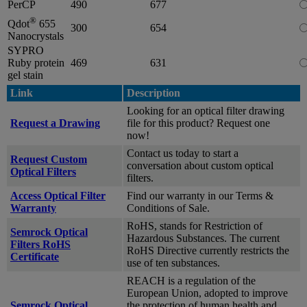
PerCP
490
677
®
Qdot
655
300
654
Nanocrystals
SYPRO
Ruby protein
469
631
gel stain
Link
Description
Looking for an optical filter drawing
Request a Drawing
file for this product? Request one
now!
Contact us today to start a
Request Custom
conversation about custom optical
Optical Filters
filters.
Access Optical Filter
Find our warranty in our Terms &
Warranty
Conditions of Sale.
RoHS, stands for Restriction of
Semrock Optical
Hazardous Substances. The current
Filters RoHS
RoHS Directive currently restricts the
Certificate
use of ten substances.
REACH is a regulation of the
European Union, adopted to improve
Semrock Optical
the protection of human health and