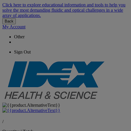
Click here to explore educational information and tools to help you
solve the most demanding fluidic and optical challenges in a wide
array of applications.
Back
My Account
Other
Sign Out
/