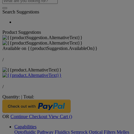
Search Suggestions
Product Suggestions
Available on
{{productSuggestion.AvailableOn}}
/
/
Quantity:
|
Total:
OR
Continue Checkout
View Cart (
)
Capabilities
Optofluidic Pathway
Fluidics
Semrock Optical Filters
Melles