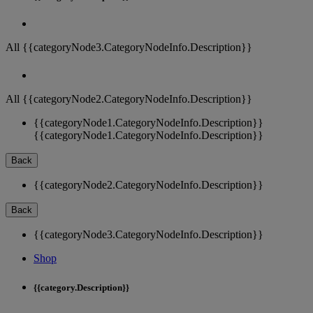
All {{categoryNode3.CategoryNodeInfo.Description}}
All {{categoryNode2.CategoryNodeInfo.Description}}
{{categoryNode1.CategoryNodeInfo.Description}}
{{categoryNode1.CategoryNodeInfo.Description}}
Back
{{categoryNode2.CategoryNodeInfo.Description}}
Back
{{categoryNode3.CategoryNodeInfo.Description}}
Shop
{{category.Description}}