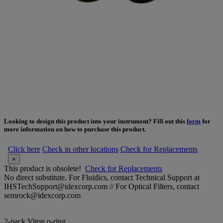
Looking to design this product into your instrument? Fill out this
form
for
more information on how to purchase this product.
Click here
Check in other locations
Check for Replacements
×
This product is obsolete!
Check for Replacements
No direct substitute. For Fluidics, contact Technical Support at
IHSTechSupport@idexcorp.com // For Optical Filters, contact
semrock@idexcorp.com
2-pack Viton o-ring