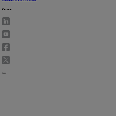
Connect