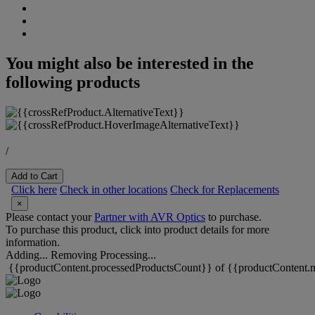
You might also be interested in the
following products
/
Add to Cart
Click here
Check in other locations
Check for Replacements
×
Please contact your
Partner with AVR Optics
to purchase.
To purchase this product, click into product details for more
information.
Adding...
Removing
Processing...
{{productContent.processedProductsCount}} of {{productContent.m