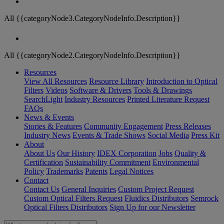
All {{categoryNode3.CategoryNodeInfo.Description}}
All {{categoryNode2.CategoryNodeInfo.Description}}
Resources
View All Resources
Resource Library
Introduction to Optical
Filters
Videos
Software & Drivers
Tools & Drawings
SearchLight
Industry Resources
Printed Literature Request
FAQs
News & Events
Stories & Features
Community Engagement
Press Releases
Industry News
Events & Trade Shows
Social Media
Press Kit
About
About Us
Our History
IDEX Corporation
Jobs
Quality &
Certification
Sustainability Commitment
Environmental
Policy
Trademarks
Patents
Legal Notices
Contact
Contact Us
General Inquiries
Custom Project Request
Custom Optical Filters Request
Fluidics Distributors
Semrock
Optical Filters Distributors
Sign Up for our Newsletter