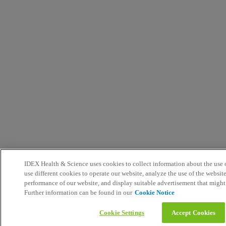
IDEX Health & Science uses cookies to collect information about the use o
use different cookies to operate our website, analyze the use of the websit
performance of our website, and display suitable advertisement that might
Further information can be found in our
Cookie Notice
Cookie Settings
Accept Cookies