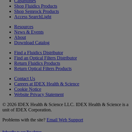
Capabilities
Shop Fluidics Products
Shop Semrock Products
Access SearchLight
Resources
News & Events
About
Download Catalog
Find a Fluidics Distributor
Find an Optical Filters Distributor
Return Fluidics Products
Return Optical Filters Products
Contact Us
Careers at IDEX Health & Science
Cookie Notice
Website Privacy Statement
© 2026 IDEX Health & Science LLC. IDEX Health & Science is a
unit of IDEX Corporation.
Problems with the site?
Email Web Support
Subscribe to our Newsletter