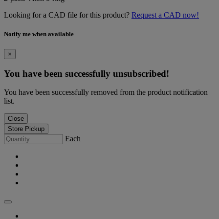
Looking for a CAD file for this product?
Request a CAD now!
Notify me when available
×
You have been successfully unsubscribed!
You have been successfully removed from the product notification
list.
Close
Store Pickup
Each