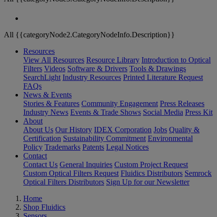
All {{categoryNode2.CategoryNodeInfo.Description}}
Resources
View All Resources
Resource Library
Introduction to Optical
Filters
Videos
Software & Drivers
Tools & Drawings
SearchLight
Industry Resources
Printed Literature Request
FAQs
News & Events
Stories & Features
Community Engagement
Press Releases
Industry News
Events & Trade Shows
Social Media
Press Kit
About
About Us
Our History
IDEX Corporation
Jobs
Quality &
Certification
Sustainability Commitment
Environmental
Policy
Trademarks
Patents
Legal Notices
Contact
Contact Us
General Inquiries
Custom Project Request
Custom Optical Filters Request
Fluidics Distributors
Semrock
Optical Filters Distributors
Sign Up for our Newsletter
Home
Shop Fluidics
Sensors