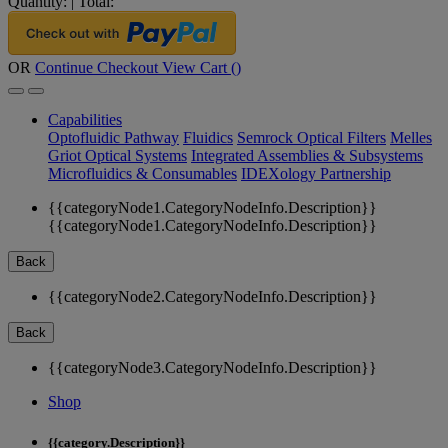
Quantity:
|
Total:
OR
Continue Checkout
View Cart (
)
Capabilities
Optofluidic Pathway
Fluidics
Semrock Optical Filters
Melles
Griot Optical Systems
Integrated Assemblies & Subsystems
Microfluidics & Consumables
IDEXology Partnership
{{categoryNode1.CategoryNodeInfo.Description}}
{{categoryNode1.CategoryNodeInfo.Description}}
Back
{{categoryNode2.CategoryNodeInfo.Description}}
Back
{{categoryNode3.CategoryNodeInfo.Description}}
Shop
{{category.Description}}