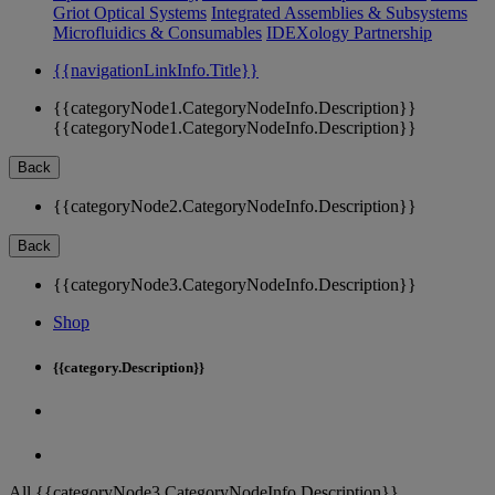
Griot Optical Systems
Integrated Assemblies & Subsystems
Microfluidics & Consumables
IDEXology Partnership
{{navigationLinkInfo.Title}}
{{categoryNode1.CategoryNodeInfo.Description}}
{{categoryNode1.CategoryNodeInfo.Description}}
Back
{{categoryNode2.CategoryNodeInfo.Description}}
Back
{{categoryNode3.CategoryNodeInfo.Description}}
Shop
{{category.Description}}
All {{categoryNode3.CategoryNodeInfo.Description}}