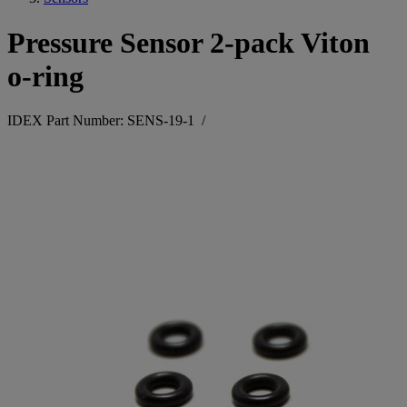
Pressure Sensor 2-pack Viton
o-ring
IDEX Part Number: SENS-19-1
/