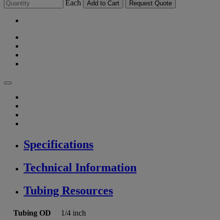
Each
Add to Cart
Request Quote
Specifications
Technical Information
Tubing Resources
Tubing OD
1/4 inch