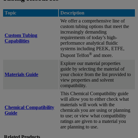
Topic
Description
We offer a comprehensive line of
custom tubing options that meet the
increasingly demanding
Custom Tubing
requirements of today’s high-
Capabilities
performance analytical fluidic
systems including PEEK, ETFE,
®
Dupont Telfon
and more.
Explore our material properties
guide by selecting the material of
Materials Guide
your choice from the list provided to
view properties and solvent
compatibility.
This Chemical Compatibility guide
will allow you to either check what
materials will work with the
Chemical Compatibility
chemicals you are using or planning
Guide
to use; or view what compatibility
ratings are given to a material you
are planning to use.
Related Products