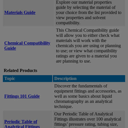
Explore our material properties
guide by selecting the material of
Materials Guide
your choice from the list provided to
view properties and solvent
compatibility.
This Chemical Compatibility guide
will allow you to either check what
materials will work with the
Chemical Compatibility
chemicals you are using or planning
Guide
to use; or view what compatibility
ratings are given to a material you
are planning to use.
Related Products
Topic
Description
Discover the fundamentals of
equipment fittings and accessories, as
Fittings 101 Guide
well as some basics about liquid
chromatography as an analytical
technique.
Our Periodic Table of Analytical
Fittings illustrates over 100 analytical
Periodic Table of
fittings’ pressure rating, tubing size,
Analytical Fittings