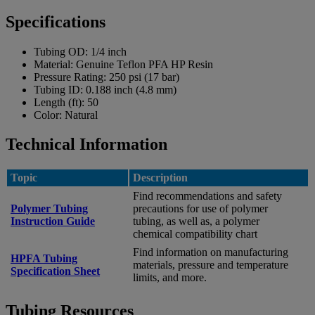
Specifications
Tubing OD:
1/4 inch
Material:
Genuine Teflon PFA HP Resin
Pressure Rating:
250 psi (17 bar)
Tubing ID:
0.188 inch (4.8 mm)
Length (ft):
50
Color:
Natural
Technical Information
Topic
Description
Find recommendations and safety
Polymer Tubing
precautions for use of polymer
Instruction Guide
tubing, as well as, a polymer
chemical compatibility chart
Find information on manufacturing
HPFA Tubing
materials, pressure and temperature
Specification Sheet
limits, and more.
Tubing Resources