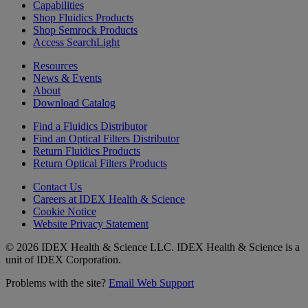
Capabilities
Shop Fluidics Products
Shop Semrock Products
Access SearchLight
Resources
News & Events
About
Download Catalog
Find a Fluidics Distributor
Find an Optical Filters Distributor
Return Fluidics Products
Return Optical Filters Products
Contact Us
Careers at IDEX Health & Science
Cookie Notice
Website Privacy Statement
© 2026 IDEX Health & Science LLC. IDEX Health & Science is a
unit of IDEX Corporation.
Problems with the site?
Email Web Support