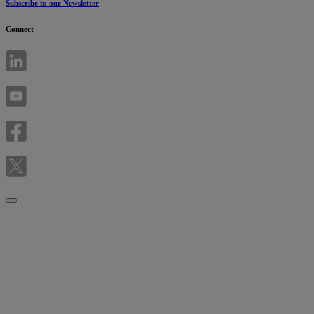
Subscribe to our Newsletter
Connect