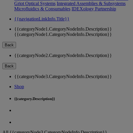
Griot Optical Systems
Integrated Assemblies & Subsystems
Microfluidics & Consumables
IDEXology Partnership
{{navigationLinkInfo.Title}}
{{categoryNode1.CategoryNodeInfo.Description}}
{{categoryNode1.CategoryNodeInfo.Description}}
Back
{{categoryNode2.CategoryNodeInfo.Description}}
Back
{{categoryNode3.CategoryNodeInfo.Description}}
Shop
{{category.Description}}
All {{categoryNode3.CategoryNodeInfo.Description}}