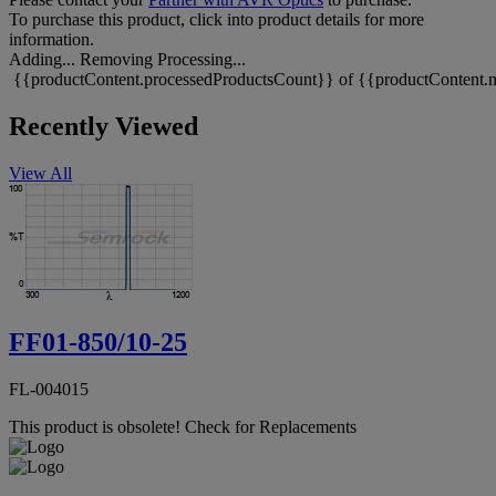
To purchase this product, click into product details for more
information.
Adding...
Removing
Processing...
{{productContent.processedProductsCount}} of {{productContent.m
Recently Viewed
View All
FF01-850/10-25
FL-004015
This product is obsolete!
Check for Replacements