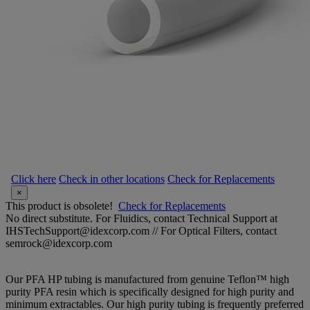
Click here
Check in other locations
Check for Replacements
×
This product is obsolete!
Check for Replacements
No direct substitute. For Fluidics, contact Technical Support at
IHSTechSupport@idexcorp.com // For Optical Filters, contact
semrock@idexcorp.com
Our PFA HP tubing is manufactured from genuine Teflon™ high
purity PFA resin which is specifically designed for high purity and
minimum extractables. Our high purity tubing is frequently preferred