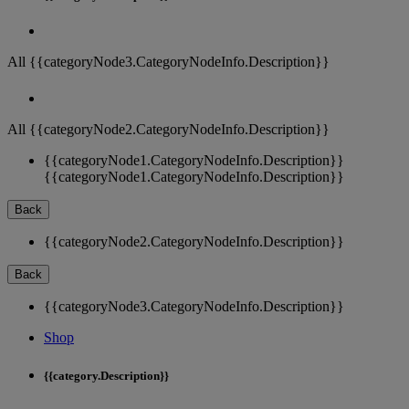
All {{categoryNode3.CategoryNodeInfo.Description}}
All {{categoryNode2.CategoryNodeInfo.Description}}
{{categoryNode1.CategoryNodeInfo.Description}}
{{categoryNode1.CategoryNodeInfo.Description}}
Back
{{categoryNode2.CategoryNodeInfo.Description}}
Back
{{categoryNode3.CategoryNodeInfo.Description}}
Shop
{{category.Description}}