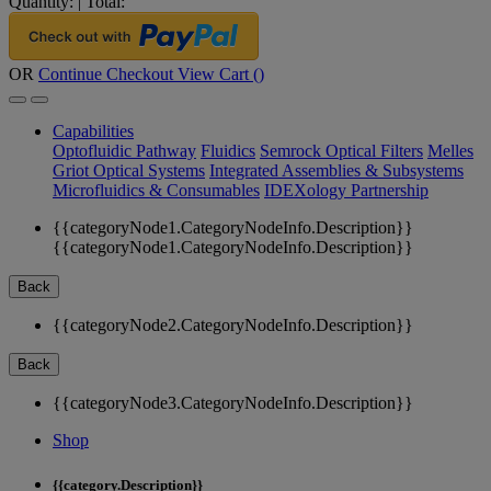
Quantity:
|
Total:
OR
Continue Checkout
View Cart (
)
Capabilities
Optofluidic Pathway
Fluidics
Semrock Optical Filters
Melles
Griot Optical Systems
Integrated Assemblies & Subsystems
Microfluidics & Consumables
IDEXology Partnership
{{categoryNode1.CategoryNodeInfo.Description}}
{{categoryNode1.CategoryNodeInfo.Description}}
Back
{{categoryNode2.CategoryNodeInfo.Description}}
Back
{{categoryNode3.CategoryNodeInfo.Description}}
Shop
{{category.Description}}