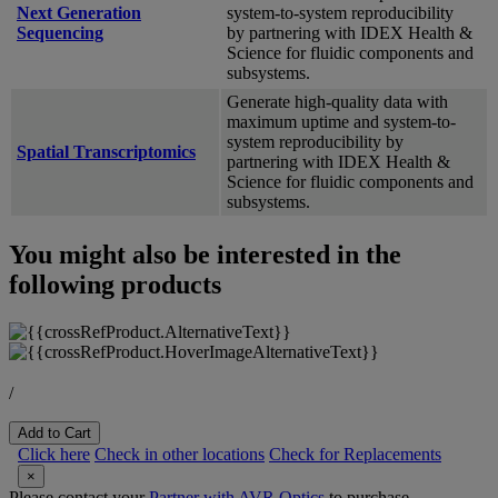
Next Generation
system-to-system reproducibility
Sequencing
by partnering with IDEX Health &
Science for fluidic components and
subsystems.
Generate high-quality data with
maximum uptime and system-to-
system reproducibility by
Spatial Transcriptomics
partnering with IDEX Health &
Science for fluidic components and
subsystems.
You might also be interested in the
following products
/
Add to Cart
Click here
Check in other locations
Check for Replacements
×
Please contact your
Partner with AVR Optics
to purchase.