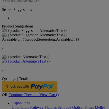
Search Suggestions
Product Suggestions
Available on
{{productSuggestion.AvailableOn}}
/
/
Quantity:
|
Total:
OR
Continue Checkout
View Cart (
)
Capabilities
Optofluidic Pathway
Fluidics
Semrock Optical Filters
Melles