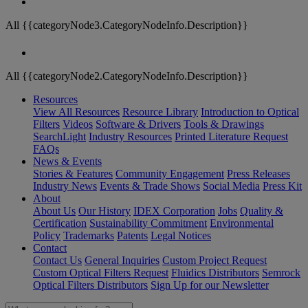
All {{categoryNode3.CategoryNodeInfo.Description}}
All {{categoryNode2.CategoryNodeInfo.Description}}
Resources
View All Resources
Resource Library
Introduction to Optical
Filters
Videos
Software & Drivers
Tools & Drawings
SearchLight
Industry Resources
Printed Literature Request
FAQs
News & Events
Stories & Features
Community Engagement
Press Releases
Industry News
Events & Trade Shows
Social Media
Press Kit
About
About Us
Our History
IDEX Corporation
Jobs
Quality &
Certification
Sustainability Commitment
Environmental
Policy
Trademarks
Patents
Legal Notices
Contact
Contact Us
General Inquiries
Custom Project Request
Custom Optical Filters Request
Fluidics Distributors
Semrock
Optical Filters Distributors
Sign Up for our Newsletter