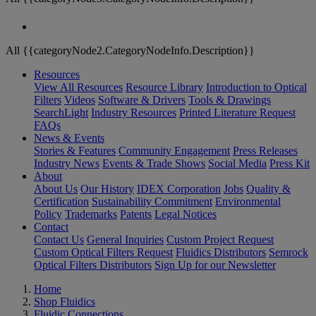
All {{categoryNode2.CategoryNodeInfo.Description}}
Resources
View All Resources
Resource Library
Introduction to Optical
Filters
Videos
Software & Drivers
Tools & Drawings
SearchLight
Industry Resources
Printed Literature Request
FAQs
News & Events
Stories & Features
Community Engagement
Press Releases
Industry News
Events & Trade Shows
Social Media
Press Kit
About
About Us
Our History
IDEX Corporation
Jobs
Quality &
Certification
Sustainability Commitment
Environmental
Policy
Trademarks
Patents
Legal Notices
Contact
Contact Us
General Inquiries
Custom Project Request
Custom Optical Filters Request
Fluidics Distributors
Semrock
Optical Filters Distributors
Sign Up for our Newsletter
Home
Shop Fluidics
Fluidic Connections