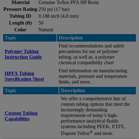
Material
Genuine Teflon PFA HP Resin
Pressure Rating
250 psi (17 bar)
Tubing ID
0.188 inch (4.8 mm)
Length (ft)
50
Color
Natural
Topic
Description
Find recommendations and safety
Polymer Tubing
precautions for use of polymer
Instruction Guide
tubing, as well as, a polymer
chemical compatibility chart
Find information on manufacturing
HPFA Tubing
materials, pressure and temperature
Specification Sheet
limits, and more.
Topic
Description
We offer a comprehensive line of
custom tubing options that meet the
increasingly demanding
Custom Tubing
requirements of today’s high-
Capabilities
performance analytical fluidic
systems including PEEK, ETFE,
®
Dupont Telfon
and more.