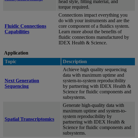
head style, fitting material, and
torque required.
Connections impact everything you
do with your instruments and are the
Fluidic Connections
core component of a fluidics system.
Capabilities
Learn more about the benefits of
fluidic connections manufactured by
IDEX Health & Science.
Application
Topic
Description
Achieve high quality sequencing
data with maximum uptime and
Next Generation
system-to-system reproducibility
Sequencing
by partnering with IDEX Health &
Science for fluidic components and
subsystems.
Generate high-quality data with
maximum uptime and system-to-
system reproducibility by
Spatial Transcriptomics
partnering with IDEX Health &
Science for fluidic components and
subsystems.