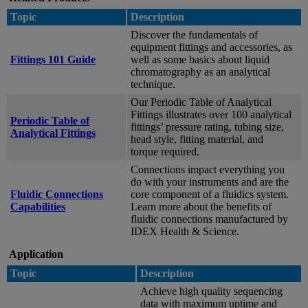
Topic
Description
Discover the fundamentals of
equipment fittings and accessories, as
Fittings 101 Guide
well as some basics about liquid
chromatography as an analytical
technique.
Our Periodic Table of Analytical
Fittings illustrates over 100 analytical
Periodic Table of
fittings’ pressure rating, tubing size,
Analytical Fittings
head style, fitting material, and
torque required.
Connections impact everything you
do with your instruments and are the
Fluidic Connections
core component of a fluidics system.
Capabilities
Learn more about the benefits of
fluidic connections manufactured by
IDEX Health & Science.
Application
Topic
Description
Achieve high quality sequencing
data with maximum uptime and