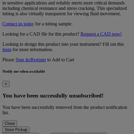
in sensitive applications and reliably meets more critical demands
including chemical resistance and stress cracking. This specialized
tubing is also virtually transparent for viewing fluid movement.
Contact us today
for a tubing sample.
Looking for a CAD file for this product?
Request a CAD now!
Looking to design this product into your instrument? Fill out this
form
for more information.
Please
Sign In/Register
to Add to Cart
Notify me when available
×
You have been successfully unsubscribed!
You have been successfully removed from the product notification
list.
Close
Store Pickup