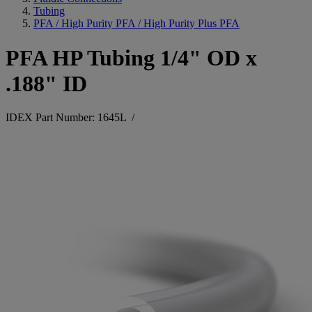
Tubing
PFA / High Purity PFA / High Purity Plus PFA
PFA HP Tubing 1/4" OD x
.188" ID
IDEX Part Number: 1645L
/