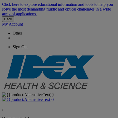
Click here to explore educational information and tools to help you
solve the most demanding fluidic and optical challenges in a wide
array of applications.
Back
My Account
Other
Sign Out
/