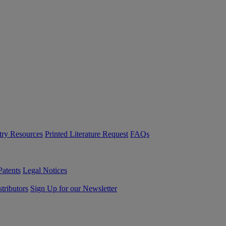
try Resources
Printed Literature Request
FAQs
Patents
Legal Notices
tributors
Sign Up for our Newsletter