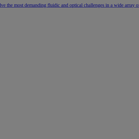
lve the most demanding fluidic and optical challenges in a wide array of