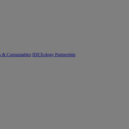
cs & Consumables
IDEXology Partnership