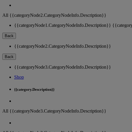
All {{categoryNode2.CategoryNodeInfo.Description}}
{{categoryNode1.CategoryNodeInfo.Description}}
{{categor
Back
{{categoryNode2.CategoryNodeInfo.Description}}
Back
{{categoryNode3.CategoryNodeInfo.Description}}
Shop
{{category.Description}}
All {{categoryNode3.CategoryNodeInfo.Description}}