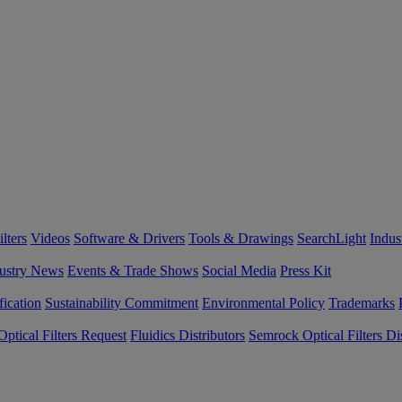
lters
Videos
Software & Drivers
Tools & Drawings
SearchLight
Indus
ustry News
Events & Trade Shows
Social Media
Press Kit
fication
Sustainability Commitment
Environmental Policy
Trademarks
ptical Filters Request
Fluidics Distributors
Semrock Optical Filters Dis