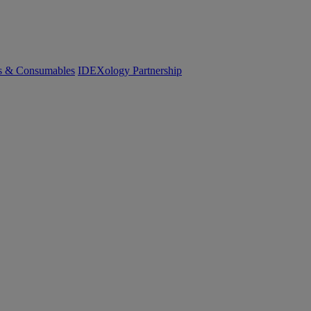
cs & Consumables
IDEXology Partnership