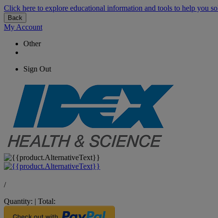
Click here to explore educational information and tools to help you so
Back
My Account
Other
Sign Out
/
Quantity:
|
Total: