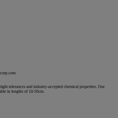
excorp.com
 tight tolerances and industry-accepted chemical properties. Our
able in lengths of 10-50cm.