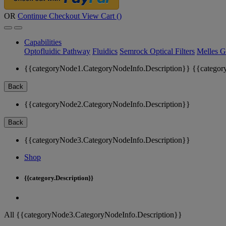
OR
Continue Checkout
View Cart (
)
Capabilities
Optofluidic Pathway
Fluidics
Semrock Optical Filters
Melles G
{{categoryNode1.CategoryNodeInfo.Description}}
{{categor
Back
{{categoryNode2.CategoryNodeInfo.Description}}
Back
{{categoryNode3.CategoryNodeInfo.Description}}
Shop
{{category.Description}}
All {{categoryNode3.CategoryNodeInfo.Description}}