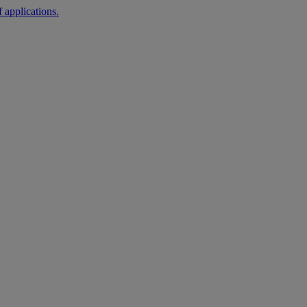
 applications.