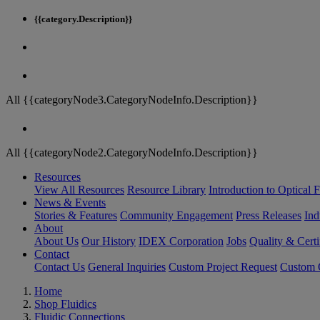
{{category.Description}}
All {{categoryNode3.CategoryNodeInfo.Description}}
All {{categoryNode2.CategoryNodeInfo.Description}}
Resources
View All Resources
Resource Library
Introduction to Optical Fi
News & Events
Stories & Features
Community Engagement
Press Releases
Ind
About
About Us
Our History
IDEX Corporation
Jobs
Quality & Certi
Contact
Contact Us
General Inquiries
Custom Project Request
Custom O
Home
Shop Fluidics
Fluidic Connections