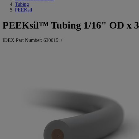
Tubing
PEEKsil
PEEKsil™ Tubing 1/16" OD x 
IDEX Part Number: 630015
/