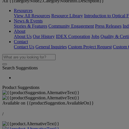
All {{categoryNode2.CategoryNodeInfo.Description}}
Resources
View All Resources
Resource Library
Introduction to Optical Fi
News & Events
Stories & Features
Community Engagement
Press Releases
Ind
About
About Us
Our History
IDEX Corporation
Jobs
Quality & Certi
Contact
Contact Us
General Inquiries
Custom Project Request
Custom O
Search Suggestions
Product Suggestions
Available on
{{productSuggestion.AvailableOn}}
/