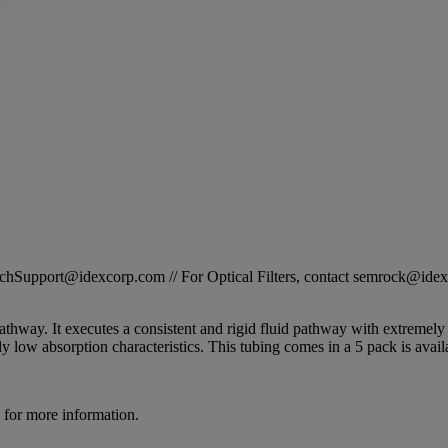
STechSupport@idexcorp.com // For Optical Filters, contact semrock@id
pathway. It executes a consistent and rigid fluid pathway with extremely
 low absorption characteristics. This tubing comes in a 5 pack is avail
for more information.