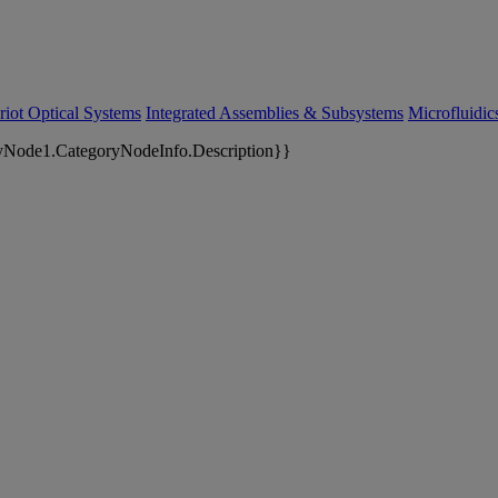
riot Optical Systems
Integrated Assemblies & Subsystems
Microfluidi
yNode1.CategoryNodeInfo.Description}}