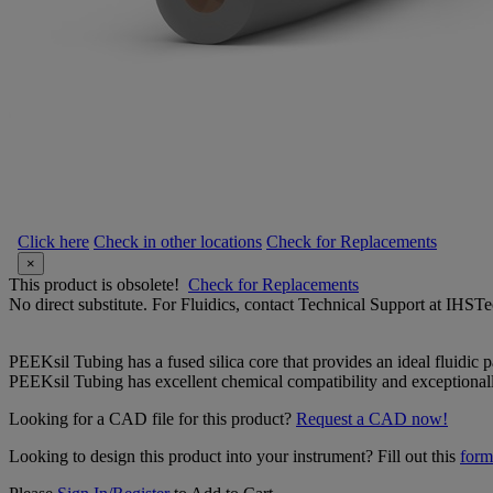
Click here
Check in other locations
Check for Replacements
×
This product is obsolete!
Check for Replacements
No direct substitute. For Fluidics, contact Technical Support at IH
PEEKsil Tubing has a fused silica core that provides an ideal fluidic 
PEEKsil Tubing has excellent chemical compatibility and exceptionally
Looking for a CAD file for this product?
Request a CAD now!
Looking to design this product into your instrument? Fill out this
form