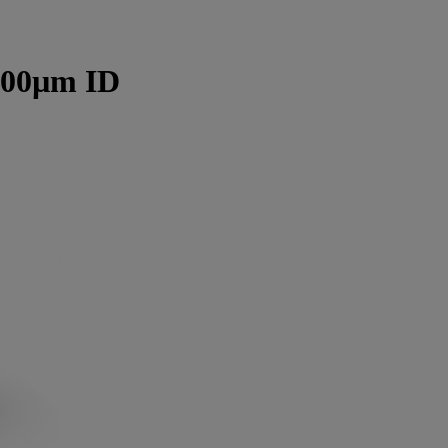
300µm ID