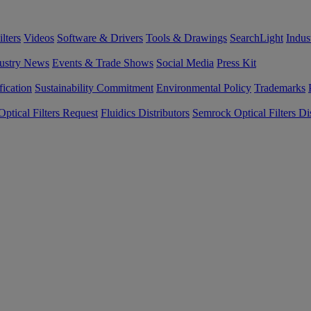
lters
Videos
Software & Drivers
Tools & Drawings
SearchLight
Indus
ustry News
Events & Trade Shows
Social Media
Press Kit
fication
Sustainability Commitment
Environmental Policy
Trademarks
ptical Filters Request
Fluidics Distributors
Semrock Optical Filters Dis