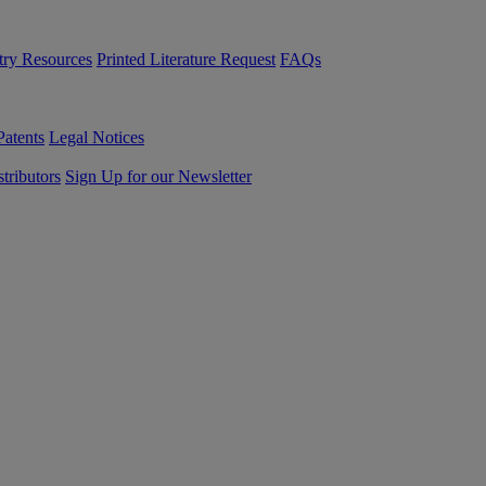
try Resources
Printed Literature Request
FAQs
Patents
Legal Notices
tributors
Sign Up for our Newsletter