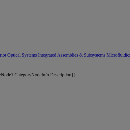
riot Optical Systems
Integrated Assemblies & Subsystems
Microfluidi
yNode1.CategoryNodeInfo.Description}}