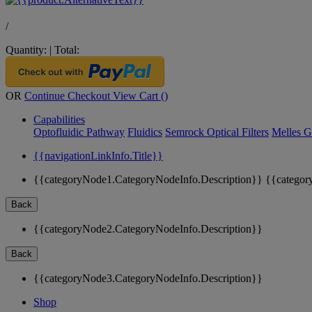
/
Quantity:
|
Total:
OR
Continue Checkout
View Cart (
)
Capabilities
Optofluidic Pathway
Fluidics
Semrock Optical Filters
Melles G
{{navigationLinkInfo.Title}}
{{categoryNode1.CategoryNodeInfo.Description}}
{{categor
Back
{{categoryNode2.CategoryNodeInfo.Description}}
Back
{{categoryNode3.CategoryNodeInfo.Description}}
Shop