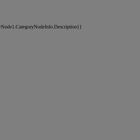
yNode1.CategoryNodeInfo.Description}}