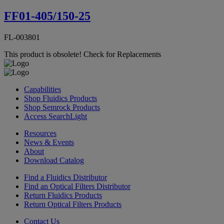
FF01-405/150-25
FL-003801
This product is obsolete!
Check for Replacements
Capabilities
Shop Fluidics Products
Shop Semrock Products
Access SearchLight
Resources
News & Events
About
Download Catalog
Find a Fluidics Distributor
Find an Optical Filters Distributor
Return Fluidics Products
Return Optical Filters Products
Contact Us