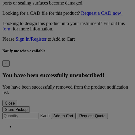
ports or sealing surfaces become damaged.
Looking for a CAD file for this product?
Request a CAD now!
Looking to design this product into your instrument? Fill out this
form
for more information.
Please
Sign In/Register
to Add to Cart
Notify me when available
×
You have been successfully unsubscribed!
You have been successfully removed from the product notification
list.
Close
Store Pickup
Each
Add to Cart
Request Quote