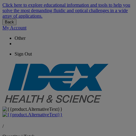
Click here to explore educational information and tools to help you
solve the most demanding fluidic and optical challenges in a wide
array of applications.
Back
My Account
Other
Sign Out
/