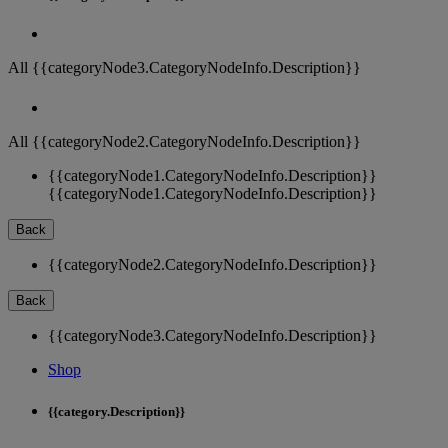
All {{categoryNode3.CategoryNodeInfo.Description}}
All {{categoryNode2.CategoryNodeInfo.Description}}
{{categoryNode1.CategoryNodeInfo.Description}}
{{categoryNode1.CategoryNodeInfo.Description}}
Back
{{categoryNode2.CategoryNodeInfo.Description}}
Back
{{categoryNode3.CategoryNodeInfo.Description}}
Shop
{{category.Description}}