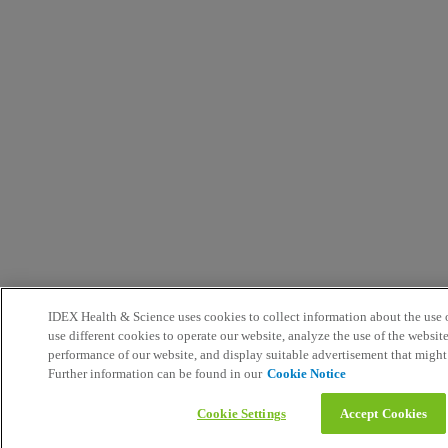
IDEX Health & Science uses cookies to collect information about the use o
use different cookies to operate our website, analyze the use of the websit
performance of our website, and display suitable advertisement that might
Further information can be found in our
Cookie Notice
Cookie Settings
Accept Cookies