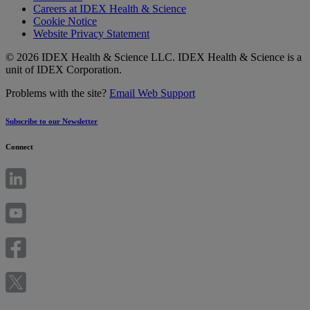
Careers at IDEX Health & Science
Cookie Notice
Website Privacy Statement
© 2026 IDEX Health & Science LLC. IDEX Health & Science is a
unit of IDEX Corporation.
Problems with the site?
Email Web Support
Subscribe to our Newsletter
Connect