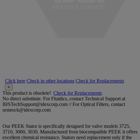
Click here
Check in other locations
Check for Replacements
×
This product is obsolete!
Check for Replacements
No direct substitute. For Fluidics, contact Technical Support at
IHSTechSupport@idexcorp.com // For Optical Filters, contact
semrock@idexcorp.com
Our PEEK Stator is specifically designed for valve models 3725,
3710, 3000, 3030. Manufactured from biocompatible PEEK it offers
excellent chemical resistance. Stators need replacement only if the