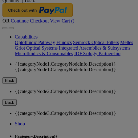
Quantity:
|
Total:
OR
Continue Checkout
View Cart (
)
Capabilities
Optofluidic Pathway
Fluidics
Semrock Optical Filters
Melles
Griot Optical Systems
Integrated Assemblies & Subsystems
Microfluidics & Consumables
IDEXology Partnership
{{categoryNode1.CategoryNodeInfo.Description}}
{{categoryNode1.CategoryNodeInfo.Description}}
Back
{{categoryNode2.CategoryNodeInfo.Description}}
Back
{{categoryNode3.CategoryNodeInfo.Description}}
Shop
{{category.Description}}