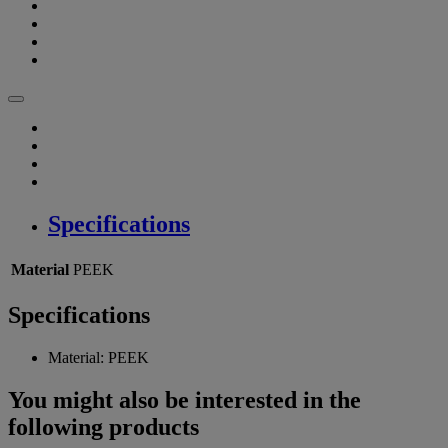
Specifications
Material
PEEK
Specifications
Material:
PEEK
You might also be interested in the
following products