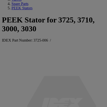
Spare Parts
PEEK Stators
PEEK Stator for 3725, 3710,
3000, 3030
IDEX Part Number: 3725-006
/