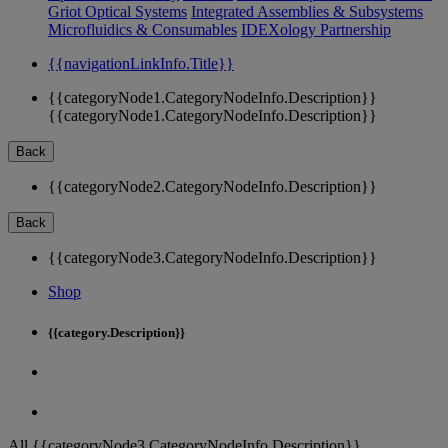
Griot Optical Systems
Integrated Assemblies & Subsystems
Microfluidics & Consumables
IDEXology Partnership
{{navigationLinkInfo.Title}}
{{categoryNode1.CategoryNodeInfo.Description}}
{{categoryNode1.CategoryNodeInfo.Description}}
Back
{{categoryNode2.CategoryNodeInfo.Description}}
Back
{{categoryNode3.CategoryNodeInfo.Description}}
Shop
{{category.Description}}
All {{categoryNode3.CategoryNodeInfo.Description}}