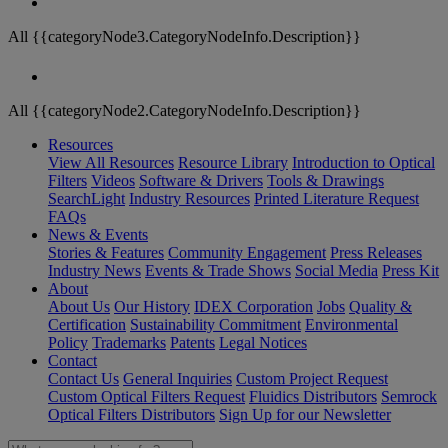
All {{categoryNode3.CategoryNodeInfo.Description}}
All {{categoryNode2.CategoryNodeInfo.Description}}
Resources
View All Resources
Resource Library
Introduction to Optical
Filters
Videos
Software & Drivers
Tools & Drawings
SearchLight
Industry Resources
Printed Literature Request
FAQs
News & Events
Stories & Features
Community Engagement
Press Releases
Industry News
Events & Trade Shows
Social Media
Press Kit
About
About Us
Our History
IDEX Corporation
Jobs
Quality &
Certification
Sustainability Commitment
Environmental
Policy
Trademarks
Patents
Legal Notices
Contact
Contact Us
General Inquiries
Custom Project Request
Custom Optical Filters Request
Fluidics Distributors
Semrock
Optical Filters Distributors
Sign Up for our Newsletter