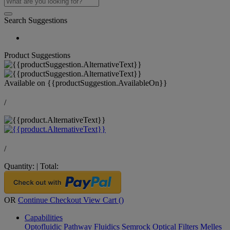
Search Suggestions
Product Suggestions
Available on
{{productSuggestion.AvailableOn}}
/
/
Quantity:
|
Total:
OR
Continue Checkout
View Cart (
)
Capabilities
Optofluidic Pathway
Fluidics
Semrock Optical Filters
Melles