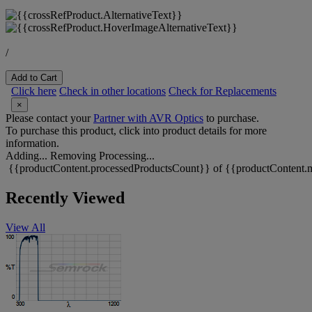
/
Add to Cart
Click here
Check in other locations
Check for Replacements
×
Please contact your
Partner with AVR Optics
to purchase.
To purchase this product, click into product details for more
information.
Adding...
Removing
Processing...
{{productContent.processedProductsCount}} of {{productContent.m
Recently Viewed
View All