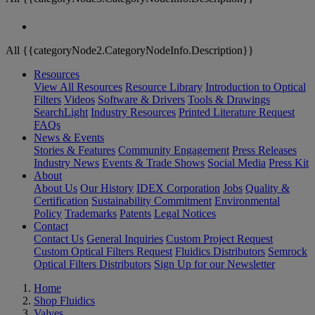
All {{categoryNode2.CategoryNodeInfo.Description}}
Resources
View All Resources
Resource Library
Introduction to Optical
Filters
Videos
Software & Drivers
Tools & Drawings
SearchLight
Industry Resources
Printed Literature Request
FAQs
News & Events
Stories & Features
Community Engagement
Press Releases
Industry News
Events & Trade Shows
Social Media
Press Kit
About
About Us
Our History
IDEX Corporation
Jobs
Quality &
Certification
Sustainability Commitment
Environmental
Policy
Trademarks
Patents
Legal Notices
Contact
Contact Us
General Inquiries
Custom Project Request
Custom Optical Filters Request
Fluidics Distributors
Semrock
Optical Filters Distributors
Sign Up for our Newsletter
Home
Shop Fluidics
Valves