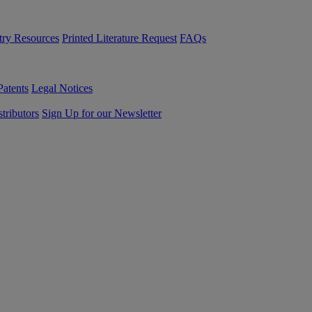
try Resources
Printed Literature Request
FAQs
Patents
Legal Notices
tributors
Sign Up for our Newsletter