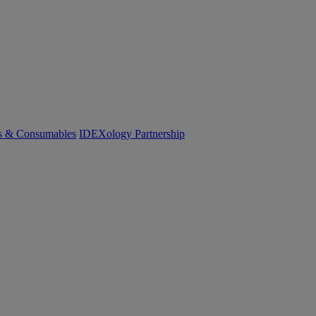
cs & Consumables
IDEXology Partnership