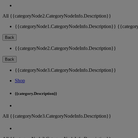
All {{categoryNode2.CategoryNodeInfo.Description}}
{{categoryNode1.CategoryNodeInfo.Description}}
{{categor
Back
{{categoryNode2.CategoryNodeInfo.Description}}
Back
{{categoryNode3.CategoryNodeInfo.Description}}
Shop
{{category.Description}}
All {{categoryNode3.CategoryNodeInfo.Description}}