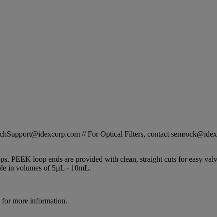
STechSupport@idexcorp.com // For Optical Filters, contact semrock@id
s. PEEK loop ends are provided with clean, straight cuts for easy valve i
able in volumes of 5µL - 10mL.
for more information.