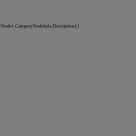
yNode1.CategoryNodeInfo.Description}}