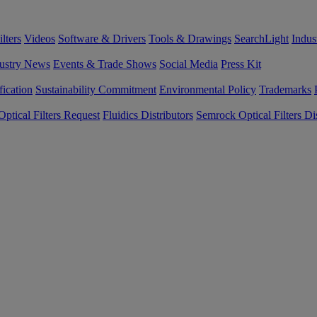
lters
Videos
Software & Drivers
Tools & Drawings
SearchLight
Indus
ustry News
Events & Trade Shows
Social Media
Press Kit
fication
Sustainability Commitment
Environmental Policy
Trademarks
ptical Filters Request
Fluidics Distributors
Semrock Optical Filters Dis