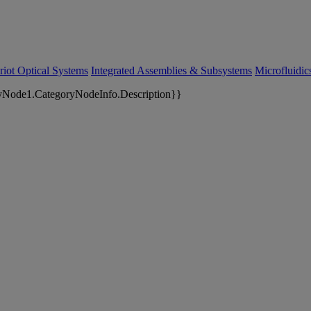
riot Optical Systems
Integrated Assemblies & Subsystems
Microfluidi
yNode1.CategoryNodeInfo.Description}}