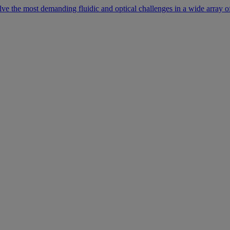
lve the most demanding fluidic and optical challenges in a wide array of