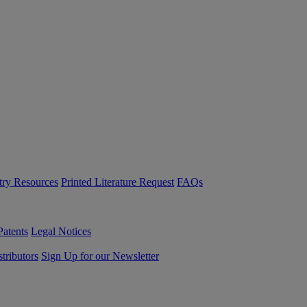
try Resources
Printed Literature Request
FAQs
Patents
Legal Notices
tributors
Sign Up for our Newsletter