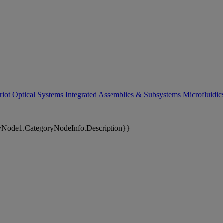
riot Optical Systems
Integrated Assemblies & Subsystems
Microfluidi
yNode1.CategoryNodeInfo.Description}}