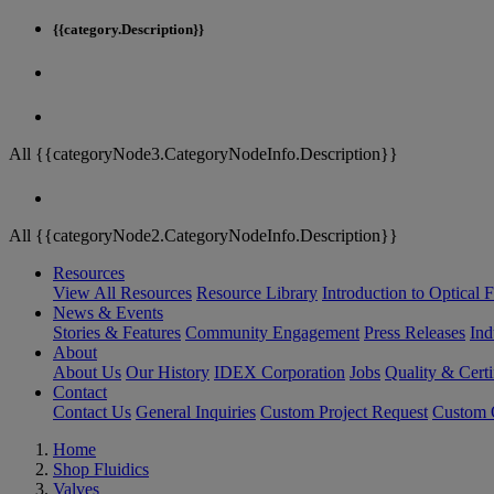
{{category.Description}}
All {{categoryNode3.CategoryNodeInfo.Description}}
All {{categoryNode2.CategoryNodeInfo.Description}}
Resources
View All Resources
Resource Library
Introduction to Optical Fi
News & Events
Stories & Features
Community Engagement
Press Releases
Ind
About
About Us
Our History
IDEX Corporation
Jobs
Quality & Certi
Contact
Contact Us
General Inquiries
Custom Project Request
Custom O
Home
Shop Fluidics
Valves