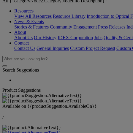
All {{categoryNode2.CategoryNodeInfo.Description}}
Resources
View All Resources
Resource Library
Introduction to Optical Fi
News & Events
Stories & Features
Community Engagement
Press Releases
Ind
About
About Us
Our History
IDEX Corporation
Jobs
Quality & Certi
Contact
Contact Us
General Inquiries
Custom Project Request
Custom O
Search Suggestions
Product Suggestions
Available on
{{productSuggestion.AvailableOn}}
/