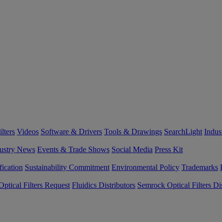
lters
Videos
Software & Drivers
Tools & Drawings
SearchLight
Indus
ustry News
Events & Trade Shows
Social Media
Press Kit
fication
Sustainability Commitment
Environmental Policy
Trademarks
ptical Filters Request
Fluidics Distributors
Semrock Optical Filters Dis