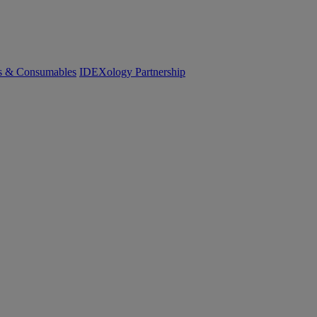
cs & Consumables
IDEXology Partnership