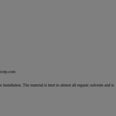
excorp.com
nstallation. The material is inert to almost all organic solvents and is