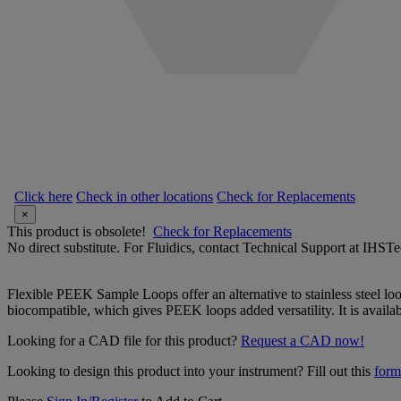
Click here
Check in other locations
Check for Replacements
×
This product is obsolete!
Check for Replacements
No direct substitute. For Fluidics, contact Technical Support at IH
Flexible PEEK Sample Loops offer an alternative to stainless steel loop
biocompatible, which gives PEEK loops added versatility. It is avail
Looking for a CAD file for this product?
Request a CAD now!
Looking to design this product into your instrument? Fill out this
form