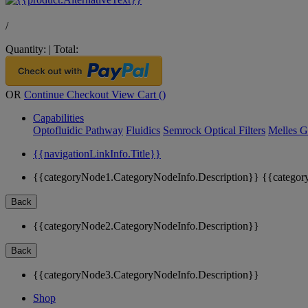
/
Quantity:
|
Total:
OR
Continue Checkout
View Cart (
)
Capabilities
Optofluidic Pathway
Fluidics
Semrock Optical Filters
Melles G
{{navigationLinkInfo.Title}}
{{categoryNode1.CategoryNodeInfo.Description}}
{{categor
Back
{{categoryNode2.CategoryNodeInfo.Description}}
Back
{{categoryNode3.CategoryNodeInfo.Description}}
Shop