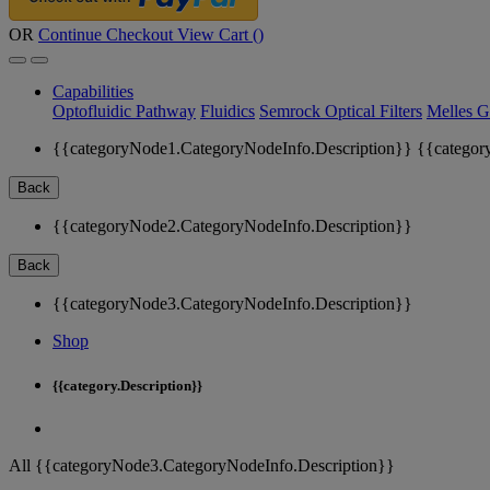
OR
Continue Checkout
View Cart (
)
Capabilities
Optofluidic Pathway
Fluidics
Semrock Optical Filters
Melles G
{{categoryNode1.CategoryNodeInfo.Description}}
{{categor
Back
{{categoryNode2.CategoryNodeInfo.Description}}
Back
{{categoryNode3.CategoryNodeInfo.Description}}
Shop
{{category.Description}}
All {{categoryNode3.CategoryNodeInfo.Description}}