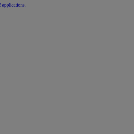
 applications.