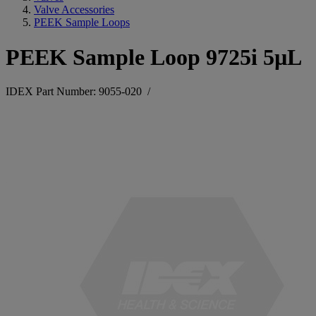
Valve Accessories
PEEK Sample Loops
PEEK Sample Loop 9725i 5µL
IDEX Part Number: 9055-020
/