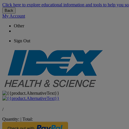
Click here to explore educational information and tools to help you so
Back
My Account
Other
Sign Out
/
Quantity:
|
Total: