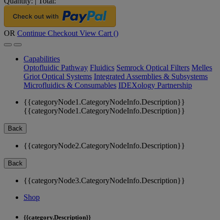
Quantity:
|
Total:
OR
Continue Checkout
View Cart (
)
Capabilities
Optofluidic Pathway
Fluidics
Semrock Optical Filters
Melles
Griot Optical Systems
Integrated Assemblies & Subsystems
Microfluidics & Consumables
IDEXology Partnership
{{categoryNode1.CategoryNodeInfo.Description}}
{{categoryNode1.CategoryNodeInfo.Description}}
Back
{{categoryNode2.CategoryNodeInfo.Description}}
Back
{{categoryNode3.CategoryNodeInfo.Description}}
Shop
{{category.Description}}