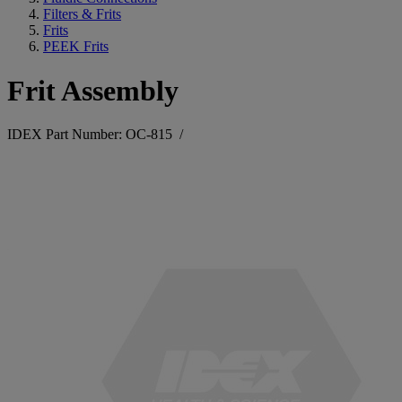
Filters & Frits
Frits
PEEK Frits
Frit Assembly
IDEX Part Number: OC-815
/