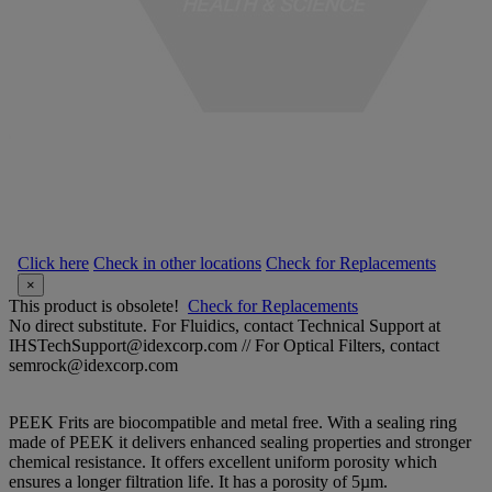
Click here
Check in other locations
Check for Replacements
×
This product is obsolete!
Check for Replacements
No direct substitute. For Fluidics, contact Technical Support at
IHSTechSupport@idexcorp.com // For Optical Filters, contact
semrock@idexcorp.com
PEEK Frits are biocompatible and metal free. With a sealing ring
made of PEEK it delivers enhanced sealing properties and stronger
chemical resistance. It offers excellent uniform porosity which
ensures a longer filtration life. It has a porosity of 5µm.