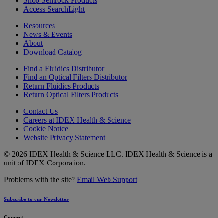
Shop Semrock Products
Access SearchLight
Resources
News & Events
About
Download Catalog
Find a Fluidics Distributor
Find an Optical Filters Distributor
Return Fluidics Products
Return Optical Filters Products
Contact Us
Careers at IDEX Health & Science
Cookie Notice
Website Privacy Statement
© 2026 IDEX Health & Science LLC. IDEX Health & Science is a
unit of IDEX Corporation.
Problems with the site?
Email Web Support
Subscribe to our Newsletter
Connect