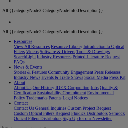
All {{categoryNode3.CategoryNodeInfo.Description}}
All {{categoryNode2.CategoryNodeInfo.Description}}
Resources
View All Resources
Resource Library
Introduction to Optical
Filters
Videos
Software & Drivers
Tools & Drawings
SearchLight
Industry Resources
Printed Literature Request
FAQs
News & Events
Stories & Features
Community Engagement
Press Releases
Industry News
Events & Trade Shows
Social Media
Press Kit
About
About Us
Our History
IDEX Corporation
Jobs
Quality &
Certification
Sustainability Commitment
Environmental
Policy
Trademarks
Patents
Legal Notices
Contact
Contact Us
General Inquiries
Custom Project Request
Custom Optical Filters Request
Fluidics Distributors
Semrock
Optical Filters Distributors
Sign Up for our Newsletter