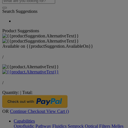
Search Suggestions
Product Suggestions
Available on
{{productSuggestion.AvailableOn}}
/
/
Quantity:
|
Total:
OR
Continue Checkout
View Cart (
)
Capabilities
Optofluidic Pathway
Fluidics
Semrock Optical Filters
Melles