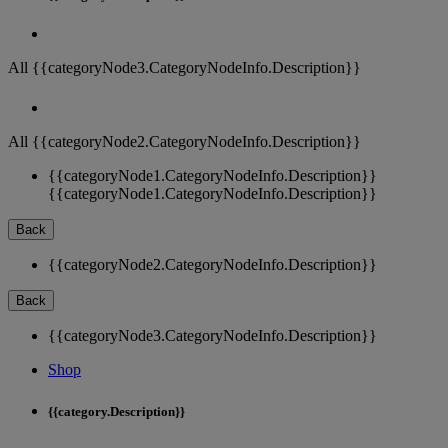
All {{categoryNode3.CategoryNodeInfo.Description}}
All {{categoryNode2.CategoryNodeInfo.Description}}
{{categoryNode1.CategoryNodeInfo.Description}}
{{categoryNode1.CategoryNodeInfo.Description}}
Back
{{categoryNode2.CategoryNodeInfo.Description}}
Back
{{categoryNode3.CategoryNodeInfo.Description}}
Shop
{{category.Description}}