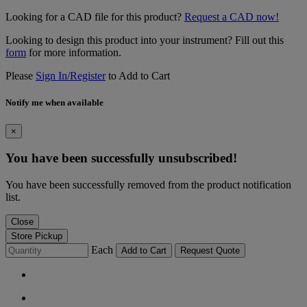
Looking for a CAD file for this product?
Request a CAD now!
Looking to design this product into your instrument? Fill out this
form
for more information.
Please
Sign In/Register
to Add to Cart
Notify me when available
×
You have been successfully unsubscribed!
You have been successfully removed from the product notification
list.
Close
Store Pickup
Each
Add to Cart
Request Quote