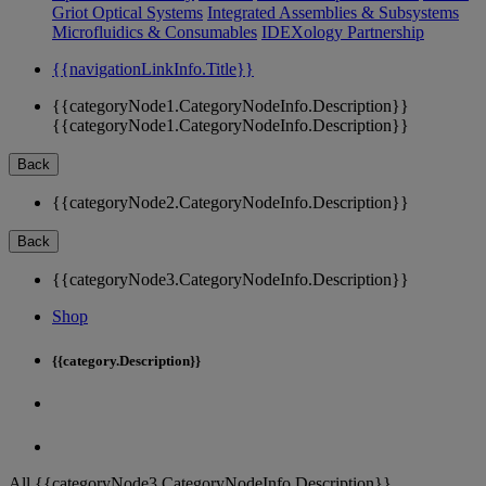
Griot Optical Systems
Integrated Assemblies & Subsystems
Microfluidics & Consumables
IDEXology Partnership
{{navigationLinkInfo.Title}}
{{categoryNode1.CategoryNodeInfo.Description}}
{{categoryNode1.CategoryNodeInfo.Description}}
Back
{{categoryNode2.CategoryNodeInfo.Description}}
Back
{{categoryNode3.CategoryNodeInfo.Description}}
Shop
{{category.Description}}
All {{categoryNode3.CategoryNodeInfo.Description}}