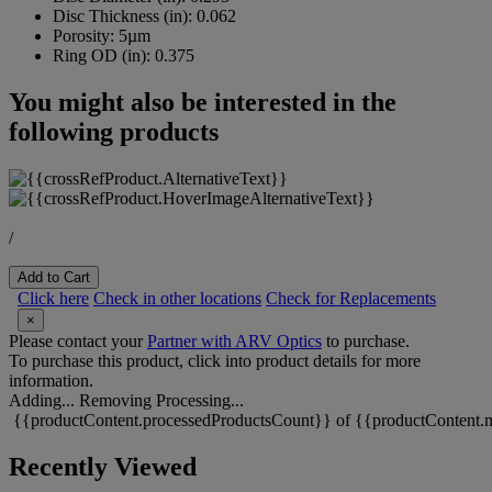
Disc Thickness (in):
0.062
Porosity:
5µm
Ring OD (in):
0.375
You might also be interested in the
following products
/
Add to Cart
Click here
Check in other locations
Check for Replacements
×
Please contact your
Partner with ARV Optics
to purchase.
To purchase this product, click into product details for more
information.
Adding...
Removing
Processing...
{{productContent.processedProductsCount}} of {{productContent.m
Recently Viewed