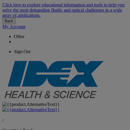
Click here to explore educational information and tools to help you
solve the most demanding fluidic and optical challenges in a wide
array of applications.
Back
My Account
Other
Sign Out
/