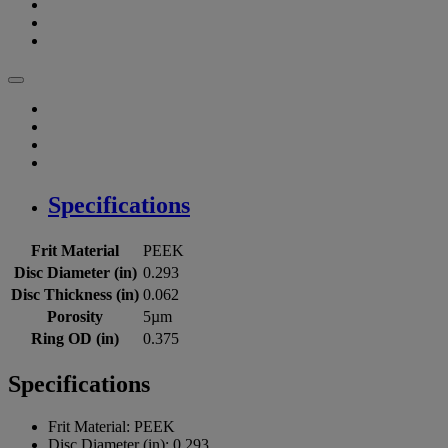
Specifications
Frit Material
PEEK
Disc Diameter (in)
0.293
Disc Thickness (in)
0.062
Porosity
5µm
Ring OD (in)
0.375
Specifications
Frit Material:
PEEK
Disc Diameter (in):
0.293