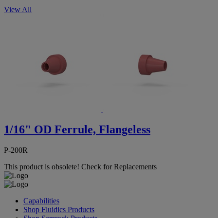
View All
1/16" OD Ferrule, Flangeless
P-200R
This product is obsolete!
Check for Replacements
Capabilities
Shop Fluidics Products