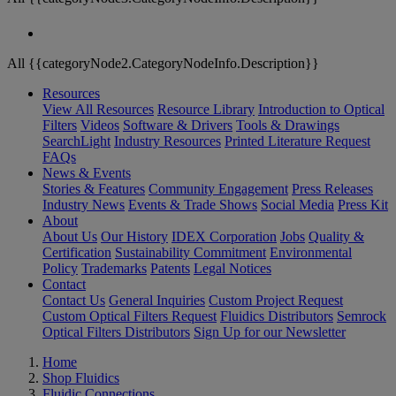
All {{categoryNode2.CategoryNodeInfo.Description}}
Resources
View All Resources
Resource Library
Introduction to Optical
Filters
Videos
Software & Drivers
Tools & Drawings
SearchLight
Industry Resources
Printed Literature Request
FAQs
News & Events
Stories & Features
Community Engagement
Press Releases
Industry News
Events & Trade Shows
Social Media
Press Kit
About
About Us
Our History
IDEX Corporation
Jobs
Quality &
Certification
Sustainability Commitment
Environmental
Policy
Trademarks
Patents
Legal Notices
Contact
Contact Us
General Inquiries
Custom Project Request
Custom Optical Filters Request
Fluidics Distributors
Semrock
Optical Filters Distributors
Sign Up for our Newsletter
Home
Shop Fluidics
Fluidic Connections