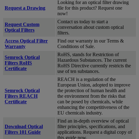
Looking for an optical filter drawing
Request a Drawing
file for this product? Request one
now!
Contact us today to start a
Request Custom
conversation about custom optical
Optical Filters
filters.
Access Optical Filter
Find our warranty in our Terms &
Warranty
Conditions of Sale.
RoHS, stands for Restriction of
Semrock Optical
Hazardous Substances. The current
Filters RoHS
RoHS Directive currently restricts the
Certificate
use of ten substances.
REACH is a regulation of the
European Union, adopted to improve
Semrock Optical
the protection of human health and
Filters REACH
the environment from the risks that
Certificate
can be posed by chemicals, while
enhancing the competitiveness of the
EU chemicals industry.
Find an in-depth overview of optical
Download Optical
filter principles, specifications, and
Filters 101 Guide
applications. Request a digital copy of
this guide now.