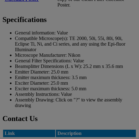
Poster.
Specifications
General information:
Value
Compatible Microscope(s):
TE 2000, 50i, 55i, 80i, 90i,
Eclipse Ti, Ni, and Ci series, and any using the Epi-fluor
Illuminator
Microscope Manufacturer:
Nikon
General Filter Specifications:
Value
Beamsplitter Dimensions (L x W):
25.2 mm x 35.6 mm
Emitter Diameter:
25.0 mm
Emitter maximum thickness:
3.5 mm
Exciter Diameter:
25.0 mm
Exciter maximum thickness:
5.0 mm
Assembly Instructions:
Value
Assembly Drawing:
Click on "?" to view the assembly
drawing
Contact Us
Link
Description