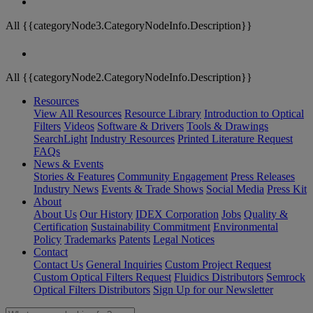
All {{categoryNode3.CategoryNodeInfo.Description}}
All {{categoryNode2.CategoryNodeInfo.Description}}
Resources
View All Resources
Resource Library
Introduction to Optical
Filters
Videos
Software & Drivers
Tools & Drawings
SearchLight
Industry Resources
Printed Literature Request
FAQs
News & Events
Stories & Features
Community Engagement
Press Releases
Industry News
Events & Trade Shows
Social Media
Press Kit
About
About Us
Our History
IDEX Corporation
Jobs
Quality &
Certification
Sustainability Commitment
Environmental
Policy
Trademarks
Patents
Legal Notices
Contact
Contact Us
General Inquiries
Custom Project Request
Custom Optical Filters Request
Fluidics Distributors
Semrock
Optical Filters Distributors
Sign Up for our Newsletter