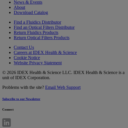
News & Events
About
Download Catalog
Find a Fluidics Distributor
Find an Optical Filters Distributor
Return Fluidics Products
Return Optical Filters Products
Contact Us
Careers at IDEX Health & Science
Cookie Notice
Website Privacy Statement
© 2026 IDEX Health & Science LLC. IDEX Health & Science is a
unit of IDEX Corporation.
Problems with the site?
Email Web Support
Subscribe to our Newsletter
Connect