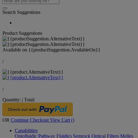
Search Suggestions
Product Suggestions
Available on
{{productSuggestion.AvailableOn}}
/
/
Quantity:
|
Total:
OR
Continue Checkout
View Cart (
)
Capabilities
Optofluidic Pathway
Fluidics
Semrock Optical Filters
Melles