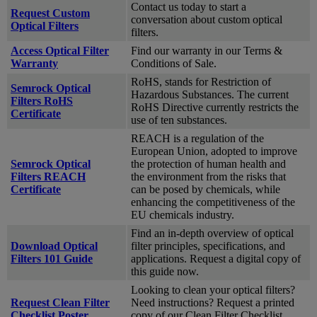
Contact us today to start a
Request Custom
conversation about custom optical
Optical Filters
filters.
Access Optical Filter
Find our warranty in our Terms &
Warranty
Conditions of Sale.
RoHS, stands for Restriction of
Semrock Optical
Hazardous Substances. The current
Filters RoHS
RoHS Directive currently restricts the
Certificate
use of ten substances.
REACH is a regulation of the
European Union, adopted to improve
Semrock Optical
the protection of human health and
Filters REACH
the environment from the risks that
Certificate
can be posed by chemicals, while
enhancing the competitiveness of the
EU chemicals industry.
Find an in-depth overview of optical
Download Optical
filter principles, specifications, and
Filters 101 Guide
applications. Request a digital copy of
this guide now.
Looking to clean your optical filters?
Request Clean Filter
Need instructions? Request a printed
Checklist Poster
copy of our Clean Filter Checklist