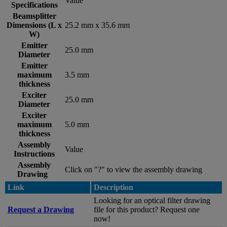
Value
Specifications
Beamsplitter
Dimensions (L x
25.2 mm x 35.6 mm
W)
Emitter
25.0 mm
Diameter
Emitter
maximum
3.5 mm
thickness
Exciter
25.0 mm
Diameter
Exciter
maximum
5.0 mm
thickness
Assembly
Value
Instructions
Assembly
Click on "?" to view the assembly drawing
Drawing
Link
Description
Looking for an optical filter drawing
Request a Drawing
file for this product? Request one
now!