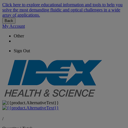
Click here to explore educational information and tools to help you
solve the most demanding fluidic and optical challenges in a wide
array of applications.
Back
My Account
Other
Sign Out
/