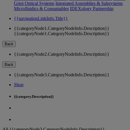
Griot Optical Systems
Integrated Assemblies & Subsystems
Microfluidics & Consumables
IDEXology Partnership
{{navigationLinkInfo.Title}}
{{categoryNode1.CategoryNodeInfo.Description}}
{{categoryNode1.CategoryNodeInfo.Description}}
Back
{{categoryNode2.CategoryNodeInfo.Description}}
Back
{{categoryNode3.CategoryNodeInfo.Description}}
Shop
{{category.Description}}
All {{categoryNode3.CategoryNodeInfo.Description}}