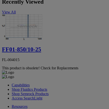
Recently Viewed
View All
FF01-850/10-25
FL-004015
This product is obsolete!
Check for Replacements
Capabilities
Shop Fluidics Products
Shop Semrock Products
Access SearchLight
Resources