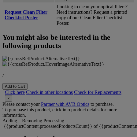
Looking to clean your optical filters?
Request Clean Filter
Need instructions? Request a printed
Checklist Poster
copy of our Clean Filter Checklist
Poster.
You might also be interested in the
following products
/
Add to Cart
Click here
Check in other locations
Check for Replacements
×
Please contact your
Partner with AVR Optics
to purchase.
To purchase this product, click into product details for more
information.
Adding...
Removing
Processing...
{{productContent.processedProductsCount}} of {{productContent.m