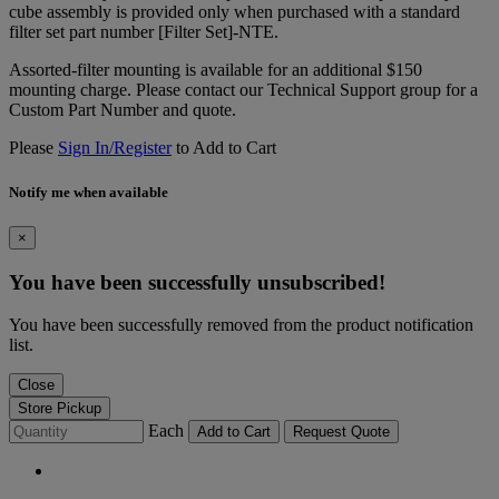
cube assembly is provided only when purchased with a standard
filter set part number [Filter Set]-NTE.
Assorted-filter mounting is available for an additional $150
mounting charge. Please contact our Technical Support group for a
Custom Part Number and quote.
Please
Sign In/Register
to Add to Cart
Notify me when available
×
You have been successfully unsubscribed!
You have been successfully removed from the product notification
list.
Close
Store Pickup
Each
Add to Cart
Request Quote