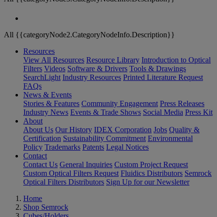
All {{categoryNode2.CategoryNodeInfo.Description}}
Resources
View All Resources
Resource Library
Introduction to Optical
Filters
Videos
Software & Drivers
Tools & Drawings
SearchLight
Industry Resources
Printed Literature Request
FAQs
News & Events
Stories & Features
Community Engagement
Press Releases
Industry News
Events & Trade Shows
Social Media
Press Kit
About
About Us
Our History
IDEX Corporation
Jobs
Quality &
Certification
Sustainability Commitment
Environmental
Policy
Trademarks
Patents
Legal Notices
Contact
Contact Us
General Inquiries
Custom Project Request
Custom Optical Filters Request
Fluidics Distributors
Semrock
Optical Filters Distributors
Sign Up for our Newsletter
Home
Shop Semrock
Cubes/Holders