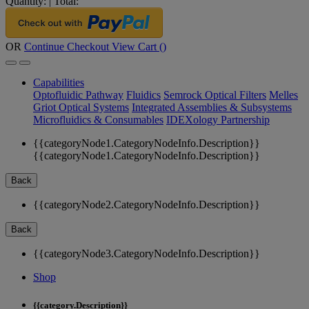
Quantity:
|
Total:
OR
Continue Checkout
View Cart (
)
Capabilities
Optofluidic Pathway
Fluidics
Semrock Optical Filters
Melles
Griot Optical Systems
Integrated Assemblies & Subsystems
Microfluidics & Consumables
IDEXology Partnership
{{categoryNode1.CategoryNodeInfo.Description}}
{{categoryNode1.CategoryNodeInfo.Description}}
Back
{{categoryNode2.CategoryNodeInfo.Description}}
Back
{{categoryNode3.CategoryNodeInfo.Description}}
Shop
{{category.Description}}