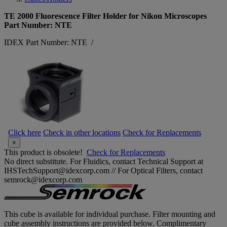
TE 2000 Fluorescence Filter Holder for Nikon Microscopes
Part Number: NTE
IDEX Part Number: NTE
/
Click here
Check in other locations
Check for Replacements
×
This product is obsolete!
Check for Replacements
No direct substitute. For Fluidics, contact Technical Support at
IHSTechSupport@idexcorp.com // For Optical Filters, contact
semrock@idexcorp.com
This cube is available for individual purchase. Filter mounting and
cube assembly instructions are provided below. Complimentary