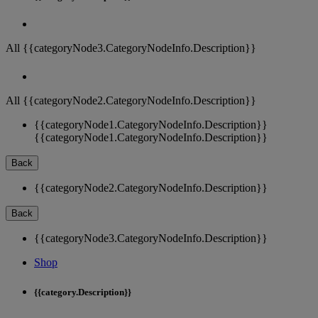
All {{categoryNode3.CategoryNodeInfo.Description}}
All {{categoryNode2.CategoryNodeInfo.Description}}
{{categoryNode1.CategoryNodeInfo.Description}}
{{categoryNode1.CategoryNodeInfo.Description}}
Back
{{categoryNode2.CategoryNodeInfo.Description}}
Back
{{categoryNode3.CategoryNodeInfo.Description}}
Shop
{{category.Description}}