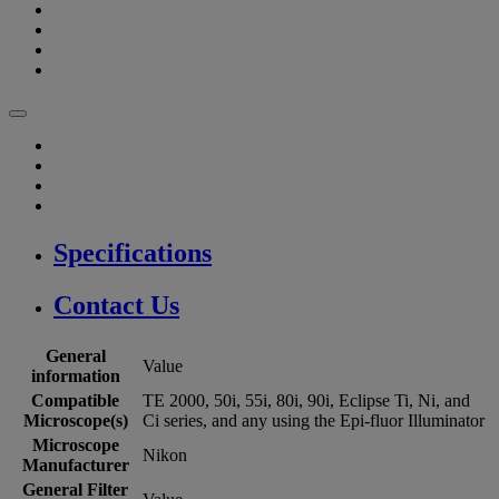
Specifications
Contact Us
General
Value
information
Compatible
TE 2000, 50i, 55i, 80i, 90i, Eclipse Ti, Ni, and
Microscope(s)
Ci series, and any using the Epi-fluor Illuminator
Microscope
Nikon
Manufacturer
General Filter