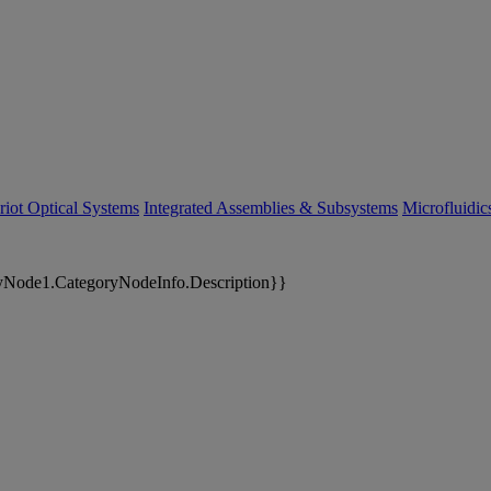
riot Optical Systems
Integrated Assemblies & Subsystems
Microfluidi
yNode1.CategoryNodeInfo.Description}}