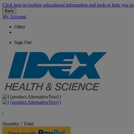
Click here to explore educational information and tools to help you so
Back
My Account
Other
Sign Out
/
Quantity:
|
Total: