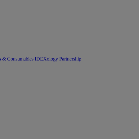
cs & Consumables
IDEXology Partnership