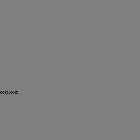
excorp.com