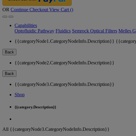
OR
Continue Checkout
View Cart (
)
Capabilities
Optofluidic Pathway
Fluidics
Semrock Optical Filters
Melles G
{{categoryNode1.CategoryNodeInfo.Description}}
{{categor
Back
{{categoryNode2.CategoryNodeInfo.Description}}
Back
{{categoryNode3.CategoryNodeInfo.Description}}
Shop
{{category.Description}}
All {{categoryNode3.CategoryNodeInfo.Description}}