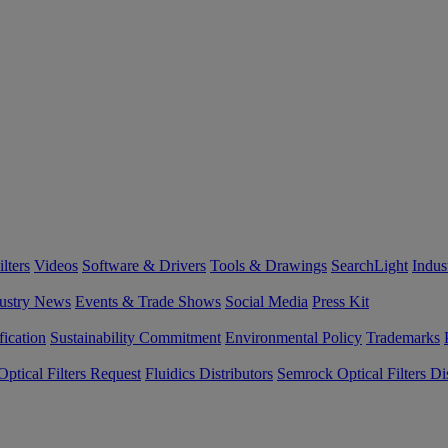
lters
Videos
Software & Drivers
Tools & Drawings
SearchLight
Indus
ustry News
Events & Trade Shows
Social Media
Press Kit
fication
Sustainability Commitment
Environmental Policy
Trademarks
ptical Filters Request
Fluidics Distributors
Semrock Optical Filters Dis