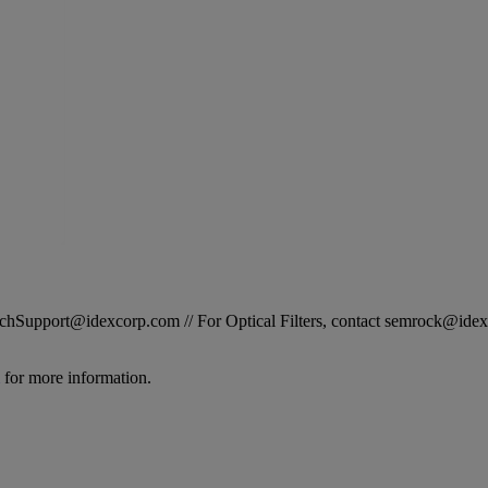
STechSupport@idexcorp.com // For Optical Filters, contact semrock@id
for more information.