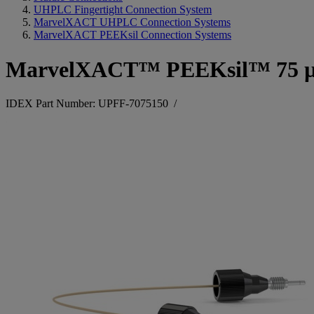
UHPLC Fingertight Connection System
MarvelXACT UHPLC Connection Systems
MarvelXACT PEEKsil Connection Systems
MarvelXACT™ PEEKsil™ 75 
IDEX Part Number: UPFF-7075150
/