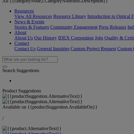
All {{categoryNode2.CategoryNodeInfo.Description}}
Resources
View All Resources
Resource Library
Introduction to Optical Fi
News & Events
Stories & Features
Community Engagement
Press Releases
Ind
About
About Us
Our History
IDEX Corporation
Jobs
Quality & Certi
Contact
Contact Us
General Inquiries
Custom Project Request
Custom O
Search Suggestions
Product Suggestions
Available on
{{productSuggestion.AvailableOn}}
/