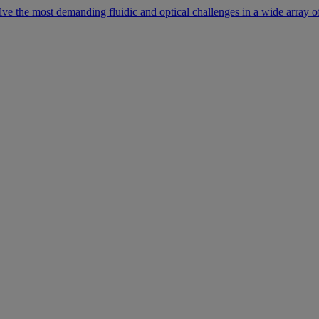
lve the most demanding fluidic and optical challenges in a wide array of