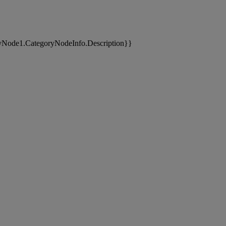
yNode1.CategoryNodeInfo.Description}}