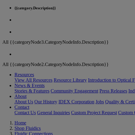
{{category.Description}}
All {{categoryNode3.CategoryNodeInfo.Description}}
All {{categoryNode2.CategoryNodeInfo.Description}}
Resources
View All Resources
Resource Library
Introduction to Optical Fi
News & Events
Stories & Features
Community Engagement
Press Releases
Ind
About
About Us
Our History
IDEX Corporation
Jobs
Quality & Certi
Contact
Contact Us
General Inquiries
Custom Project Request
Custom O
Home
Shop Fluidics
Fluidic Connections