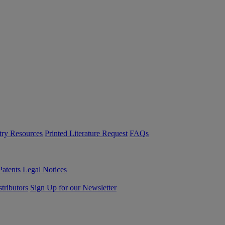
try Resources
Printed Literature Request
FAQs
Patents
Legal Notices
tributors
Sign Up for our Newsletter