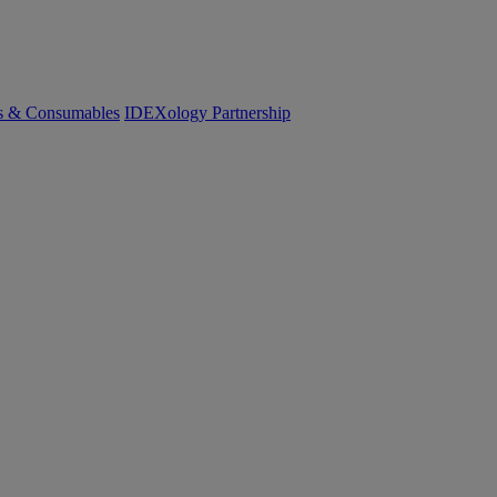
cs & Consumables
IDEXology Partnership