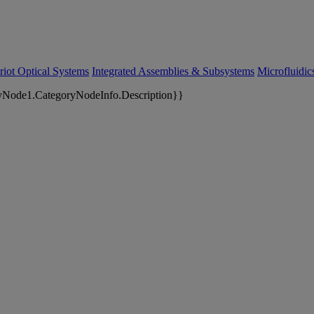
riot Optical Systems
Integrated Assemblies & Subsystems
Microfluidi
yNode1.CategoryNodeInfo.Description}}