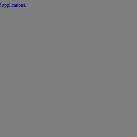
 applications.