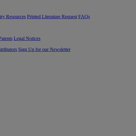
try Resources
Printed Literature Request
FAQs
Patents
Legal Notices
tributors
Sign Up for our Newsletter