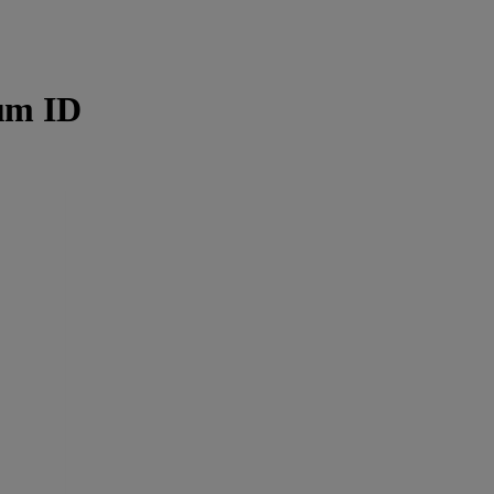
µm ID