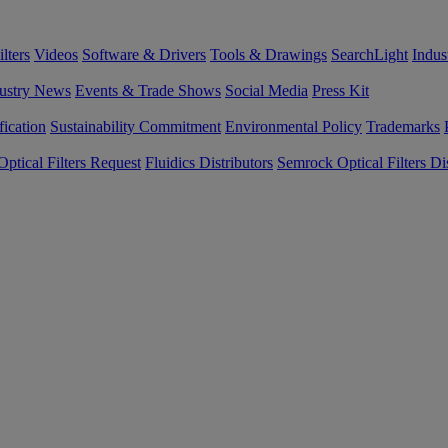
lters
Videos
Software & Drivers
Tools & Drawings
SearchLight
Indus
ustry News
Events & Trade Shows
Social Media
Press Kit
fication
Sustainability Commitment
Environmental Policy
Trademarks
ptical Filters Request
Fluidics Distributors
Semrock Optical Filters Dis