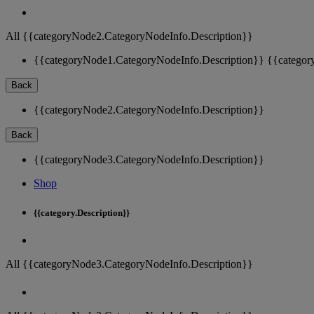
All {{categoryNode2.CategoryNodeInfo.Description}}
{{categoryNode1.CategoryNodeInfo.Description}}
{{categor
Back
{{categoryNode2.CategoryNodeInfo.Description}}
Back
{{categoryNode3.CategoryNodeInfo.Description}}
Shop
{{category.Description}}
All {{categoryNode3.CategoryNodeInfo.Description}}