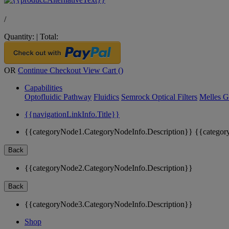
/
Quantity:
|
Total:
OR
Continue Checkout
View Cart (
)
Capabilities
Optofluidic Pathway
Fluidics
Semrock Optical Filters
Melles G
{{navigationLinkInfo.Title}}
{{categoryNode1.CategoryNodeInfo.Description}}
{{categor
Back
{{categoryNode2.CategoryNodeInfo.Description}}
Back
{{categoryNode3.CategoryNodeInfo.Description}}
Shop