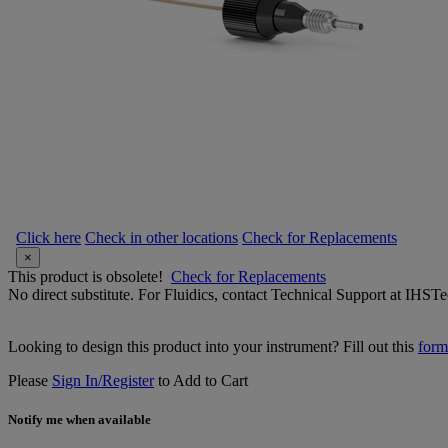
Click here
Check in other locations
Check for Replacements
×
This product is obsolete!
Check for Replacements
No direct substitute. For Fluidics, contact Technical Support at IH
Looking to design this product into your instrument? Fill out this
form
Please
Sign In/Register
to Add to Cart
Notify me when available