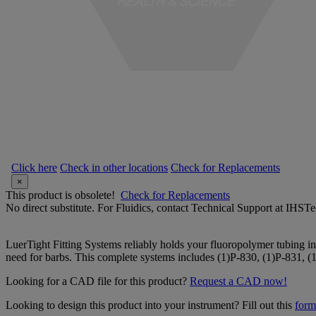
Click here
Check in other locations
Check for Replacements
×
This product is obsolete!
Check for Replacements
No direct substitute. For Fluidics, contact Technical Support at IH
LuerTight Fitting Systems reliably holds your fluoropolymer tubing in
need for barbs. This complete systems includes (1)P-830, (1)P-831, (
Looking for a CAD file for this product?
Request a CAD now!
Looking to design this product into your instrument? Fill out this
form