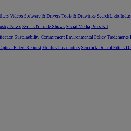
lters
Videos
Software & Drivers
Tools & Drawings
SearchLight
Indus
ustry News
Events & Trade Shows
Social Media
Press Kit
fication
Sustainability Commitment
Environmental Policy
Trademarks
ptical Filters Request
Fluidics Distributors
Semrock Optical Filters Dis