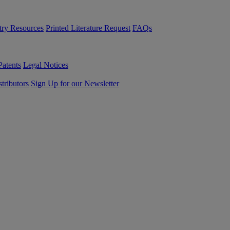
try Resources
Printed Literature Request
FAQs
Patents
Legal Notices
tributors
Sign Up for our Newsletter