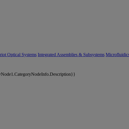
riot Optical Systems
Integrated Assemblies & Subsystems
Microfluidi
yNode1.CategoryNodeInfo.Description}}