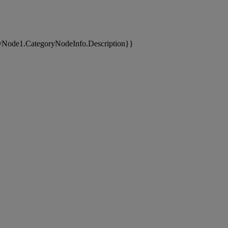
yNode1.CategoryNodeInfo.Description}}