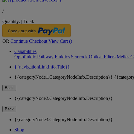
/
Quantity:
|
Total:
OR
Continue Checkout
View Cart (
)
Capabilities
Optofluidic Pathway
Fluidics
Semrock Optical Filters
Melles G
{{navigationLinkInfo.Title}}
{{categoryNode1.CategoryNodeInfo.Description}}
{{categor
Back
{{categoryNode2.CategoryNodeInfo.Description}}
Back
{{categoryNode3.CategoryNodeInfo.Description}}
Shop