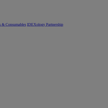
cs & Consumables
IDEXology Partnership