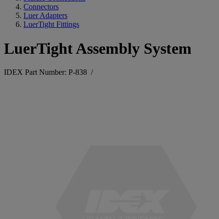
Connectors
Luer Adapters
LuerTight Fittings
LuerTight Assembly System
IDEX Part Number: P-838
/