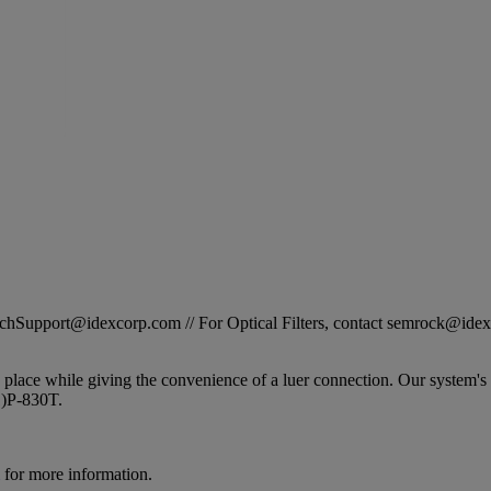
STechSupport@idexcorp.com // For Optical Filters, contact semrock@id
 place while giving the convenience of a luer connection. Our system's
1)P-830T.
for more information.