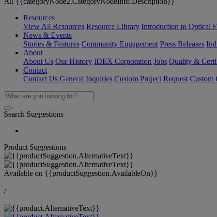
All {{categoryNode2.CategoryNodeInfo.Description}}
Resources
View All Resources
Resource Library
Introduction to Optical Fi
News & Events
Stories & Features
Community Engagement
Press Releases
Ind
About
About Us
Our History
IDEX Corporation
Jobs
Quality & Certi
Contact
Contact Us
General Inquiries
Custom Project Request
Custom O
Search Suggestions
Product Suggestions
Available on
{{productSuggestion.AvailableOn}}
/