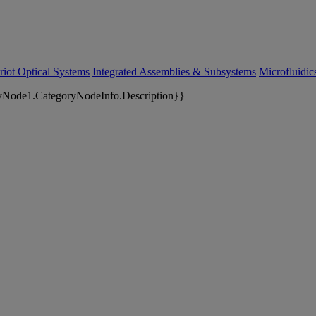
riot Optical Systems
Integrated Assemblies & Subsystems
Microfluidi
yNode1.CategoryNodeInfo.Description}}