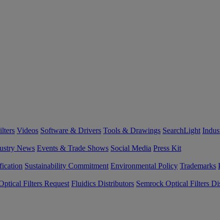
lters
Videos
Software & Drivers
Tools & Drawings
SearchLight
Indus
ustry News
Events & Trade Shows
Social Media
Press Kit
fication
Sustainability Commitment
Environmental Policy
Trademarks
ptical Filters Request
Fluidics Distributors
Semrock Optical Filters Dis