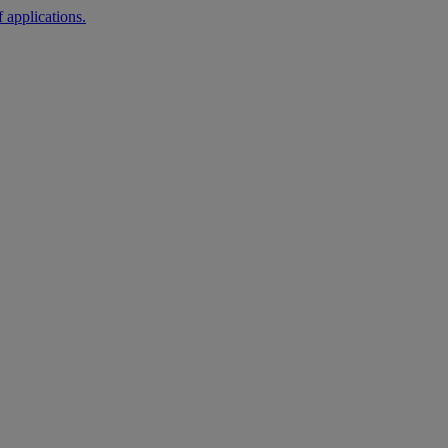
 applications.