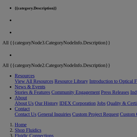
{{category.Description}}
All {{categoryNode3.CategoryNodeInfo.Description}}
All {{categoryNode2.CategoryNodeInfo.Description}}
Resources
View All Resources
Resource Library
Introduction to Optical Fi
News & Events
Stories & Features
Community Engagement
Press Releases
Ind
About
About Us
Our History
IDEX Corporation
Jobs
Quality & Certi
Contact
Contact Us
General Inquiries
Custom Project Request
Custom O
Home
Shop Fluidics
Fluidic Connections