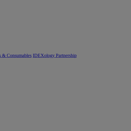
cs & Consumables
IDEXology Partnership