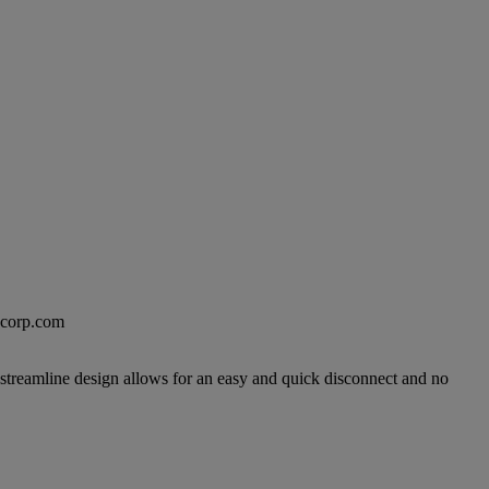
excorp.com
 streamline design allows for an easy and quick disconnect and no