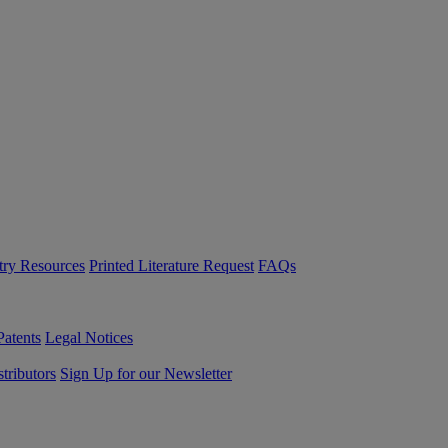
try Resources
Printed Literature Request
FAQs
Patents
Legal Notices
tributors
Sign Up for our Newsletter