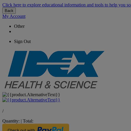
Click here to explore educational information and tools to help you so
Back
My Account
Other
Sign Out
/
Quantity:
|
Total: