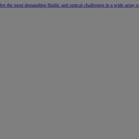
lve the most demanding fluidic and optical challenges in a wide array of