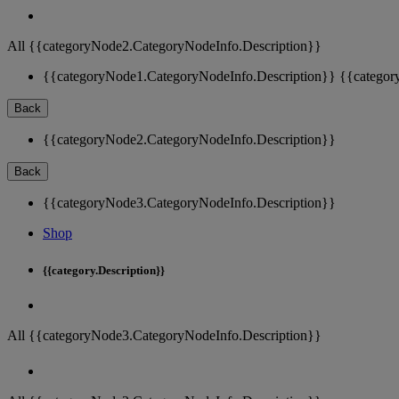
All {{categoryNode2.CategoryNodeInfo.Description}}
{{categoryNode1.CategoryNodeInfo.Description}}
{{categor
Back
{{categoryNode2.CategoryNodeInfo.Description}}
Back
{{categoryNode3.CategoryNodeInfo.Description}}
Shop
{{category.Description}}
All {{categoryNode3.CategoryNodeInfo.Description}}