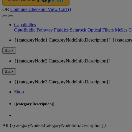
OR
Continue Checkout
View Cart (
)
Capabilities
Optofluidic Pathway
Fluidics
Semrock Optical Filters
Melles G
{{categoryNode1.CategoryNodeInfo.Description}}
{{categor
Back
{{categoryNode2.CategoryNodeInfo.Description}}
Back
{{categoryNode3.CategoryNodeInfo.Description}}
Shop
{{category.Description}}
All {{categoryNode3.CategoryNodeInfo.Description}}