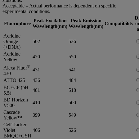
situations.
Acceptable – Actual performance is dependent on specific
experimental conditions.
D
Peak Excitation
Peak Emission
Fluorophore
Compatibility
o
Wavelength(nm)
Wavelength(nm)
a
Acridine
Orange
502
526
(+DNA)
Acridine
470
550
Yellow
®
Alexa Fluor
431
541
430
ATTO 425
436
484
BCECF (pH
481
518
5.5)
BD Horizon
410
500
V500
Cascade
399
549
Yellow™
CellTracker
Violet
406
526
BMQC+GSH