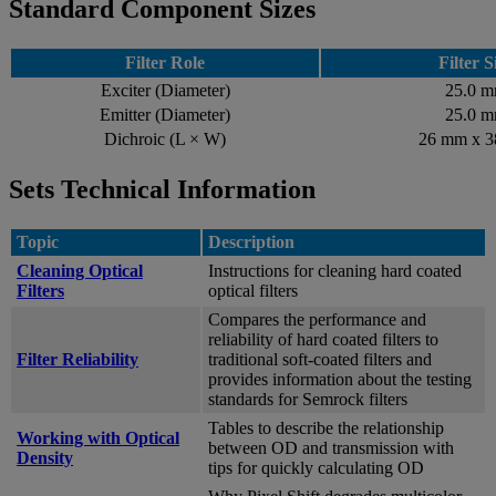
Standard Component Sizes
Filter Role
Filter S
Exciter (Diameter)
25.0 
Emitter (Diameter)
25.0 
Dichroic (L × W)
26 mm x 
Sets Technical Information
Topic
Description
Cleaning Optical
Instructions for cleaning hard coated
Filters
optical filters
Compares the performance and
reliability of hard coated filters to
Filter Reliability
traditional soft-coated filters and
provides information about the testing
standards for Semrock filters
Tables to describe the relationship
Working with Optical
between OD and transmission with
Density
tips for quickly calculating OD