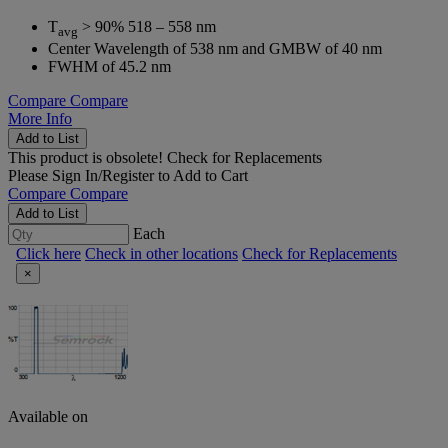
T
> 90% 518 – 558 nm
avg
Center Wavelength of 538 nm and GMBW of 40 nm
FWHM of 45.2 nm
Compare
Compare
More Info
Add to List
This product is obsolete!
Check for Replacements
Please
Sign In/Register
to Add to Cart
Compare
Compare
Add to List
Each
Click here
Check in other locations
Check for Replacements
×
Available on