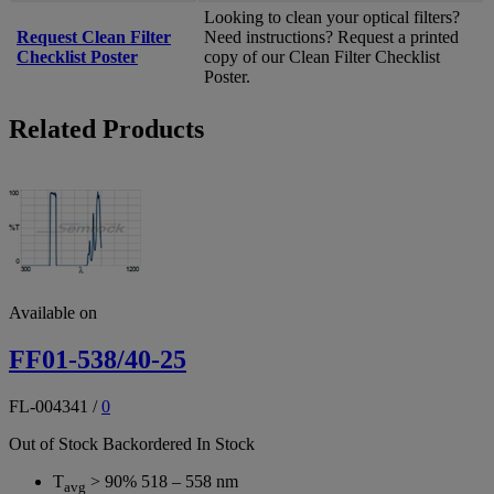
Looking to clean your optical filters?
Request Clean Filter
Need instructions? Request a printed
Checklist Poster
copy of our Clean Filter Checklist
Poster.
Related Products
Available on
FF01-538/40-25
FL-004341
/
0
Out of Stock
Backordered
In Stock
T
> 90% 518 – 558 nm
avg