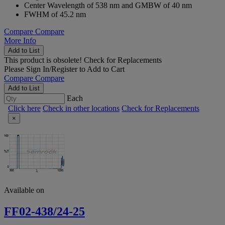
Center Wavelength of 538 nm and GMBW of 40 nm
FWHM of 45.2 nm
Compare
Compare
More Info
Add to List
This product is obsolete!
Check for Replacements
Please
Sign In/Register
to Add to Cart
Compare
Compare
Add to List
Each
Click here
Check in other locations
Check for Replacements
×
Available on
FF02-438/24-25