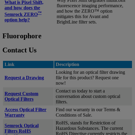
Why Pixel Shift degrades multicolor
What is Pixel Shift,
fluorescence imaging performance,
and how does the
and how the ZERO™ option
™
Semrock ZERO
mitigates this for Avant and
option help?
BrightLine filter sets.
Fluorophore
Contact Us
Link
Description
Looking for an optical filter drawing
Request a Drawing
file for this product? Request one
now!
Contact us today to start a
Request Custom
conversation about custom optical
Optical Filters
filters.
Access Optical Filter
Find our warranty in our Terms &
Warranty
Conditions of Sale.
RoHS, stands for Restriction of
Semrock Optical
Hazardous Substances. The current
Filters RoHS
RoHS Directive currently restricts the