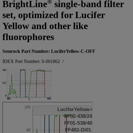
®
BrightLine
single-band filter
set, optimized for Lucifer
Yellow and other like
fluorophores
Semrock Part Number: LuciferYellow-C-OFF
IDEX Part Number: S-001862
/