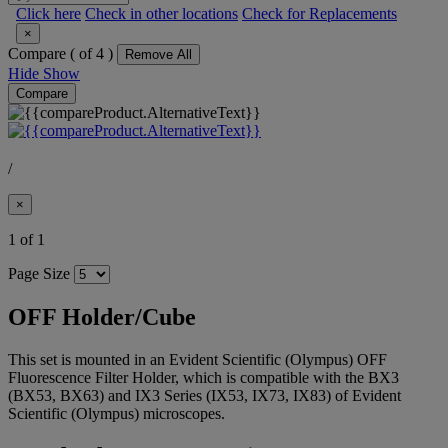
Click here
Check in other locations
Check for Replacements
×
Compare (
of 4 )
Remove All
Hide
Show
Compare
/
×
1 of 1
Page Size
OFF Holder/Cube
This set is mounted in an Evident Scientific (Olympus) OFF
Fluorescence Filter Holder, which is compatible with the BX3
(BX53, BX63) and IX3 Series (IX53, IX73, IX83) of Evident
Scientific (Olympus) microscopes.