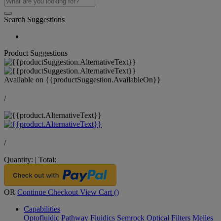
Search Suggestions
Product Suggestions
Available on
{{productSuggestion.AvailableOn}}
/
/
Quantity:
|
Total:
OR
Continue Checkout
View Cart (
)
Capabilities
Optofluidic Pathway
Fluidics
Semrock Optical Filters
Melles