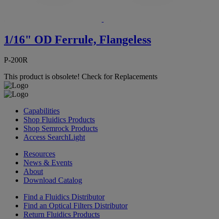
1/16" OD Ferrule, Flangeless
P-200R
This product is obsolete!
Check for Replacements
Capabilities
Shop Fluidics Products
Shop Semrock Products
Access SearchLight
Resources
News & Events
About
Download Catalog
Find a Fluidics Distributor
Find an Optical Filters Distributor
Return Fluidics Products