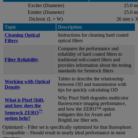
Exciter (Diameter)
25.0 
Emitter (Diameter)
25.0 
Dichroic (L × W)
26 mm x 
Topic
Description
Cleaning Optical
Instructions for cleaning hard coated
Filters
optical filters
Compares the performance and
reliability of hard coated filters to
Filter Reliability
traditional soft-coated filters and
provides information about the testing
standards for Semrock filters
Tables to describe the relationship
Working with Optical
between OD and transmission with
Density
tips for quickly calculating OD
Why Pixel Shift degrades multicolor
What is Pixel Shift,
fluorescence imaging performance,
and how does the
and how the ZERO™ option
™
Semrock ZERO
mitigates this for Avant and
option help?
BrightLine filter sets.
Optimized – Filter set is specifically optimized for that fluorophore.
Compatible – Should result in nearly ideal performance in most