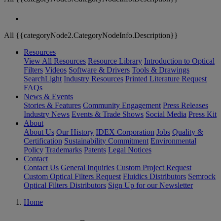
All {{categoryNode2.CategoryNodeInfo.Description}}
Resources
View All Resources
Resource Library
Introduction to Optical
Filters
Videos
Software & Drivers
Tools & Drawings
SearchLight
Industry Resources
Printed Literature Request
FAQs
News & Events
Stories & Features
Community Engagement
Press Releases
Industry News
Events & Trade Shows
Social Media
Press Kit
About
About Us
Our History
IDEX Corporation
Jobs
Quality &
Certification
Sustainability Commitment
Environmental
Policy
Trademarks
Patents
Legal Notices
Contact
Contact Us
General Inquiries
Custom Project Request
Custom Optical Filters Request
Fluidics Distributors
Semrock
Optical Filters Distributors
Sign Up for our Newsletter
Home