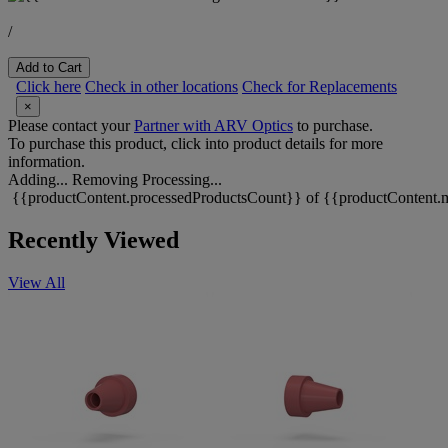
/
Add to Cart
Click here
Check in other locations
Check for Replacements
×
Please contact your
Partner with ARV Optics
to purchase.
To purchase this product, click into product details for more
information.
Adding...
Removing
Processing...
{{productContent.processedProductsCount}} of {{productContent.m
Recently Viewed
View All