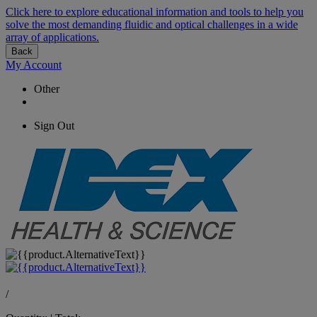
Click here to explore educational information and tools to help you
solve the most demanding fluidic and optical challenges in a wide
array of applications.
Back
My Account
Other
Sign Out
/