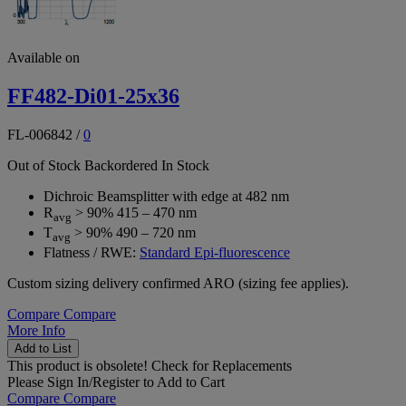
Available on
FF482-Di01-25x36
FL-006842
/
0
Out of Stock
Backordered
In Stock
Dichroic Beamsplitter with edge at 482 nm
R
> 90% 415 – 470 nm
avg
T
> 90% 490 – 720 nm
avg
Flatness / RWE:
Standard Epi-fluorescence
Custom sizing delivery confirmed ARO (sizing fee applies).
Compare
Compare
More Info
Add to List
This product is obsolete!
Check for Replacements
Please
Sign In/Register
to Add to Cart
Compare
Compare