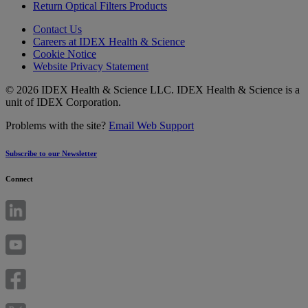
Return Optical Filters Products
Contact Us
Careers at IDEX Health & Science
Cookie Notice
Website Privacy Statement
© 2026 IDEX Health & Science LLC. IDEX Health & Science is a
unit of IDEX Corporation.
Problems with the site?
Email Web Support
Subscribe to our Newsletter
Connect