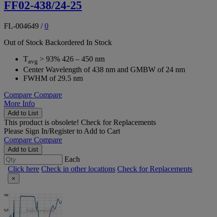
FF02-438/24-25
FL-004649
/
0
Out of Stock
Backordered
In Stock
T
> 93% 426 – 450 nm
avg
Center Wavelength of 438 nm and GMBW of 24 nm
FWHM of 29.5 nm
Compare
Compare
More Info
Add to List
This product is obsolete!
Check for Replacements
Please
Sign In/Register
to Add to Cart
Compare
Compare
Add to List
Each
Click here
Check in other locations
Check for Replacements
×