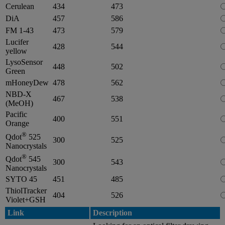
Cerulean
434
473
DiA
457
586
FM 1-43
473
579
Lucifer
428
544
yellow
LysoSensor
448
502
Green
mHoneyDew
478
562
NBD-X
467
538
(MeOH)
Pacific
400
551
Orange
®
Qdot
525
300
525
Nanocrystals
®
Qdot
545
300
543
Nanocrystals
SYTO 45
451
485
ThiolTracker
404
526
Violet+GSH
Link
Description