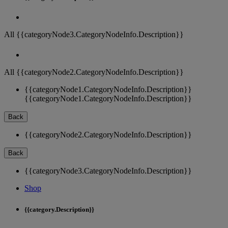
All {{categoryNode3.CategoryNodeInfo.Description}}
All {{categoryNode2.CategoryNodeInfo.Description}}
{{categoryNode1.CategoryNodeInfo.Description}}
{{categoryNode1.CategoryNodeInfo.Description}}
Back
{{categoryNode2.CategoryNodeInfo.Description}}
Back
{{categoryNode3.CategoryNodeInfo.Description}}
Shop
{{category.Description}}