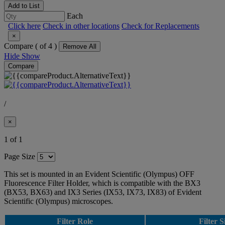
Add to List
Each
Click here
Check in other locations
Check for Replacements
×
Compare (
of 4 )
Remove All
Hide
Show
Compare
/
×
1 of 1
Page Size
This set is mounted in an Evident Scientific (Olympus) OFF
Fluorescence Filter Holder, which is compatible with the BX3
(BX53, BX63) and IX3 Series (IX53, IX73, IX83) of Evident
Scientific (Olympus) microscopes.
Filter Role
Filter S