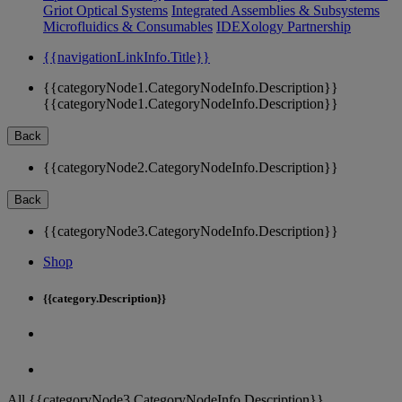
Griot Optical Systems
Integrated Assemblies & Subsystems
Microfluidics & Consumables
IDEXology Partnership
{{navigationLinkInfo.Title}}
{{categoryNode1.CategoryNodeInfo.Description}}
{{categoryNode1.CategoryNodeInfo.Description}}
Back
{{categoryNode2.CategoryNodeInfo.Description}}
Back
{{categoryNode3.CategoryNodeInfo.Description}}
Shop
{{category.Description}}
All {{categoryNode3.CategoryNodeInfo.Description}}