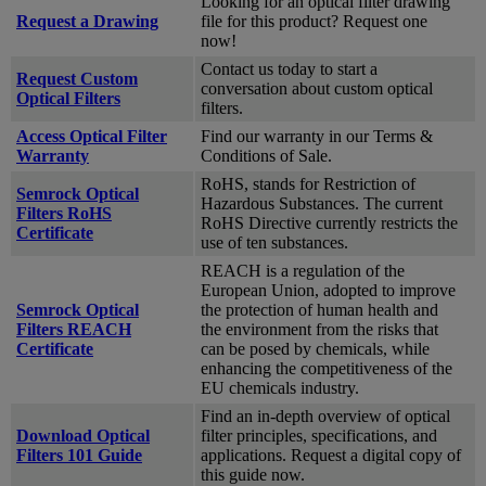
Looking for an optical filter drawing
Request a Drawing
file for this product? Request one
now!
Contact us today to start a
Request Custom
conversation about custom optical
Optical Filters
filters.
Access Optical Filter
Find our warranty in our Terms &
Warranty
Conditions of Sale.
RoHS, stands for Restriction of
Semrock Optical
Hazardous Substances. The current
Filters RoHS
RoHS Directive currently restricts the
Certificate
use of ten substances.
REACH is a regulation of the
European Union, adopted to improve
Semrock Optical
the protection of human health and
Filters REACH
the environment from the risks that
Certificate
can be posed by chemicals, while
enhancing the competitiveness of the
EU chemicals industry.
Find an in-depth overview of optical
Download Optical
filter principles, specifications, and
Filters 101 Guide
applications. Request a digital copy of
this guide now.