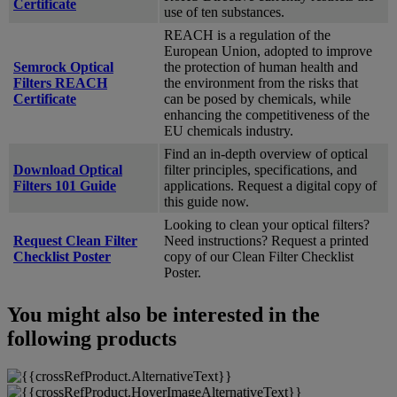
Certificate
use of ten substances.
REACH is a regulation of the
European Union, adopted to improve
Semrock Optical
the protection of human health and
Filters REACH
the environment from the risks that
Certificate
can be posed by chemicals, while
enhancing the competitiveness of the
EU chemicals industry.
Find an in-depth overview of optical
Download Optical
filter principles, specifications, and
Filters 101 Guide
applications. Request a digital copy of
this guide now.
Looking to clean your optical filters?
Request Clean Filter
Need instructions? Request a printed
Checklist Poster
copy of our Clean Filter Checklist
Poster.
You might also be interested in the
following products