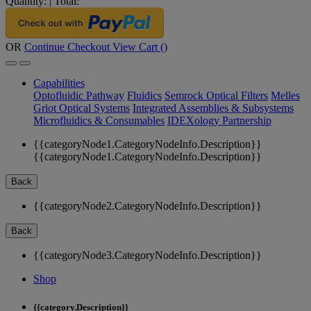
Quantity:
|
Total:
OR
Continue Checkout
View Cart (
)
Capabilities
Optofluidic Pathway
Fluidics
Semrock Optical Filters
Melles
Griot Optical Systems
Integrated Assemblies & Subsystems
Microfluidics & Consumables
IDEXology Partnership
{{categoryNode1.CategoryNodeInfo.Description}}
{{categoryNode1.CategoryNodeInfo.Description}}
Back
{{categoryNode2.CategoryNodeInfo.Description}}
Back
{{categoryNode3.CategoryNodeInfo.Description}}
Shop
{{category.Description}}