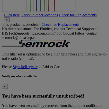
Click here
Check in other locations
Check for Replacements
×
This product is obsolete!
Check for Replacements
No direct substitute. For Fluidics, contact Technical Support at
IHSTechSupport@idexcorp.com // For Optical Filters, contact
semrock@idexcorp.com
This filter set is optimized to be a high brightness and high signal-to-
noise ratio (contrast).
Please
Sign In/Register
to Add to Cart
Notify me when available
×
You have been successfully unsubscribed!
You have been successfully removed from the product notification