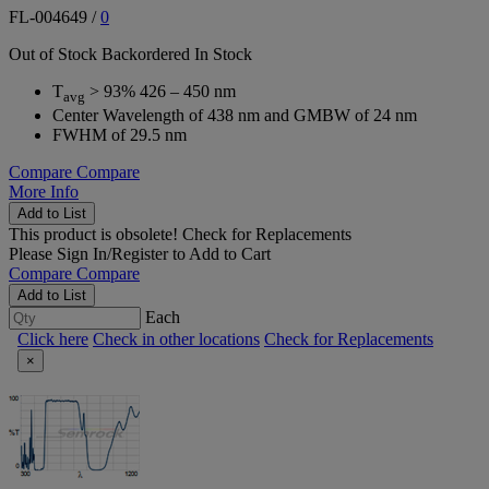
FL-004649
/
0
Out of Stock
Backordered
In Stock
T
> 93% 426 – 450 nm
avg
Center Wavelength of 438 nm and GMBW of 24 nm
FWHM of 29.5 nm
Compare
Compare
More Info
Add to List
This product is obsolete!
Check for Replacements
Please
Sign In/Register
to Add to Cart
Compare
Compare
Add to List
Each
Click here
Check in other locations
Check for Replacements
×