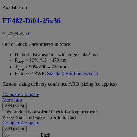
Available on
FF482-Di01-25x36
FL-006842
/
0
Out of Stock
Backordered
In Stock
Dichroic Beamsplitter with edge at 482 nm
R
> 90% 415 – 470 nm
avg
T
> 90% 490 – 720 nm
avg
Flatness / RWE:
Standard Epi-fluorescence
Custom sizing delivery confirmed ARO (sizing fee applies).
Compare
Compare
More Info
Add to List
This product is obsolete!
Check for Replacements
Please
Sign In/Register
to Add to Cart
Compare
Compare
Add to List
Each