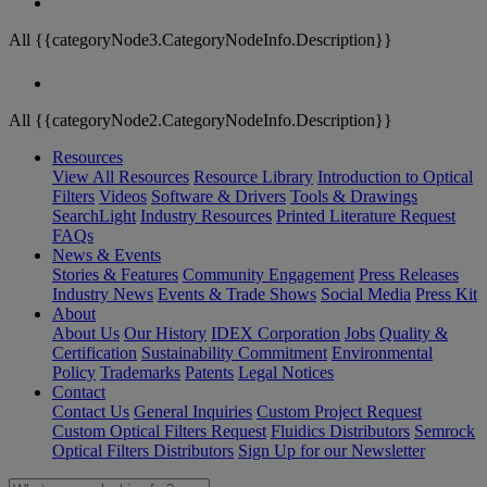
All {{categoryNode3.CategoryNodeInfo.Description}}
All {{categoryNode2.CategoryNodeInfo.Description}}
Resources
View All Resources
Resource Library
Introduction to Optical
Filters
Videos
Software & Drivers
Tools & Drawings
SearchLight
Industry Resources
Printed Literature Request
FAQs
News & Events
Stories & Features
Community Engagement
Press Releases
Industry News
Events & Trade Shows
Social Media
Press Kit
About
About Us
Our History
IDEX Corporation
Jobs
Quality &
Certification
Sustainability Commitment
Environmental
Policy
Trademarks
Patents
Legal Notices
Contact
Contact Us
General Inquiries
Custom Project Request
Custom Optical Filters Request
Fluidics Distributors
Semrock
Optical Filters Distributors
Sign Up for our Newsletter