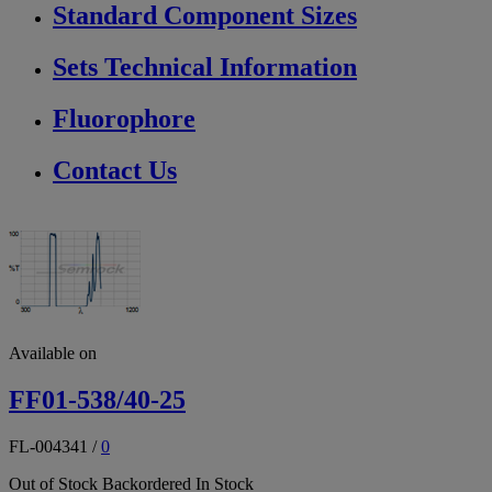
Standard Component Sizes
Sets Technical Information
Fluorophore
Contact Us
Available on
FF01-538/40-25
FL-004341
/
0
Out of Stock
Backordered
In Stock