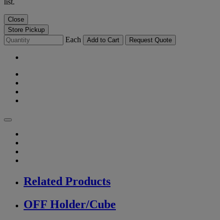
list.
Close
Store Pickup
Each
Add to Cart
Request Quote
Related Products
OFF Holder/Cube