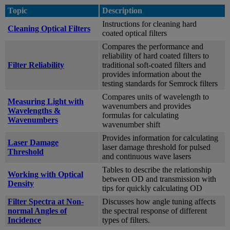
Topic
Description
Instructions for cleaning hard
Cleaning Optical Filters
coated optical filters
Compares the performance and
reliability of hard coated filters to
Filter Reliability
traditional soft-coated filters and
provides information about the
testing standards for Semrock filters
Compares units of wavelength to
Measuring Light with
wavenumbers and provides
Wavelengths &
formulas for calculating
Wavenumbers
wavenumber shift
Provides information for calculating
Laser Damage
laser damage threshold for pulsed
Threshold
and continuous wave lasers
Tables to describe the relationship
Working with Optical
between OD and transmission with
Density
tips for quickly calculating OD
Filter Spectra at Non-
Discusses how angle tuning affects
normal Angles of
the spectral response of different
Incidence
types of filters.