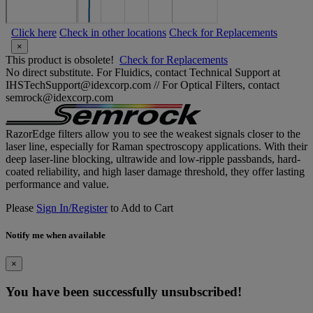
Click here
Check in other locations
Check for Replacements
×
This product is obsolete!
Check for Replacements
No direct substitute. For Fluidics, contact Technical Support at
IHSTechSupport@idexcorp.com // For Optical Filters, contact
semrock@idexcorp.com
RazorEdge filters allow you to see the weakest signals closer to the
laser line, especially for Raman spectroscopy applications. With their
deep laser-line blocking, ultrawide and low-ripple passbands, hard-
coated reliability, and high laser damage threshold, they offer lasting
performance and value.
Please
Sign In/Register
to Add to Cart
Notify me when available
×
You have been successfully unsubscribed!