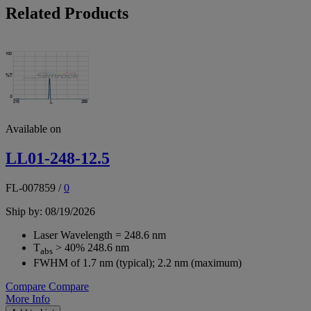
Related Products
Available on
LL01-248-12.5
FL-007859
/
0
Ship by: 08/19/2026
Laser Wavelength = 248.6 nm
T
> 40% 248.6 nm
abs
FWHM of 1.7 nm (typical); 2.2 nm (maximum)
Compare
Compare
More Info