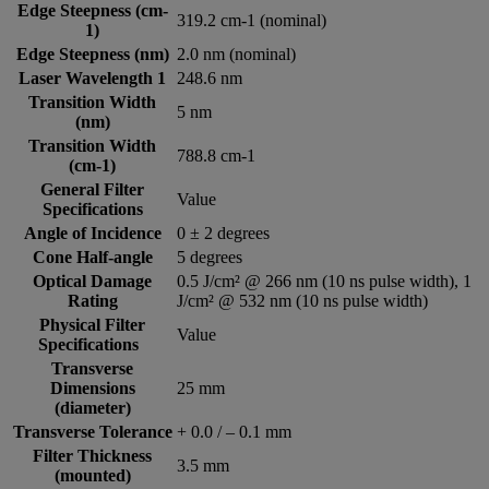
Edge Steepness (cm-
319.2 cm-1 (nominal)
1)
Edge Steepness (nm)
2.0 nm (nominal)
Laser Wavelength 1
248.6 nm
Transition Width
5 nm
(nm)
Transition Width
788.8 cm-1
(cm-1)
General Filter
Value
Specifications
Angle of Incidence
0 ± 2 degrees
Cone Half-angle
5 degrees
Optical Damage
0.5 J/cm² @ 266 nm (10 ns pulse width), 1
Rating
J/cm² @ 532 nm (10 ns pulse width)
Physical Filter
Value
Specifications
Transverse
Dimensions
25 mm
(diameter)
Transverse Tolerance
+ 0.0 / – 0.1 mm
Filter Thickness
3.5 mm
(mounted)