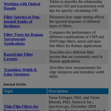
Tables to describe the relationship
Working with Optical
between OD and transmission with
Density
tips for quickly calculating OD
Filter Spectra at Non-
Discusses how angle tuning affects
normal Angles of
the spectral response of different
Incidence
types of filters.
Compares the performance of
Filter Types for Raman
different combinations of LWP and
Spectroscopy
SWP edge filters, notch and laser
Applications
line filters for Raman applications
Describes two different filter
RazorEdge Filter
layouts that are commonly used in
Layouts
Raman applications
Describes how measurements for
Transition Width &
edge steepness and transition width
Edge Steepness
differ
Journal Article
Topic
Description
Turan Erdogan, PhD, and Victor
Mizrahi, PhD, Semrock Inc.,
Thin-Film Filters for
Spectroscopy,
December 2004
Raman Spectroscopy
Describes the types and functions of