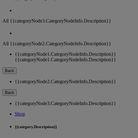
All {{categoryNode3.CategoryNodeInfo.Description}}
All {{categoryNode2.CategoryNodeInfo.Description}}
{{categoryNode1.CategoryNodeInfo.Description}}
{{categoryNode1.CategoryNodeInfo.Description}}
Back
{{categoryNode2.CategoryNodeInfo.Description}}
Back
{{categoryNode3.CategoryNodeInfo.Description}}
Shop
{{category.Description}}