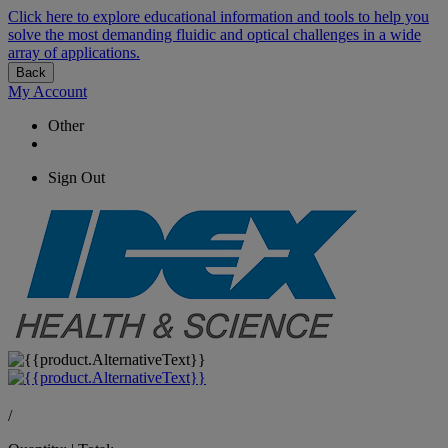
Click here to explore educational information and tools to help you
solve the most demanding fluidic and optical challenges in a wide
array of applications.
Back
My Account
Other
Sign Out
/