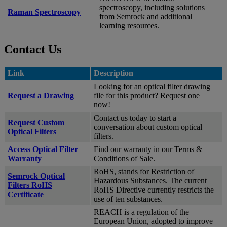
spectroscopy, including solutions
Raman Spectroscopy
from Semrock and additional
learning resources.
Contact Us
Link
Description
Looking for an optical filter drawing
Request a Drawing
file for this product? Request one
now!
Contact us today to start a
Request Custom
conversation about custom optical
Optical Filters
filters.
Access Optical Filter
Find our warranty in our Terms &
Warranty
Conditions of Sale.
RoHS, stands for Restriction of
Semrock Optical
Hazardous Substances. The current
Filters RoHS
RoHS Directive currently restricts the
Certificate
use of ten substances.
REACH is a regulation of the
European Union, adopted to improve