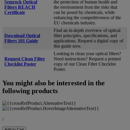
Semrock Optical
the protection of human health and
Filters REACH
the environment from the risks that
Certificate
can be posed by chemicals, while
enhancing the competitiveness of the
EU chemicals industry.
Find an in-depth overview of optical
Download Optical
filter principles, specifications, and
Filters 101 Guide
applications. Request a digital copy of
this guide now.
Looking to clean your optical filters?
Request Clean Filter
Need instructions? Request a printed
Checklist Poster
copy of our Clean Filter Checklist
Poster.
You might also be interested in the
following products
/
Add to Cart