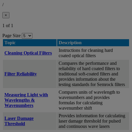
/
×
1 of 1
Page Size
Topic
Description
Instructions for cleaning hard
Cleaning Optical Filters
coated optical filters
Compares the performance and
reliability of hard coated filters to
Filter Reliability
traditional soft-coated filters and
provides information about the
testing standards for Semrock filters
Compares units of wavelength to
Measuring Light with
wavenumbers and provides
Wavelengths &
formulas for calculating
Wavenumbers
wavenumber shift
Provides information for calculating
Laser Damage
laser damage threshold for pulsed
Threshold
and continuous wave lasers