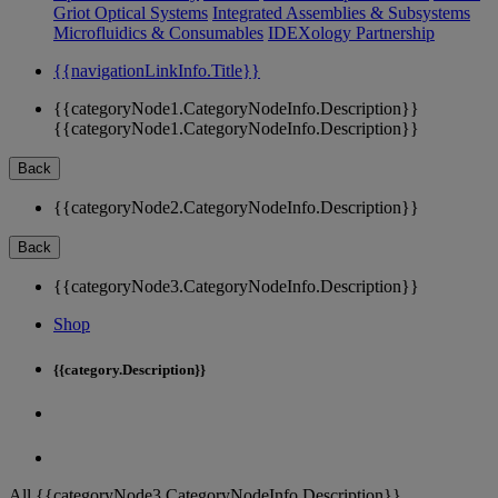
Griot Optical Systems
Integrated Assemblies & Subsystems
Microfluidics & Consumables
IDEXology Partnership
{{navigationLinkInfo.Title}}
{{categoryNode1.CategoryNodeInfo.Description}}
{{categoryNode1.CategoryNodeInfo.Description}}
Back
{{categoryNode2.CategoryNodeInfo.Description}}
Back
{{categoryNode3.CategoryNodeInfo.Description}}
Shop
{{category.Description}}
All {{categoryNode3.CategoryNodeInfo.Description}}