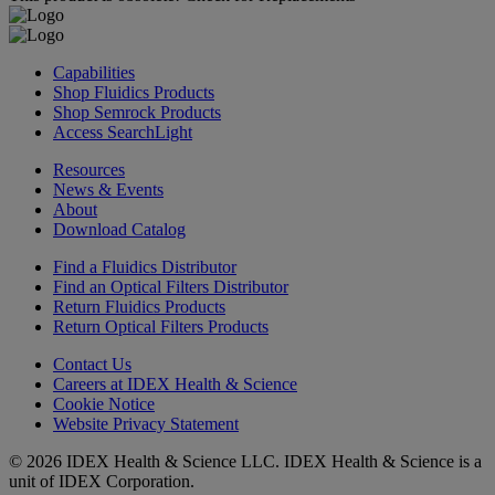
Capabilities
Shop Fluidics Products
Shop Semrock Products
Access SearchLight
Resources
News & Events
About
Download Catalog
Find a Fluidics Distributor
Find an Optical Filters Distributor
Return Fluidics Products
Return Optical Filters Products
Contact Us
Careers at IDEX Health & Science
Cookie Notice
Website Privacy Statement
© 2026 IDEX Health & Science LLC. IDEX Health & Science is a
unit of IDEX Corporation.