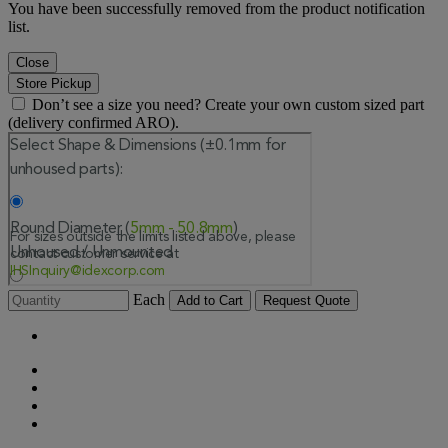
You have been successfully removed from the product notification
list.
Close
Store Pickup
Don’t see a size you need? Create your own custom sized part
(delivery confirmed ARO).
Each
Add to Cart
Request Quote