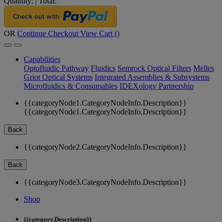
Quantity:
|
Total:
OR
Continue Checkout
View Cart (
)
Capabilities
Optofluidic Pathway
Fluidics
Semrock Optical Filters
Melles
Griot Optical Systems
Integrated Assemblies & Subsystems
Microfluidics & Consumables
IDEXology Partnership
{{categoryNode1.CategoryNodeInfo.Description}}
{{categoryNode1.CategoryNodeInfo.Description}}
Back
{{categoryNode2.CategoryNodeInfo.Description}}
Back
{{categoryNode3.CategoryNodeInfo.Description}}
Shop
{{category.Description}}