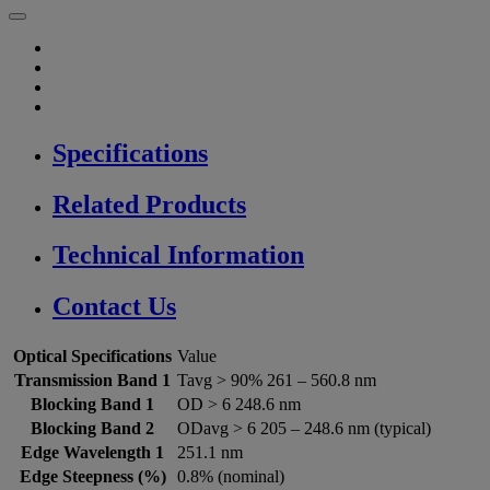
Specifications
Related Products
Technical Information
Contact Us
Optical Specifications
Value
Transmission Band 1
Tavg > 90% 261 – 560.8 nm
Blocking Band 1
OD > 6 248.6 nm
Blocking Band 2
ODavg > 6 205 – 248.6 nm (typical)
Edge Wavelength 1
251.1 nm
Edge Steepness (%)
0.8% (nominal)