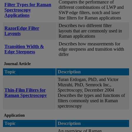
Compares the performance of
Filter Types for Raman
different combinations of LWP and
Spectroscopy
SWP edge filters, notch and laser
Applications
line filters for Raman applications
Describes two different filter
RazorEdge Filter
layouts that are commonly used in
Layouts
Raman applications
Describes how measurements for
Transition Width &
edge steepness and transition width
Edge Steepness
differ
Journal Article
Topic
Description
Turan Erdogan, PhD, and Victor
Mizrahi, PhD, Semrock Inc.,
Thin-Film Filters for
Spectroscopy,
December 2004
Raman Spectroscopy
Describes the types and functions of
filters commonly used in Raman
spectroscopy
Application
Topic
Description
An overview of Raman