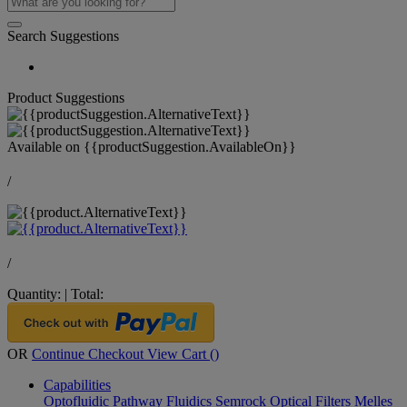
Search Suggestions
Product Suggestions
Available on
{{productSuggestion.AvailableOn}}
/
/
Quantity:
|
Total:
OR
Continue Checkout
View Cart (
)
Capabilities
Optofluidic Pathway
Fluidics
Semrock Optical Filters
Melles