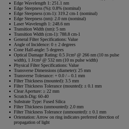
Edge Wavelength 1:
251.1 nm
Edge Steepness (%):
0.8% (nominal)
Edge Steepness (cm-1):
319.2 cm-1 (nominal)
Edge Steepness (nm):
2.0 nm (nominal)
Laser Wavelength 1:
248.6 nm
Transition Width (nm):
5 nm
Transition Width (cm-1):
788.8 cm-1
General Filter Specifications:
Value
Angle of Incidence:
0 ± 2 degrees
Cone Half-angle:
5 degrees
Optical Damage Rating:
0.5 J/cm² @ 266 nm (10 ns pulse
width), 1 J/cm² @ 532 nm (10 ns pulse width)
Physical Filter Specifications:
Value
Transverse Dimensions (diameter):
25 mm
Transverse Tolerance:
+ 0.0 / – 0.1 mm
Filter Thickness (mounted):
3.5 mm
Filter Thickness Tolerance (mounted):
± 0.1 mm
Clear Aperture:
≥ 22 mm
Scratch-Dig:
60-40
Substrate Type:
Fused Silica
Filter Thickness (unmounted):
2.0 mm
Filter Thickness Tolerance (unmounted):
± 0.1 mm
Orientation:
Arrow on ring indicates preferred direction of
propagation of light