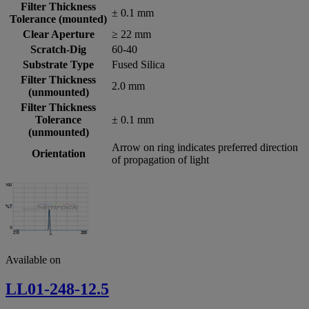
Filter Thickness
± 0.1 mm
Tolerance (mounted)
Clear Aperture
≥ 22 mm
Scratch-Dig
60-40
Substrate Type
Fused Silica
Filter Thickness
2.0 mm
(unmounted)
Filter Thickness
Tolerance
± 0.1 mm
(unmounted)
Arrow on ring indicates preferred direction
Orientation
of propagation of light
Available on
LL01-248-12.5