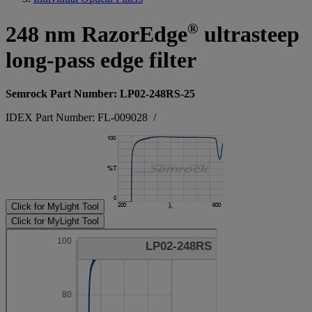
®
248 nm RazorEdge
ultrasteep
long-pass edge filter
Semrock Part Number: LP02-248RS-25
IDEX Part Number: FL-009028
/
Click for MyLight Tool
Click for MyLight Tool