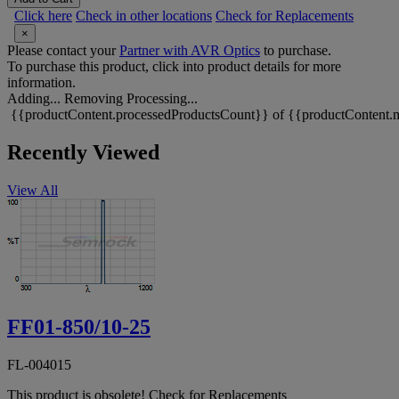
Click here
Check in other locations
Check for Replacements
×
Please contact your
Partner with AVR Optics
to purchase.
To purchase this product, click into product details for more
information.
Adding...
Removing
Processing...
{{productContent.processedProductsCount}} of {{productContent.m
Recently Viewed
View All
FF01-850/10-25
FL-004015
This product is obsolete!
Check for Replacements