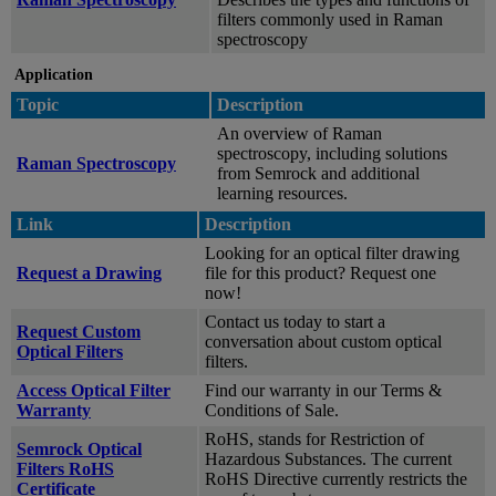
filters commonly used in Raman
spectroscopy
Application
Topic
Description
An overview of Raman
spectroscopy, including solutions
Raman Spectroscopy
from Semrock and additional
learning resources.
Link
Description
Looking for an optical filter drawing
Request a Drawing
file for this product? Request one
now!
Contact us today to start a
Request Custom
conversation about custom optical
Optical Filters
filters.
Access Optical Filter
Find our warranty in our Terms &
Warranty
Conditions of Sale.
RoHS, stands for Restriction of
Semrock Optical
Hazardous Substances. The current
Filters RoHS
RoHS Directive currently restricts the
Certificate