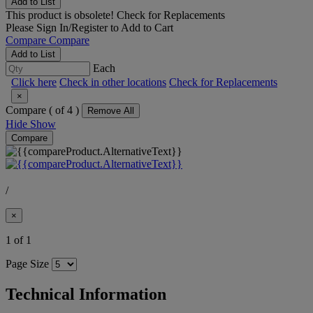
Add to List
This product is obsolete!
Check for Replacements
Please
Sign In/Register
to Add to Cart
Compare
Compare
Add to List
Each
Click here
Check in other locations
Check for Replacements
×
Compare (
of 4 )
Remove All
Hide
Show
Compare
/
×
1 of 1
Page Size
Technical Information