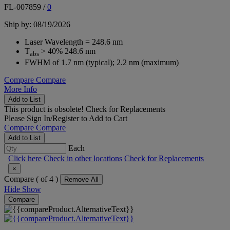
FL-007859
/
0
Ship by: 08/19/2026
Laser Wavelength = 248.6 nm
T
> 40% 248.6 nm
abs
FWHM of 1.7 nm (typical); 2.2 nm (maximum)
Compare
Compare
More Info
Add to List
This product is obsolete!
Check for Replacements
Please
Sign In/Register
to Add to Cart
Compare
Compare
Add to List
Each
Click here
Check in other locations
Check for Replacements
×
Compare (
of 4 )
Remove All
Hide
Show
Compare