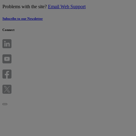
Problems with the site?
Email Web Support
Subscribe to our Newsletter
Connect