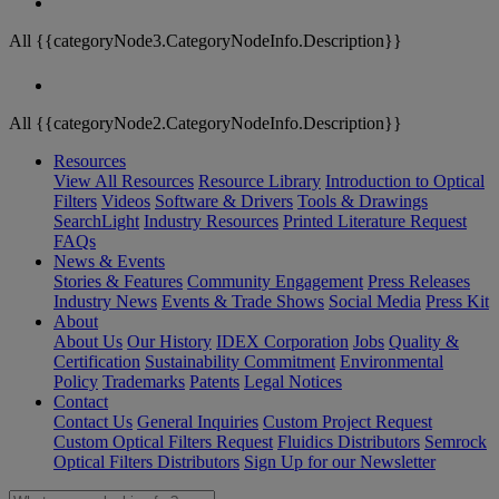
All {{categoryNode3.CategoryNodeInfo.Description}}
All {{categoryNode2.CategoryNodeInfo.Description}}
Resources
View All Resources
Resource Library
Introduction to Optical
Filters
Videos
Software & Drivers
Tools & Drawings
SearchLight
Industry Resources
Printed Literature Request
FAQs
News & Events
Stories & Features
Community Engagement
Press Releases
Industry News
Events & Trade Shows
Social Media
Press Kit
About
About Us
Our History
IDEX Corporation
Jobs
Quality &
Certification
Sustainability Commitment
Environmental
Policy
Trademarks
Patents
Legal Notices
Contact
Contact Us
General Inquiries
Custom Project Request
Custom Optical Filters Request
Fluidics Distributors
Semrock
Optical Filters Distributors
Sign Up for our Newsletter