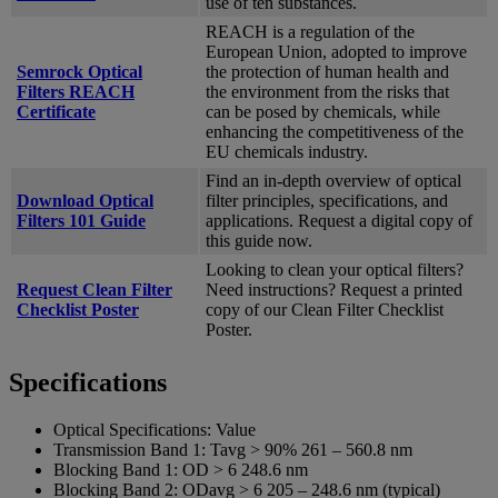
use of ten substances.
REACH is a regulation of the
European Union, adopted to improve
Semrock Optical
the protection of human health and
Filters REACH
the environment from the risks that
Certificate
can be posed by chemicals, while
enhancing the competitiveness of the
EU chemicals industry.
Find an in-depth overview of optical
Download Optical
filter principles, specifications, and
Filters 101 Guide
applications. Request a digital copy of
this guide now.
Looking to clean your optical filters?
Request Clean Filter
Need instructions? Request a printed
Checklist Poster
copy of our Clean Filter Checklist
Poster.
Specifications
Optical Specifications:
Value
Transmission Band 1:
Tavg > 90% 261 – 560.8 nm
Blocking Band 1:
OD > 6 248.6 nm
Blocking Band 2:
ODavg > 6 205 – 248.6 nm (typical)