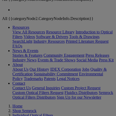
All {{categoryNode2.CategoryNodeInfo.Description}}
Resources
View All Resources
Resource Library
Introduction to Optical
Filters
Videos
Software & Drivers
Tools & Drawings
SearchLight
Industry Resources
Printed Literature Request
FAQs
News & Events
Stories & Features
Community Engagement
Press Releases
Industry News
Events & Trade Shows
Social Media
Press Kit
About
About Us
Our History
IDEX Corporation
Jobs
Quality &
Certification
Sustainability Commitment
Environmental
Policy
Trademarks
Patents
Legal Notices
Contact
Contact Us
General Inquiries
Custom Project Request
Custom Optical Filters Request
Fluidics Distributors
Semrock
Optical Filters Distributors
Sign Up for our Newsletter
Home
Shop Semrock
Individual Optical Filters