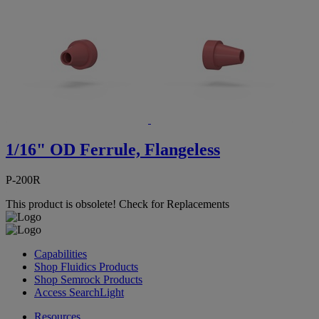
1/16" OD Ferrule, Flangeless
P-200R
This product is obsolete!
Check for Replacements
Capabilities
Shop Fluidics Products
Shop Semrock Products
Access SearchLight
Resources