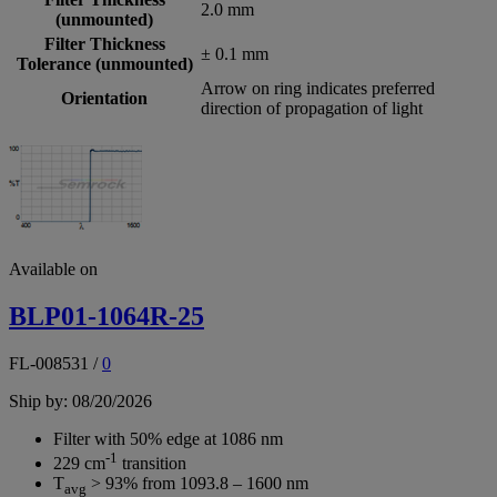
2.0 mm
(unmounted)
Filter Thickness
± 0.1 mm
Tolerance (unmounted)
Arrow on ring indicates preferred
Orientation
direction of propagation of light
Available on
BLP01-1064R-25
FL-008531
/
0
Ship by: 08/20/2026
Filter with 50% edge at 1086 nm
-1
229 cm
transition
T
> 93% from 1093.8 – 1600 nm
avg