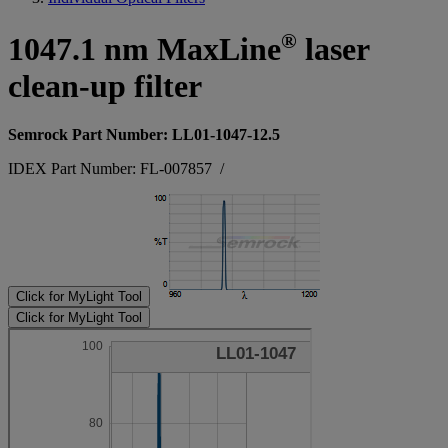
®
1047.1 nm MaxLine
laser
clean-up filter
Semrock Part Number: LL01-1047-12.5
IDEX Part Number: FL-007857
/
Click for MyLight Tool
Click for MyLight Tool