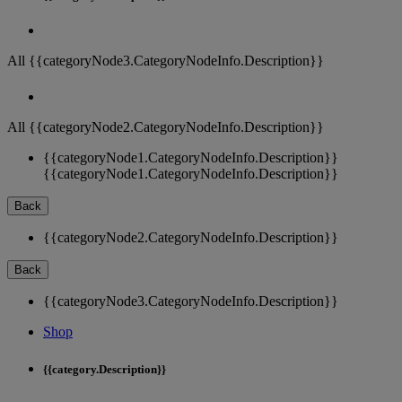
All {{categoryNode3.CategoryNodeInfo.Description}}
All {{categoryNode2.CategoryNodeInfo.Description}}
{{categoryNode1.CategoryNodeInfo.Description}}
{{categoryNode1.CategoryNodeInfo.Description}}
Back
{{categoryNode2.CategoryNodeInfo.Description}}
Back
{{categoryNode3.CategoryNodeInfo.Description}}
Shop
{{category.Description}}