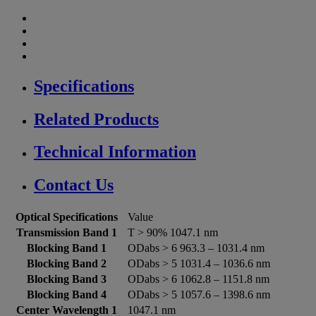
Specifications
Related Products
Technical Information
Contact Us
Optical Specifications
Value
Transmission Band 1
T > 90% 1047.1 nm
Blocking Band 1
ODabs > 6 963.3 – 1031.4 nm
Blocking Band 2
ODabs > 5 1031.4 – 1036.6 nm
Blocking Band 3
ODabs > 6 1062.8 – 1151.8 nm
Blocking Band 4
ODabs > 5 1057.6 – 1398.6 nm
Center Wavelength 1
1047.1 nm