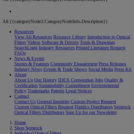
All {{categoryNode2.CategoryNodeInfo.Description}}
Resources
View All Resources
Resource Library
Introduction to Optical
Filters
Videos
Software & Drivers
Tools & Drawings
SearchLight
Industry Resources
Printed Literature Request
FAQs
News & Events
Stories & Features
Community Engagement
Press Releases
Industry News
Events & Trade Shows
Social Media
Press Kit
About
About Us
Our History
IDEX Corporation
Jobs
Quality &
Certification
Sustainability Commitment
Environmental
Policy
Trademarks
Patents
Legal Notices
Contact
Contact Us
General Inquiries
Custom Project Request
Custom Optical Filters Request
Fluidics Distributors
Semrock
Optical Filters Distributors
Sign Up for our Newsletter
Home
Shop Semrock
Individual Optical Filters