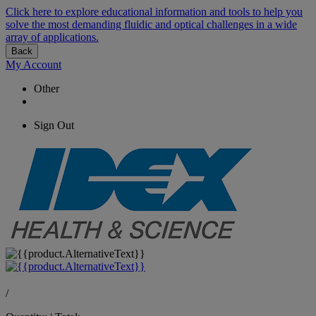
Click here to explore educational information and tools to help you
solve the most demanding fluidic and optical challenges in a wide
array of applications.
Back
My Account
Other
Sign Out
/