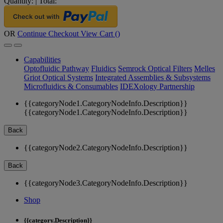
Quantity:
|
Total:
OR
Continue Checkout
View Cart (
)
Capabilities
Optofluidic Pathway
Fluidics
Semrock Optical Filters
Melles
Griot Optical Systems
Integrated Assemblies & Subsystems
Microfluidics & Consumables
IDEXology Partnership
{{categoryNode1.CategoryNodeInfo.Description}}
{{categoryNode1.CategoryNodeInfo.Description}}
Back
{{categoryNode2.CategoryNodeInfo.Description}}
Back
{{categoryNode3.CategoryNodeInfo.Description}}
Shop
{{category.Description}}