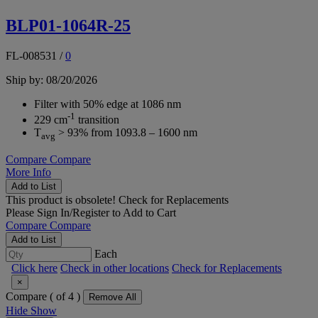
BLP01-1064R-25
FL-008531
/
0
Ship by: 08/20/2026
Filter with 50% edge at 1086 nm
-1
229 cm
transition
T
> 93% from 1093.8 – 1600 nm
avg
Compare
Compare
More Info
Add to List
This product is obsolete!
Check for Replacements
Please
Sign In/Register
to Add to Cart
Compare
Compare
Add to List
Each
Click here
Check in other locations
Check for Replacements
×
Compare (
of 4 )
Remove All
Hide
Show