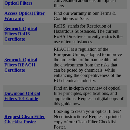
conversation about custom optical
Optical Filters
filters.
Access Optical Filter
Find our warranty in our Terms &
Warranty
Conditions of Sale.
RoHS, stands for Restriction of
Semrock Optical
Hazardous Substances. The current
Filters RoHS
RoHS Directive currently restricts the
Certificate
use of ten substances.
REACH is a regulation of the
European Union, adopted to improve
Semrock Optical
the protection of human health and
Filters REACH
the environment from the risks that
Certificate
can be posed by chemicals, while
enhancing the competitiveness of the
EU chemicals industry.
Find an in-depth overview of optical
Download Optical
filter principles, specifications, and
Filters 101 Guide
applications. Request a digital copy of
this guide now.
Looking to clean your optical filters?
Request Clean Filter
Need instructions? Request a printed
Checklist Poster
copy of our Clean Filter Checklist
Poster.