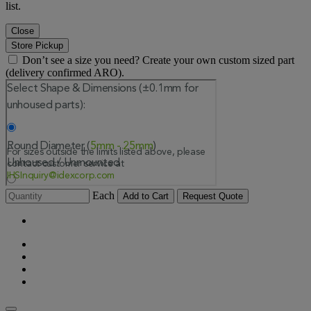
list.
Close
Store Pickup
Don’t see a size you need? Create your own custom sized part
(delivery confirmed ARO).
Each
Add to Cart
Request Quote