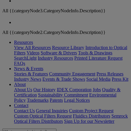
All {{categoryNode3.CategoryNodeInfo.Description}}
All {{categoryNode2.CategoryNodeInfo.Description}}
Resources
View All Resources
Resource Library
Introduction to Optical
Filters
Videos
Software & Drivers
Tools & Drawings
SearchLight
Industry Resources
Printed Literature Request
FAQs
News & Events
Stories & Features
Community Engagement
Press Releases
Industry News
Events & Trade Shows
Social Media
Press Kit
About
About Us
Our History
IDEX Corporation
Jobs
Quality &
Certification
Sustainability Commitment
Environmental
Policy
Trademarks
Patents
Legal Notices
Contact
Contact Us
General Inquiries
Custom Project Request
Custom Optical Filters Request
Fluidics Distributors
Semrock
Optical Filters Distributors
Sign Up for our Newsletter