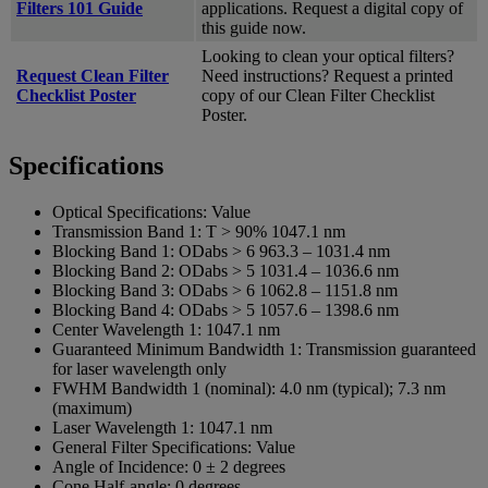
Filters 101 Guide
applications. Request a digital copy of
this guide now.
Looking to clean your optical filters?
Request Clean Filter
Need instructions? Request a printed
Checklist Poster
copy of our Clean Filter Checklist
Poster.
Specifications
Optical Specifications:
Value
Transmission Band 1:
T > 90% 1047.1 nm
Blocking Band 1:
ODabs > 6 963.3 – 1031.4 nm
Blocking Band 2:
ODabs > 5 1031.4 – 1036.6 nm
Blocking Band 3:
ODabs > 6 1062.8 – 1151.8 nm
Blocking Band 4:
ODabs > 5 1057.6 – 1398.6 nm
Center Wavelength 1:
1047.1 nm
Guaranteed Minimum Bandwidth 1:
Transmission guaranteed
for laser wavelength only
FWHM Bandwidth 1 (nominal):
4.0 nm (typical); 7.3 nm
(maximum)
Laser Wavelength 1:
1047.1 nm
General Filter Specifications:
Value
Angle of Incidence:
0 ± 2 degrees
Cone Half-angle:
0 degrees