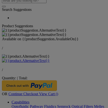
Search Suggestions
Product Suggestions
Available on
{{productSuggestion.AvailableOn}}
/
/
Quantity:
|
Total:
OR
Continue Checkout
View Cart (
)
Capabilities
Optofluidic Pathway
Fluidics
Semrock Optical Filters
Melles