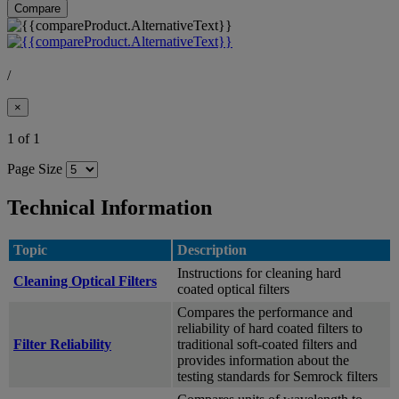
Compare
/
×
1 of 1
Page Size
Technical Information
Topic
Description
Instructions for cleaning hard
Cleaning Optical Filters
coated optical filters
Compares the performance and
reliability of hard coated filters to
Filter Reliability
traditional soft-coated filters and
provides information about the
testing standards for Semrock filters