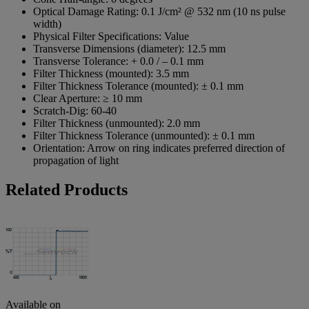
Optical Damage Rating:
0.1 J/cm² @ 532 nm (10 ns pulse
width)
Physical Filter Specifications:
Value
Transverse Dimensions (diameter):
12.5 mm
Transverse Tolerance:
+ 0.0 / – 0.1 mm
Filter Thickness (mounted):
3.5 mm
Filter Thickness Tolerance (mounted):
± 0.1 mm
Clear Aperture:
≥ 10 mm
Scratch-Dig:
60-40
Filter Thickness (unmounted):
2.0 mm
Filter Thickness Tolerance (unmounted):
± 0.1 mm
Orientation:
Arrow on ring indicates preferred direction of
propagation of light
Related Products
Available on