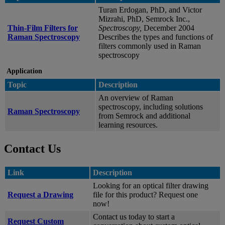
Turan Erdogan, PhD, and Victor
Mizrahi, PhD, Semrock Inc.,
Thin-Film Filters for
Spectroscopy,
December 2004
Raman Spectroscopy
Describes the types and functions of
filters commonly used in Raman
spectroscopy
Application
Topic
Description
An overview of Raman
spectroscopy, including solutions
Raman Spectroscopy
from Semrock and additional
learning resources.
Contact Us
Link
Description
Looking for an optical filter drawing
Request a Drawing
file for this product? Request one
now!
Contact us today to start a
Request Custom