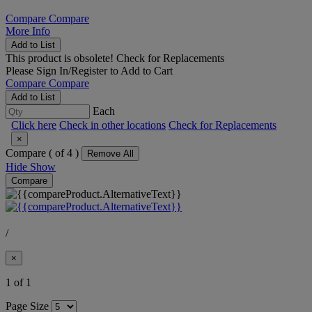
Compare
Compare
More Info
Add to List
This product is obsolete!
Check for Replacements
Please
Sign In/Register
to Add to Cart
Compare
Compare
Add to List
Each
Click here
Check in other locations
Check for Replacements
×
Compare (
of 4 )
Remove All
Hide
Show
Compare
/
×
1 of 1
Page Size