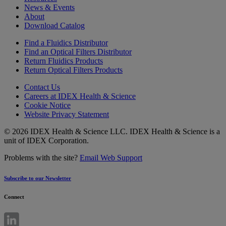
News & Events
About
Download Catalog
Find a Fluidics Distributor
Find an Optical Filters Distributor
Return Fluidics Products
Return Optical Filters Products
Contact Us
Careers at IDEX Health & Science
Cookie Notice
Website Privacy Statement
© 2026 IDEX Health & Science LLC. IDEX Health & Science is a
unit of IDEX Corporation.
Problems with the site?
Email Web Support
Subscribe to our Newsletter
Connect