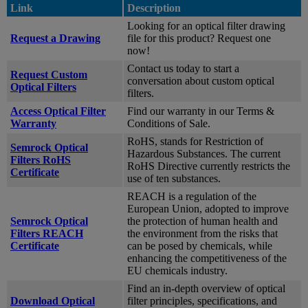
Link
Description
Looking for an optical filter drawing
Request a Drawing
file for this product? Request one
now!
Contact us today to start a
Request Custom
conversation about custom optical
Optical Filters
filters.
Access Optical Filter
Find our warranty in our Terms &
Warranty
Conditions of Sale.
RoHS, stands for Restriction of
Semrock Optical
Hazardous Substances. The current
Filters RoHS
RoHS Directive currently restricts the
Certificate
use of ten substances.
REACH is a regulation of the
European Union, adopted to improve
Semrock Optical
the protection of human health and
Filters REACH
the environment from the risks that
Certificate
can be posed by chemicals, while
enhancing the competitiveness of the
EU chemicals industry.
Find an in-depth overview of optical
Download Optical
filter principles, specifications, and