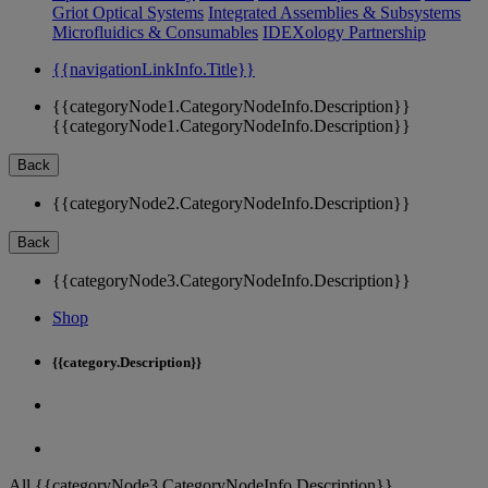
Griot Optical Systems
Integrated Assemblies & Subsystems
Microfluidics & Consumables
IDEXology Partnership
{{navigationLinkInfo.Title}}
{{categoryNode1.CategoryNodeInfo.Description}}
{{categoryNode1.CategoryNodeInfo.Description}}
Back
{{categoryNode2.CategoryNodeInfo.Description}}
Back
{{categoryNode3.CategoryNodeInfo.Description}}
Shop
{{category.Description}}
All {{categoryNode3.CategoryNodeInfo.Description}}