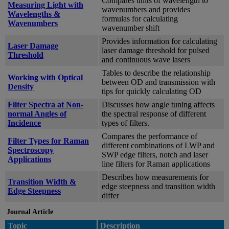
Compares units of wavelength to
Measuring Light with
wavenumbers and provides
Wavelengths &
formulas for calculating
Wavenumbers
wavenumber shift
Provides information for calculating
Laser Damage
laser damage threshold for pulsed
Threshold
and continuous wave lasers
Tables to describe the relationship
Working with Optical
between OD and transmission with
Density
tips for quickly calculating OD
Filter Spectra at Non-
Discusses how angle tuning affects
normal Angles of
the spectral response of different
Incidence
types of filters.
Compares the performance of
Filter Types for Raman
different combinations of LWP and
Spectroscopy
SWP edge filters, notch and laser
Applications
line filters for Raman applications
Describes how measurements for
Transition Width &
edge steepness and transition width
Edge Steepness
differ
Journal Article
Topic
Description