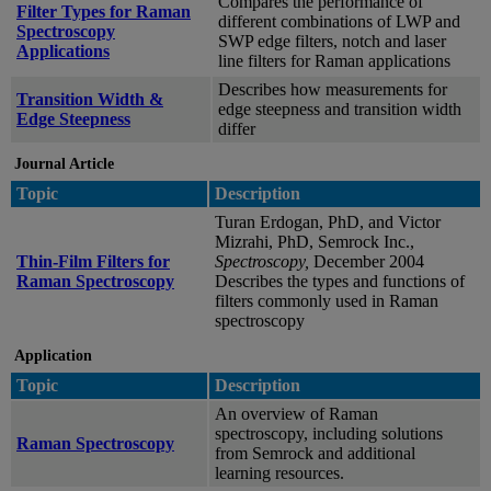
Compares the performance of
Filter Types for Raman
different combinations of LWP and
Spectroscopy
SWP edge filters, notch and laser
Applications
line filters for Raman applications
Describes how measurements for
Transition Width &
edge steepness and transition width
Edge Steepness
differ
Journal Article
Topic
Description
Turan Erdogan, PhD, and Victor
Mizrahi, PhD, Semrock Inc.,
Thin-Film Filters for
Spectroscopy,
December 2004
Raman Spectroscopy
Describes the types and functions of
filters commonly used in Raman
spectroscopy
Application
Topic
Description
An overview of Raman
spectroscopy, including solutions
Raman Spectroscopy
from Semrock and additional
learning resources.