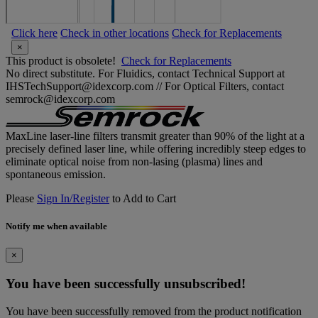
Click here
Check in other locations
Check for Replacements
×
This product is obsolete!
Check for Replacements
No direct substitute. For Fluidics, contact Technical Support at
IHSTechSupport@idexcorp.com // For Optical Filters, contact
semrock@idexcorp.com
MaxLine laser-line filters transmit greater than 90% of the light at a
precisely defined laser line, while offering incredibly steep edges to
eliminate optical noise from non-lasing (plasma) lines and
spontaneous emission.
Please
Sign In/Register
to Add to Cart
Notify me when available
×
You have been successfully unsubscribed!
You have been successfully removed from the product notification