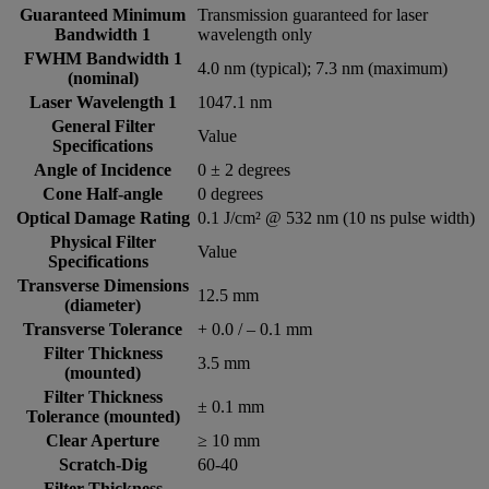
Guaranteed Minimum
Transmission guaranteed for laser
Bandwidth 1
wavelength only
FWHM Bandwidth 1
4.0 nm (typical); 7.3 nm (maximum)
(nominal)
Laser Wavelength 1
1047.1 nm
General Filter
Value
Specifications
Angle of Incidence
0 ± 2 degrees
Cone Half-angle
0 degrees
Optical Damage Rating
0.1 J/cm² @ 532 nm (10 ns pulse width)
Physical Filter
Value
Specifications
Transverse Dimensions
12.5 mm
(diameter)
Transverse Tolerance
+ 0.0 / – 0.1 mm
Filter Thickness
3.5 mm
(mounted)
Filter Thickness
± 0.1 mm
Tolerance (mounted)
Clear Aperture
≥ 10 mm
Scratch-Dig
60-40
Filter Thickness