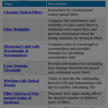
Topic
Description
Instructions for cleaning hard
Cleaning Optical Filters
coated optical filters
Compares the performance and
reliability of hard coated filters to
Filter Reliability
traditional soft-coated filters and
provides information about the
testing standards for Semrock filters
Compares units of wavelength to
Measuring Light with
wavenumbers and provides
Wavelengths &
formulas for calculating
Wavenumbers
wavenumber shift
Provides information for calculating
Laser Damage
laser damage threshold for pulsed
Threshold
and continuous wave lasers
Tables to describe the relationship
Working with Optical
between OD and transmission with
Density
tips for quickly calculating OD
Filter Spectra at Non-
Discusses how angle tuning affects
normal Angles of
the spectral response of different
Incidence
types of filters.