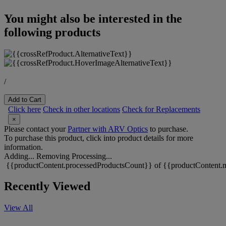
You might also be interested in the
following products
/
Add to Cart
Click here
Check in other locations
Check for Replacements
×
Please contact your
Partner with ARV Optics
to purchase.
To purchase this product, click into product details for more
information.
Adding...
Removing
Processing...
{{productContent.processedProductsCount}} of {{productContent.m
Recently Viewed
View All