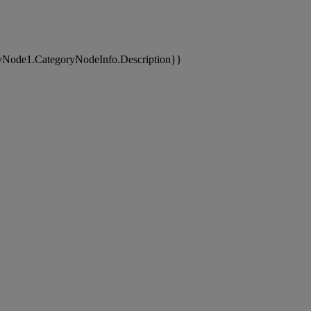
yNode1.CategoryNodeInfo.Description}}