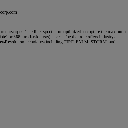
excorp.com
sed microscopes. The filter spectra are optimized to capture the maximum
te) or 568 nm (Kr-ion gas) lasers. The dichroic offers industry-
 Super-Resolution techniques including TIRF, PALM, STORM, and