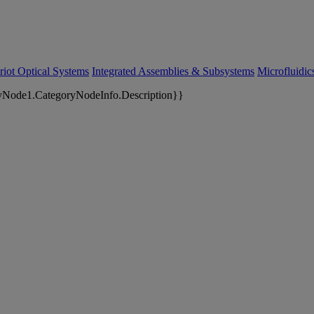
riot Optical Systems
Integrated Assemblies & Subsystems
Microfluidi
yNode1.CategoryNodeInfo.Description}}