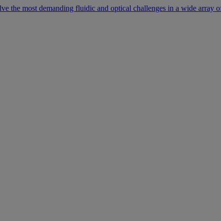
lve the most demanding fluidic and optical challenges in a wide array of