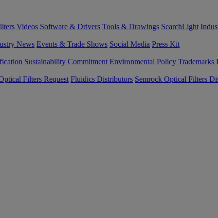
lters
Videos
Software & Drivers
Tools & Drawings
SearchLight
Indus
ustry News
Events & Trade Shows
Social Media
Press Kit
fication
Sustainability Commitment
Environmental Policy
Trademarks
ptical Filters Request
Fluidics Distributors
Semrock Optical Filters Dis