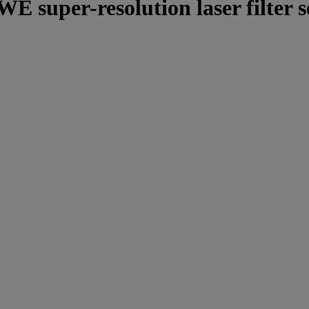
E super-resolution laser filter 