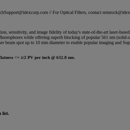
STechSupport@idexcorp.com // For Optical Filters, contact semrock@id
tion, sensitivity, and image fidelity of today's state-of-the-art laser-ba
luorophores while offering superb blocking of popular 561 nm (solid-sta
 laser beam spot up to 10 mm diameter to enable popular imaging and
c flatness <= λ/2 PV per inch @ 632.8 nm.
list.