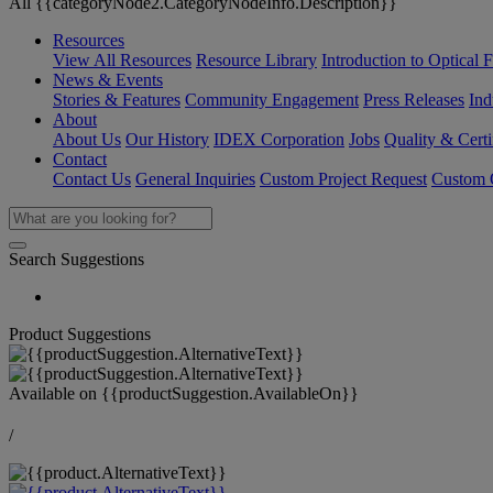
All {{categoryNode2.CategoryNodeInfo.Description}}
Resources
View All Resources
Resource Library
Introduction to Optical Fi
News & Events
Stories & Features
Community Engagement
Press Releases
Ind
About
About Us
Our History
IDEX Corporation
Jobs
Quality & Certi
Contact
Contact Us
General Inquiries
Custom Project Request
Custom O
Search Suggestions
Product Suggestions
Available on
{{productSuggestion.AvailableOn}}
/