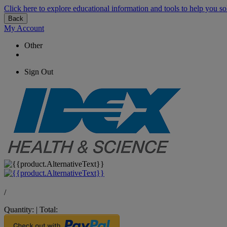
Click here to explore educational information and tools to help you so
Back
My Account
Other
Sign Out
/
Quantity:
|
Total: