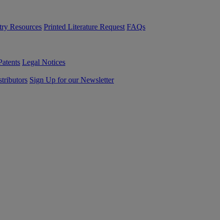
try Resources
Printed Literature Request
FAQs
Patents
Legal Notices
tributors
Sign Up for our Newsletter