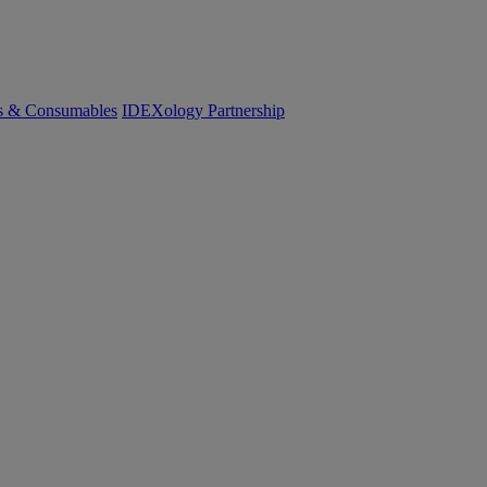
cs & Consumables
IDEXology Partnership