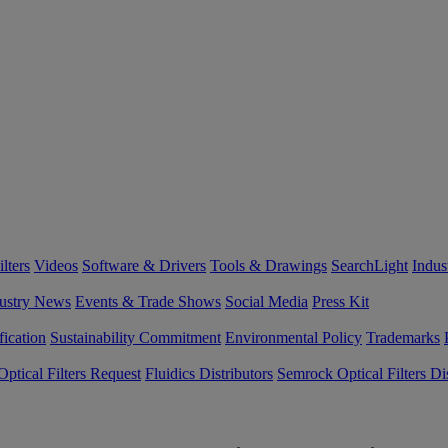
lters
Videos
Software & Drivers
Tools & Drawings
SearchLight
Indus
ustry News
Events & Trade Shows
Social Media
Press Kit
fication
Sustainability Commitment
Environmental Policy
Trademarks
ptical Filters Request
Fluidics Distributors
Semrock Optical Filters Dis