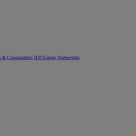
cs & Consumables
IDEXology Partnership