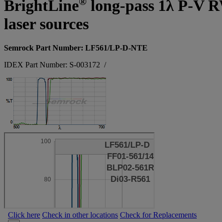
®
BrightLine
long-pass 1λ P-V RW
laser sources
Semrock Part Number: LF561/LP-D-NTE
IDEX Part Number: S-003172
/
Click here
Check in other locations
Check for Replacements