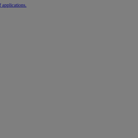
 applications.