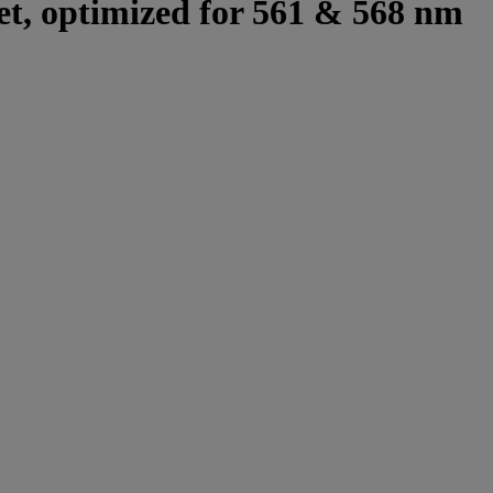
set, optimized for 561 & 568 nm