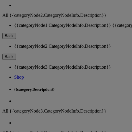
All {{categoryNode2.CategoryNodeInfo.Description}}
{{categoryNode1.CategoryNodeInfo.Description}}
{{categor
Back
{{categoryNode2.CategoryNodeInfo.Description}}
Back
{{categoryNode3.CategoryNodeInfo.Description}}
Shop
{{category.Description}}
All {{categoryNode3.CategoryNodeInfo.Description}}