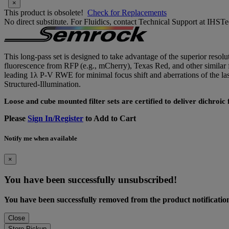
×
This product is obsolete!
Check for Replacements
No direct substitute. For Fluidics, contact Technical Support at IH
This long-pass set is designed to take advantage of the superior resolu
fluorescence from RFP (e.g., mCherry), Texas Red, and other similar f
leading 1λ P-V RWE for minimal focus shift and aberrations of the
Structured-Illumination.
Loose and cube mounted filter sets are certified to deliver dichroi
Please
Sign In/Register
to Add to Cart
Notify me when available
×
You have been successfully unsubscribed!
You have been successfully removed from the product notification 
Close
Store Pickup