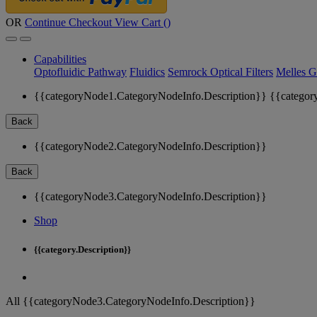
OR
Continue Checkout
View Cart (
)
Capabilities
Optofluidic Pathway
Fluidics
Semrock Optical Filters
Melles G
{{categoryNode1.CategoryNodeInfo.Description}}
{{categor
Back
{{categoryNode2.CategoryNodeInfo.Description}}
Back
{{categoryNode3.CategoryNodeInfo.Description}}
Shop
{{category.Description}}
All {{categoryNode3.CategoryNodeInfo.Description}}