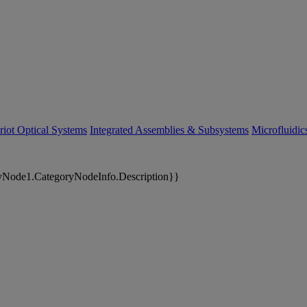
riot Optical Systems
Integrated Assemblies & Subsystems
Microfluidi
yNode1.CategoryNodeInfo.Description}}