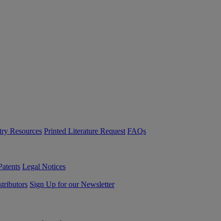
try Resources
Printed Literature Request
FAQs
Patents
Legal Notices
tributors
Sign Up for our Newsletter