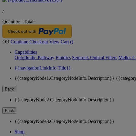
/
Quantity:
|
Total:
OR
Continue Checkout
View Cart (
)
Capabilities
Optofluidic Pathway
Fluidics
Semrock Optical Filters
Melles G
{{navigationLinkInfo.Title}}
{{categoryNode1.CategoryNodeInfo.Description}}
{{categor
Back
{{categoryNode2.CategoryNodeInfo.Description}}
Back
{{categoryNode3.CategoryNodeInfo.Description}}
Shop