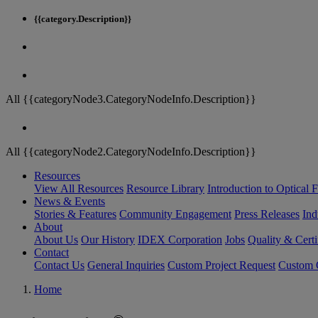
{{category.Description}}
All {{categoryNode3.CategoryNodeInfo.Description}}
All {{categoryNode2.CategoryNodeInfo.Description}}
Resources
View All Resources
Resource Library
Introduction to Optical Fi
News & Events
Stories & Features
Community Engagement
Press Releases
Ind
About
About Us
Our History
IDEX Corporation
Jobs
Quality & Certi
Contact
Contact Us
General Inquiries
Custom Project Request
Custom O
Home