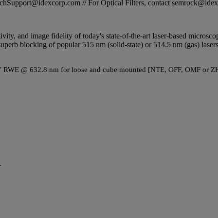
STechSupport@idexcorp.com // For Optical Filters, contact semrock@id
tivity, and image fidelity of today's state-of-the-art laser-based micros
perb blocking of popular 515 nm (solid-state) or 514.5 nm (gas) lasers.
λ P-V RWE @ 632.8 nm for loose and cube mounted [NTE, OFF, OMF or ZH
.