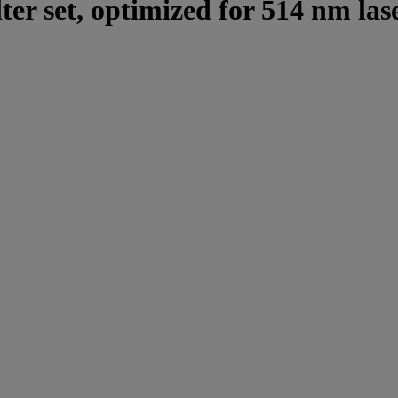
lter set, optimized for 514 nm las