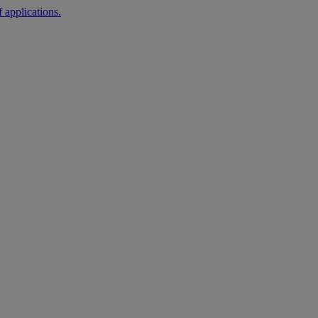
 applications.