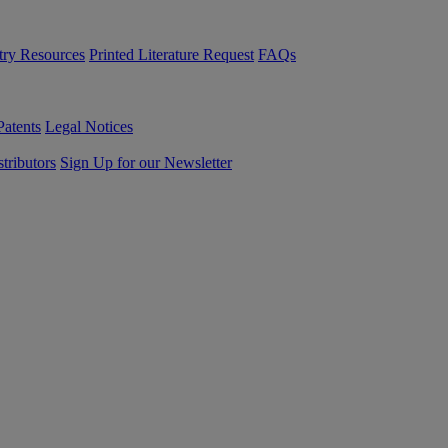
try Resources
Printed Literature Request
FAQs
Patents
Legal Notices
tributors
Sign Up for our Newsletter