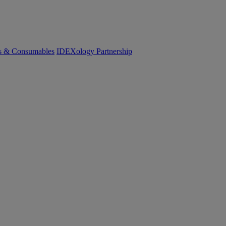
cs & Consumables
IDEXology Partnership