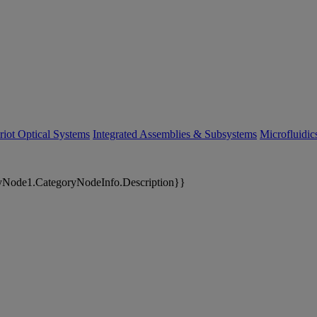
riot Optical Systems
Integrated Assemblies & Subsystems
Microfluidi
yNode1.CategoryNodeInfo.Description}}