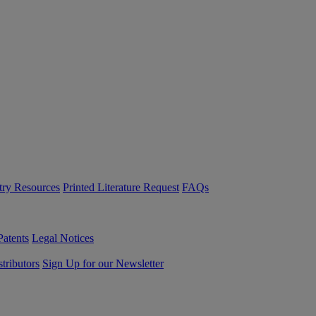
try Resources
Printed Literature Request
FAQs
Patents
Legal Notices
tributors
Sign Up for our Newsletter