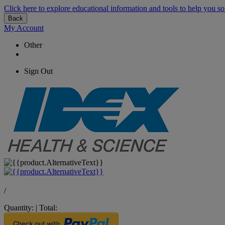
Click here to explore educational information and tools to help you so
Back
My Account
Other
Sign Out
/
Quantity:
|
Total: