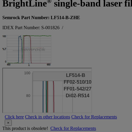
®
BrightLine
single-band laser fi
Semrock Part Number: LF514-B-ZHE
IDEX Part Number: S-001826
/
Click here
Check in other locations
Check for Replacements
×
This product is obsolete!
Check for Replacements