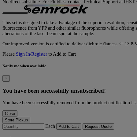
No direct substitute. For Fluidics, contact Technical Support at IH
This set is designed to take advantage of the superior resolution, sensi
fluorescence from YFP and other similar fluorophores while offering su
aberrations of the laser beam spot at the sample.
Our improved version is certified to deliver dichroic flatness <= 1
Please
Sign In/Register
to Add to Cart
Notify me when available
×
You have been successfully unsubscribed!
You have been successfully removed from the product notification list
Close
Store Pickup
Each
Add to Cart
Request Quote