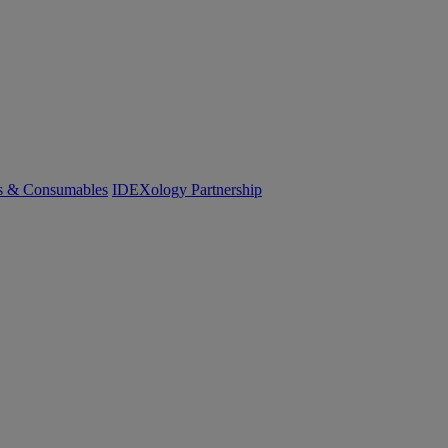
cs & Consumables
IDEXology Partnership