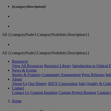
{{category.Description}}
All {{categoryNode3.CategoryNodeInfo.Description}}
All {{categoryNode2.CategoryNodeInfo.Description}}
Resources
View All Resources
Resource Library
Introduction to Optical Fi
News & Events
Stories & Features
Community Engagement
Press Releases
Ind
About
About Us
Our History
IDEX Corporation
Jobs
Quality & Certi
Contact
Contact Us
General Inquiries
Custom Project Request
Custom O
Home