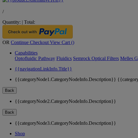
/
Quantity:
|
Total:
OR
Continue Checkout
View Cart (
)
Capabilities
Optofluidic Pathway
Fluidics
Semrock Optical Filters
Melles G
{{navigationLinkInfo.Title}}
{{categoryNode1.CategoryNodeInfo.Description}}
{{categor
Back
{{categoryNode2.CategoryNodeInfo.Description}}
Back
{{categoryNode3.CategoryNodeInfo.Description}}
Shop