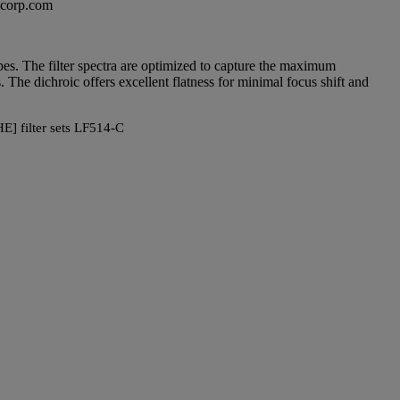
excorp.com
copes. The filter spectra are optimized to capture the maximum
 The dichroic offers excellent flatness for minimal focus shift and
E] filter sets LF514-C