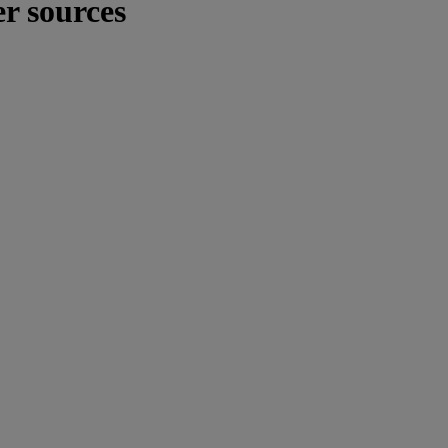
er sources