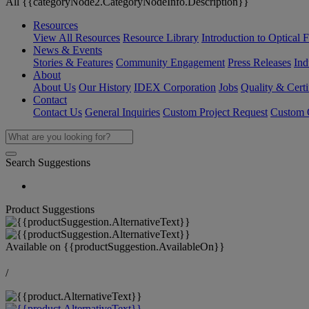
All {{categoryNode2.CategoryNodeInfo.Description}}
Resources
View All Resources
Resource Library
Introduction to Optical Fi
News & Events
Stories & Features
Community Engagement
Press Releases
Ind
About
About Us
Our History
IDEX Corporation
Jobs
Quality & Certi
Contact
Contact Us
General Inquiries
Custom Project Request
Custom O
Search Suggestions
Product Suggestions
Available on
{{productSuggestion.AvailableOn}}
/