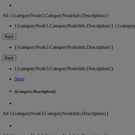
All {{categoryNode2.CategoryNodeInfo.Description}}
{{categoryNode1.CategoryNodeInfo.Description}}
{{categor
Back
{{categoryNode2.CategoryNodeInfo.Description}}
Back
{{categoryNode3.CategoryNodeInfo.Description}}
Shop
{{category.Description}}
All {{categoryNode3.CategoryNodeInfo.Description}}