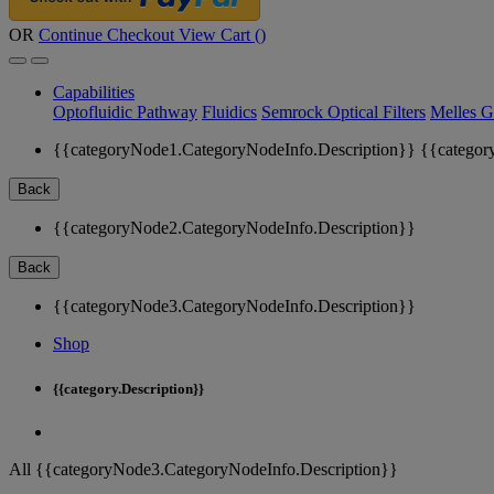
OR
Continue Checkout
View Cart (
)
Capabilities
Optofluidic Pathway
Fluidics
Semrock Optical Filters
Melles G
{{categoryNode1.CategoryNodeInfo.Description}}
{{categor
Back
{{categoryNode2.CategoryNodeInfo.Description}}
Back
{{categoryNode3.CategoryNodeInfo.Description}}
Shop
{{category.Description}}
All {{categoryNode3.CategoryNodeInfo.Description}}