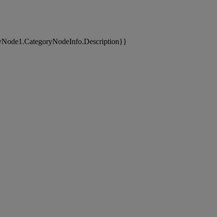
yNode1.CategoryNodeInfo.Description}}