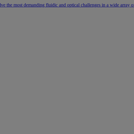
lve the most demanding fluidic and optical challenges in a wide array of