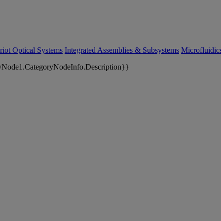
riot Optical Systems
Integrated Assemblies & Subsystems
Microfluidi
yNode1.CategoryNodeInfo.Description}}