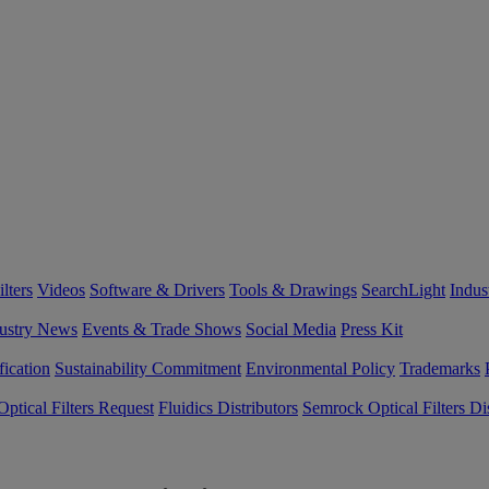
lters
Videos
Software & Drivers
Tools & Drawings
SearchLight
Indus
ustry News
Events & Trade Shows
Social Media
Press Kit
fication
Sustainability Commitment
Environmental Policy
Trademarks
ptical Filters Request
Fluidics Distributors
Semrock Optical Filters Dis