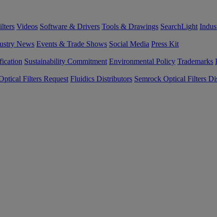
lters
Videos
Software & Drivers
Tools & Drawings
SearchLight
Indus
ustry News
Events & Trade Shows
Social Media
Press Kit
fication
Sustainability Commitment
Environmental Policy
Trademarks
ptical Filters Request
Fluidics Distributors
Semrock Optical Filters Dis