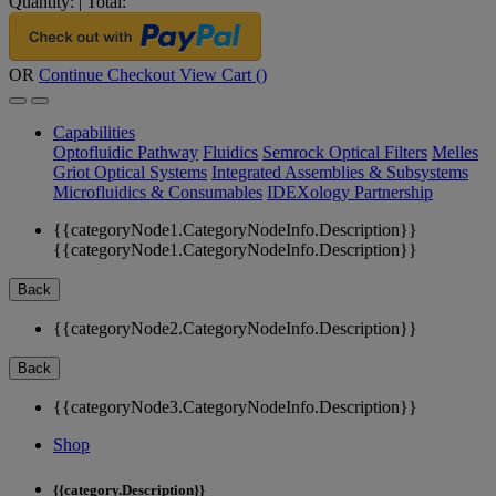
Quantity:
|
Total:
OR
Continue Checkout
View Cart (
)
Capabilities
Optofluidic Pathway
Fluidics
Semrock Optical Filters
Melles
Griot Optical Systems
Integrated Assemblies & Subsystems
Microfluidics & Consumables
IDEXology Partnership
{{categoryNode1.CategoryNodeInfo.Description}}
{{categoryNode1.CategoryNodeInfo.Description}}
Back
{{categoryNode2.CategoryNodeInfo.Description}}
Back
{{categoryNode3.CategoryNodeInfo.Description}}
Shop
{{category.Description}}