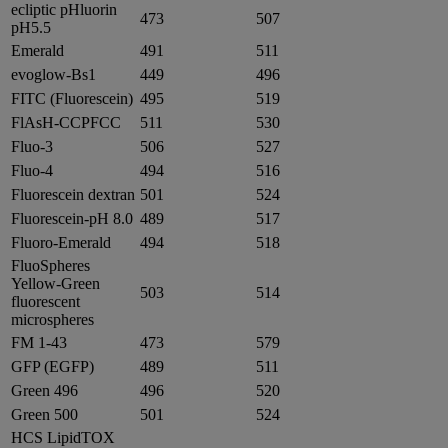
ecliptic pHluorin
473
507
pH5.5
Emerald
491
511
evoglow-Bs1
449
496
FITC (Fluorescein)
495
519
FlAsH-CCPFCC
511
530
Fluo-3
506
527
Fluo-4
494
516
Fluorescein dextran
501
524
Fluorescein-pH 8.0
489
517
Fluoro-Emerald
494
518
FluoSpheres
Yellow-Green
503
514
fluorescent
microspheres
FM 1-43
473
579
GFP (EGFP)
489
511
Green 496
496
520
Green 500
501
524
HCS LipidTOX