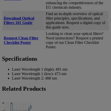
enhancing the competitiveness of the
EU chemicals industry.
Find an in-depth overview of optical
Download Optical
filter principles, specifications, and
Filters 101 Guide
applications. Request a digital copy of
this guide now.
Looking to clean your optical filters?
Request Clean Filter
Need instructions? Request a printed
Checklist Poster
copy of our Clean Filter Checklist
Poster.
Specifications
Laser Wavelength 1 (high):
491 nm
Laser Wavelength 1 (low):
473 nm
Laser Wavelength 2:
488 nm
Related Products