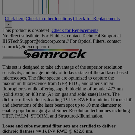
Click here
Check in other locations
Check for Replacements
×
This product is obsolete!
Check for Replacements
No direct substitute. For Fluidics, contact Technical Support at
IHSTechSupport@idexcorp.com // For Optical Filters, contact
semrock@idexcorp.com
This set is designed to take advantage of the superior resolution,
sensitivity, and image fidelity of today's state-of-the-art laser-based
microscopes. The filter spectra are optimized to capture the
maximum fluorescence from GFP, FITC, and other similar
fluorophores while offering superb blocking of popular 473 nm
(solid-state) or 488 nm (Ar-ion gas and solid-state) lasers. The
dichroic offers industry-leading 1λ P-V RWE for minimal focus shift
and aberrations of the laser beam spot up to 10 mm diameter to
enable popular imaging and Super-Resolution techniques including
TIRF, PALM, STORM, and Structured-Illumination.
Loose and cube mounted filter sets are certified to deliver
dichroic flatness <= 1λ P-V RWE @ 632.8 nm.