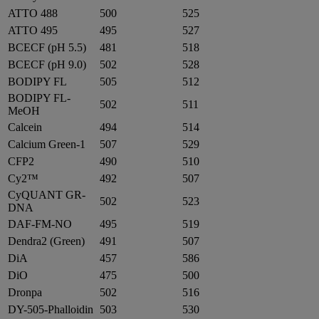
ATTO 488
500
525
ATTO 495
495
527
BCECF (pH 5.5)
481
518
BCECF (pH 9.0)
502
528
BODIPY FL
505
512
BODIPY FL-
502
511
MeOH
Calcein
494
514
Calcium Green-1
507
529
CFP2
490
510
Cy2™
492
507
CyQUANT GR-
502
523
DNA
DAF-FM-NO
495
519
Dendra2 (Green)
491
507
DiA
457
586
DiO
475
500
Dronpa
502
516
DY-505-Phalloidin
503
530