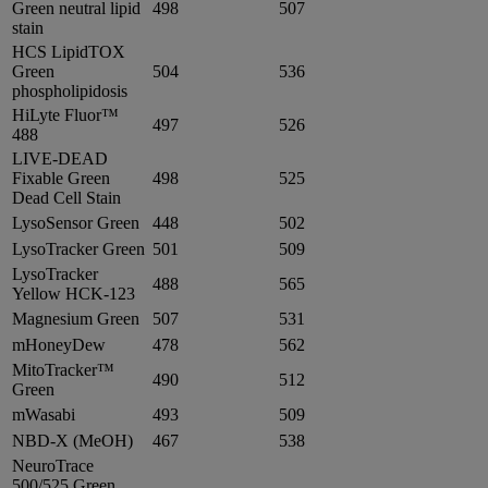
Green neutral lipid
498
507
stain
HCS LipidTOX
Green
504
536
phospholipidosis
HiLyte Fluor™
497
526
488
LIVE-DEAD
Fixable Green
498
525
Dead Cell Stain
LysoSensor Green
448
502
LysoTracker Green
501
509
LysoTracker
488
565
Yellow HCK-123
Magnesium Green
507
531
mHoneyDew
478
562
MitoTracker™
490
512
Green
mWasabi
493
509
NBD-X (MeOH)
467
538
NeuroTrace
500/525 Green