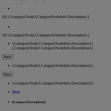
All {{categoryNode3.CategoryNodeInfo.Description}}
All {{categoryNode2.CategoryNodeInfo.Description}}
{{categoryNode1.CategoryNodeInfo.Description}}
{{categoryNode1.CategoryNodeInfo.Description}}
Back
{{categoryNode2.CategoryNodeInfo.Description}}
Back
{{categoryNode3.CategoryNodeInfo.Description}}
Shop
{{category.Description}}