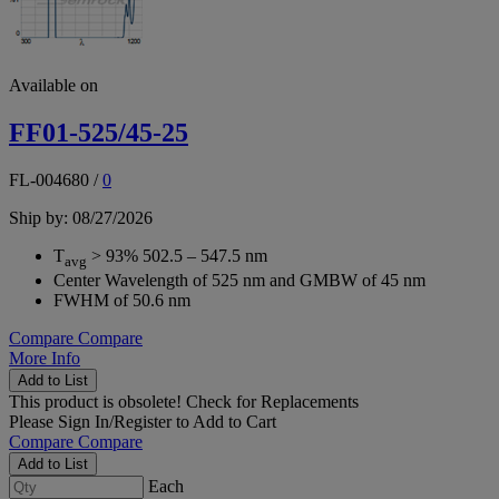
Available on
FF01-525/45-25
FL-004680
/
0
Ship by: 08/27/2026
T
> 93% 502.5 – 547.5 nm
avg
Center Wavelength of 525 nm and GMBW of 45 nm
FWHM of 50.6 nm
Compare
Compare
More Info
Add to List
This product is obsolete!
Check for Replacements
Please
Sign In/Register
to Add to Cart
Compare
Compare
Add to List
Each