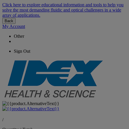
Click here to explore educational information and tools to help you
solve the most demanding fluidic and optical challenges in a wide
array of applications.
Back
My Account
Other
Sign Out
/