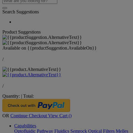
Search Suggestions
Product Suggestions
Available on
{{productSuggestion.AvailableOn}}
/
/
Quantity:
|
Total:
OR
Continue Checkout
View Cart (
)
Capabilities
Optofluidic Pathway
Fluidics
Semrock Optical Filters
Melles