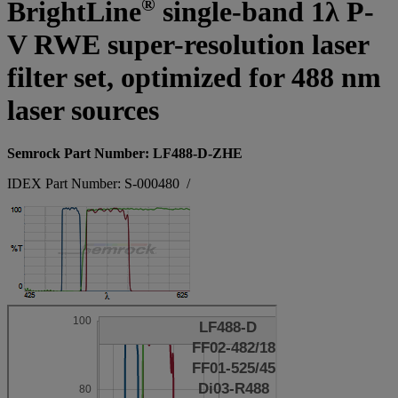
®
BrightLine
single-band 1λ P-
V RWE super-resolution laser
filter set, optimized for 488 nm
laser sources
Semrock Part Number: LF488-D-ZHE
IDEX Part Number: S-000480
/