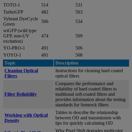
TOTO-1
514
531
TurboGFP
482
503
Vybrant DyeCycle
506
534
Green
wtGFP (wild type
GFP, non-UV
474
509
excitation)
YO-PRO-1
491
506
YOYO-1
491
508
Topic
Description
Cleaning Optical
Instructions for cleaning hard coated
Filters
optical filters
Compares the performance and
reliability of hard coated filters to
Filter Reliability
traditional soft-coated filters and
provides information about the testing
standards for Semrock filters
Tables to describe the relationship
Working with Optical
between OD and transmission with
Density
tips for quickly calculating OD
Why Pixel Shift degrades multicolor