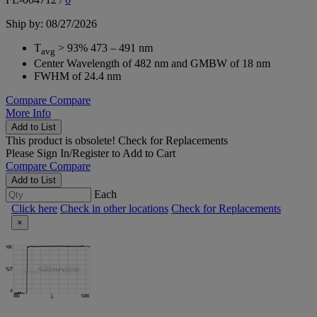
Ship by: 08/27/2026
T
> 93% 473 – 491 nm
avg
Center Wavelength of 482 nm and GMBW of 18 nm
FWHM of 24.4 nm
Compare
Compare
More Info
Add to List
This product is obsolete!
Check for Replacements
Please
Sign In/Register
to Add to Cart
Compare
Compare
Add to List
Each
Click here
Check in other locations
Check for Replacements
×