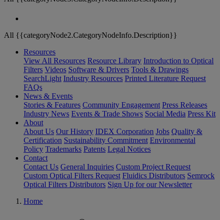
All {{categoryNode2.CategoryNodeInfo.Description}}
Resources
View All Resources
Resource Library
Introduction to Optical
Filters
Videos
Software & Drivers
Tools & Drawings
SearchLight
Industry Resources
Printed Literature Request
FAQs
News & Events
Stories & Features
Community Engagement
Press Releases
Industry News
Events & Trade Shows
Social Media
Press Kit
About
About Us
Our History
IDEX Corporation
Jobs
Quality &
Certification
Sustainability Commitment
Environmental
Policy
Trademarks
Patents
Legal Notices
Contact
Contact Us
General Inquiries
Custom Project Request
Custom Optical Filters Request
Fluidics Distributors
Semrock
Optical Filters Distributors
Sign Up for our Newsletter
Home