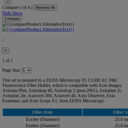
×
Compare (
of 4 )
Remove All
Hide
Show
Compare
/
×
1 of 1
Page Size
This set is mounted in a ZEISS Microscopy FL CUBE EC P&C
Fluorescence Filter Holder, which is compatible with Axio Imager,
Axiostar Plus, Axioskop 40, Axioskop 2 (post-2001), Axioplan 2i,
Axioplan 2ie, Axiovert 200, Axiovert 40, Axio Observer, Axio
Examiner, and Axio Scope A1, from ZEISS Microscopy.
Filter Role
Filter S
Exciter (Diameter)
25.0 
Emitter (Diameter)
25.0 