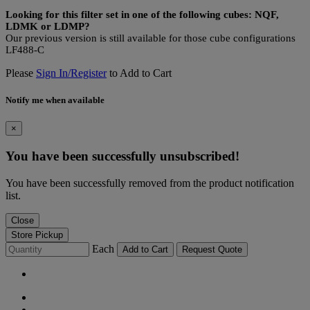
Looking for this filter set in one of the following cubes: NQF,
LDMK or LDMP?
Our previous version is still available for those cube configurations
LF488-C
Please
Sign In/Register
to Add to Cart
Notify me when available
×
You have been successfully unsubscribed!
You have been successfully removed from the product notification
list.
Close
Store Pickup
Each
Add to Cart
Request Quote