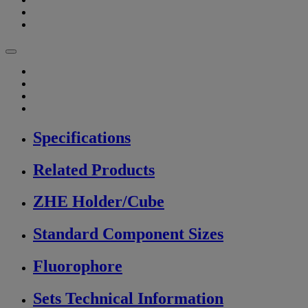
Specifications
Related Products
ZHE Holder/Cube
Standard Component Sizes
Fluorophore
Sets Technical Information