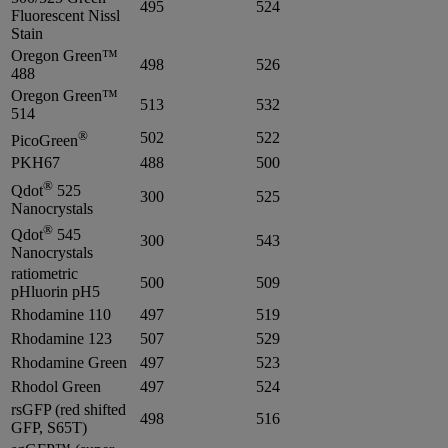
495
524
Fluorescent Nissl
Stain
Oregon Green™
498
526
488
Oregon Green™
513
532
514
®
502
522
PicoGreen
PKH67
488
500
®
Qdot
525
300
525
Nanocrystals
®
Qdot
545
300
543
Nanocrystals
ratiometric
500
509
pHluorin pH5
Rhodamine 110
497
519
Rhodamine 123
507
529
Rhodamine Green
497
523
Rhodol Green
497
524
rsGFP (red shifted
498
516
GFP, S65T)