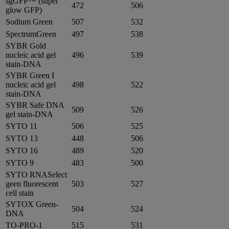
sgGFP™ (super
472
506
glow GFP)
Sodium Green
507
532
SpectrumGreen
497
538
SYBR Gold
nucleic acid gel
496
539
stain-DNA
SYBR Green I
nucleic acid gel
498
522
stain-DNA
SYBR Safe DNA
509
526
gel stain-DNA
SYTO 11
506
525
SYTO 13
448
506
SYTO 16
489
520
SYTO 9
483
500
SYTO RNASelect
geen fluorescent
503
527
cell stain
SYTOX Green-
504
524
DNA
TO-PRO-1
515
531