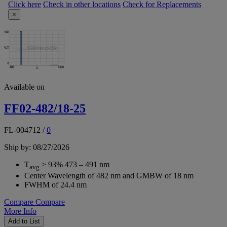
Click here
Check in other locations
Check for Replacements
×
Available on
FF02-482/18-25
FL-004712
/
0
Ship by: 08/27/2026
T
> 93% 473 – 491 nm
avg
Center Wavelength of 482 nm and GMBW of 18 nm
FWHM of 24.4 nm
Compare
Compare
More Info
Add to List