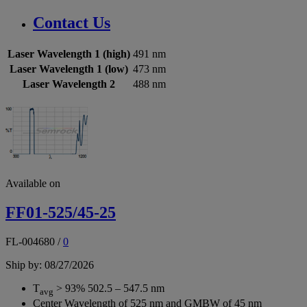
Contact Us
Laser Wavelength 1 (high)
491 nm
Laser Wavelength 1 (low)
473 nm
Laser Wavelength 2
488 nm
Available on
FF01-525/45-25
FL-004680
/
0
Ship by: 08/27/2026
T
> 93% 502.5 – 547.5 nm
avg
Center Wavelength of 525 nm and GMBW of 45 nm