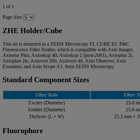
1 of 1
Page Size
ZHE Holder/Cube
This set is mounted in a ZEISS Microscopy FL CUBE EC P&C
Fluorescence Filter Holder, which is compatible with Axio Imager,
Axiostar Plus, Axioskop 40, Axioskop 2 (post-2001), Axioplan 2i,
Axioplan 2ie, Axiovert 200, Axiovert 40, Axio Observer, Axio
Examiner, and Axio Scope A1, from ZEISS Microscopy.
Standard Component Sizes
Filter Role
Filter S
Exciter (Diameter)
25.0 
Emitter (Diameter)
25.0 
Dichroic (L × W)
25.2 mm × 
Fluorophore