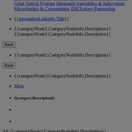
Griot Optical Systems
Integrated Assemblies & Subsystems
Microfluidics & Consumables
IDEXology Partnership
{{navigationLinkInfo.Title}}
{{categoryNode1.CategoryNodeInfo.Description}}
{{categoryNode1.CategoryNodeInfo.Description}}
Back
{{categoryNode2.CategoryNodeInfo.Description}}
Back
{{categoryNode3.CategoryNodeInfo.Description}}
Shop
{{category.Description}}
All {{categoryNode3.CategoryNodeInfo.Description}}