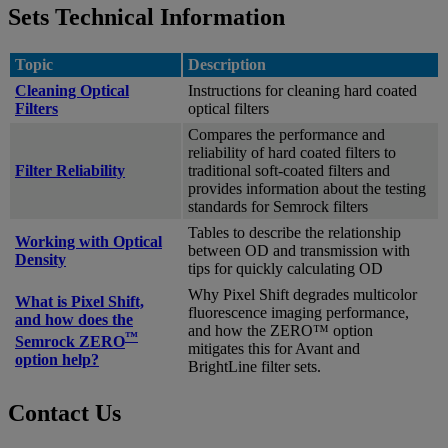
Sets Technical Information
Topic
Description
Cleaning Optical
Instructions for cleaning hard coated
Filters
optical filters
Compares the performance and
reliability of hard coated filters to
Filter Reliability
traditional soft-coated filters and
provides information about the testing
standards for Semrock filters
Tables to describe the relationship
Working with Optical
between OD and transmission with
Density
tips for quickly calculating OD
Why Pixel Shift degrades multicolor
What is Pixel Shift,
fluorescence imaging performance,
and how does the
and how the ZERO™ option
™
Semrock ZERO
mitigates this for Avant and
option help?
BrightLine filter sets.
Contact Us