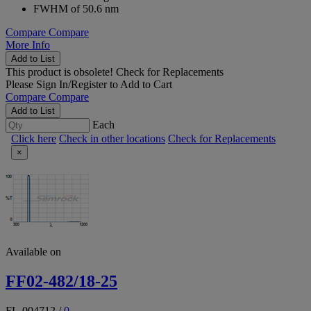
FWHM of 50.6 nm
Compare
Compare
More Info
Add to List
This product is obsolete!
Check for Replacements
Please
Sign In/Register
to Add to Cart
Compare
Compare
Add to List
Each
Click here
Check in other locations
Check for Replacements
×
Available on
FF02-482/18-25
FL-004712
/
0