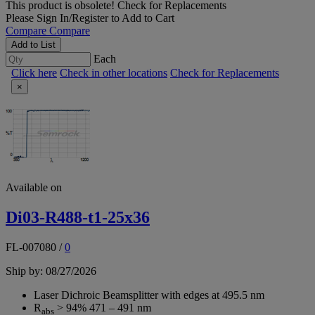
This product is obsolete!
Check for Replacements
Please
Sign In/Register
to Add to Cart
Compare
Compare
Add to List
Each
Click here
Check in other locations
Check for Replacements
×
Available on
Di03-R488-t1-25x36
FL-007080
/
0
Ship by: 08/27/2026
Laser Dichroic Beamsplitter with edges at 495.5 nm
R
> 94% 471 – 491 nm
abs