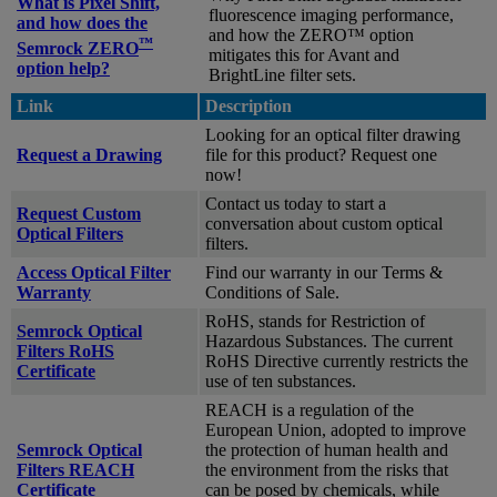
What is Pixel Shift,
fluorescence imaging performance,
and how does the
and how the ZERO™ option
™
Semrock ZERO
mitigates this for Avant and
option help?
BrightLine filter sets.
Link
Description
Looking for an optical filter drawing
Request a Drawing
file for this product? Request one
now!
Contact us today to start a
Request Custom
conversation about custom optical
Optical Filters
filters.
Access Optical Filter
Find our warranty in our Terms &
Warranty
Conditions of Sale.
RoHS, stands for Restriction of
Semrock Optical
Hazardous Substances. The current
Filters RoHS
RoHS Directive currently restricts the
Certificate
use of ten substances.
REACH is a regulation of the
European Union, adopted to improve
Semrock Optical
the protection of human health and
Filters REACH
the environment from the risks that
Certificate
can be posed by chemicals, while