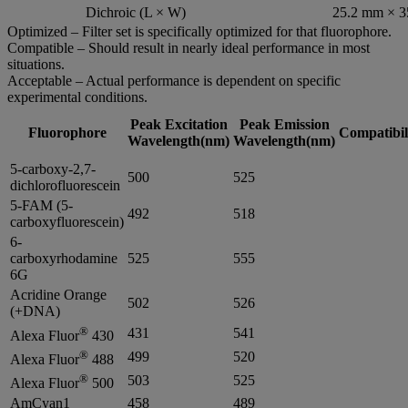
Dichroic (L × W)
25.2 mm × 
Optimized – Filter set is specifically optimized for that fluorophore.
Compatible – Should result in nearly ideal performance in most
situations.
Acceptable – Actual performance is dependent on specific
experimental conditions.
Peak Excitation
Peak Emission
Fluorophore
Compatibil
Wavelength(nm)
Wavelength(nm)
5-carboxy-2,7-
500
525
dichlorofluorescein
5-FAM (5-
492
518
carboxyfluorescein)
6-
carboxyrhodamine
525
555
6G
Acridine Orange
502
526
(+DNA)
®
431
541
Alexa Fluor
430
®
499
520
Alexa Fluor
488
®
503
525
Alexa Fluor
500
AmCyan1
458
489