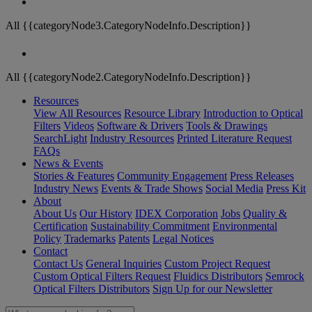
All {{categoryNode3.CategoryNodeInfo.Description}}
All {{categoryNode2.CategoryNodeInfo.Description}}
Resources
View All Resources
Resource Library
Introduction to Optical
Filters
Videos
Software & Drivers
Tools & Drawings
SearchLight
Industry Resources
Printed Literature Request
FAQs
News & Events
Stories & Features
Community Engagement
Press Releases
Industry News
Events & Trade Shows
Social Media
Press Kit
About
About Us
Our History
IDEX Corporation
Jobs
Quality &
Certification
Sustainability Commitment
Environmental
Policy
Trademarks
Patents
Legal Notices
Contact
Contact Us
General Inquiries
Custom Project Request
Custom Optical Filters Request
Fluidics Distributors
Semrock
Optical Filters Distributors
Sign Up for our Newsletter