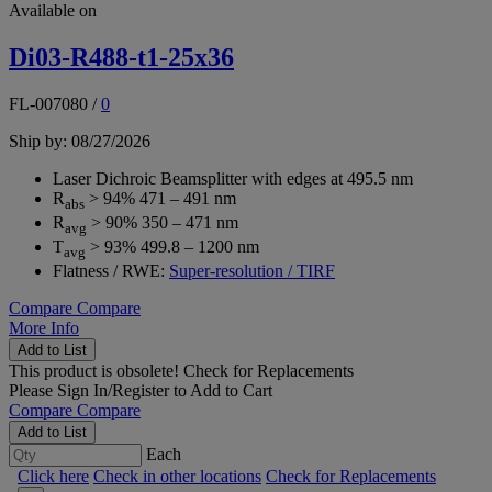
Available on
Di03-R488-t1-25x36
FL-007080
/
0
Ship by: 08/27/2026
Laser Dichroic Beamsplitter with edges at 495.5 nm
R
> 94% 471 – 491 nm
abs
R
> 90% 350 – 471 nm
avg
T
> 93% 499.8 – 1200 nm
avg
Flatness / RWE:
Super-resolution / TIRF
Compare
Compare
More Info
Add to List
This product is obsolete!
Check for Replacements
Please
Sign In/Register
to Add to Cart
Compare
Compare
Add to List
Each
Click here
Check in other locations
Check for Replacements