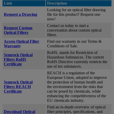
Link
Description
Looking for an optical filter drawing
Request a Drawing
file for this product? Request one
now!
Contact us today to start a
Request Custom
conversation about custom optical
Optical Filters
filters.
Access Optical Filter
Find our warranty in our Terms &
Warranty
Conditions of Sale.
RoHS, stands for Restriction of
Semrock Optical
Hazardous Substances. The current
Filters RoHS
RoHS Directive currently restricts the
Certificate
use of ten substances.
REACH is a regulation of the
European Union, adopted to improve
Semrock Optical
the protection of human health and
Filters REACH
the environment from the risks that
Certificate
can be posed by chemicals, while
enhancing the competitiveness of the
EU chemicals industry.
Find an in-depth overview of optical
Download Optical
filter principles, specifications, and