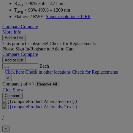
R
> 90% 350 – 471 nm
avg
T
> 93% 499.8 – 1200 nm
avg
Flatness / RWE:
Super-resolution / TIRF
Compare
Compare
More Info
Add to List
This product is obsolete!
Check for Replacements
Please
Sign In/Register
to Add to Cart
Compare
Compare
Add to List
Each
Click here
Check in other locations
Check for Replacements
×
Compare (
of 4 )
Remove All
Hide
Show
Compare
/
×