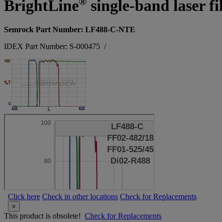
®
BrightLine
single-band laser fi
Semrock Part Number: LF488-C-NTE
IDEX Part Number: S-000475
/
Click here
Check in other locations
Check for Replacements
×
This product is obsolete!
Check for Replacements