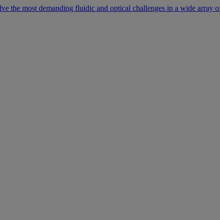
lve the most demanding fluidic and optical challenges in a wide array of