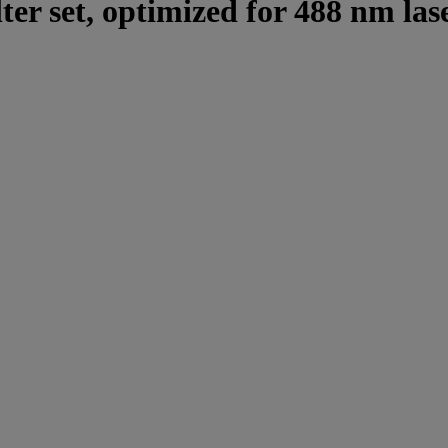
lter set, optimized for 488 nm las