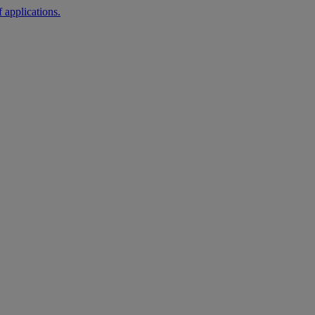
 applications.