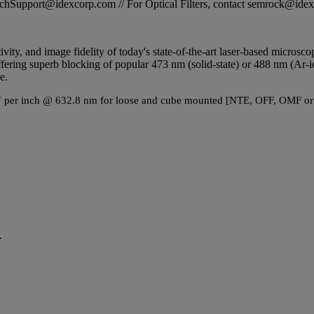
STechSupport@idexcorp.com // For Optical Filters, contact semrock@id
tivity, and image fidelity of today's state-of-the-art laser-based micros
ring superb blocking of popular 473 nm (solid-state) or 488 nm (Ar-ion g
e.
2 PV per inch @ 632.8 nm for loose and cube mounted [NTE, OFF, OMF or
.