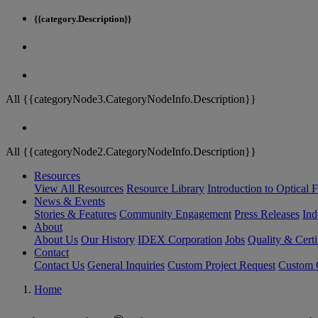
{{category.Description}}
All {{categoryNode3.CategoryNodeInfo.Description}}
All {{categoryNode2.CategoryNodeInfo.Description}}
Resources
View All Resources
Resource Library
Introduction to Optical Fi
News & Events
Stories & Features
Community Engagement
Press Releases
Ind
About
About Us
Our History
IDEX Corporation
Jobs
Quality & Certi
Contact
Contact Us
General Inquiries
Custom Project Request
Custom O
Home