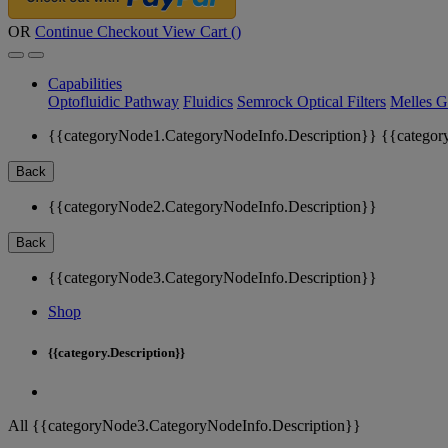
OR
Continue Checkout
View Cart (
)
Capabilities
Optofluidic Pathway
Fluidics
Semrock Optical Filters
Melles G
{{categoryNode1.CategoryNodeInfo.Description}}
{{categor
Back
{{categoryNode2.CategoryNodeInfo.Description}}
Back
{{categoryNode3.CategoryNodeInfo.Description}}
Shop
{{category.Description}}
All {{categoryNode3.CategoryNodeInfo.Description}}