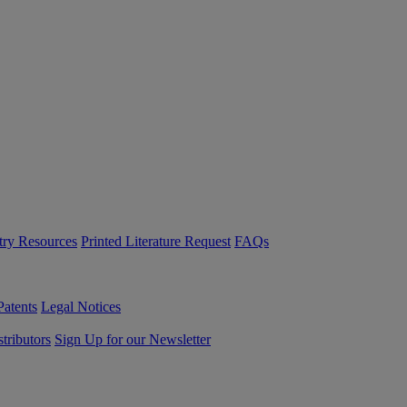
try Resources
Printed Literature Request
FAQs
Patents
Legal Notices
tributors
Sign Up for our Newsletter