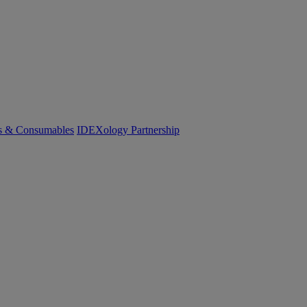
cs & Consumables
IDEXology Partnership