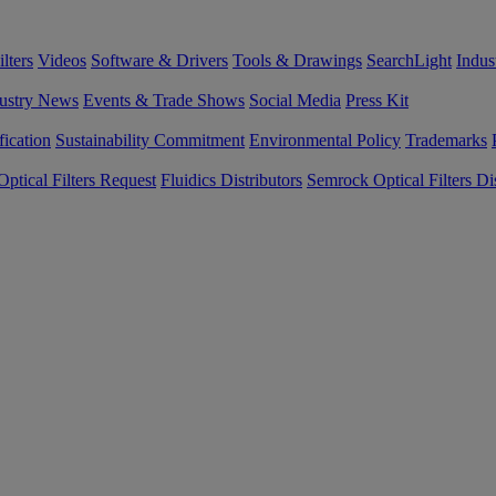
lters
Videos
Software & Drivers
Tools & Drawings
SearchLight
Indus
ustry News
Events & Trade Shows
Social Media
Press Kit
fication
Sustainability Commitment
Environmental Policy
Trademarks
ptical Filters Request
Fluidics Distributors
Semrock Optical Filters Dis