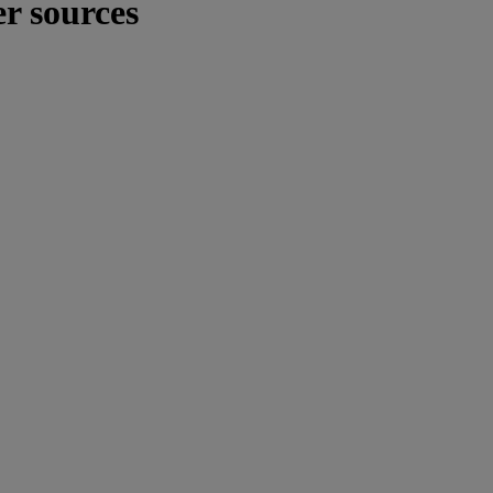
er sources