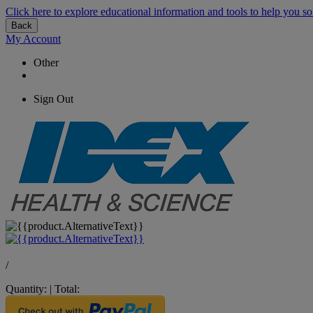
Click here to explore educational information and tools to help you so
Back
My Account
Other
Sign Out
/
Quantity:
|
Total: