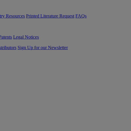
try Resources
Printed Literature Request
FAQs
Patents
Legal Notices
tributors
Sign Up for our Newsletter