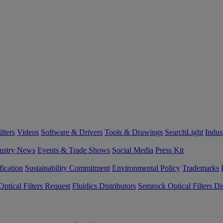
lters
Videos
Software & Drivers
Tools & Drawings
SearchLight
Indus
ustry News
Events & Trade Shows
Social Media
Press Kit
fication
Sustainability Commitment
Environmental Policy
Trademarks
ptical Filters Request
Fluidics Distributors
Semrock Optical Filters Dis