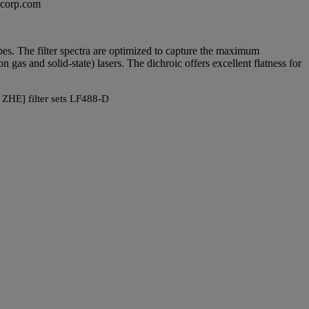
excorp.com
copes. The filter spectra are optimized to capture the maximum
as and solid-state) lasers. The dichroic offers excellent flatness for
 ZHE] filter sets LF488-D