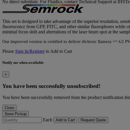
No direct substitute. For Fluidics, contact Technical Support at IH
This set is designed to take advantage of the superior resolution, sensi
fluorescence from GFP, FITC, and other similar fluorophores while offe
minimal focus shift and aberrations of the laser beam spot at the sampl
Our improved version is certified to deliver dichroic flatness <= λ/
Please
Sign In/Register
to Add to Cart
Notify me when available
×
You have been successfully unsubscribed!
You have been successfully removed from the product notification list
Close
Store Pickup
Each
Add to Cart
Request Quote