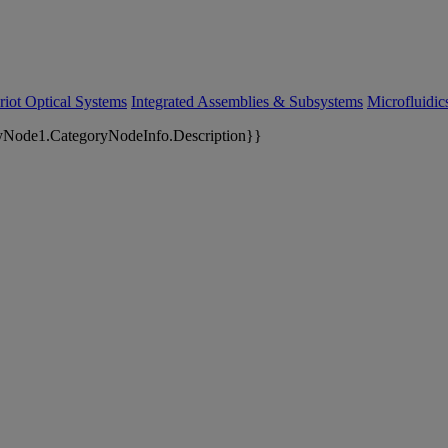
riot Optical Systems
Integrated Assemblies & Subsystems
Microfluidi
yNode1.CategoryNodeInfo.Description}}