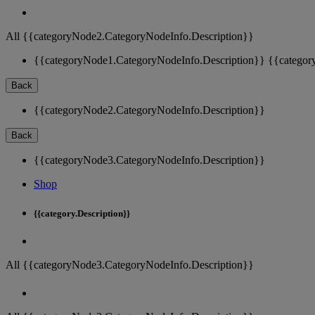
All {{categoryNode2.CategoryNodeInfo.Description}}
{{categoryNode1.CategoryNodeInfo.Description}}
{{categor
Back
{{categoryNode2.CategoryNodeInfo.Description}}
Back
{{categoryNode3.CategoryNodeInfo.Description}}
Shop
{{category.Description}}
All {{categoryNode3.CategoryNodeInfo.Description}}