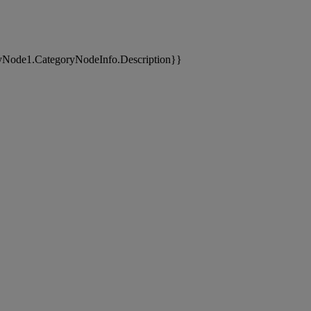
yNode1.CategoryNodeInfo.Description}}