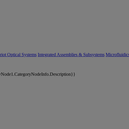
riot Optical Systems
Integrated Assemblies & Subsystems
Microfluidi
yNode1.CategoryNodeInfo.Description}}