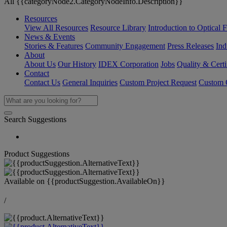
All {{categoryNode2.CategoryNodeInfo.Description}}
Resources
View All Resources
Resource Library
Introduction to Optical Fi
News & Events
Stories & Features
Community Engagement
Press Releases
Ind
About
About Us
Our History
IDEX Corporation
Jobs
Quality & Certi
Contact
Contact Us
General Inquiries
Custom Project Request
Custom O
Search Suggestions
Product Suggestions
Available on
{{productSuggestion.AvailableOn}}
/