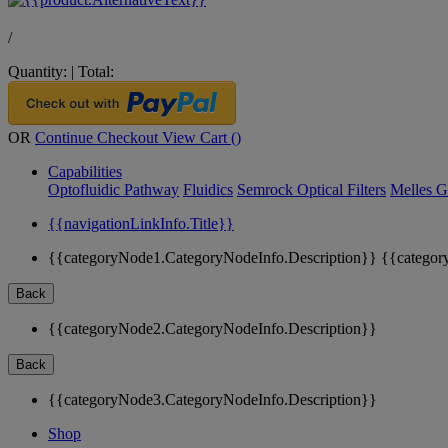
/
Quantity:
|
Total:
OR
Continue Checkout
View Cart (
)
Capabilities
Optofluidic Pathway
Fluidics
Semrock Optical Filters
Melles G
{{navigationLinkInfo.Title}}
{{categoryNode1.CategoryNodeInfo.Description}}
{{categor
Back
{{categoryNode2.CategoryNodeInfo.Description}}
Back
{{categoryNode3.CategoryNodeInfo.Description}}
Shop