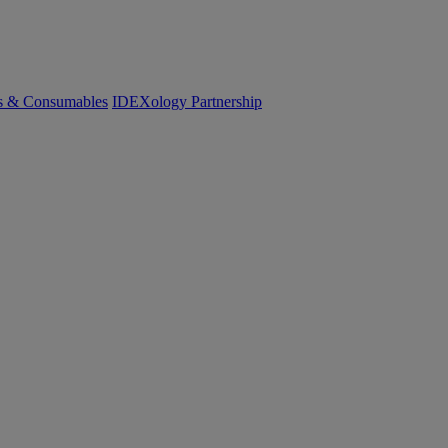
cs & Consumables
IDEXology Partnership